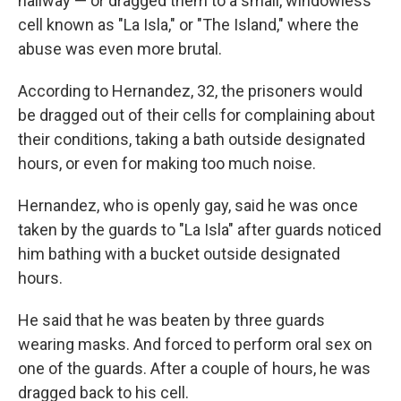
hallway — or dragged them to a small, windowless
cell known as "La Isla," or "The Island," where the
abuse was even more brutal.
According to Hernandez, 32, the prisoners would
be dragged out of their cells for complaining about
their conditions, taking a bath outside designated
hours, or even for making too much noise.
Hernandez, who is openly gay, said he was once
taken by the guards to "La Isla" after guards noticed
him bathing with a bucket outside designated
hours.
He said that he was beaten by three guards
wearing masks. And forced to perform oral sex on
one of the guards. After a couple of hours, he was
dragged back to his cell.