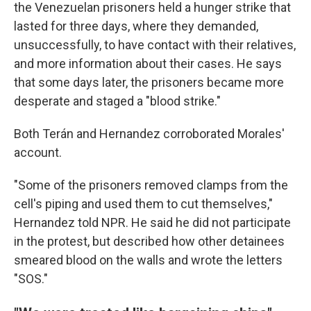
the Venezuelan prisoners held a hunger strike that
lasted for three days, where they demanded,
unsuccessfully, to have contact with their relatives,
and more information about their cases. He says
that some days later, the prisoners became more
desperate and staged a "blood strike."
Both Terán and Hernandez corroborated Morales'
account.
"Some of the prisoners removed clamps from the
cell's piping and used them to cut themselves,"
Hernandez told NPR. He said he did not participate
in the protest, but described how other detainees
smeared blood on the walls and wrote the letters
"SOS."