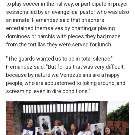
to play soccer in the hallway, or participate in prayer
sessions led by an evangelical pastor who was also
an inmate. Hernandez said that prisoners
entertained themselves by chatting,or playing
dominoes or parchis with pieces they had made
from the tortillas they were served for lunch.
"The guards wanted us to be in total silence,"
Hernandez said. "But for us that was very difficult,
because by nature we Venezuelans are a happy
people, who are accustomed to joking around, and
screaming, even in dire conditions."