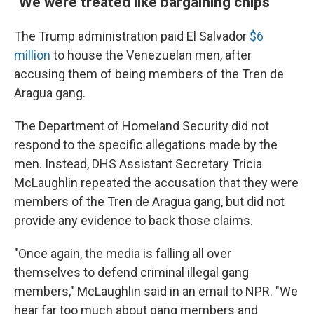
"We were treated like bargaining chips"
The Trump administration paid El Salvador
$6
million
to house the Venezuelan men, after
accusing them of being members of the Tren de
Aragua gang.
The Department of Homeland Security did not
respond to the specific allegations made by the
men. Instead, DHS Assistant Secretary Tricia
McLaughlin repeated the accusation that they were
members of the Tren de Aragua gang, but did not
provide any evidence to back those claims.
"Once again, the media is falling all over
themselves to defend criminal illegal gang
members," McLaughlin said in an email to NPR. "We
hear far too much about gang members and