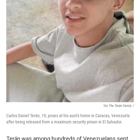
Via The Terán Family /
Carlos Daniel Terán, 19, poses at his aunt's home in Caracas, Venezuela
after being released from a maximum security prison in El Salvador.
Terán was among hundreds of Venezuelans sent