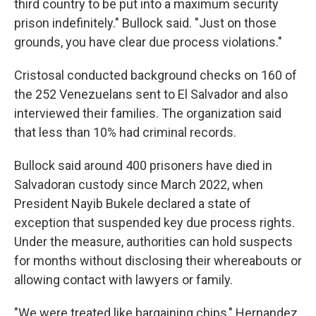
third country to be put into a maximum security
prison indefinitely." Bullock said. "Just on those
grounds, you have clear due process violations."
Cristosal conducted background checks on 160 of
the 252 Venezuelans sent to El Salvador and also
interviewed their families. The organization said
that less
than 10% had criminal records.
Bullock said around 400 prisoners have died in
Salvadoran custody since March 2022, when
President Nayib Bukele declared a state of
exception that suspended key due process rights.
Under the measure, authorities can hold suspects
for months without disclosing their whereabouts or
allowing contact with lawyers or family.
"We were treated like bargaining chips," Hernandez