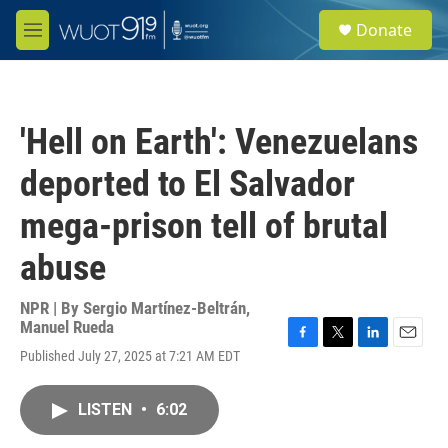
Skip to main content
S
Donate
e
M
a
e
r
n
c
u
h
'Hell on Earth': Venezuelans
u
e
deported to El Salvador
r
y
mega-prison tell of brutal
abuse
NPR | By
Sergio Martínez-Beltrán
,
Manuel Rueda
F
T
L
E
Published July 27, 2025 at 7:21 AM EDT
a
w
i
m
c
i
n
a
e
t
k
i
LISTEN
•
6:02
b
t
e
l
o
e
d