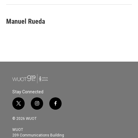
Manuel Rueda
Stay Connected
t
i
f
w
n
a
i
s
c
© 2026 WUOT
t
t
e
t
a
b
WUOT
e
g
o
209 Communications Building