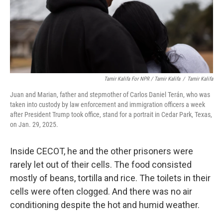
Tamir Kalifa For NPR / Tamir Kalifa
/
Tamir Kalifa
Juan and Marian, father and stepmother of Carlos Daniel Terán, who was
taken into custody by law enforcement and immigration officers a week
after President Trump took office, stand for a portrait in Cedar Park, Texas,
on Jan. 29, 2025.
Inside CECOT, he and the other prisoners were
rarely let out of their cells. The food consisted
mostly of beans, tortilla and rice. The toilets in their
cells were often clogged. And there was no air
conditioning despite the hot and humid weather.