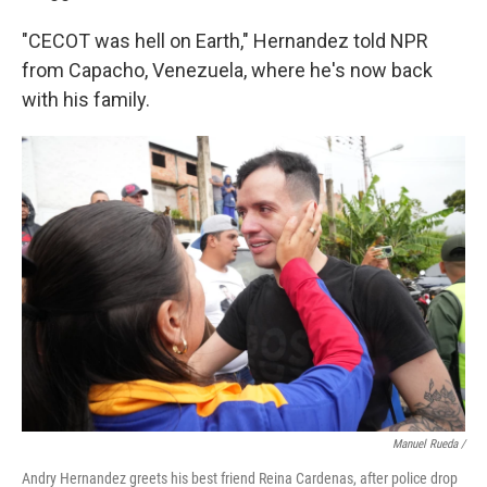
"CECOT was hell on Earth," Hernandez told NPR
from Capacho, Venezuela, where he's now back
with his family.
Manuel Rueda /
Andry Hernandez greets his best friend Reina Cardenas, after police drop