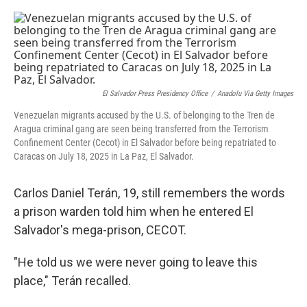
o
r
I
k
n
El Salvador Press Presidency Office
/
Anadolu Via Getty Images
Venezuelan migrants accused by the U.S. of belonging to the Tren de
Aragua criminal gang are seen being transferred from the Terrorism
Confinement Center (Cecot) in El Salvador before being repatriated to
Caracas on July 18, 2025 in La Paz, El Salvador.
Carlos Daniel Terán, 19, still remembers the words
a prison warden told him when he entered El
Salvador's mega-prison, CECOT.
"He told us we were never going to leave this
place," Terán recalled.