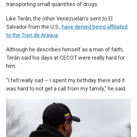
transporting small quantities of drugs.
Like Terán, the other Venezuelan's sent to El
Salvador from the U.S.,
have denied being affiliated
to the Tren de Aragua
.
Although he describes himself as a man of faith,
Terán said his days at CECOT were really hard for
him.
"I felt really sad — I spent my birthday there and it
was hard to not get a call from my family," he said.