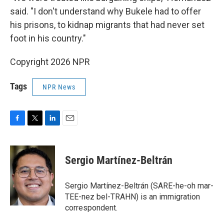
said. "I don't understand why Bukele had to offer
his prisons, to kidnap migrants that had never set
foot in his country."
Copyright 2026 NPR
Tags
NPR News
F
T
L
E
a
w
i
m
c
i
n
a
e
t
k
i
Sergio Martínez-Beltrán
b
t
e
l
o
e
d
o
r
I
Sergio Martínez-Beltrán (SARE-he-oh mar-
k
n
TEE-nez bel-TRAHN) is an immigration
correspondent.