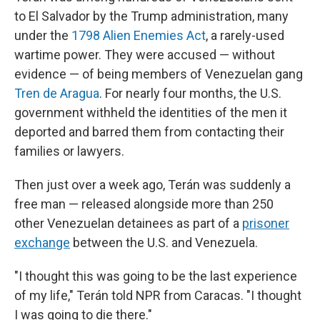
to El Salvador by the Trump administration, many
under the
1798 Alien Enemies Act
,
a rarely-used
wartime power. They were accused — without
evidence — of being members of Venezuelan gang
Tren de Aragua
. For nearly four months, the U.S.
government withheld the identities of the men it
deported and barred them from contacting their
families or lawyers.
Then just over a week ago, Terán was suddenly a
free man — released alongside more than 250
other Venezuelan detainees as part of a
prisoner
exchange
between the U.S. and Venezuela.
"I thought this was going to be the last experience
of my life," Terán told NPR from Caracas. "I thought
I was going to die there."