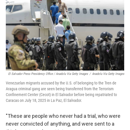
El Salvador Press Presidency Office / Anadolu Via Getty Images
/
Anadolu Via Getty Images
Venezuelan migrants accused by the U.S. of belonging to the Tren de
Aragua criminal gang are seen being transferred from the Terrorism
Confinement Center (Cecot) in El Salvador before being repatriated to
Caracas on July 18, 2025 in La Paz, El Salvador.
"These are people who never had a trial, who were
never convicted of anything, and were sent to a