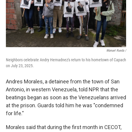
Manuel Rueda /
Neighbors celebrate Andry Hernadnez's return to his hometown of Capach
on July 23, 2025.
Andres Morales, a detainee from the town of San
Antonio, in western Venezuela, told NPR that the
beatings began as soon as the Venezuelans arrived
at the prison. Guards told him he was "condemned
for life."
Morales said that during the first month in CECOT,