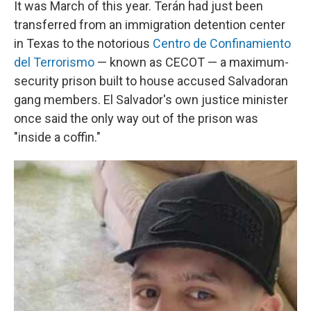
It was March of this year. Terán had just been
transferred from an immigration detention center
in Texas to the notorious
Centro de Confinamiento
del Terrorismo
— known as CECOT — a maximum-
security prison built to house accused Salvadoran
gang members. El Salvador's own justice minister
once said the only way out of the prison was
"inside a coffin."