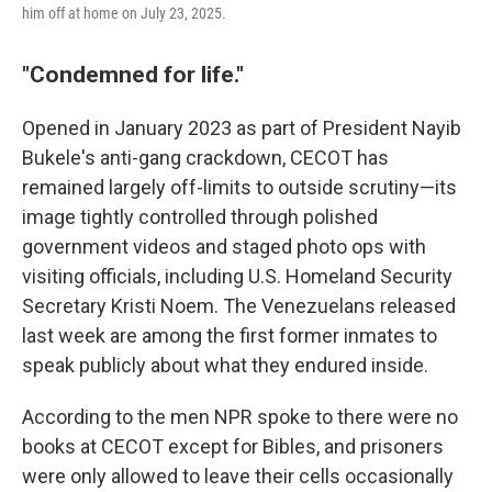
him off at home on July 23, 2025.
"Condemned for life."
Opened in January 2023 as part of President Nayib
Bukele's anti-gang crackdown, CECOT has
remained largely off-limits to outside scrutiny—its
image tightly controlled through polished
government videos and staged photo ops with
visiting officials, including U.S. Homeland Security
Secretary Kristi Noem. The Venezuelans released
last week are among the first former inmates to
speak publicly about what they endured inside.
According to the men NPR spoke to there were no
books at CECOT except for Bibles, and prisoners
were only allowed to leave their cells occasionally