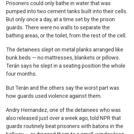
Prisoners could only bathe in water that was
pumped into two cement tanks built into their cells.
But only once a day, at a time set by the prison
guards. There were no walls to separate the
bathing areas, or the toilet, from the rest of the cell.
The detainees slept on metal planks arranged like
bunk beds — no mattresses, blankets or pillows.
Terán says he slept in a seating position the whole
four months.
But Terán and the others say the worst part was
how guards used violence against them.
Andry Hernandez, one of the detainees who was
also released just over a week ago, told NPR that
guards routinely beat prisoners with batons in the