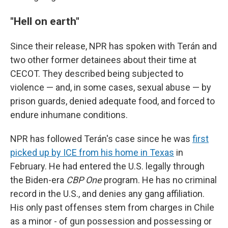
"Hell on earth"
Since their release, NPR has spoken with Terán and
two other former detainees about their time at
CECOT. They described being subjected to
violence — and, in some cases, sexual abuse — by
prison guards, denied adequate food, and forced to
endure inhumane conditions.
NPR has followed Terán's case since he was
first
picked up by ICE from his home in Texas
in
February. He had entered the U.S. legally through
the Biden-era
CBP One
program. He has no criminal
record in the U.S., and denies any gang affiliation.
His only past offenses stem from charges in Chile
as a minor - of gun possession and possessing or