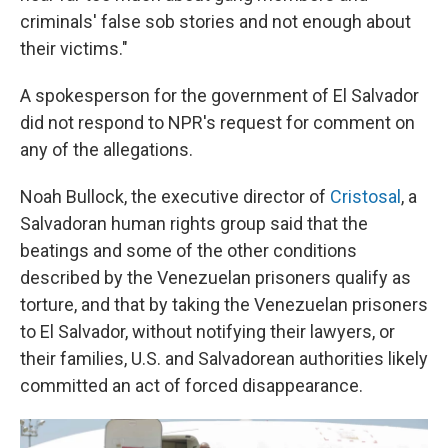
criminals' false sob stories and not enough about
their victims."
A spokesperson for the government of El Salvador
did not respond to NPR's request for comment on
any of the allegations.
Noah Bullock, the executive director of
Cristosal
, a
Salvadoran human rights group said that the
beatings and some of the other conditions
described by the Venezuelan prisoners qualify as
torture, and that by taking the Venezuelan prisoners
to El Salvador, without notifying their lawyers, or
their families, U.S. and Salvadorean authorities likely
committed an act of forced disappearance.