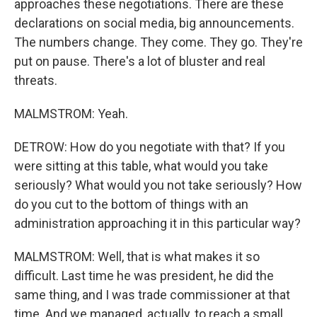
approaches these negotiations. There are these
declarations on social media, big announcements.
The numbers change. They come. They go. They're
put on pause. There's a lot of bluster and real
threats.
MALMSTROM: Yeah.
DETROW: How do you negotiate with that? If you
were sitting at this table, what would you take
seriously? What would you not take seriously? How
do you cut to the bottom of things with an
administration approaching it in this particular way?
MALMSTROM: Well, that is what makes it so
difficult. Last time he was president, he did the
same thing, and I was trade commissioner at that
time. And we managed, actually, to reach a small