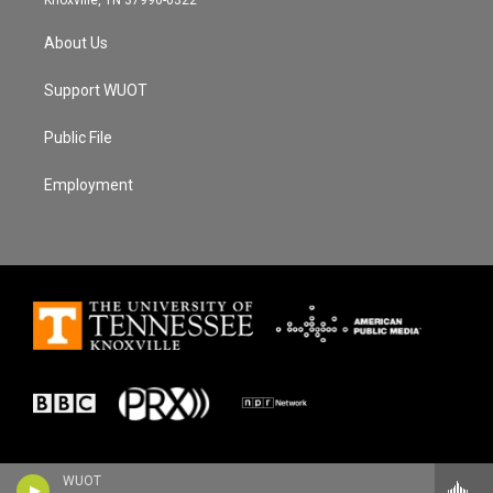
About Us
Support WUOT
Public File
Employment
WUOT