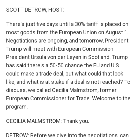
o
r
I
k
n
SCOTT DETROW, HOST:
There's just five days until a 30% tariff is placed on
most goods from the European Union on August 1.
Negotiations are ongoing, and tomorrow, President
Trump will meet with European Commission
President Ursula von der Leyen in Scotland. Trump
has said there's a 50-50 chance the EU and U.S.
could make a trade deal, but what could that look
like, and what is at stake if a deal is not reached? To
discuss, we called Cecilia Malmstrom, former
European Commissioner for Trade. Welcome to the
program.
CECILIA MALMSTROM: Thank you.
DETROW: Before we dive into the negotiations, can