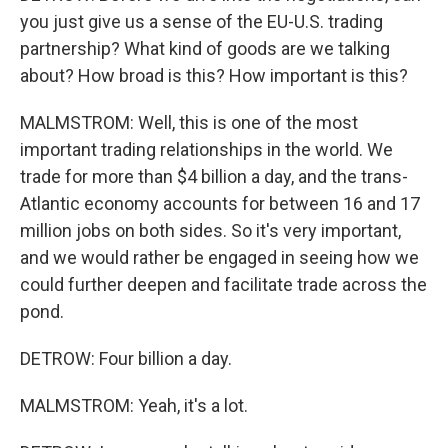
you just give us a sense of the EU-U.S. trading
partnership? What kind of goods are we talking
about? How broad is this? How important is this?
MALMSTROM: Well, this is one of the most
important trading relationships in the world. We
trade for more than $4 billion a day, and the trans-
Atlantic economy accounts for between 16 and 17
million jobs on both sides. So it's very important,
and we would rather be engaged in seeing how we
could further deepen and facilitate trade across the
pond.
DETROW: Four billion a day.
MALMSTROM: Yeah, it's a lot.