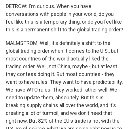
DETROW: I'm curious. When you have
conversations with people in your world, do you
feel like this is a temporary thing, or do you feel like
this is a permanent shift to the global trading order?
MALMSTROM: Well, it's definitely a shift to the
global trading order when it comes to the U.S., but
most countries of the world actually liked the
trading order. Well, not China, maybe - but at least
they confess doing it. But most countries - they
want to have rules. They want to have predictability.
We have WTO rules. They worked rather well. We
need to update them, absolutely. But this is
breaking supply chains all over the world, and it's
creating a lot of turmoil, and we don't need that
right now. But 82% of the EU's trade is not with the
U.S. So of course, what we are doing right now is to