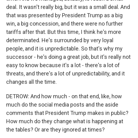
deal. It wasn't really big, but it was a small deal. And
that was presented by President Trump as a big
win, a big concession, and there were no further
tariffs after that. But this time, I think he's more
determinated. He's surrounded by very loyal
people, and it is unpredictable. So that's why my
successor - he's doing a great job, but it's really not
easy to know because it's a lot - there's a lot of
threats, and there's a lot of unpredictability, and it
changes all the time.
DETROW: And how much - on that end, like, how
much do the social media posts and the aside
comments that President Trump makes in public?
How much do they change what is happening at
the tables? Or are they ignored at times?