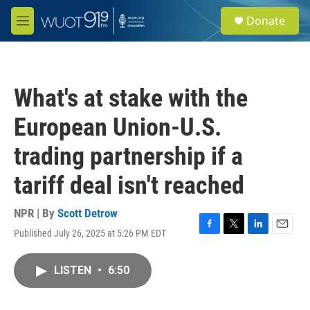
Skip to main content
S
Donate
e
M
a
e
r
n
c
u
h
What's at stake with the
u
e
European Union-U.S.
r
y
trading partnership if a
tariff deal isn't reached
NPR | By
Scott Detrow
Published July 26, 2025 at 5:26 PM EDT
F
T
L
E
a
w
i
m
c
i
n
a
LISTEN
•
6:50
e
t
k
i
b
t
e
l
o
e
d