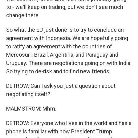
to - we'll keep on trading, but we don't see much
change there.
So what the EU just done is to try to conclude an
agreement with Indonesia. We are hopefully going
to ratify an agreement with the countries of
Mercosur - Brazil, Argentina, and Paraguay and
Uruguay. There are negotiations going on with India.
So trying to de-risk and to find new friends.
DETROW: Can I ask you just a question about
negotiating itself?
MALMSTROM: Mhm.
DETROW: Everyone who lives in the world and has a
phone is familiar with how President Trump