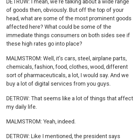
DETROW: I mean, we're talking about a wide range
of goods then, obviously. But off the top of your
head, what are some of the most prominent goods
affected here? What could be some of the
immediate things consumers on both sides see if
these high rates go into place?
MALMSTROM: Well, it's cars, steel, airplane parts,
chemicals, fashion, food, clothes, wood, different
sort of pharmaceuticals, a lot, I would say. And we
buy a lot of digital services from you guys.
DETROW: That seems like a lot of things that affect
my daily life.
MALMSTROM: Yeah, indeed.
DETROW: Like I mentioned, the president says