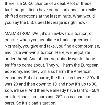
there is a 50-50 chance of a deal. A lot of these
tariff negotiations have come and gone and really
shifted directions at the last minute. What would
you say the U.S.'s best leverage is right now?
MALMSTROM: Well, it's an awkward situation, of
course, when you negotiate a trade agreement.
Normally, you give and take, you find a compromise,
and it's a win-win situation. Here, we negotiate
under threat. And of course, nobody wants those
tariffs to come about. They will harm the European
economy, and they will also harm the American
economy. But of course, the threat is there - 30%. It
was 20 and then down to 10, and now it's up to 30,
so we'll see. And then we already have tariffs - 50%
on steel and aluminum and 25% on car and car
parts. So it's a bad situation.