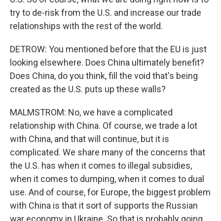
try to de-risk from the U.S. and increase our trade
relationships with the rest of the world.
DETROW: You mentioned before that the EU is just
looking elsewhere. Does China ultimately benefit?
Does China, do you think, fill the void that's being
created as the U.S. puts up these walls?
MALMSTROM: No, we have a complicated
relationship with China. Of course, we trade a lot
with China, and that will continue, but it is
complicated. We share many of the concerns that
the U.S. has when it comes to illegal subsidies,
when it comes to dumping, when it comes to dual
use. And of course, for Europe, the biggest problem
with China is that it sort of supports the Russian
war economy in Ukraine. So that is probably going