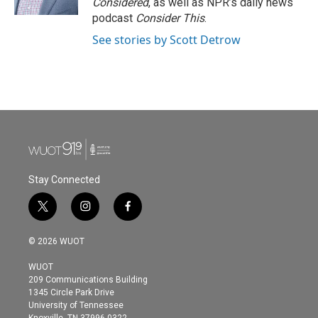
Considered
, as well as NPR’s daily news
podcast
Consider This
.
See stories by Scott Detrow
Stay Connected
t
i
f
w
n
a
i
s
c
© 2026 WUOT
t
t
e
t
a
b
WUOT
e
g
o
209 Communications Building
r
r
o
1345 Circle Park Drive
a
k
University of Tennessee
m
Knoxville, TN 37996-0322