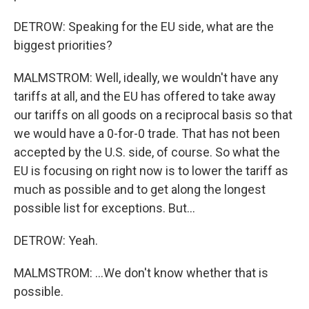
DETROW: Speaking for the EU side, what are the
biggest priorities?
MALMSTROM: Well, ideally, we wouldn't have any
tariffs at all, and the EU has offered to take away
our tariffs on all goods on a reciprocal basis so that
we would have a 0-for-0 trade. That has not been
accepted by the U.S. side, of course. So what the
EU is focusing on right now is to lower the tariff as
much as possible and to get along the longest
possible list for exceptions. But...
DETROW: Yeah.
MALMSTROM: ...We don't know whether that is
possible.