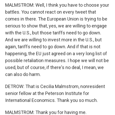
MALMSTROM: Well, I think you have to choose your
battles. You cannot react on every tweet that
comes in there. The European Union is trying to be
serious to show that, yes, we are willing to engage
with the U.S., but those tariffs need to go down.
And we are willing to invest more in the U.S., but
again, tariffs need to go down. And if that is not
happening, the EU just agreed on a very long list of
possible retaliation measures. I hope we will not be
used, but of course, if there's no deal, I mean, we
can also do harm.
DETROW: That is Cecilia Malmstrom, nonresident
senior fellow at the Peterson Institute for
International Economics. Thank you so much.
MALMSTROM: Thank you for having me.