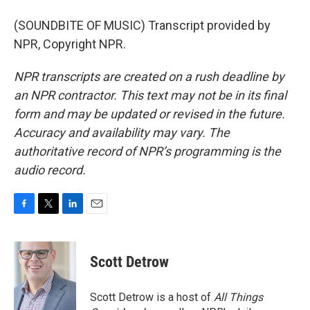
(SOUNDBITE OF MUSIC) Transcript provided by
NPR, Copyright NPR.
NPR transcripts are created on a rush deadline by
an NPR contractor. This text may not be in its final
form and may be updated or revised in the future.
Accuracy and availability may vary. The
authoritative record of NPR’s programming is the
audio record.
F
T
L
E
a
w
i
m
c
i
n
a
e
t
k
i
Scott Detrow
b
t
e
l
o
e
d
o
r
I
Scott Detrow is a host of
All Things
k
n