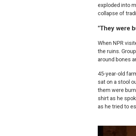
exploded into ma
collapse of tra
"They were bu
When NPR visited
the ruins. Grou
around bones a
45-year-old far
sat on a stool o
them were burnt 
shirt as he spo
as he tried to e