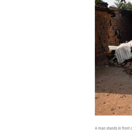
A man stands in front 