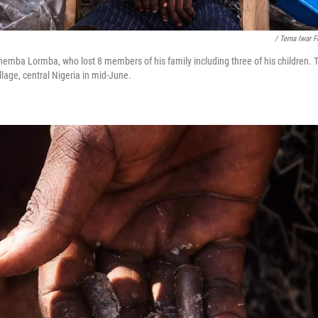
/ Terna Iwar 
rhemba Lormba, who lost 8 members of his family including three of his children. T
llage, central Nigeria in mid-June.