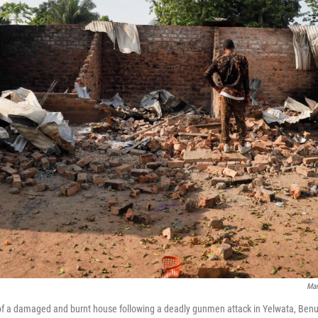
Mar
of a damaged and burnt house following a deadly gunmen attack in Yelwata, Benue