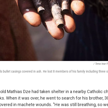
/ Terna Iwar 
bullet casings covered in ash. He lost 8 members of his family including three of
-old Mathias Dze had taken shelter in a nearby Catholic c
ks. When it was over, he went to search for his brother, 30
vered in machete wounds. "He was still breathing, so w