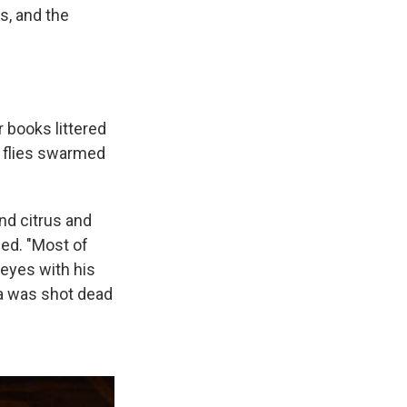
s, and the
r books littered
e flies swarmed
nd citrus and
led. "Most of
 eyes with his
ba was shot dead