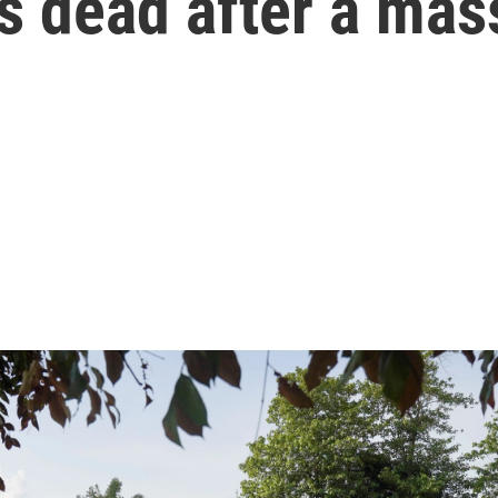
its dead after a ma