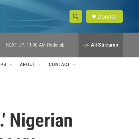
Donate
S
S
e
h
a
r
All Streams
NEXT UP:
11:00 AM
Radiolab
o
c
h
w
Q
IPS
ABOUT
CONTACT
u
S
e
r
e
y
a
r
' Nigerian
c
h