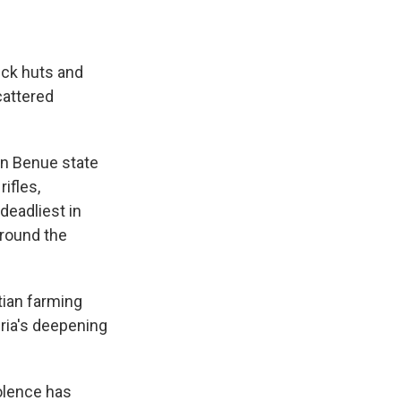
ick huts and
cattered
in Benue state
rifles,
deadliest in
around the
tian farming
eria's deepening
olence has