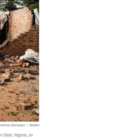
vellous Durowaiye
/
Reuters
 State, Nigeria, on