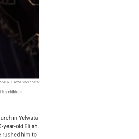
For NPR
/
Terna Iwar For NPR
 his children.
hurch in Yelwata
-year-old Elijah.
e rushed him to