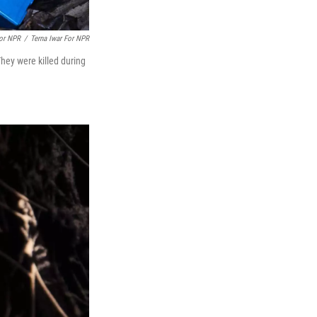
For NPR
/
Terna Iwar For NPR
hey were killed during