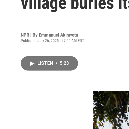
village buries 
NPR | By
Emmanuel Akinwotu
Published July 26, 2025 at 7:00 AM EDT
LISTEN
•
5:23