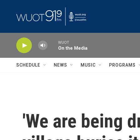
Skip to main content
WUOT
On the Media
SCHEDULE
NEWS
MUSIC
PROGRAMS
'We are being d