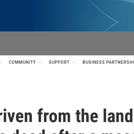
COMMUNITY
SUPPORT
BUSINESS PARTNERSH
riven from the land.