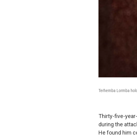
Terhemba Lormba holds 
Thirty-five-year
during the attac
He found him co