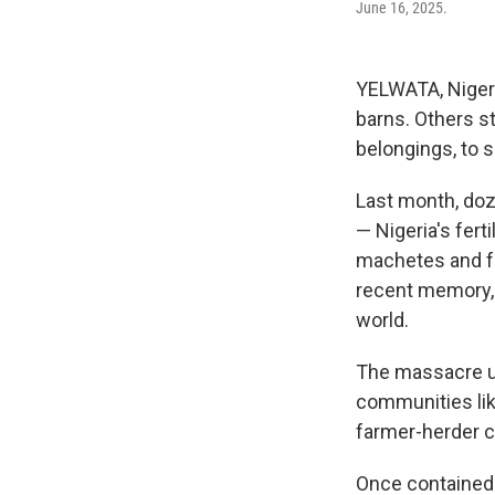
June 16, 2025.
YELWATA, Nigeri
barns. Others s
belongings, to 
Last month, doz
— Nigeria's fert
machetes and fue
recent memory, 
world.
The massacre un
communities like
farmer-herder cr
Once contained 