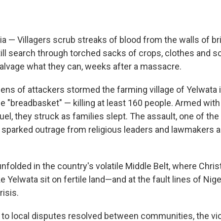
a — Villagers scrub streaks of blood from the walls of br
till search through torched sacks of crops, clothes and s
salvage what they can, weeks after a massacre.
ens of attackers stormed the farming village of Yelwata 
ile "breadbasket" — killing at least 160 people. Armed with 
l, they struck as families slept. The assault, one of the 
sparked outrage from religious leaders and lawmakers 
folded in the country's volatile Middle Belt, where Chris
 Yelwata sit on fertile land—and at the fault lines of Nig
isis.
to local disputes resolved between communities, the vi