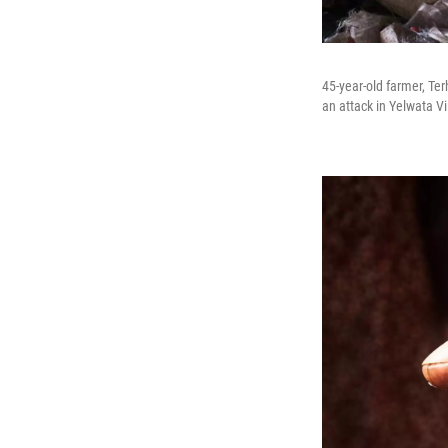
45-year-old farmer, Te
an attack in Yelwata Vi