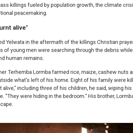
ss killings fueled by population growth, the climate crisi
ditional peacemaking.
rnt alive"
 Yelwata in the aftermath of the killings Christian praye
ps of young men were searching through the debris whil
nd human remains.
mer Terhemba Lormba farmed rice, maize, cashew nuts a
utside what's left of his home. Eight of his family were kil
alive," including three of his children, he said, wiping his
ke. "They were hiding in the bedroom." His brother, Lorm
scape.