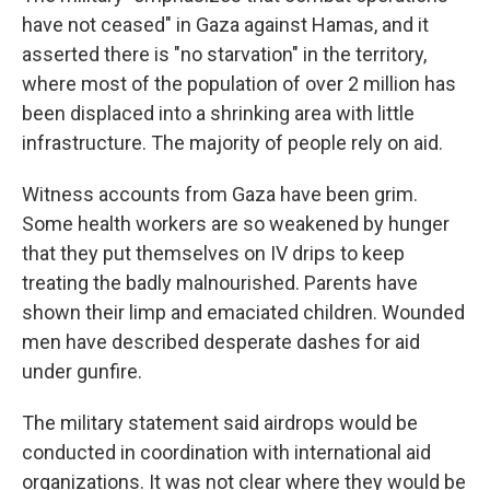
have not ceased" in Gaza against Hamas, and it
asserted there is "no starvation" in the territory,
where most of the population of over 2 million has
been displaced into a shrinking area with little
infrastructure. The majority of people rely on aid.
Witness accounts from Gaza have been grim.
Some health workers are so weakened by hunger
that they put themselves on IV drips to keep
treating the badly malnourished. Parents have
shown their limp and emaciated children. Wounded
men have described desperate dashes for aid
under gunfire.
The military statement said airdrops would be
conducted in coordination with international aid
organizations. It was not clear where they would be