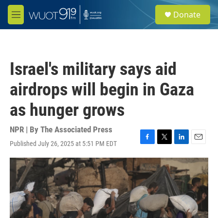
Skip to main content
S
Donate
e
M
a
e
r
n
c
u
h
Israel's military says aid
u
e
airdrops will begin in Gaza
r
y
as hunger grows
NPR | By
The Associated Press
Published July 26, 2025 at 5:51 PM EDT
F
T
L
E
a
w
i
m
c
i
n
a
e
t
k
i
b
t
e
l
o
e
d
o
r
I
k
n