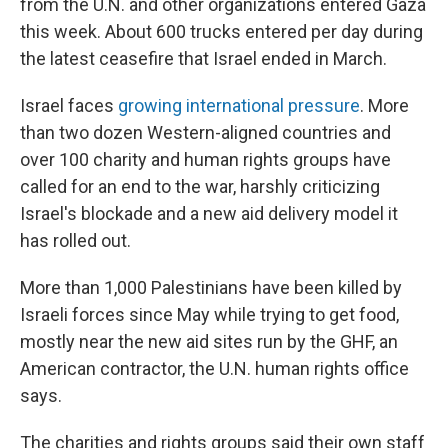
from the U.N. and other organizations entered Gaza
this week. About 600 trucks entered per day during
the latest ceasefire that Israel ended in March.
Israel faces
growing international pressure
. More
than two dozen Western-aligned countries and
over 100 charity and human rights groups have
called for an end to the war, harshly criticizing
Israel's blockade and a new aid delivery model it
has rolled out.
More than 1,000 Palestinians have been killed by
Israeli forces since May while trying to get food,
mostly near the new aid sites run by the GHF, an
American contractor, the U.N. human rights office
says.
The charities and rights groups said their own staff