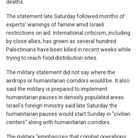
deaths.
The statement late Saturday followed months of
experts' warnings of famine amid Israeli
restrictions on aid. International criticism, including
by close allies, has grown as several hundred
Palestinians have been killed in recent weeks while
trying to reach food distribution sites.
The military statement did not say where the
airdrops or humanitarian corridors would be. It also
said the military is prepared to implement
humanitarian pauses in densely populated areas.
Israel's foreign ministry said late Saturday the
humanitarian pauses would start Sunday in "civilian
centers" along with humanitarian corridors.
The military "emphasizes that combat operations