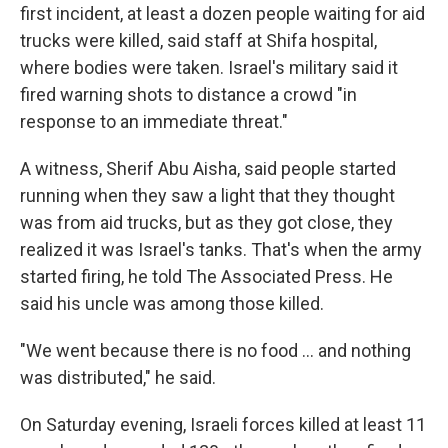
first incident, at least a dozen people waiting for aid
trucks were killed, said staff at Shifa hospital,
where bodies were taken. Israel's military said it
fired warning shots to distance a crowd "in
response to an immediate threat."
A witness, Sherif Abu Aisha, said people started
running when they saw a light that they thought
was from aid trucks, but as they got close, they
realized it was Israel's tanks. That's when the army
started firing, he told The Associated Press. He
said his uncle was among those killed.
"We went because there is no food ... and nothing
was distributed," he said.
On Saturday evening, Israeli forces killed at least 11