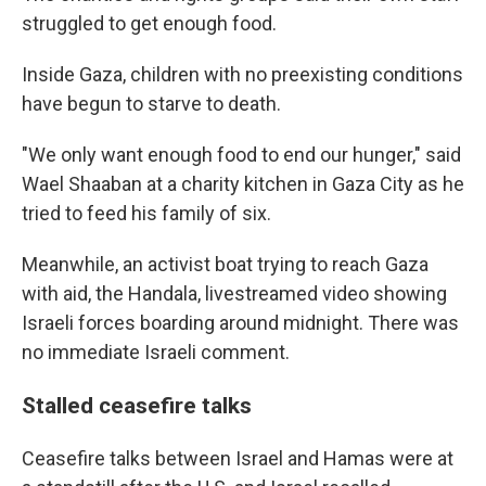
struggled to get enough food.
Inside Gaza, children with no preexisting conditions
have begun to starve to death.
"We only want enough food to end our hunger," said
Wael Shaaban at a charity kitchen in Gaza City as he
tried to feed his family of six.
Meanwhile, an activist boat trying to reach Gaza
with aid, the Handala, livestreamed video showing
Israeli forces boarding around midnight. There was
no immediate Israeli comment.
Stalled ceasefire talks
Ceasefire talks between Israel and Hamas were at