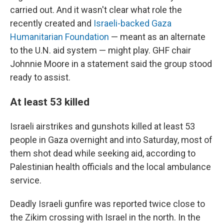
carried out. And it wasn't clear what role the
recently created and
Israeli-backed Gaza
Humanitarian Foundation
— meant as an alternate
to the U.N. aid system — might play. GHF chair
Johnnie Moore in a statement said the group stood
ready to assist.
At least 53 killed
Israeli airstrikes and gunshots killed at least 53
people in Gaza overnight and into Saturday, most of
them shot dead while seeking aid, according to
Palestinian health officials and the local ambulance
service.
Deadly Israeli gunfire was reported twice close to
the Zikim crossing with Israel in the north. In the