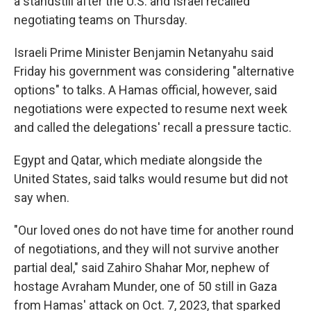
a standstill after the U.S. and Israel recalled
negotiating teams on Thursday.
Israeli Prime Minister Benjamin Netanyahu said
Friday his government was considering "alternative
options" to talks. A Hamas official, however, said
negotiations were expected to resume next week
and called the delegations' recall a pressure tactic.
Egypt and Qatar, which mediate alongside the
United States, said talks would resume but did not
say when.
"Our loved ones do not have time for another round
of negotiations, and they will not survive another
partial deal," said Zahiro Shahar Mor, nephew of
hostage Avraham Munder, one of 50 still in Gaza
from Hamas' attack on Oct. 7, 2023, that sparked