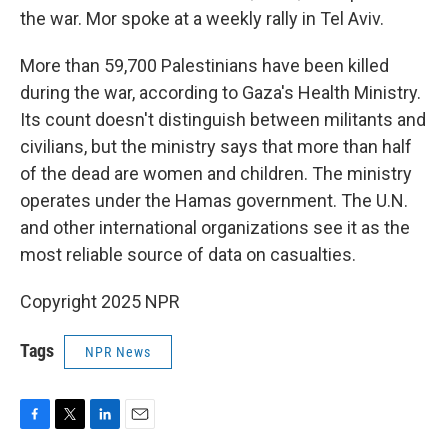
the war. Mor spoke at a weekly rally in Tel Aviv.
More than 59,700 Palestinians have been killed
during the war, according to Gaza's Health Ministry.
Its count doesn't distinguish between militants and
civilians, but the ministry says that more than half
of the dead are women and children. The ministry
operates under the Hamas government. The U.N.
and other international organizations see it as the
most reliable source of data on casualties.
Copyright 2025 NPR
Tags
NPR News
F
T
L
E