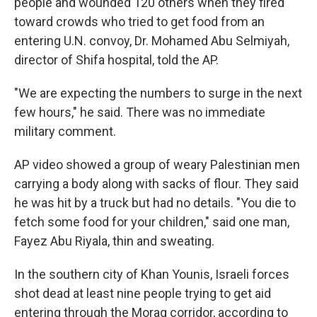
people and wounded 120 others when they fired
toward crowds who tried to get food from an
entering U.N. convoy, Dr. Mohamed Abu Selmiyah,
director of Shifa hospital, told the AP.
"We are expecting the numbers to surge in the next
few hours," he said. There was no immediate
military comment.
AP video showed a group of weary Palestinian men
carrying a body along with sacks of flour. They said
he was hit by a truck but had no details. "You die to
fetch some food for your children," said one man,
Fayez Abu Riyala, thin and sweating.
In the southern city of Khan Younis, Israeli forces
shot dead at least nine people trying to get aid
entering through the Morag corridor, according to