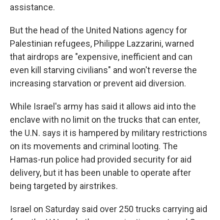
assistance.
But the head of the United Nations agency for
Palestinian refugees, Philippe Lazzarini, warned
that airdrops are "expensive, inefficient and can
even kill starving civilians" and won't reverse the
increasing starvation or prevent aid diversion.
While Israel's army has said it allows aid into the
enclave with no limit on the trucks that can enter,
the U.N. says it is hampered by military restrictions
on its movements and criminal looting. The
Hamas-run police had provided security for aid
delivery, but it has been unable to operate after
being targeted by airstrikes.
Israel on Saturday said over 250 trucks carrying aid