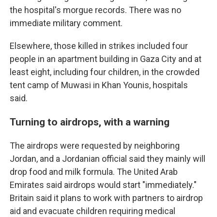
the hospital's morgue records. There was no
immediate military comment.
Elsewhere, those killed in strikes included four
people in an apartment building in Gaza City and at
least eight, including four children, in the crowded
tent camp of Muwasi in Khan Younis, hospitals
said.
Turning to airdrops, with a warning
The airdrops were requested by neighboring
Jordan, and a Jordanian official said they mainly will
drop food and milk formula. The United Arab
Emirates said airdrops would start "immediately."
Britain said it plans to work with partners to airdrop
aid and evacuate children requiring medical