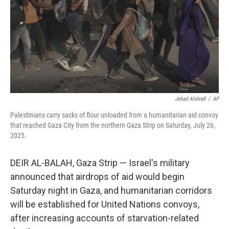
Jehad Alshrafi
/
AP
Palestinians carry sacks of flour unloaded from a humanitarian aid convoy
that reached Gaza City from the northern Gaza Strip on Saturday, July 26,
2025.
DEIR AL-BALAH, Gaza Strip — Israel's military
announced that airdrops of aid would begin
Saturday night in Gaza, and humanitarian corridors
will be established for United Nations convoys,
after increasing accounts of starvation-related