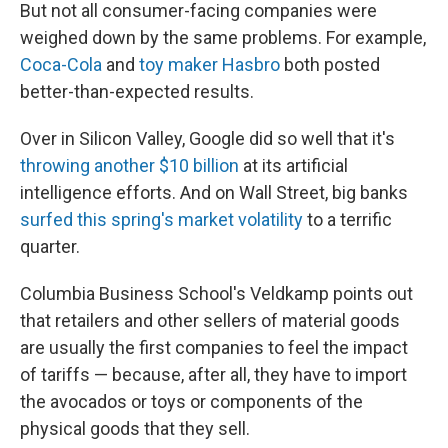
But not all consumer-facing companies were
weighed down by the same problems. For example,
Coca-Cola
and
toy maker Hasbro
both posted
better-than-expected results.
Over in Silicon Valley, Google did so well that it's
throwing another $10 billion
at its artificial
intelligence efforts. And on Wall Street, big banks
surfed this spring's market volatility
to a terrific
quarter.
Columbia Business School's Veldkamp points out
that retailers and other sellers of material goods
are usually the first companies to feel the impact
of tariffs — because, after all, they have to import
the avocados or toys or components of the
physical goods that they sell.