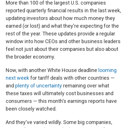
More than 100 of the largest U.S. companies
reported quarterly financial results in the last week,
updating investors about how much money they
earned (or lost) and what they're expecting for the
rest of the year. These updates provide a regular
window into how CEOs and other business leaders
feel not just about their companies but also about
the broader economy.
Now, with another White House deadline
looming
next week
for tariff deals with other countries —
and
plenty of uncertainty
remaining over what
these taxes will ultimately cost businesses and
consumers — this month's earnings reports have
been closely watched.
And they've varied wildly. Some big companies,