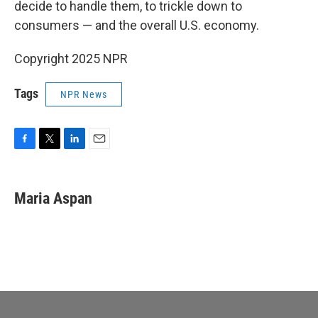
decide to handle them, to trickle down to
consumers — and the overall U.S. economy.
Copyright 2025 NPR
Tags
NPR News
F
T
L
E
a
w
i
m
c
i
n
a
e
t
k
i
Maria Aspan
b
t
e
l
o
e
d
o
r
I
k
n