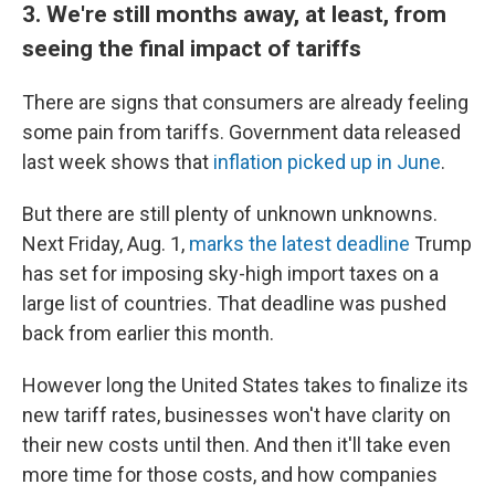
3. We're still months away, at least, from
seeing the final impact of tariffs
There are signs that consumers are already feeling
some pain from tariffs. Government data released
last week shows that
inflation picked up in June
.
But there are still plenty of unknown unknowns.
Next Friday, Aug. 1,
marks the latest deadline
Trump
has set for imposing sky-high import taxes on a
large list of countries. That deadline was pushed
back from earlier this month.
However long the United States takes to finalize its
new tariff rates, businesses won't have clarity on
their new costs until then. And then it'll take even
more time for those costs, and how companies