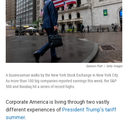
Spencer Platt
/
Getty Images
A businessman walks by the New York Stock Exchange in New York City.
As more than 100 big companies reported earnings this week, the S&P
500 and Nasdaq hit a series of record highs.
Corporate America is living through two vastly
different experiences of
President Trump's tariff
summer
.