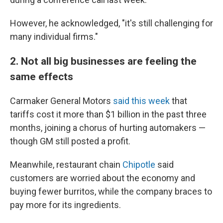
However, he acknowledged, "it's still challenging for
many individual firms."
2. Not all big businesses are feeling the
same effects
Carmaker General Motors
said this week
that
tariffs cost it more than $1 billion in the past three
months, joining a chorus of hurting automakers —
though GM still posted a profit.
Meanwhile, restaurant chain
Chipotle
said
customers are worried about the economy and
buying fewer burritos, while the company braces to
pay more for its ingredients.