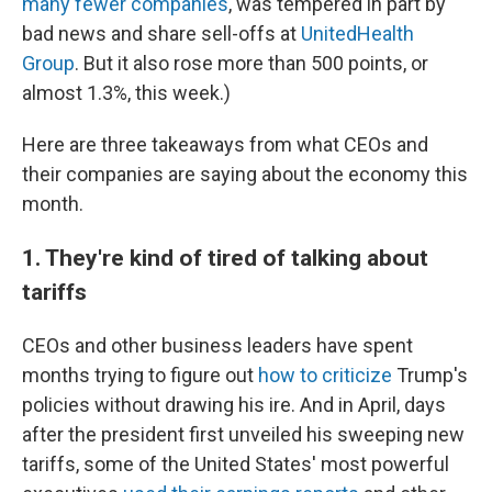
many fewer companies
, was tempered in part by
bad news and share sell-offs at
UnitedHealth
Group
. But it also rose more than 500 points, or
almost 1.3%, this week.)
Here are three takeaways from what CEOs and
their companies are saying about the economy this
month.
1. They're kind of tired of talking about
tariffs
CEOs and other business leaders have spent
months trying to figure out
how to criticize
Trump's
policies without drawing his ire. And in April, days
after the president first unveiled his sweeping new
tariffs, some of the United States' most powerful