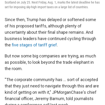
Scotland on July 25. Next Friday, Aug. 1, marks the latest deadline he has
set for imposing sky-high import taxes on a large list of countries.
Since then, Trump has delayed or softened some
of his proposed tariffs, although plenty of
uncertainty about their final shape remains. And
business leaders have continued cycling through
the
five stages of tariff grief
.
But now some big companies are trying, as much
as possible, to look beyond the trade elephant in
the room.
"The corporate community has … sort of accepted
that they just need to navigate through this and are
kind of getting on with it," JPMorganChase's chief
financial officer, Jeremy Barnum, told journalists
during a conference call last week.