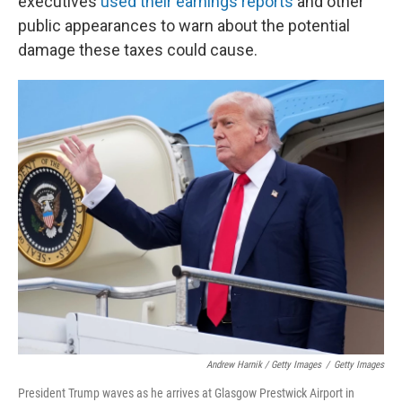
executives
used their earnings reports
and other
public appearances to warn about the potential
damage these taxes could cause.
Andrew Harnik / Getty Images
/
Getty Images
President Trump waves as he arrives at Glasgow Prestwick Airport in