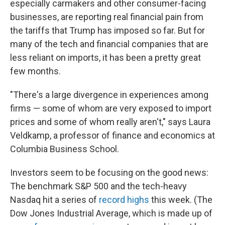
especially carmakers and other consumer-facing
businesses, are reporting real financial pain from
the tariffs that Trump has imposed so far. But for
many of the tech and financial companies that are
less reliant on imports, it has been a pretty great
few months.
"There's a large divergence in experiences among
firms — some of whom are very exposed to import
prices and some of whom really aren't," says Laura
Veldkamp, a professor of finance and economics at
Columbia Business School.
Investors seem to be focusing on the good news:
The benchmark S&P 500 and the tech-heavy
Nasdaq hit a series of
record highs
this week. (The
Dow Jones Industrial Average, which is made up of