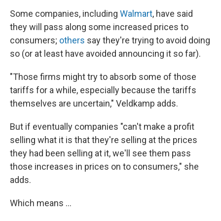
Some companies, including
Walmart
, have said
they will pass along some increased prices to
consumers;
others
say they're trying to avoid doing
so (or at least have avoided announcing it so far).
"Those firms might try to absorb some of those
tariffs for a while, especially because the tariffs
themselves are uncertain," Veldkamp adds.
But if eventually companies "can't make a profit
selling what it is that they're selling at the prices
they had been selling at it, we'll see them pass
those increases in prices on to consumers," she
adds.
Which means …