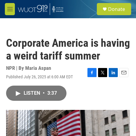
Skip to main content
S
Donate
e
M
a
e
r
n
c
u
h
Corporate America is having
u
e
a weird tariff summer
r
y
NPR | By
Maria Aspan
Published July 26, 2025 at 6:00 AM EDT
F
T
L
E
a
w
i
m
c
i
n
a
LISTEN
•
3:37
e
t
k
i
b
t
e
l
o
e
d
o
r
I
k
n