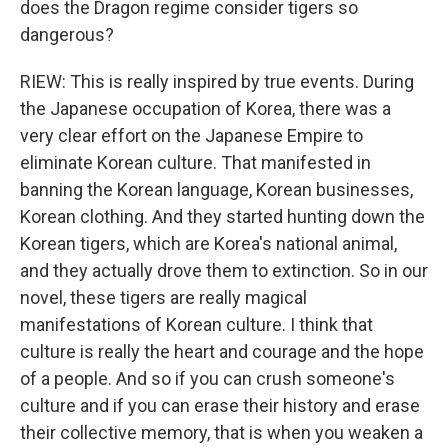
does the Dragon regime consider tigers so
dangerous?
RIEW: This is really inspired by true events. During
the Japanese occupation of Korea, there was a
very clear effort on the Japanese Empire to
eliminate Korean culture. That manifested in
banning the Korean language, Korean businesses,
Korean clothing. And they started hunting down the
Korean tigers, which are Korea's national animal,
and they actually drove them to extinction. So in our
novel, these tigers are really magical
manifestations of Korean culture. I think that
culture is really the heart and courage and the hope
of a people. And so if you can crush someone's
culture and if you can erase their history and erase
their collective memory, that is when you weaken a