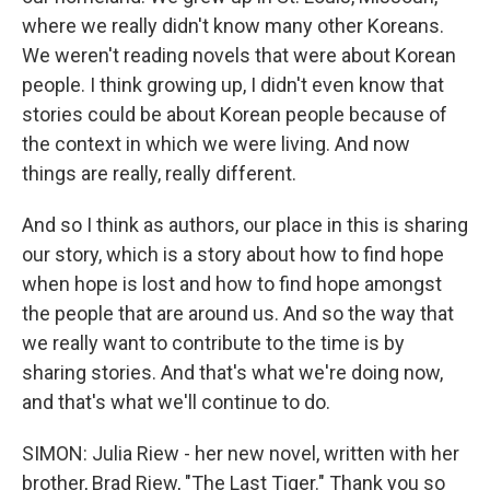
where we really didn't know many other Koreans.
We weren't reading novels that were about Korean
people. I think growing up, I didn't even know that
stories could be about Korean people because of
the context in which we were living. And now
things are really, really different.
And so I think as authors, our place in this is sharing
our story, which is a story about how to find hope
when hope is lost and how to find hope amongst
the people that are around us. And so the way that
we really want to contribute to the time is by
sharing stories. And that's what we're doing now,
and that's what we'll continue to do.
SIMON: Julia Riew - her new novel, written with her
brother, Brad Riew, "The Last Tiger." Thank you so