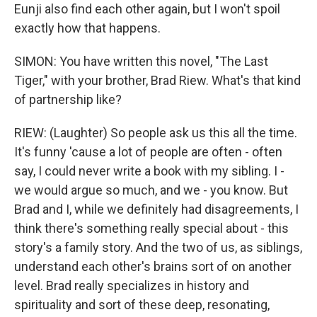
Eunji also find each other again, but I won't spoil
exactly how that happens.
SIMON: You have written this novel, "The Last
Tiger," with your brother, Brad Riew. What's that kind
of partnership like?
RIEW: (Laughter) So people ask us this all the time.
It's funny 'cause a lot of people are often - often
say, I could never write a book with my sibling. I -
we would argue so much, and we - you know. But
Brad and I, while we definitely had disagreements, I
think there's something really special about - this
story's a family story. And the two of us, as siblings,
understand each other's brains sort of on another
level. Brad really specializes in history and
spirituality and sort of these deep, resonating,