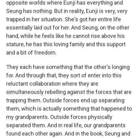
opposite worlds where Eunji has everything and
Seung has nothing. But in reality, Eunji is very, very
trapped in her situation. She's got her entire life
essentially laid out for her. And Seung, on the other
hand, while he feels like he cannot rise above his
stature, he has this loving family and this support
and a bit of freedom.
They each have something that the other's longing
for. And through that, they sort of enter into this
reluctant collaboration where they are
simultaneously rebelling against the forces that are
trapping them. Outside forces end up separating
them, which is actually something that happened to
my grandparents. Outside forces physically
separated them. And in real life, our grandparents
found each other again. And in the book, Seung and