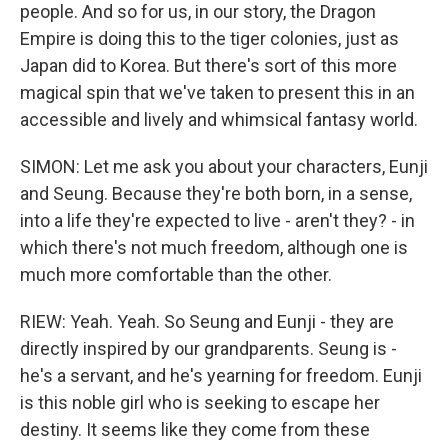
people. And so for us, in our story, the Dragon
Empire is doing this to the tiger colonies, just as
Japan did to Korea. But there's sort of this more
magical spin that we've taken to present this in an
accessible and lively and whimsical fantasy world.
SIMON: Let me ask you about your characters, Eunji
and Seung. Because they're both born, in a sense,
into a life they're expected to live - aren't they? - in
which there's not much freedom, although one is
much more comfortable than the other.
RIEW: Yeah. Yeah. So Seung and Eunji - they are
directly inspired by our grandparents. Seung is -
he's a servant, and he's yearning for freedom. Eunji
is this noble girl who is seeking to escape her
destiny. It seems like they come from these