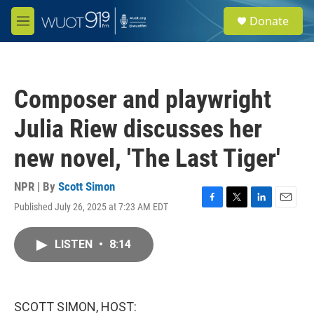
Skip to main content
S
Donate
e
M
a
e
r
n
c
u
h
Composer and playwright
u
e
Julia Riew discusses her
r
y
new novel, 'The Last Tiger'
NPR | By
Scott Simon
Published July 26, 2025 at 7:23 AM EDT
F
T
L
E
a
w
i
m
c
i
n
a
LISTEN
•
8:14
e
t
k
i
b
t
e
l
o
e
d
o
r
I
k
n
SCOTT SIMON, HOST: