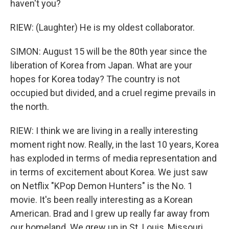
haven't you?
RIEW: (Laughter) He is my oldest collaborator.
SIMON: August 15 will be the 80th year since the
liberation of Korea from Japan. What are your
hopes for Korea today? The country is not
occupied but divided, and a cruel regime prevails in
the north.
RIEW: I think we are living in a really interesting
moment right now. Really, in the last 10 years, Korea
has exploded in terms of media representation and
in terms of excitement about Korea. We just saw
on Netflix "KPop Demon Hunters" is the No. 1
movie. It's been really interesting as a Korean
American. Brad and I grew up really far away from
our homeland. We grew up in St. Louis, Missouri,