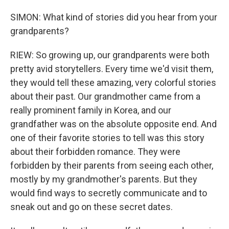
SIMON: What kind of stories did you hear from your
grandparents?
RIEW: So growing up, our grandparents were both
pretty avid storytellers. Every time we'd visit them,
they would tell these amazing, very colorful stories
about their past. Our grandmother came from a
really prominent family in Korea, and our
grandfather was on the absolute opposite end. And
one of their favorite stories to tell was this story
about their forbidden romance. They were
forbidden by their parents from seeing each other,
mostly by my grandmother's parents. But they
would find ways to secretly communicate and to
sneak out and go on these secret dates.