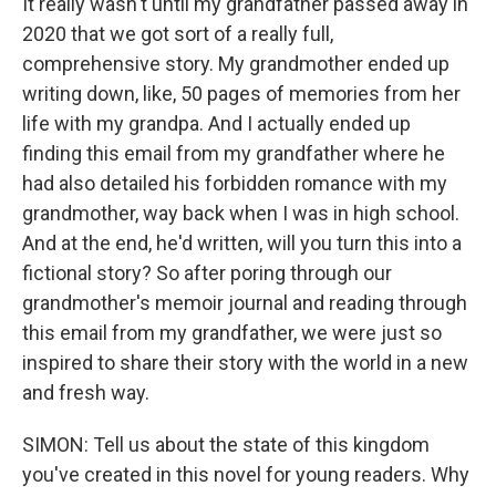
It really wasn't until my grandfather passed away in
2020 that we got sort of a really full,
comprehensive story. My grandmother ended up
writing down, like, 50 pages of memories from her
life with my grandpa. And I actually ended up
finding this email from my grandfather where he
had also detailed his forbidden romance with my
grandmother, way back when I was in high school.
And at the end, he'd written, will you turn this into a
fictional story? So after poring through our
grandmother's memoir journal and reading through
this email from my grandfather, we were just so
inspired to share their story with the world in a new
and fresh way.
SIMON: Tell us about the state of this kingdom
you've created in this novel for young readers. Why