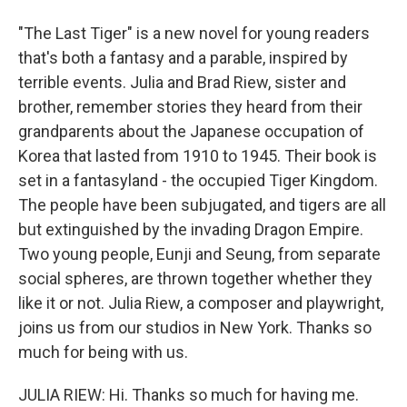
"The Last Tiger" is a new novel for young readers
that's both a fantasy and a parable, inspired by
terrible events. Julia and Brad Riew, sister and
brother, remember stories they heard from their
grandparents about the Japanese occupation of
Korea that lasted from 1910 to 1945. Their book is
set in a fantasyland - the occupied Tiger Kingdom.
The people have been subjugated, and tigers are all
but extinguished by the invading Dragon Empire.
Two young people, Eunji and Seung, from separate
social spheres, are thrown together whether they
like it or not. Julia Riew, a composer and playwright,
joins us from our studios in New York. Thanks so
much for being with us.
JULIA RIEW: Hi. Thanks so much for having me.