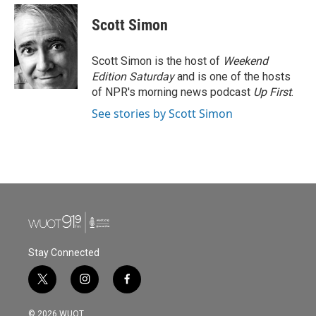
c
i
n
a
e
t
k
i
Scott Simon
b
t
e
l
o
e
d
o
r
I
Scott Simon is the host of
Weekend
k
n
Edition Saturday
and is one of the hosts
of NPR's morning news podcast
Up First
.
See stories by Scott Simon
Stay Connected
t
i
f
w
n
a
i
s
c
© 2026 WUOT