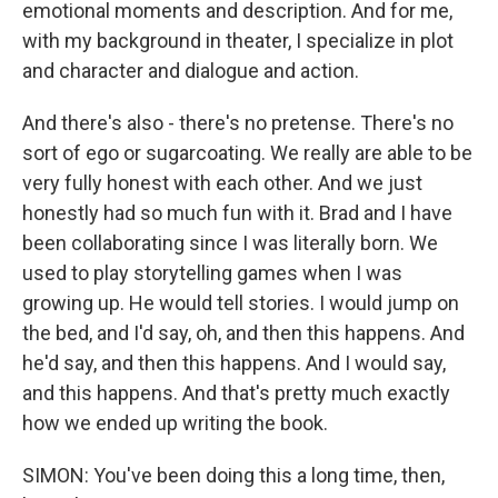
emotional moments and description. And for me,
with my background in theater, I specialize in plot
and character and dialogue and action.
And there's also - there's no pretense. There's no
sort of ego or sugarcoating. We really are able to be
very fully honest with each other. And we just
honestly had so much fun with it. Brad and I have
been collaborating since I was literally born. We
used to play storytelling games when I was
growing up. He would tell stories. I would jump on
the bed, and I'd say, oh, and then this happens. And
he'd say, and then this happens. And I would say,
and this happens. And that's pretty much exactly
how we ended up writing the book.
SIMON: You've been doing this a long time, then,