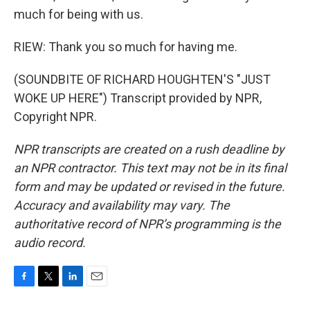
much for being with us.
RIEW: Thank you so much for having me.
(SOUNDBITE OF RICHARD HOUGHTEN'S "JUST
WOKE UP HERE") Transcript provided by NPR,
Copyright NPR.
NPR transcripts are created on a rush deadline by
an NPR contractor. This text may not be in its final
form and may be updated or revised in the future.
Accuracy and availability may vary. The
authoritative record of NPR’s programming is the
audio record.
F
T
L
E
a
w
i
m