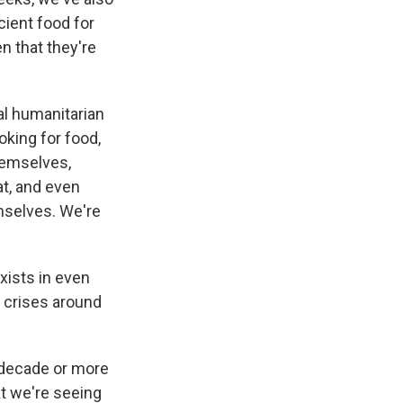
cient food for
en that they're
al humanitarian
king for food,
themselves,
at, and even
emselves. We're
xists in even
n crises around
 decade or more
at we're seeing