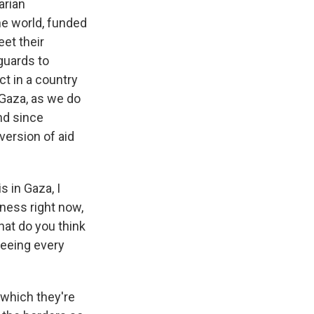
arian
the world, funded
et their
guards to
ct in a country
 Gaza, as we do
nd since
version of aid
s in Gaza, I
sness right now,
hat do you think
seeing every
which they're