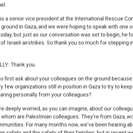
el.
is a senior vice president at the International Rescue Com
e ground in Gaza, and we were hoping to speak with one o
today, but just as our conversation was set to begin, he ha
f Israeli airstrikes. So thank you so much for stepping i
LY: Thank you.
o first ask about your colleagues on the ground because
y few organizations still in position in Gaza to try to keep
aring personally from your colleagues?
 deeply worried, as you can imagine, about our colleagu
 whom are Palestinian colleagues. They're from Gaza, wo
mmunities. For many months now, we've been hearing abo
ir safety and the safety of their families, but in recent 