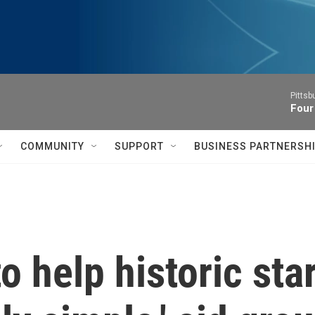
Pitts
Four
COMMUNITY
SUPPORT
BUSINESS PARTNERSH
 help historic star