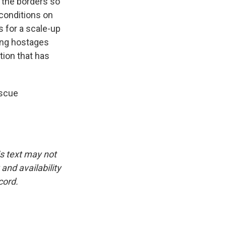
p the borders so
 conditions on
s for a scale-up
sing hostages
ation that has
escue
is text may not
and availability
cord.