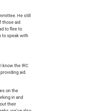
mittee. He still
f those aid
d to flee to
n to speak with
 I know the IRC
 providing aid.
es on the
rking in and
ut their
weeks, we've also