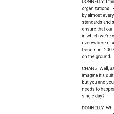
DONNELLY: I thi
organizations li
by almost every
standards and s
ensure that our 
in which we're 
everywhere else
December 2007 -
on the ground.
CHANG: Well, as 
imagine it's qui
but you and you
needs to happen 
single day?
DONNELLY: What