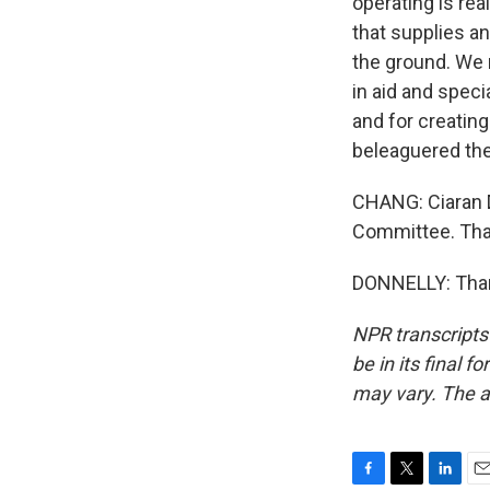
operating is rea
that supplies a
the ground. We n
in aid and spec
and for creating 
beleaguered the
CHANG: Ciaran D
Committee. Than
DONNELLY: Thank
NPR transcripts
be in its final 
may vary. The a