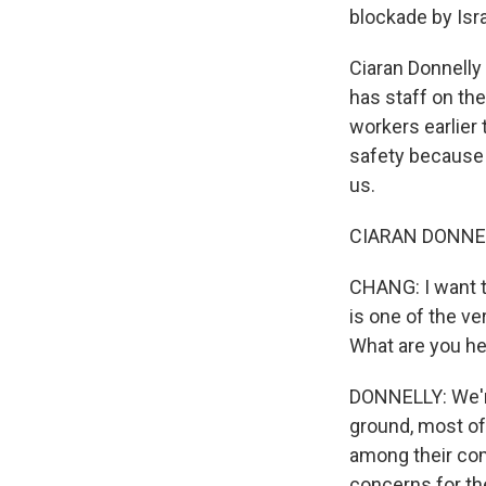
blockade by Isra
Ciaran Donnelly 
has staff on th
workers earlier 
safety because o
us.
CIARAN DONNEL
CHANG: I want t
is one of the ver
What are you he
DONNELLY: We're
ground, most of
among their co
concerns for the