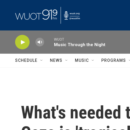
Skip to main content
WUOT
Music Through the Night
SCHEDULE
NEWS
MUSIC
PROGRAMS
What's needed to