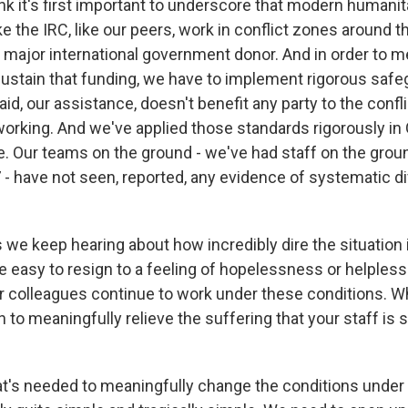
nk it's first important to underscore that modern humanit
ke the IRC, like our peers, work in conflict zones around 
 major international government donor. And in order to me
ustain that funding, we have to implement rigorous safe
aid, our assistance, doesn't benefit any party to the confli
working. And we've applied those standards rigorously in
. Our teams on the ground - we've had staff on the grou
 have not seen, reported, any evidence of systematic di
we keep hearing about how incredibly dire the situation i
te easy to resign to a feeling of hopelessness or helples
r colleagues continue to work under these conditions. W
to meaningfully relieve the suffering that your staff is 
's needed to meaningfully change the conditions under 