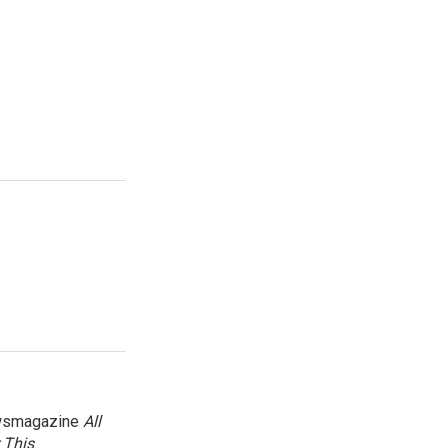
newsmagazine
All
 This
.