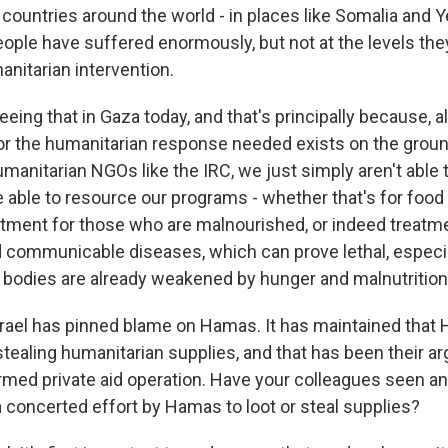
 countries around the world - in places like Somalia and
ople have suffered enormously, but not at the levels the
nitarian intervention.
eeing that in Gaza today, and that's principally because, 
for the humanitarian response needed exists on the groun
anitarian NGOs like the IRC, we just simply aren't able 
e able to resource our programs - whether that's for food 
atment for those who are malnourished, or indeed treatme
nd communicable diseases, which can prove lethal, especi
 bodies are already weakened by hunger and malnutrition
rael has pinned blame on Hamas. It has maintained tha
stealing humanitarian supplies, and that has been their a
rmed private aid operation. Have your colleagues seen a
 concerted effort by Hamas to loot or steal supplies?