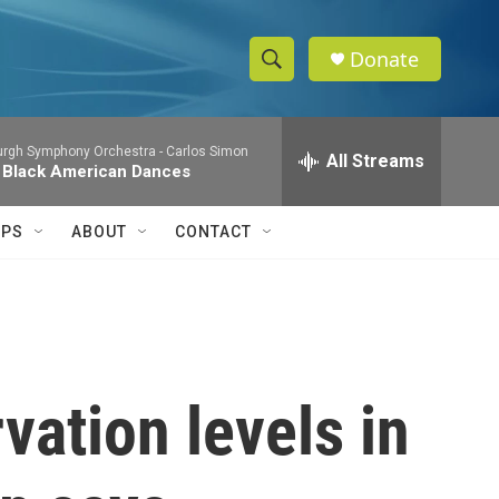
Donate
S
S
e
h
a
burgh Symphony Orchestra -
Carlos Simon
r
All Streams
o
 Black American Dances
c
h
w
Q
IPS
ABOUT
CONTACT
u
S
e
r
e
y
a
r
vation levels in
c
h