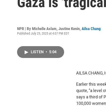
Gaza is 'tragica
NPR | By
Michelle Aslam
,
Justine Kenin
,
Ailsa Chang
Published July 25, 2025 at 4:07 PM EDT
LISTEN
•
5:04
AILSA CHANG, 
Earlier this wee
quote, "a level o
says a third of 
100,000 women a