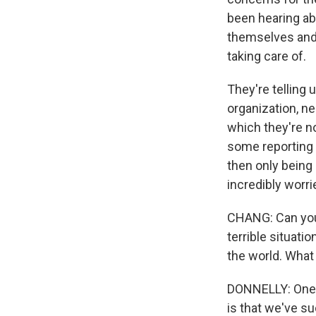
been hearing abo
themselves and f
taking care of.
They're telling
organization, n
which they're no
some reporting 
then only being 
incredibly worri
CHANG: Can you 
terrible situati
the world. What
DONNELLY: One o
is that we've s