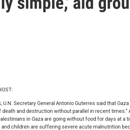
lly simple,' aid gro
HOST:
k, U.N. Secretary General Antonio Guterres said that Gaza 
f death and destruction without parallel in recent times." A
Palestinians in Gaza are going without food for days at a 
nd children are suffering severe acute malnutrition be