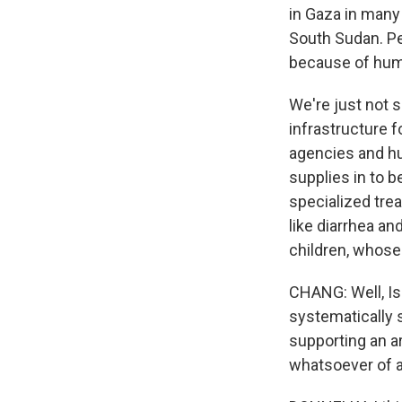
in Gaza in many
South Sudan. Pe
because of huma
We're just not s
infrastructure 
agencies and hum
supplies in to b
specialized tre
like diarrhea a
children, whose
CHANG: Well, Is
systematically 
supporting an a
whatsoever of a