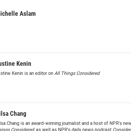
ichelle Aslam
ustine Kenin
stine Kenin is an editor on
All Things Considered
.
ilsa Chang
lsa Chang is an award-winning journalist and a host of NPR’s 
ings Considered
, as well as NPR’s daily news podcast
Consider