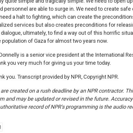
lly quite simple and tragically simple. We need to open u
nd personnel are able to surge in. We need to create safe
eed a halt to fighting, which can create the precondition
ialized services but also creates preconditions for relea
dialogue, ultimately, to find a way out of this horrific situ
 population of Gaza for almost two years now.
onnelly is a senior vice president at the International R
k you very much for giving us your time today.
 you. Transcript provided by NPR, Copyright NPR.
 are created on a rush deadline by an NPR contractor. Th
form and may be updated or revised in the future. Accuracy 
uthoritative record of NPR’s programming is the audio re