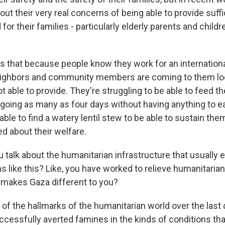
ut their very real concerns of being able to provide suffi
or their families - particularly elderly parents and childr
 us that because people know they work for an internation
eighbors and community members are coming to them loo
t able to provide. They're struggling to be able to feed 
going as many as four days without having anything to e
able to find a watery lentil stew to be able to sustain th
ed about their welfare.
talk about the humanitarian infrastructure that usually e
ons like this? Like, you have worked to relieve humanitaria
 makes Gaza different to you?
f the hallmarks of the humanitarian world over the last
uccessfully averted famines in the kinds of conditions th