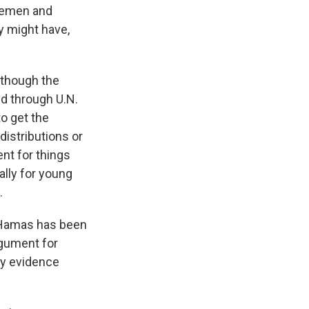
 Yemen and
y might have,
although the
d through U.N.
to get the
distributions or
nt for things
ally for young
.
t Hamas has been
rgument for
ny evidence