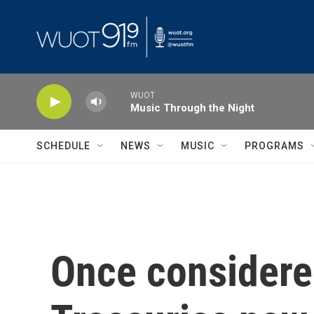
Skip to main content
WUOT
Music Through the Night
SCHEDULE
NEWS
MUSIC
PROGRAMS
Once considered