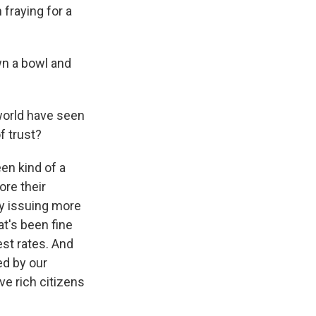
fraying for a
wn a bowl and
 world have seen
f trust?
een kind of a
ore their
y issuing more
t's been fine
st rates. And
ed by our
ve rich citizens