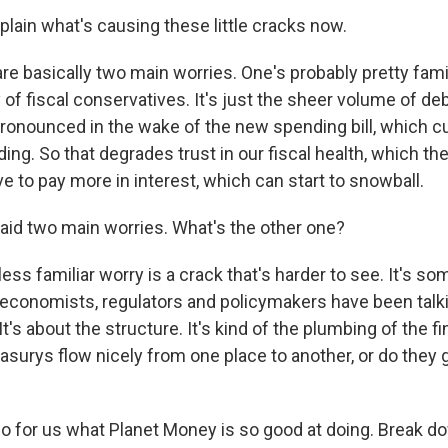
plain what's causing these little cracks now.
e basically two main worries. One's probably pretty famili
y of fiscal conservatives. It's just the sheer volume of de
nounced in the wake of the new spending bill, which c
ing. So that degrades trust in our fiscal health, which 
ve to pay more in interest, which can start to snowball.
aid two main worries. What's the other one?
ess familiar worry is a crack that's harder to see. It's so
conomists, regulators and policymakers have been talki
 It's about the structure. It's kind of the plumbing of the f
asurys flow nicely from one place to another, or do the
o for us what Planet Money is so good at doing. Break do