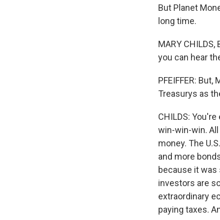
But Planet Money
long time.
MARY CHILDS, BY
you can hear the
PFEIFFER: But, 
Treasurys as the
CHILDS: You're e
win-win-win. All
money. The U.S
and more bonds,
because it was 
investors are s
extraordinary e
paying taxes. A