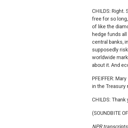
CHILDS: Right. 
free for so long
of like the diam
hedge funds all 
central banks, 
supposedly risk-
worldwide market
about it. And ec
PFEIFFER: Mary 
in the Treasury 
CHILDS: Thank 
(SOUNDBITE OF 
NPR transcripts