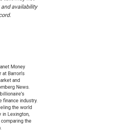
and availability
cord.
Planet Money
 at Barron's
market and
loomberg News.
illionaire's
e finance industry.
veling the world
 in Lexington,
s comparing the
.