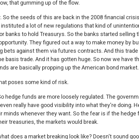
flow, that gumming up of the flow.
 So the seeds of this are back in the 2008 financial crisis,
instituted a lot of new regulations that kind of unintentio
for banks to hold Treasurys. So the banks started selling
opportunity. They figured out a way to make money by b
ng bets against them via futures contracts. And this trade
he basis trade. And it has gotten huge. So now we have th
ds are basically propping up the American bond market.
hat poses some kind of risk.
So hedge funds are more loosely regulated. The governm
even really have good visibility into what they're doing. 
ir minds whenever they want. So the fear is if the hedge 
their treasuries, the markets would break.
hat does a market breaking look like? Doesn't sound goo