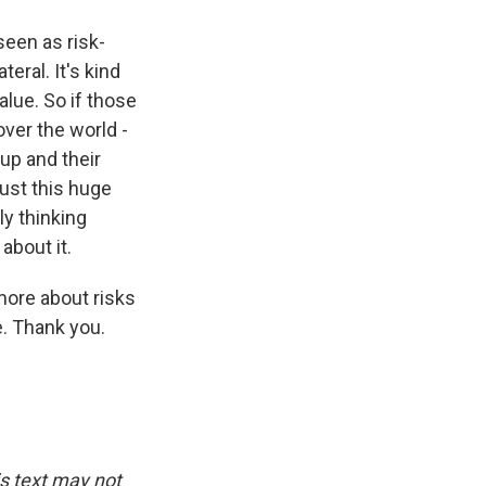
een as risk-
eral. It's kind
alue. So if those
over the world -
up and their
just this huge
ly thinking
about it.
more about risks
e. Thank you.
is text may not