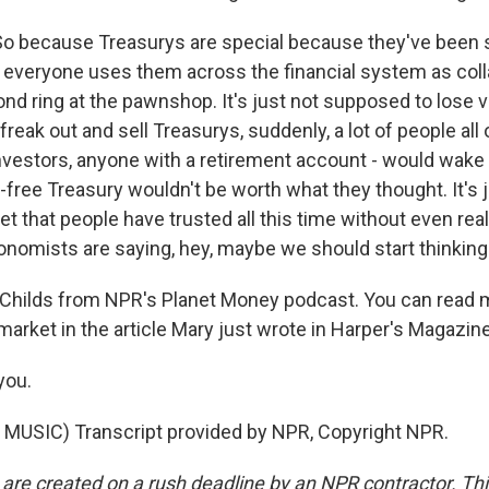
So because Treasurys are special because they've been s
, everyone uses them across the financial system as collat
ond ring at the pawnshop. It's just not supposed to lose v
freak out and sell Treasurys, suddenly, a lot of people all 
investors, anyone with a retirement account - would wake 
free Treasury wouldn't be worth what they thought. It's 
 that people have trusted all this time without even real
onomists are saying, hey, maybe we should start thinking 
Childs from NPR's Planet Money podcast. You can read 
market in the article Mary just wrote in Harper's Magazin
you.
MUSIC) Transcript provided by NPR, Copyright NPR.
 are created on a rush deadline by an NPR contractor. Th