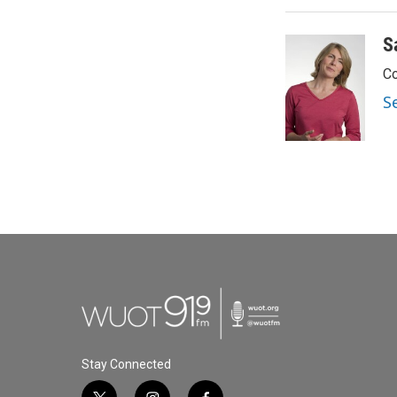
S
Co
S
Stay Connected