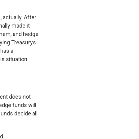
 actually. After
nally made it
 them, and hedge
uying Treasurys
 has a
is situation
ent does not
Hedge funds will
funds decide all
d.