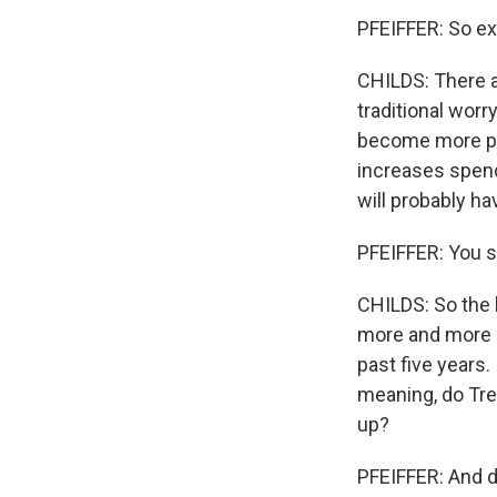
PFEIFFER: So ex
CHILDS: There ar
traditional worr
become more pro
increases spend
will probably ha
PFEIFFER: You s
CHILDS: So the l
more and more e
past five years.
meaning, do Tre
up?
PFEIFFER: And d