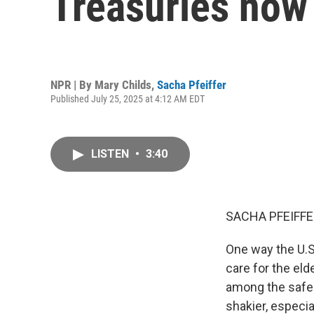
Treasuries now 
NPR | By
Mary Childs
,
Sacha Pfeiffer
Published July 25, 2025 at 4:12 AM EDT
LISTEN
•
3:40
SACHA PFEIFFE
One way the U.S.
care for the eld
among the safes
shakier, especia