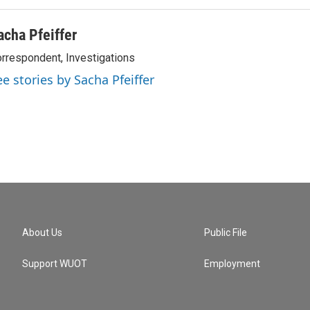
acha Pfeiffer
rrespondent, Investigations
ee stories by Sacha Pfeiffer
About Us
Public File
Support WUOT
Employment