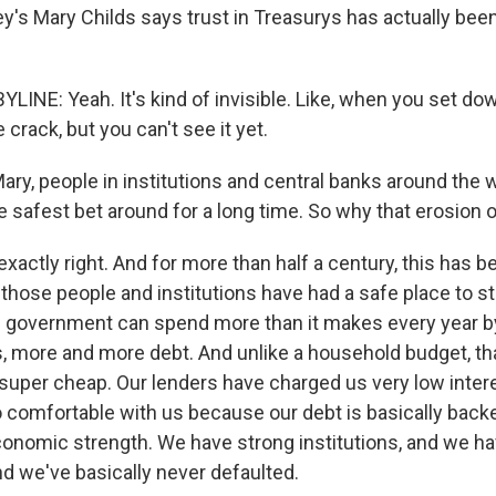
's Mary Childs says trust in Treasurys has actually been 
LINE: Yeah. It's kind of invisible. Like, when you set do
 crack, but you can't see it yet.
Mary, people in institutions and central banks around the
 safest bet around for a long time. So why that erosion o
xactly right. And for more than half a century, this has b
 those people and institutions have had a safe place to st
. government can spend more than it makes every year b
 more and more debt. And unlike a household budget, tha
super cheap. Our lenders have charged us very low intere
o comfortable with us because our debt is basically back
conomic strength. We have strong institutions, and we ha
nd we've basically never defaulted.