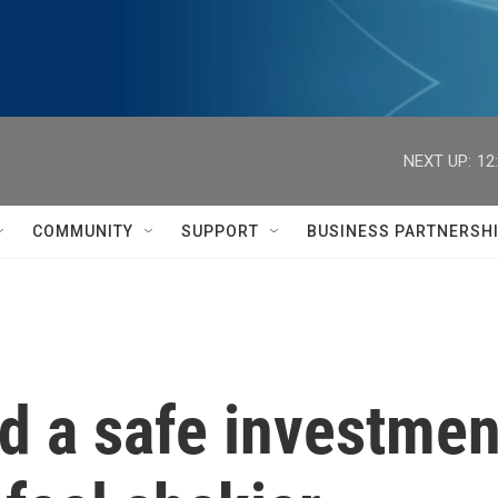
NEXT UP:
12
COMMUNITY
SUPPORT
BUSINESS PARTNERSH
 a safe investmen