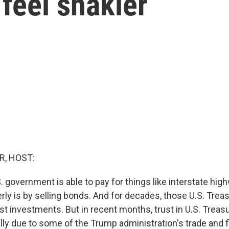
feel shakier
R, HOST:
 government is able to pay for things like interstate hig
erly is by selling bonds. And for decades, those U.S. Tre
t investments. But in recent months, trust in U.S. Treasu
lly due to some of the Trump administration's trade and fi