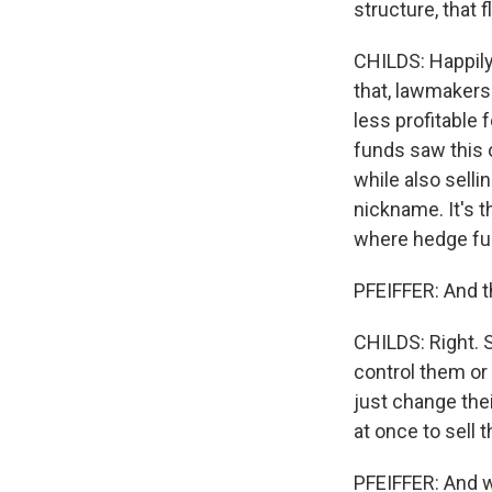
structure, that 
CHILDS: Happily.
that, lawmakers 
less profitable 
funds saw this 
while also selli
nickname. It's t
where hedge fun
PFEIFFER: And t
CHILDS: Right. 
control them or 
just change the
at once to sell 
PFEIFFER: And w