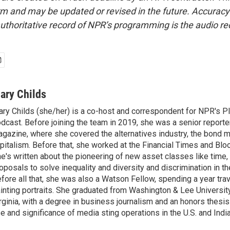
form and may be updated or revised in the future. Accuracy 
uthoritative record of NPR’s programming is the audio re
ary Childs
ry Childs (she/her) is a co-host and correspondent for NPR's 
dcast. Before joining the team in 2019, she was a senior reporter
gazine, where she covered the alternatives industry, the bond 
pitalism. Before that, she worked at the Financial Times and B
e's written about the pioneering of new asset classes like time, b
oposals to solve inequality and diversity and discrimination in th
fore all that, she was also a Watson Fellow, spending a year tra
inting portraits. She graduated from Washington & Lee University
rginia, with a degree in business journalism and an honors thesi
e and significance of media sting operations in the U.S. and India