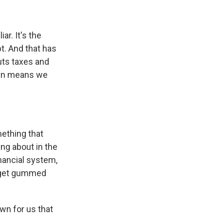
ar. It's the
bt. And that has
uts taxes and
then means we
mething that
ng about in the
inancial system,
y get gummed
wn for us that