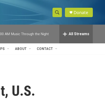
Donate
S
S
e
h
a
r
All Streams
:00 AM
Music Through the Night
o
c
h
w
Q
IPS
ABOUT
CONTACT
u
S
e
r
e
y
a
r
t, U.S.
c
h