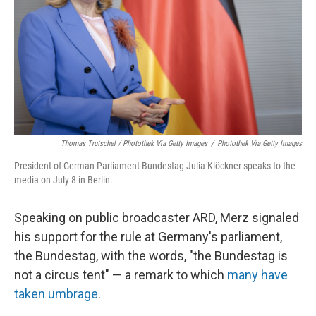
Thomas Trutschel / Photothek Via Getty Images
/
Photothek Via Getty Images
President of German Parliament Bundestag Julia Klöckner speaks to the
media on July 8 in Berlin.
Speaking on public broadcaster ARD, Merz signaled
his support for the rule at Germany's parliament,
the Bundestag, with the words, "the Bundestag is
not a circus tent" — a remark to which
many have
taken umbrage
.