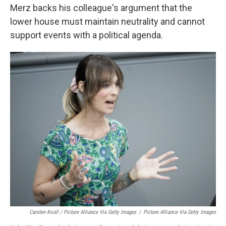
Merz backs his colleague's argument that the
lower house must maintain neutrality and cannot
support events with a political agenda.
Carsten Koall / Picture Alliance Via Getty Images
/
Picture Alliance Via Getty Images