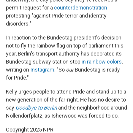
permit request for a
counterdemonstration
protesting "against Pride terror and identity
disorders."
In reaction to the Bundestag president's decision
not to fly the rainbow flag on top of parliament this
year, Berlin's transport authority has decorated its
Bundestag subway station stop
in rainbow colors
,
writing on
Instagram
: "So
our
Bundestag is ready
for Pride."
Kelly urges people to attend Pride and stand up to a
new generation of the far-right. He has no desire to
say
Goodbye to Berlin
and the neighborhood around
Nollendorfplatz, as Isherwood was forced to do.
Copyright 2025 NPR