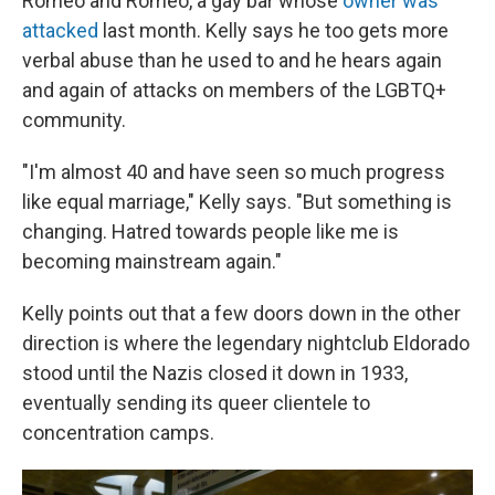
Romeo and Romeo, a gay bar whose
owner was
attacked
last month. Kelly says he too gets more
verbal abuse than he used to and he hears again
and again of attacks on members of the LGBTQ+
community.
"I'm almost 40 and have seen so much progress
like equal marriage," Kelly says. "But something is
changing. Hatred towards people like me is
becoming mainstream again."
Kelly points out that a few doors down in the other
direction is where the legendary nightclub Eldorado
stood until the Nazis closed it down in 1933,
eventually sending its queer clientele to
concentration camps.