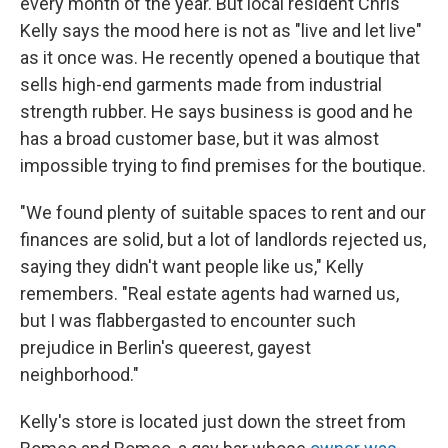
every month of the year. But local resident Chris
Kelly says the mood here is not as "live and let live"
as it once was. He recently opened a boutique that
sells high-end garments made from industrial
strength rubber. He says business is good and he
has a broad customer base, but it was almost
impossible trying to find premises for the boutique.
"We found plenty of suitable spaces to rent and our
finances are solid, but a lot of landlords rejected us,
saying they didn't want people like us," Kelly
remembers. "Real estate agents had warned us,
but I was flabbergasted to encounter such
prejudice in Berlin's queerest, gayest
neighborhood."
Kelly's store is located just down the street from