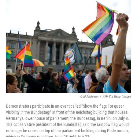
o
r
I
k
n
Odd Andersen
/
AFP Via Getty Images
Demonstrators participate in an event called "Show the flag: For queer
visibility in the Bundestag!" in front of the Reichstag building that houses
Germany's lower house of parliament, the Bundestag, in Berlin, on July 8.
The conservative president of the Bundestag said the rainbow flag would
no longer be raised on top of the parliament building during Pride month,
which in Germany runs from June 28 until July 27.