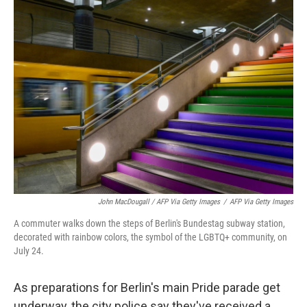
John MacDougall / AFP Via Getty Images
/
AFP Via Getty Images
A commuter walks down the steps of Berlin's Bundestag subway station,
decorated with rainbow colors, the symbol of the LGBTQ+ community, on
July 24.
As preparations for Berlin's main Pride parade get
underway, the city police say they've received a