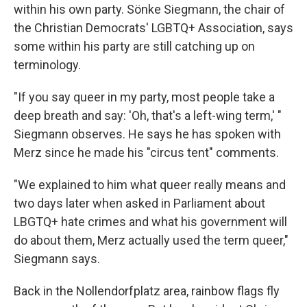
within his own party. Sönke Siegmann, the chair of
the Christian Democrats' LGBTQ+ Association, says
some within his party are still catching up on
terminology.
"If you say queer in my party, most people take a
deep breath and say: 'Oh, that's a left-wing term,' "
Siegmann observes. He says he has spoken with
Merz since he made his "circus tent" comments.
"We explained to him what queer really means and
two days later when asked in Parliament about
LBGTQ+ hate crimes and what his government will
do about them, Merz actually used the term queer,"
Siegmann says.
Back in
the Nollendorfplatz area, rainbow flags fly