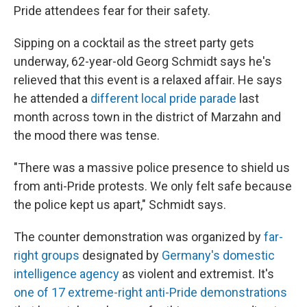
Pride attendees fear for their safety.
Sipping on a cocktail as the street party gets
underway, 62-year-old Georg Schmidt says he's
relieved that this event is a relaxed affair. He says
he attended a
different local pride parade
last
month across town in the district of Marzahn and
the mood there was tense.
"There was a massive police presence to shield us
from anti-Pride protests. We only felt safe because
the police kept us apart," Schmidt says.
The counter demonstration was organized by
far-
right groups
designated by
Germany's domestic
intelligence agency
as violent and extremist. It's
one of 17 extreme-right anti-Pride demonstrations