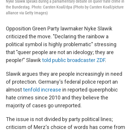
Nyke Slawik speaks during a parliamentary debate on queer hate crime in
the Bundestag. Photo: Carsten Koall/dpa (Photo by Carsten Koall/picture
alliance via Getty Images)
Opposition Green Party lawmaker Nyke Slawik
criticized the move. "Declaring the rainbow a
political symbol is highly problematic" stressing
that "queer people are not an ideology; they are
people!" Slawik
told public broadcaster ZDF
.
Slawik argues they are people increasingly in need
of protection. Germany's federal police report an
almost
tenfold increase
in reported queerphobic
hate crimes since 2010 and they believe the
majority of cases go unreported.
The issue is not divided by party political lines;
criticism of Merz's choice of words has come from