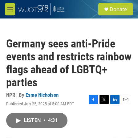
Skip to main content
S
Donate
e
M
a
e
r
n
c
u
h
Germany sees anti-Pride
u
e
events and restricts rainbow
r
y
flags ahead of LGBTQ+
parties
NPR | By
Esme Nicholson
Published July 25, 2025 at 5:00 AM EDT
F
T
L
E
a
w
i
m
c
i
n
a
LISTEN
•
4:31
e
t
k
i
b
t
e
l
o
e
d