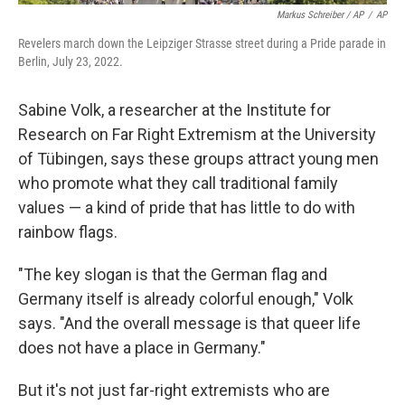
Markus Schreiber / AP
/
AP
Revelers march down the Leipziger Strasse street during a Pride parade in
Berlin, July 23, 2022.
Sabine Volk, a researcher at the Institute for
Research on Far Right Extremism at the University
of Tübingen,
says these groups attract young men
who promote what they call traditional family
values — a kind of pride that has little to do with
rainbow flags.
"The key slogan is that the German flag and
Germany itself is already colorful enough," Volk
says. "And the overall message is that queer life
does not have a place in Germany."
But it's not just far-right extremists who are