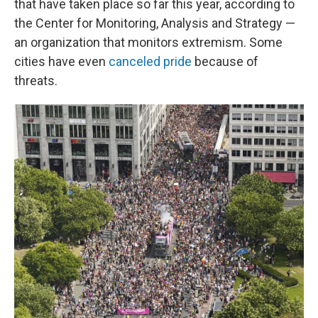
that have taken place so far this year, according to
the Center for Monitoring, Analysis and Strategy —
an organization that monitors extremism. Some
cities have even
canceled pride
because of
threats.