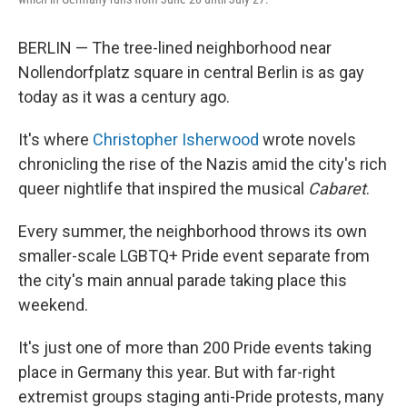
BERLIN — The tree-lined neighborhood near
Nollendorfplatz square in central Berlin
is as gay
today as it was a century ago.
It's where
Christopher Isherwood
wrote novels
chronicling the rise of the Nazis amid the city's rich
queer nightlife that inspired the musical
Cabaret
.
Every summer, the neighborhood throws its own
smaller-scale LGBTQ+ Pride event separate from
the city's main annual parade taking place this
weekend.
It's just one of more than 200 Pride events taking
place in Germany this year. But with far-right
extremist groups staging anti-Pride protests, many