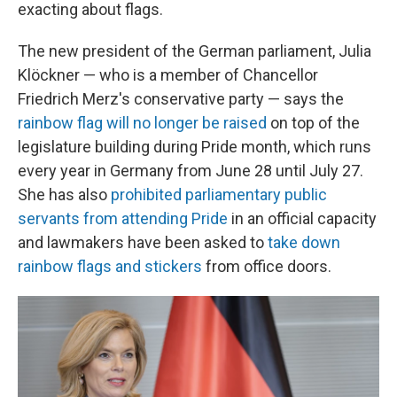
exacting about flags.
The new president of the German parliament, Julia
Klöckner — who is a member of Chancellor
Friedrich Merz's conservative party — says the
rainbow flag will no longer be raised
on top of the
legislature building during Pride month, which runs
every year in Germany from June 28 until July 27.
She has also
prohibited parliamentary public
servants from attending Pride
in an official capacity
and lawmakers have been asked to
take down
rainbow flags and stickers
from office doors.