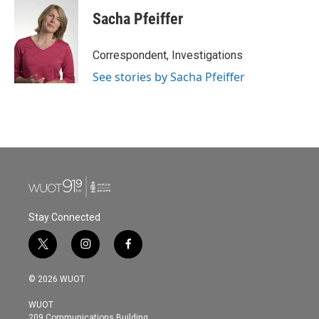
Sacha Pfeiffer
Correspondent, Investigations
See stories by Sacha Pfeiffer
Stay Connected
t
i
f
w
n
a
i
s
c
© 2026 WUOT
t
t
e
t
a
b
WUOT
e
g
o
209 Communications Building