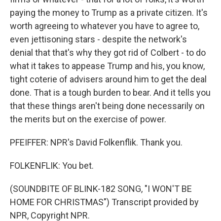
paying the money to Trump as a private citizen. It's
worth agreeing to whatever you have to agree to,
even jettisoning stars - despite the network's
denial that that's why they got rid of Colbert - to do
what it takes to appease Trump and his, you know,
tight coterie of advisers around him to get the deal
done. That is a tough burden to bear. And it tells you
that these things aren't being done necessarily on
the merits but on the exercise of power.
PFEIFFER: NPR's David Folkenflik. Thank you.
FOLKENFLIK: You bet.
(SOUNDBITE OF BLINK-182 SONG, "I WON'T BE
HOME FOR CHRISTMAS") Transcript provided by
NPR, Copyright NPR.