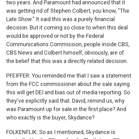
two years. And Paramount had announced that it
was getting rid of Stephen Colbert, you know, "The
Late Show." It said this was a purely financial
decision. But it coming so close to when this deal
would be approved or not by the Federal
Communications Commission, people inside CBS,
CBS News and Colbert himself, obviously, are of
the belief that this was a directly related decision.
PFEIFFER: You reminded me that I saw a statement
from the FCC commissioner about the sale saying
this will get DEI and bias out of media reporting. So
they've explicitly said that. David, remind us, why
was Paramount up for sale in the first place? And
who exactly is the buyer, Skydance?
FOLKENFLIK: So as I mentioned, Skydance is