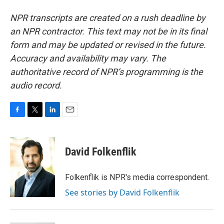
NPR transcripts are created on a rush deadline by
an NPR contractor. This text may not be in its final
form and may be updated or revised in the future.
Accuracy and availability may vary. The
authoritative record of NPR’s programming is the
audio record.
F
T
L
E
a
w
i
m
c
i
n
a
e
t
k
i
David Folkenflik
b
t
e
l
o
e
d
o
r
I
Folkenflik is NPR's media correspondent.
k
n
See stories by David Folkenflik