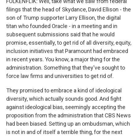
FOLKENFLIK: Well, take what we saw from federal
filings that the head of Skydance, David Ellison - the
son of Trump supporter Larry Ellison, the digital
titan who founded Oracle - in a meeting and in
subsequent submissions said that he would
promise, essentially, to get rid of all diversity, equity,
inclusion initiatives that Paramount had embraced
in recent years. You know, a major thing for the
administration. Something that they've sought to
force law firms and universities to get rid of.
They promised to embrace a kind of ideological
diversity, which actually sounds good. And fight
against ideological bias, seemingly accepting the
proposition from the administration that CBS News
had been biased. Setting up an ombudsman, which
is not in and of itself a terrible thing, for the next