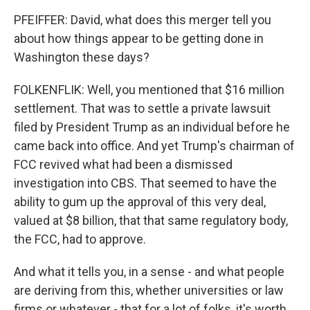
PFEIFFER: David, what does this merger tell you
about how things appear to be getting done in
Washington these days?
FOLKENFLIK: Well, you mentioned that $16 million
settlement. That was to settle a private lawsuit
filed by President Trump as an individual before he
came back into office. And yet Trump's chairman of
FCC revived what had been a dismissed
investigation into CBS. That seemed to have the
ability to gum up the approval of this very deal,
valued at $8 billion, that that same regulatory body,
the FCC, had to approve.
And what it tells you, in a sense - and what people
are deriving from this, whether universities or law
firms or whatever - that for a lot of folks, it's worth