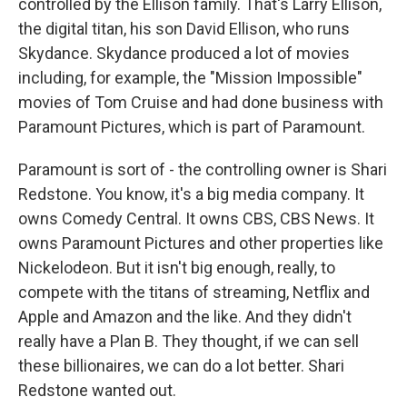
controlled by the Ellison family. That's Larry Ellison,
the digital titan, his son David Ellison, who runs
Skydance. Skydance produced a lot of movies
including, for example, the "Mission Impossible"
movies of Tom Cruise and had done business with
Paramount Pictures, which is part of Paramount.
Paramount is sort of - the controlling owner is Shari
Redstone. You know, it's a big media company. It
owns Comedy Central. It owns CBS, CBS News. It
owns Paramount Pictures and other properties like
Nickelodeon. But it isn't big enough, really, to
compete with the titans of streaming, Netflix and
Apple and Amazon and the like. And they didn't
really have a Plan B. They thought, if we can sell
these billionaires, we can do a lot better. Shari
Redstone wanted out.