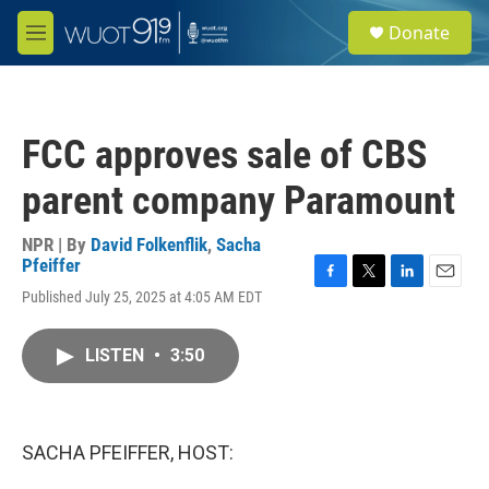
Skip to main content
S
Donate
e
M
a
e
r
n
c
u
h
FCC approves sale of CBS
u
e
parent company Paramount
r
y
NPR | By
David Folkenflik
,
Sacha
Pfeiffer
F
T
L
E
Published July 25, 2025 at 4:05 AM EDT
a
w
i
m
c
i
n
a
e
t
k
i
LISTEN
•
3:50
b
t
e
l
o
e
d
o
r
I
k
n
SACHA PFEIFFER, HOST: