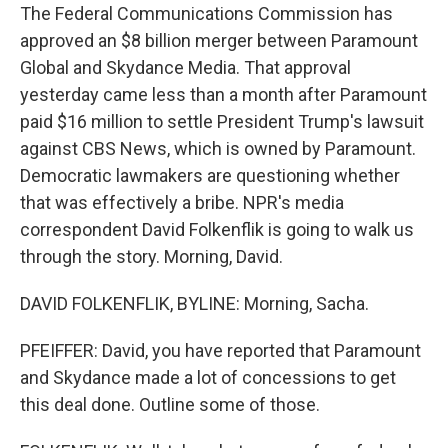
The Federal Communications Commission has
approved an $8 billion merger between Paramount
Global and Skydance Media. That approval
yesterday came less than a month after Paramount
paid $16 million to settle President Trump's lawsuit
against CBS News, which is owned by Paramount.
Democratic lawmakers are questioning whether
that was effectively a bribe. NPR's media
correspondent David Folkenflik is going to walk us
through the story. Morning, David.
DAVID FOLKENFLIK, BYLINE: Morning, Sacha.
PFEIFFER: David, you have reported that Paramount
and Skydance made a lot of concessions to get
this deal done. Outline some of those.