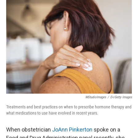
o
r
I
k
n
MStudioImages
/
E+/Getty Images
Treatments and best practices on when to prescribe hormone therapy and
what medications to use have evolved in recent years.
When obstetrician
JoAnn Pinkerton
spoke on a
Food and Drug Administration panel recently, she