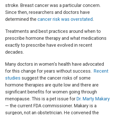
stroke. Breast cancer was a particular concern.
Since then, researchers and doctors have
determined the
cancer risk was overstated
.
Treatments and best practices around when to
prescribe hormone therapy and what medications
exactly to prescribe have evolved in recent
decades.
Many doctors in women's health have advocated
for this change for years without success.
Recent
studies
suggest the cancer risks of some
hormone therapies are quite low and there are
significant benefits for women going through
menopause. This is a pet issue for
Dr. Marty Makary
— the current FDA commissioner. Makary is a
surgeon, not an obstetrician. He convened the