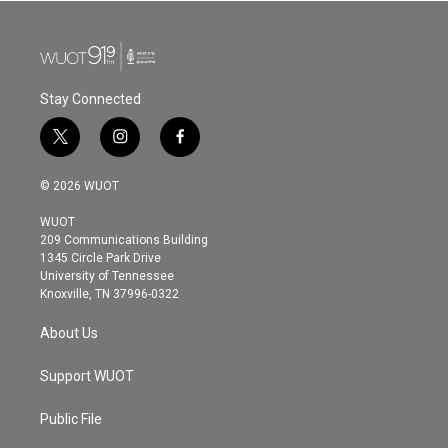
Stay Connected
t
i
f
w
n
a
i
s
c
© 2026 WUOT
t
t
e
t
a
b
WUOT
e
g
o
209 Communications Building
r
r
o
1345 Circle Park Drive
a
k
University of Tennessee
m
Knoxville, TN 37996-0322
About Us
Support WUOT
Public File