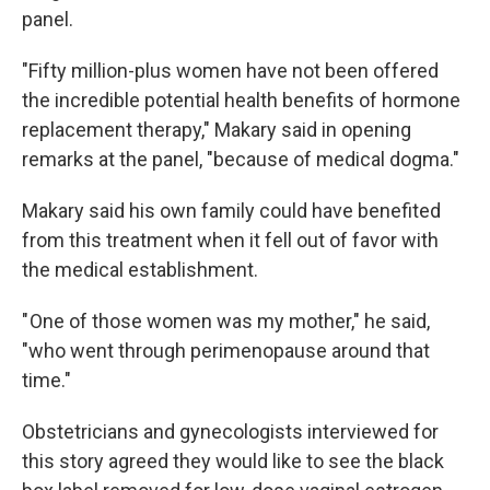
panel.
"Fifty million-plus women have not been offered
the incredible potential health benefits of hormone
replacement therapy," Makary said in opening
remarks at the panel, "because of medical dogma."
Makary said his own family could have benefited
from this treatment when it fell out of favor with
the medical establishment.
" One of those women was my mother," he said,
"who went through perimenopause around that
time."
Obstetricians and gynecologists interviewed for
this story agreed they would like to see the black