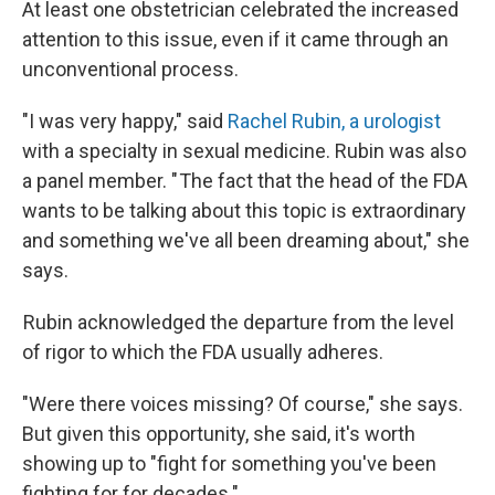
At least one obstetrician celebrated the increased
attention to this issue, even if it came through an
unconventional process.
"I was very happy," said
Rachel Rubin, a urologist
with a specialty in sexual medicine. Rubin was also
a panel member. " The fact that the head of the FDA
wants to be talking about this topic is extraordinary
and something we've all been dreaming about," she
says.
Rubin acknowledged the departure from the level
of rigor to which the FDA usually adheres.
"Were there voices missing? Of course," she says.
But given this opportunity, she said, it's worth
showing up to "fight for something you've been
fighting for for decades."