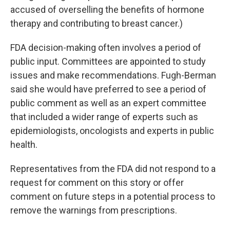
accused of overselling the benefits of hormone
therapy and contributing to breast cancer.)
FDA decision-making often involves a period of
public input. Committees are appointed to study
issues and make recommendations. Fugh-Berman
said she would have preferred to see a period of
public comment as well as an expert committee
that included a wider range of experts such as
epidemiologists, oncologists and experts in public
health.
Representatives from the FDA did not respond to a
request for comment on this story or offer
comment on future steps in a potential process to
remove the warnings from prescriptions.