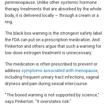
perimenopause. Unlike other systemic hormone
therapy treatments that are absorbed by the whole
body, it is delivered locally — through a cream or a
ring.
The black box warning is the strongest safety label
the FDA can put on a prescription medication. And
Pinkerton and others argue that such a warning for
low-dose estrogen treatment is unnecessary.
The medication is often prescribed to prevent or
address
symptoms associated with menopause
,
including frequent urinary tract infections, vaginal
dryness and pain during sexual intercourse.
" The boxed warning is not supported by science,"
says Pinkerton. "It overstates risk."