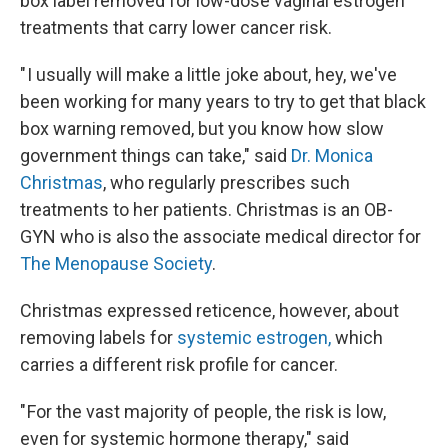
box label removed for low-dose vaginal estrogen
treatments that carry lower cancer risk.
" I usually will make a little joke about, hey, we've
been working for many years to try to get that black
box warning removed, but you know how slow
government things can take," said
Dr. Monica
Christmas
, who regularly prescribes such
treatments to her patients. Christmas is an OB-
GYN who is also the associate medical director for
The Menopause Society
.
Christmas expressed reticence, however, about
removing labels for
systemic estrogen,
which
carries a different risk profile for cancer.
" For the vast majority of people, the risk is low,
even for systemic hormone therapy," said