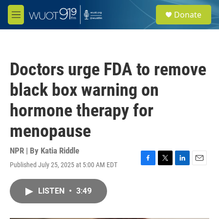
Skip to main content
S
Donate
e
M
a
e
r
n
c
u
h
Doctors urge FDA to remove
u
e
black box warning on
r
y
hormone therapy for
menopause
NPR | By
Katia Riddle
Published July 25, 2025 at 5:00 AM EDT
F
T
L
E
a
w
i
m
c
i
n
a
LISTEN
•
3:49
e
t
k
i
b
t
e
l
o
e
d