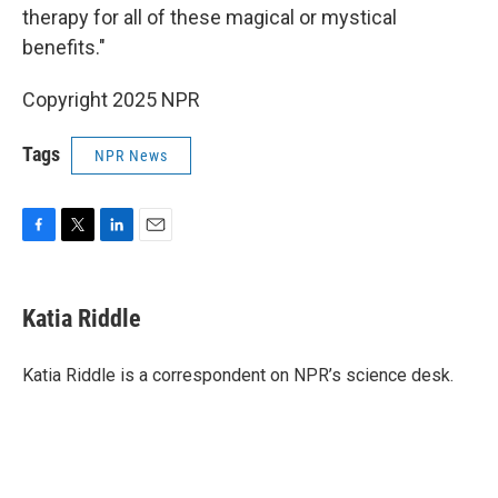
therapy for all of these magical or mystical
benefits."
Copyright 2025 NPR
Tags
NPR News
F
T
L
E
a
w
i
m
c
i
n
a
e
t
k
i
Katia Riddle
b
t
e
l
o
e
d
o
r
I
Katia Riddle is a correspondent on NPR’s science desk.
k
n