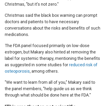
Christmas, "but it's not zero."
Christmas said the black box warning can prompt
doctors and patients to have necessary
conversations about the risks and
benefits of such
medications.
The FDA panel focused primarily on low-dose
estrogen, but Makary also hinted at removing the
label for systemic therapy, mentioning the benefits
as suggested in some studies for
reduced risk of
osteoporosis
, among others.
"We want to learn from all of you," Makary said to
the panel members, "help guide us as we think
through what should be done here at the FDA."