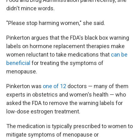
didn't mince words.
"Please stop harming women," she said.
Pinkerton argues that the FDA's black box warning
labels on hormone replacement therapies make
women reluctant to take medications that
can be
beneficial
for treating the symptoms of
menopause.
Pinkerton was
one of 12
doctors — many of them
experts in obstetrics and women's health — who
asked the FDA to remove the warning labels for
low-dose estrogen treatment.
The medication is typically prescribed to women to
mitigate symptoms of menopause or