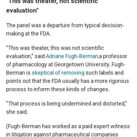
"This was theater, not scientific
evaluation"
The panel was a departure from typical decision-
making at the FDA.
"This was theater, this was not scientific
evaluation," said
Adriane Fugh-Berman,
a professor
of pharmacology at Georgetown University. Fugh-
Berman is
skeptical of removing
such labels and
points out that the FDA usually has a more rigorous
process to inform these kinds of changes.
"That process is being undermined and distorted,"
she said.
(Fugh-Berman has worked as a paid expert witness
in litigation against pharmaceutical companies