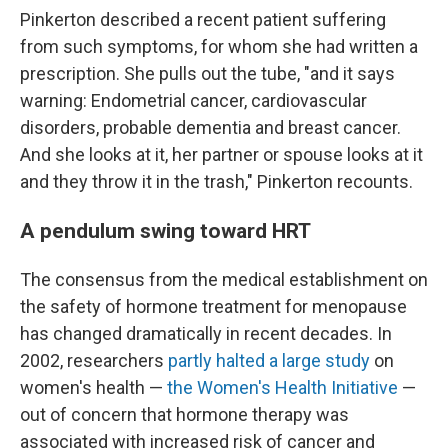
Pinkerton described a recent patient suffering
from such symptoms, for whom she had written a
prescription. She pulls out the tube, "and it says
warning: Endometrial cancer, cardiovascular
disorders, probable dementia and breast cancer.
And she looks at it, her partner or spouse looks at it
and they throw it in the trash," Pinkerton recounts.
A pendulum swing toward HRT
The consensus from the medical establishment on
the safety of hormone treatment for menopause
has changed dramatically in recent decades. In
2002, researchers
partly halted a large study
on
women's health —
the Women's Health Initiative
—
out of concern that hormone therapy was
associated with increased risk of cancer and