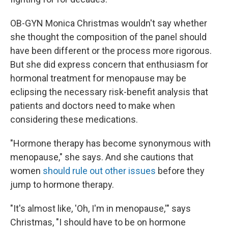
OB-GYN Monica Christmas wouldn't say whether
she thought the composition of the panel should
have been different or the process more rigorous.
But she did express concern that enthusiasm for
hormonal treatment for menopause may be
eclipsing the necessary risk-benefit analysis that
patients and doctors need to make when
considering these medications.
"Hormone therapy has become synonymous with
menopause," she says. And she cautions that
women
should rule out other issues
before they
jump to hormone therapy.
"It's almost like, 'Oh, I'm in menopause,'" says
Christmas, "I should have to be on hormone