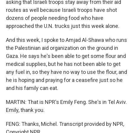
asking that Israeli troops stay away from their aid
routes as well because Israeli troops have shot
dozens of people needing food who have
approached the U.N. trucks just this week alone.
And this week, I spoke to Amjad Al-Shawa who runs
the Palestinian aid organization on the ground in
Gaza. He says he's been able to get some flour and
medical supplies, but he has not been able to get
any fuel in, so they have no way to use the flour, and
he is hoping and praying for a ceasefire just so he
and his family can eat.
MARTIN: That is NPR's Emily Feng. She's in Tel Aviv.
Emily, thank you.
FENG: Thanks, Michel. Transcript provided by NPR,
Copyright NPR.