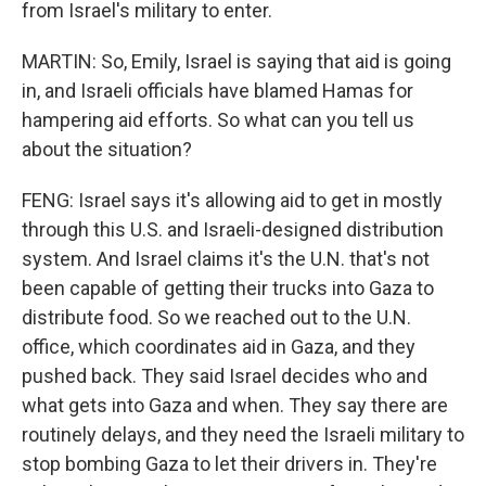
from Israel's military to enter.
MARTIN: So, Emily, Israel is saying that aid is going
in, and Israeli officials have blamed Hamas for
hampering aid efforts. So what can you tell us
about the situation?
FENG: Israel says it's allowing aid to get in mostly
through this U.S. and Israeli-designed distribution
system. And Israel claims it's the U.N. that's not
been capable of getting their trucks into Gaza to
distribute food. So we reached out to the U.N.
office, which coordinates aid in Gaza, and they
pushed back. They said Israel decides who and
what gets into Gaza and when. They say there are
routinely delays, and they need the Israeli military to
stop bombing Gaza to let their drivers in. They're