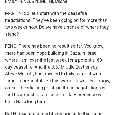
EMILY FENG, BYLINE: Hi, Michel.
MARTIN: So let's start with the ceasefire
negotiations. They've been going on for more than
two weeks now. Do we have a sense of where they
stand?
FENG: There has been no result so far. You know,
there had been hope building in Gaza, in Israel,
where I am, over the last week for a potential 60-
day ceasefire. And the U.S.' Middle East envoy,
Steve Witkoff, had traveled to Italy to meet with
Israeli representatives this week, as well. You know,
one of the sticking points in these negotiations is
just how much of an Israeli military presence will
be in Gaza long term.
But Hamas presented its response to this issue