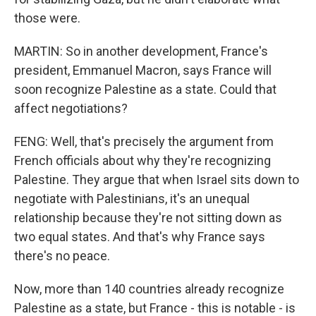
those were.
MARTIN: So in another development, France's
president, Emmanuel Macron, says France will
soon recognize Palestine as a state. Could that
affect negotiations?
FENG: Well, that's precisely the argument from
French officials about why they're recognizing
Palestine. They argue that when Israel sits down to
negotiate with Palestinians, it's an unequal
relationship because they're not sitting down as
two equal states. And that's why France says
there's no peace.
Now, more than 140 countries already recognize
Palestine as a state, but France - this is notable - is