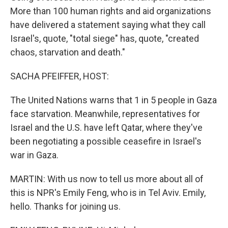
More than 100 human rights and aid organizations
have delivered a statement saying what they call
Israel's, quote, "total siege" has, quote, "created
chaos, starvation and death."
SACHA PFEIFFER, HOST:
The United Nations warns that 1 in 5 people in Gaza
face starvation. Meanwhile, representatives for
Israel and the U.S. have left Qatar, where they've
been negotiating a possible ceasefire in Israel's
war in Gaza.
MARTIN: With us now to tell us more about all of
this is NPR's Emily Feng, who is in Tel Aviv. Emily,
hello. Thanks for joining us.