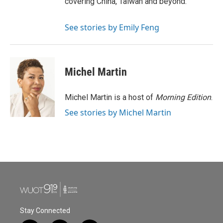
covering China, Taiwan and beyond.
See stories by Emily Feng
Michel Martin
Michel Martin is a host of
Morning Edition
.
See stories by Michel Martin
Stay Connected