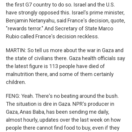
the first G7 country to do so. Israel and the U.S.
have strongly opposed this. Israel's prime minister,
Benjamin Netanyahu, said France's decision, quote,
"rewards terror." And Secretary of State Marco
Rubio called France's decision reckless.
MARTIN: So tell us more about the war in Gaza and
the state of civilians there. Gaza health officials say
the latest figure is 113 people have died of
malnutrition there, and some of them certainly
children.
FENG: Yeah. There's no beating around the bush.
The situation is dire in Gaza. NPR's producer in
Gaza, Anas Baba, has been sending me daily,
almost hourly, updates over the last week on how
people there cannot find food to buy, even if they