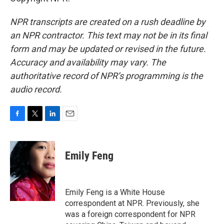
NPR transcripts are created on a rush deadline by
an NPR contractor. This text may not be in its final
form and may be updated or revised in the future.
Accuracy and availability may vary. The
authoritative record of NPR’s programming is the
audio record.
F
T
L
E
a
w
i
m
c
i
n
a
e
t
k
i
Emily Feng
b
t
e
l
o
e
d
o
r
I
k
n
Emily Feng is a White House
correspondent at NPR. Previously, she
was a foreign correspondent for NPR