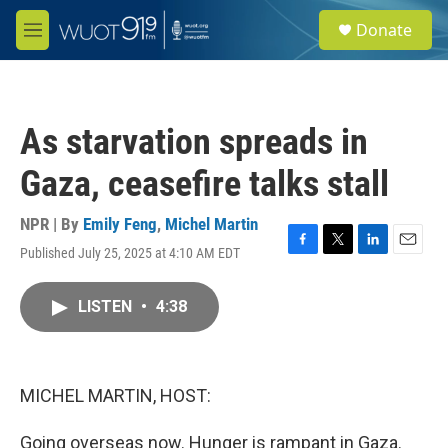
Skip to main content
S
Donate
e
M
a
e
r
n
c
u
h
As starvation spreads in
u
e
Gaza, ceasefire talks stall
r
y
NPR | By
Emily Feng
,
Michel Martin
Published July 25, 2025 at 4:10 AM EDT
F
T
L
E
a
w
i
m
c
i
n
a
LISTEN
•
4:38
e
t
k
i
b
t
e
l
o
e
d
o
r
I
k
n
MICHEL MARTIN, HOST:
Going overseas now. Hunger is rampant in Gaza.