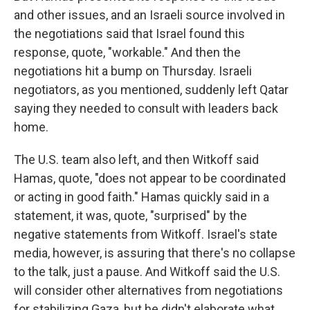
and other issues, and an Israeli source involved in
the negotiations said that Israel found this
response, quote, "workable." And then the
negotiations hit a bump on Thursday. Israeli
negotiators, as you mentioned, suddenly left Qatar
saying they needed to consult with leaders back
home.
The U.S. team also left, and then Witkoff said
Hamas, quote, "does not appear to be coordinated
or acting in good faith." Hamas quickly said in a
statement, it was, quote, "surprised" by the
negative statements from Witkoff. Israel's state
media, however, is assuring that there's no collapse
to the talk, just a pause. And Witkoff said the U.S.
will consider other alternatives from negotiations
for stabilizing Gaza, but he didn't elaborate what