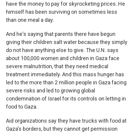
have the money to pay for skyrocketing prices. He
himself has been surviving on sometimes less
than one meal a day.
And he's saying that parents there have begun
giving their children salt water because they simply
do not have anything else to give. The U.N. says
about 100,000 women and children in Gaza face
severe malnutrition, that they need medical
treatment immediately. And this mass hunger has
led to the more than 2 million people in Gaza facing
severe risks and led to growing global
condemnation of Israel for its controls on letting in
food to Gaza.
Aid organizations say they have trucks with food at
Gaza's borders, but they cannot get permission