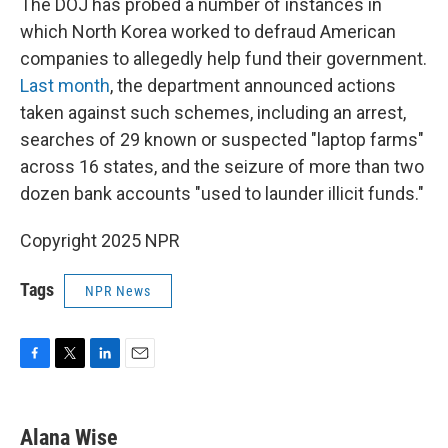
The DOJ has probed a number of instances in
which North Korea worked to defraud American
companies to allegedly help fund their government.
Last month
, the department announced actions
taken against such schemes, including an arrest,
searches of 29 known or suspected "laptop farms"
across 16 states, and the seizure of more than two
dozen bank accounts "used to launder illicit funds."
Copyright 2025 NPR
Tags
NPR News
F
T
L
E
a
w
i
m
c
i
n
a
e
t
k
i
Alana Wise