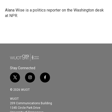
b
t
e
l
o
e
d
o
r
I
Alana Wise is a politics reporter on the Washington desk
k
n
at NPR.
Stay Connected
t
i
f
w
n
a
i
s
c
© 2026 WUOT
t
t
e
t
a
b
WUOT
e
g
o
209 Communications Building
r
r
o
1345 Circle Park Drive
a
k