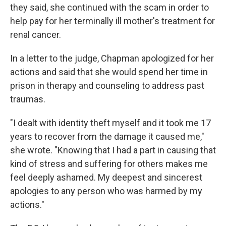
they said, she continued with the scam in order to
help pay for her terminally ill mother's treatment for
renal cancer.
In a letter to the judge, Chapman apologized for her
actions and said that she would spend her time in
prison in therapy and counseling to address past
traumas.
"I dealt with identity theft myself and it took me 17
years to recover from the damage it caused me,"
she wrote. "Knowing that I had a part in causing that
kind of stress and suffering for others makes me
feel deeply ashamed. My deepest and sincerest
apologies to any person who was harmed by my
actions."