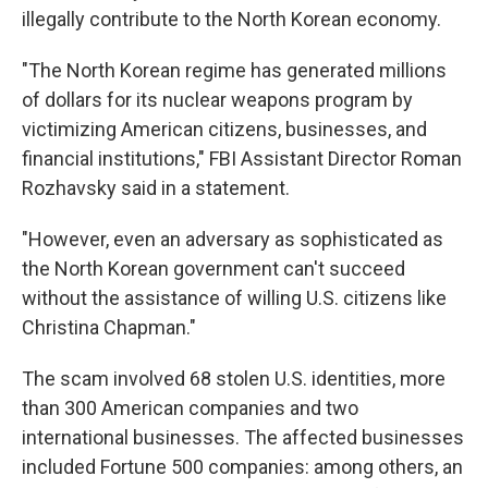
illegally contribute to the North Korean economy.
"The North Korean regime has generated millions
of dollars for its nuclear weapons program by
victimizing American citizens, businesses, and
financial institutions," FBI Assistant Director Roman
Rozhavsky said in a statement.
"However, even an adversary as sophisticated as
the North Korean government can't succeed
without the assistance of willing U.S. citizens like
Christina Chapman."
The scam involved 68 stolen U.S. identities, more
than 300 American companies and two
international businesses. The affected businesses
included Fortune 500 companies: among others, an