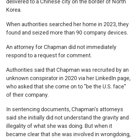
delivered to a Chinese city on the border of North
Korea.
When authorities searched her home in 2023, they
found and seized more than 90 company devices.
An attorney for Chapman did not immediately
respond to a request for comment.
Authorities said that Chapman was recruited by an
unknown conspirator in 2020 via her LinkedIn page,
who asked that she come on to "be the U.S. face"
of their company.
In sentencing documents, Chapman's attorneys
said she initially did not understand the gravity and
illegality of what she was doing. But when it
became clear that she was involved in wrongdoing,