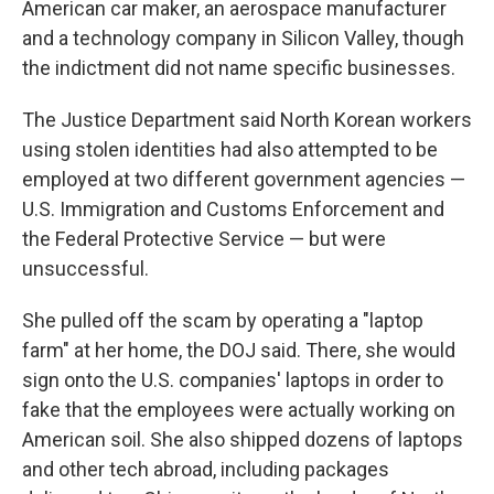
American car maker, an aerospace manufacturer
and a technology company in Silicon Valley, though
the indictment did not name specific businesses.
The Justice Department said North Korean workers
using stolen identities had also attempted to be
employed at two different government agencies —
U.S. Immigration and Customs Enforcement and
the Federal Protective Service — but were
unsuccessful.
She pulled off the scam by operating a "laptop
farm" at her home, the DOJ said. There, she would
sign onto the U.S. companies' laptops in order to
fake that the employees were actually working on
American soil. She also shipped dozens of laptops
and other tech abroad, including packages