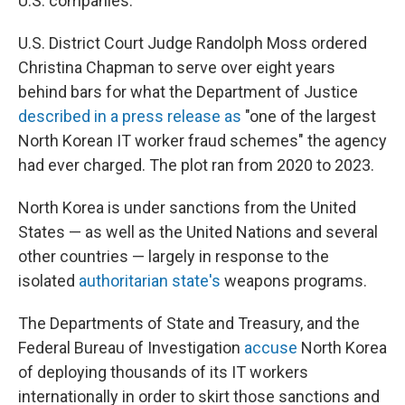
U.S. companies.
U.S. District Court Judge Randolph Moss ordered
Christina Chapman to serve over eight years
behind bars for what the Department of Justice
described in a press release as
"one of the largest
North Korean IT worker fraud schemes" the agency
had ever charged. The plot ran from 2020 to 2023.
North Korea is under sanctions from the United
States — as well as the United Nations and several
other countries — largely in response to the
isolated
authoritarian state's
weapons programs.
The Departments of State and Treasury, and the
Federal Bureau of Investigation
accuse
North Korea
of deploying thousands of its IT workers
internationally in order to skirt those sanctions and