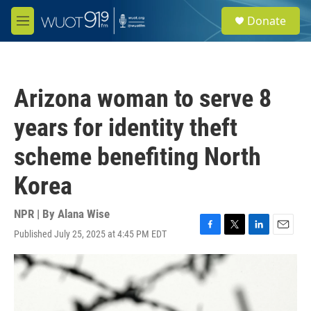
Skip to main content
S
Donate
e
M
a
e
r
n
c
u
h
Arizona woman to serve 8
u
e
years for identity theft
r
y
scheme benefiting North
Korea
NPR | By
Alana Wise
Published July 25, 2025 at 4:45 PM EDT
F
T
L
E
a
w
i
m
c
i
n
a
e
t
k
i
b
t
e
l
o
e
d