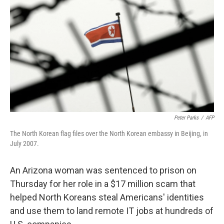
o
r
I
k
n
Peter Parks
/
AFP
The North Korean flag files over the North Korean embassy in Beijing, in
July 2007.
An Arizona woman was sentenced to prison on
Thursday for her role in a $17 million scam that
helped North Koreans steal Americans' identities
and use them to land remote IT jobs at hundreds of