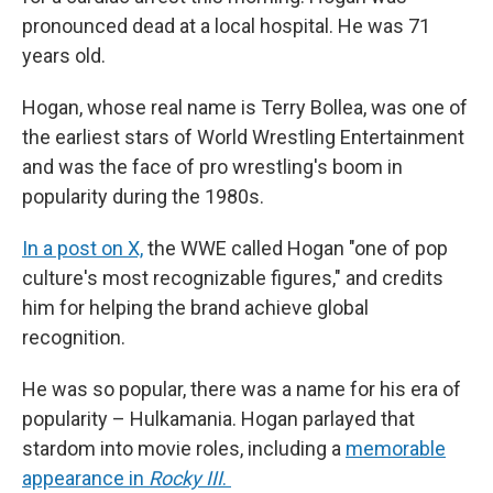
pronounced dead at a local hospital. He was 71
years old.
Hogan, whose real name is Terry Bollea, was one of
the earliest stars of World Wrestling Entertainment
and was the face of pro wrestling's boom in
popularity during the 1980s.
In a post on X,
the WWE called Hogan "one of pop
culture's most recognizable figures," and credits
him for helping the brand achieve global
recognition.
He was so popular, there was a name for his era of
popularity – Hulkamania. Hogan parlayed that
stardom into movie roles, including a
memorable
appearance in
Rocky III
.