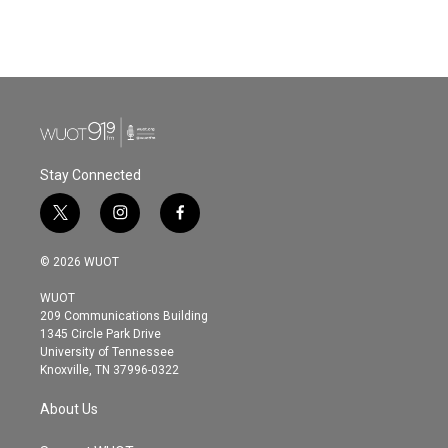
Stay Connected
t
i
f
w
n
a
i
s
c
© 2026 WUOT
t
t
e
t
a
b
WUOT
e
g
o
209 Communications Building
r
r
o
1345 Circle Park Drive
a
k
University of Tennessee
m
Knoxville, TN 37996-0322
About Us