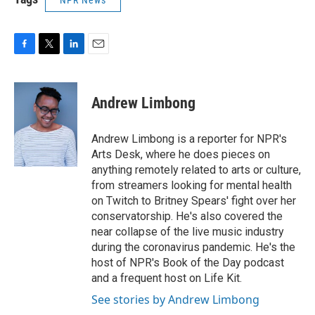
NPR News
F
T
L
E
a
w
i
m
c
i
n
a
e
t
k
i
Andrew Limbong
b
t
e
l
o
e
d
o
r
I
Andrew Limbong is a reporter for NPR's
k
n
Arts Desk, where he does pieces on
anything remotely related to arts or culture,
from streamers looking for mental health
on Twitch to Britney Spears' fight over her
conservatorship. He's also covered the
near collapse of the live music industry
during the coronavirus pandemic. He's the
host of NPR's Book of the Day podcast
and a frequent host on Life Kit.
See stories by Andrew Limbong