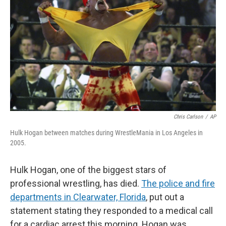
Chris Carlson
/
AP
Hulk Hogan between matches during WrestleMania in Los Angeles in
2005.
Hulk Hogan, one of the biggest stars of
professional wrestling, has died.
The police and fire
departments in Clearwater, Florida
,
put out a
statement stating they responded to a medical call
for a cardiac arrest this morning. Hogan was