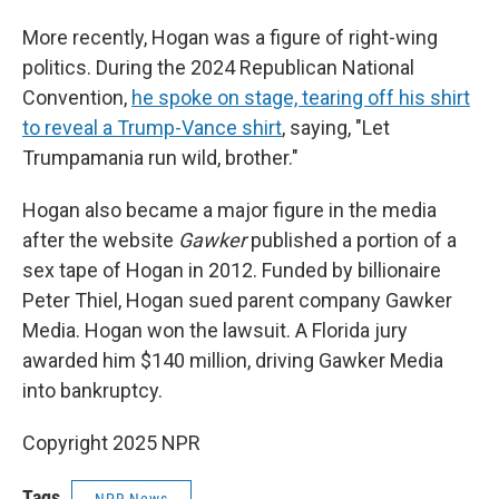
More recently, Hogan was a figure of right-wing
politics. During the 2024 Republican National
Convention,
he spoke on stage, tearing off his shirt
to reveal a Trump-Vance shirt
, saying, "Let
Trumpamania run wild, brother."
Hogan also became a major figure in the media
after the website
Gawker
published a portion of a
sex tape of Hogan in 2012. Funded by billionaire
Peter Thiel, Hogan sued parent company Gawker
Media. Hogan won the lawsuit. A Florida jury
awarded him $140 million, driving Gawker Media
into bankruptcy.
Copyright 2025 NPR
Tags