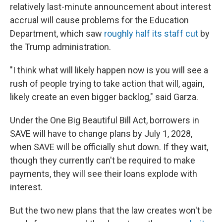
relatively last-minute announcement about interest
accrual will cause problems for the Education
Department, which saw
roughly half its staff cut
by
the Trump administration.
"I think what will likely happen now is you will see a
rush of people trying to take action that will, again,
likely create an even bigger backlog," said Garza.
Under the One Big Beautiful Bill Act, borrowers in
SAVE will have to change plans by July 1, 2028,
when SAVE will be officially shut down. If they wait,
though they currently can't be required to make
payments, they will see their loans explode with
interest.
But the two new plans that the law creates won't be