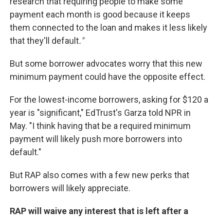
research that requiring people to make some
payment each month is good because it keeps
them connected to the loan and makes it less likely
that they'll default
."
But some borrower advocates worry that this new
minimum payment could have the opposite effect.
For the lowest-income borrowers, asking for $120 a
year is "significant," EdTrust's Garza told NPR in
May. "I think having that be a required minimum
payment will likely push more borrowers into
default."
But RAP also comes with a few new perks that
borrowers will likely appreciate.
RAP will waive any interest that is left after a