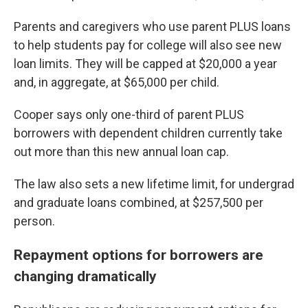
Parents and caregivers who use parent PLUS loans
to help students pay for college will also see new
loan limits. They will be capped at $20,000 a year
and, in aggregate, at $65,000 per child.
Cooper says only one-third of parent PLUS
borrowers with dependent children currently take
out more than this new annual loan cap.
The law also sets a new lifetime limit, for undergrad
and graduate loans combined, at $257,500 per
person.
Repayment options for borrowers are
changing dramatically