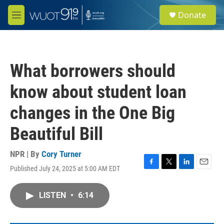
Skip to main content
S
Donate
e
M
a
e
r
n
c
u
h
What borrowers should
u
e
know about student loan
r
y
changes in the One Big
Beautiful Bill
NPR | By
Cory Turner
Published July 24, 2025 at 5:00 AM EDT
F
T
L
E
a
w
i
m
c
i
n
a
LISTEN
•
6:14
e
t
k
i
b
t
e
l
o
e
d