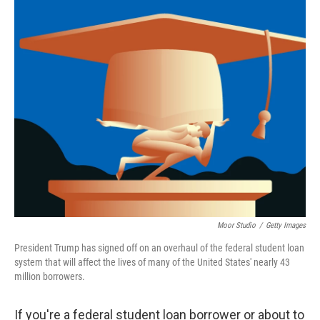
o
r
I
k
n
Moor Studio
/
Getty Images
President Trump has signed off on an overhaul of the federal student loan
system that will affect the lives of many of the United States' nearly 43
million borrowers.
If you're a federal student loan borrower or about to