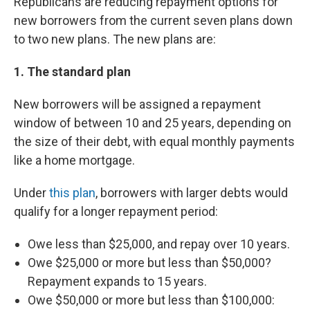
Republicans are reducing repayment options for
new borrowers from the current seven plans down
to two new plans. The new plans are:
1. The standard plan
New borrowers will be assigned a repayment
window of between 10 and 25 years, depending on
the size of their debt, with equal monthly payments
like a home mortgage.
Under
this plan
, borrowers with larger debts would
qualify for a longer repayment period:
Owe less than $25,000, and repay over 10 years.
Owe $25,000 or more but less than $50,000?
Repayment expands to 15 years.
Owe $50,000 or more but less than $100,000: