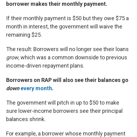
borrower makes their monthly payment.
If their monthly payment is $50 but they owe $75 a
month in interest, the government will waive the
remaining $25.
The result: Borrowers will no longer see their loans
grow
, which was a common downside to previous
income-driven repayment plans.
Borrowers on RAP will also see their balances go
down
every month
.
The government will pitch in up to $50 to make
sure lower-income borrowers see their principal
balances shrink.
For example, a borrower whose monthly payment