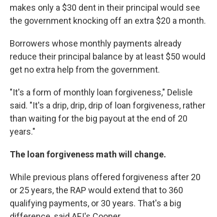
makes only a $30 dent in their principal would see
the government knocking off an extra $20 a month.
Borrowers whose monthly payments already
reduce their principal balance by at least $50 would
get no extra help from the government.
"It's a form of monthly loan forgiveness," Delisle
said. "It's a drip, drip, drip of loan forgiveness, rather
than waiting for the big payout at the end of 20
years."
The loan forgiveness math will change.
While previous plans offered forgiveness after 20
or 25 years, the RAP would extend that to 360
qualifying payments, or 30 years. That's a big
difference, said AEI's Cooper.