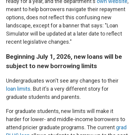
ready for a year, and the department's
own website
,
meant to help borrowers navigate their repayment
options, does not reflect this confusing new
landscape, except for a banner that says: "Loan
Simulator will be updated at a later date to reflect
recent legislative changes."
Beginning July 1, 2026, new loans will be
subject to new borrowing limits
Undergraduates won't see any changes to their
loan limits
. But it's a very different story for
graduate students and parents.
For graduate students, new limits will make it
harder for lower- and middle-income borrowers to
attend pricier graduate programs. The current
grad