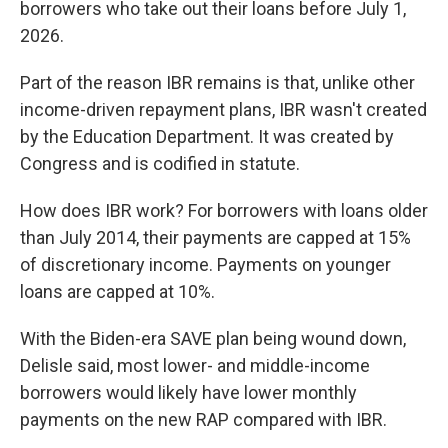
borrowers who take out their loans before July 1,
2026.
Part of the reason IBR remains is that, unlike other
income-driven repayment plans, IBR wasn't created
by the Education Department. It was created by
Congress and is codified in statute.
How does IBR work? For borrowers with loans older
than July 2014, their payments are capped at 15%
of discretionary income. Payments on younger
loans are capped at 10%.
With the Biden-era SAVE plan being wound down,
Delisle said, most lower- and middle-income
borrowers would likely have lower monthly
payments on the new RAP compared with IBR.