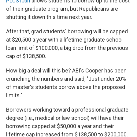
PLUS loan
allows students to borrow up to the cost
of their graduate program, but Republicans are
shutting it down this time next year.
After that, grad students' borrowing will be capped
at $20,500 a year with a lifetime graduate school
loan limit of $100,000, a big drop from the previous
cap of $138,500.
How big a deal will this be? AEI's Cooper has been
crunching the numbers and said, "Just under 20%
of master's students borrow above the proposed
limits."
Borrowers working toward a professional graduate
degree (i.e., medical or law school) will have their
borrowing capped at $50,000 a year and their
lifetime cap increased from $138,500 to $200,000.