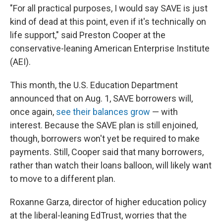
"For all practical purposes, I would say SAVE is just
kind of dead at this point, even if it's technically on
life support," said Preston Cooper at the
conservative-leaning American Enterprise Institute
(AEI).
This month, the U.S. Education Department
announced that on Aug. 1, SAVE borrowers will,
once again,
see their balances grow
— with
interest. Because the SAVE plan is still enjoined,
though, borrowers won't yet be required to make
payments. Still, Cooper said that many borrowers,
rather than watch their loans balloon, will likely want
to move to a different plan.
Roxanne Garza, director of higher education policy
at the liberal-leaning EdTrust, worries that the