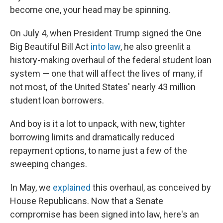
become one, your head may be spinning.
On July 4, when President Trump signed the One
Big Beautiful Bill Act
into law
, he also greenlit a
history-making overhaul of the federal student loan
system — one that will affect the lives of many, if
not most, of the United States' nearly 43 million
student loan borrowers.
And boy is it a lot to unpack, with new, tighter
borrowing limits and dramatically reduced
repayment options, to name just a few of the
sweeping changes.
In May, we
explained
this overhaul, as conceived by
House Republicans. Now that a Senate
compromise has been signed into law, here's an