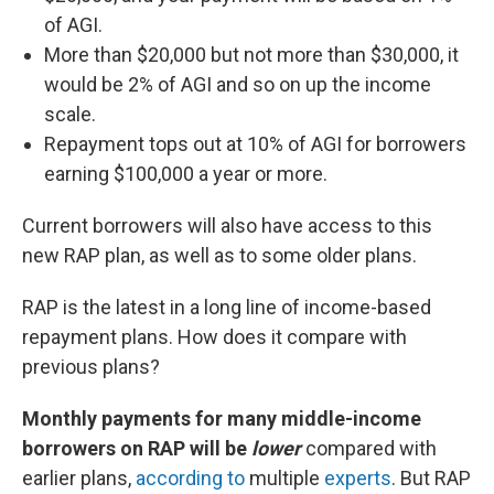
of AGI.
More than $20,000 but not more than $30,000, it
would be 2% of AGI and so on up the income
scale.
Repayment tops out at 10% of AGI for borrowers
earning $100,000 a year or more.
Current borrowers will also have access to this
new RAP plan, as well as to some older plans.
RAP is the latest in a long line of income-based
repayment plans. How does it compare with
previous plans?
Monthly payments for many middle-income
borrowers on RAP will be
lower
compared with
earlier plans,
according to
multiple
experts
. But RAP