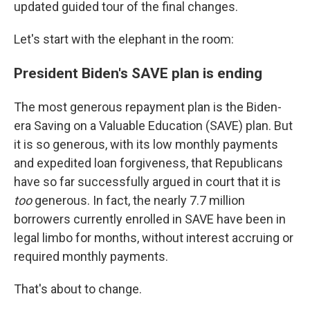
updated guided tour of the final changes.
Let's start with the elephant in the room:
President Biden's SAVE plan is ending
The most generous repayment plan is the Biden-
era Saving on a Valuable Education (SAVE) plan. But
it is so generous, with its low monthly payments
and expedited loan forgiveness, that Republicans
have so far successfully argued in court that it is
too
generous. In fact, the nearly 7.7 million
borrowers currently enrolled in SAVE have been in
legal limbo for months, without interest accruing or
required monthly payments.
That's about to change.