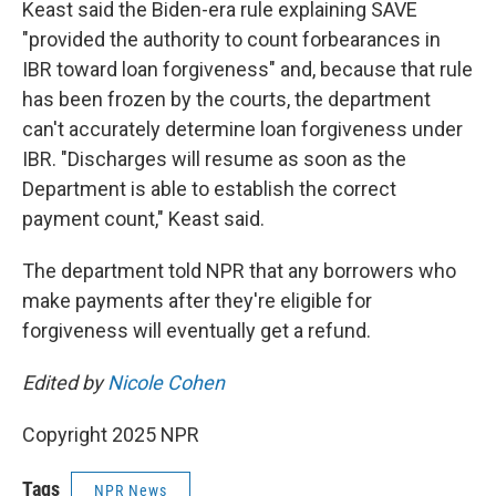
Keast said the Biden-era rule explaining SAVE
"provided the authority to count forbearances in
IBR toward loan forgiveness" and, because that rule
has been frozen by the courts, the department
can't accurately determine loan forgiveness under
IBR. "Discharges will resume as soon as the
Department is able to establish the correct
payment count," Keast said.
The department told NPR that any borrowers who
make payments after they're eligible for
forgiveness will eventually get a refund.
Edited by
Nicole Cohen
Copyright 2025 NPR
Tags
NPR News