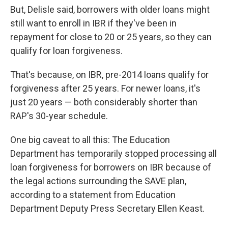
But, Delisle said, borrowers with older loans might
still want to enroll in IBR if they've been in
repayment for close to 20 or 25 years, so they can
qualify for loan forgiveness.
That's because, on IBR, pre-2014 loans qualify for
forgiveness after 25 years. For newer loans, it's
just 20 years — both considerably shorter than
RAP's 30-year schedule.
One big caveat to all this: The Education
Department has temporarily stopped processing all
loan forgiveness for borrowers on IBR because of
the legal actions surrounding the SAVE plan,
according to a statement from Education
Department Deputy Press Secretary Ellen Keast.