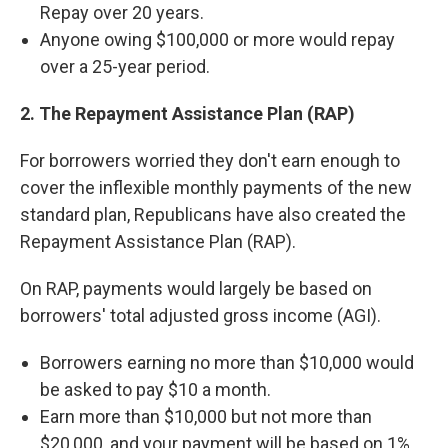
Repay over 20 years.
Anyone owing $100,000 or more would repay
over a 25-year period.
2. The Repayment Assistance Plan (RAP)
For borrowers worried they don't earn enough to
cover the inflexible monthly payments of the new
standard plan, Republicans have also created the
Repayment Assistance Plan (RAP).
On RAP, payments would largely be based on
borrowers' total adjusted gross income (AGI).
Borrowers earning no more than $10,000 would
be asked to pay $10 a month.
Earn more than $10,000 but not more than
$20,000, and your payment will be based on 1%