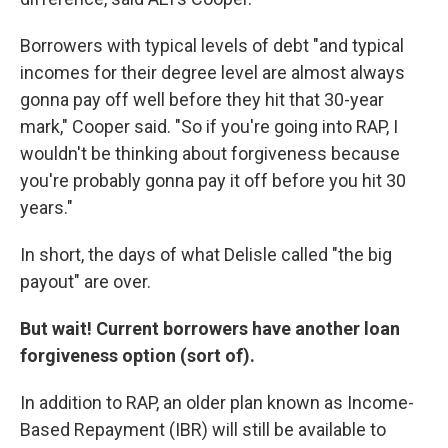
Borrowers with typical levels of debt "and typical
incomes for their degree level are almost always
gonna pay off well before they hit that 30-year
mark," Cooper said. "So if you're going into RAP, I
wouldn't be thinking about forgiveness because
you're probably gonna pay it off before you hit 30
years."
In short, the days of what Delisle called "the big
payout" are over.
But wait! Current borrowers have another loan
forgiveness option (sort of).
In addition to RAP, an older plan known as Income-
Based Repayment (IBR) will still be available to