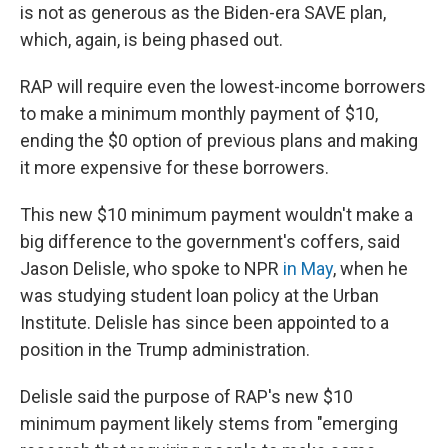
is not as generous as the Biden-era SAVE plan,
which, again, is being phased out.
RAP will require even the lowest-income borrowers
to make a minimum monthly payment of $10,
ending the $0 option of previous plans and making
it more expensive for these borrowers.
This new $10 minimum payment wouldn't make a
big difference to the government's coffers, said
Jason Delisle, who spoke to NPR
in May
, when he
was studying student loan policy at the Urban
Institute. Delisle has since been appointed to a
position in the Trump administration.
Delisle said the purpose of RAP's new $10
minimum payment likely stems from "emerging