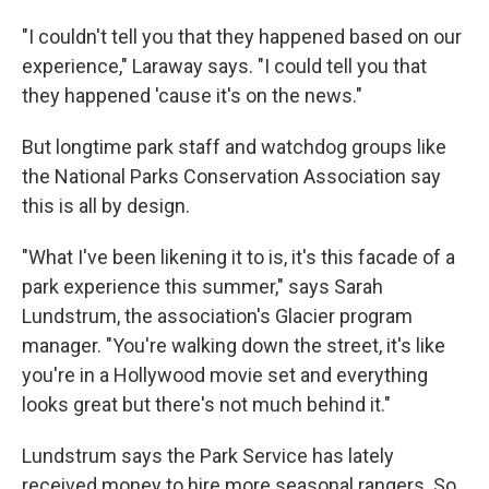
"I couldn't tell you that they happened based on our
experience," Laraway says. "I could tell you that
they happened 'cause it's on the news."
But longtime park staff and watchdog groups like
the National Parks Conservation Association say
this is all by design.
"What I've been likening it to is, it's this facade of a
park experience this summer," says Sarah
Lundstrum, the association's Glacier program
manager. "You're walking down the street, it's like
you're in a Hollywood movie set and everything
looks great but there's not much behind it."
Lundstrum says the Park Service has lately
received money to hire more seasonal rangers. So