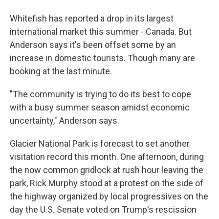
Whitefish has reported a drop in its largest
international market this summer - Canada. But
Anderson says it's been offset some by an
increase in domestic tourists. Though many are
booking at the last minute.
"The community is trying to do its best to cope
with a busy summer season amidst economic
uncertainty," Anderson says.
Glacier National Park is forecast to set another
visitation record this month. One afternoon, during
the now common gridlock at rush hour leaving the
park, Rick Murphy stood at a protest on the side of
the highway organized by local progressives on the
day the U.S. Senate voted on Trump's rescission