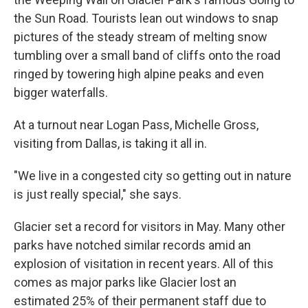
the Sun Road. Tourists lean out windows to snap
pictures of the steady stream of melting snow
tumbling over a small band of cliffs onto the road
ringed by towering high alpine peaks and even
bigger waterfalls.
At a turnout near Logan Pass, Michelle Gross,
visiting from Dallas, is taking it all in.
"We live in a congested city so getting out in nature
is just really special," she says.
Glacier set a record for visitors in May. Many other
parks have notched similar records amid an
explosion of visitation in recent years. All of this
comes as major parks like Glacier lost an
estimated 25% of their permanent staff due to