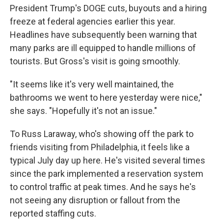
President Trump's DOGE cuts, buyouts and a hiring
freeze at federal agencies earlier this year.
Headlines have subsequently been warning that
many parks are ill equipped to handle millions of
tourists. But Gross's visit is going smoothly.
"It seems like it's very well maintained, the
bathrooms we went to here yesterday were nice,"
she says. "Hopefully it's not an issue."
To Russ Laraway, who's showing off the park to
friends visiting from Philadelphia, it feels like a
typical July day up here. He's visited several times
since the park implemented a reservation system
to control traffic at peak times. And he says he's
not seeing any disruption or fallout from the
reported staffing cuts.