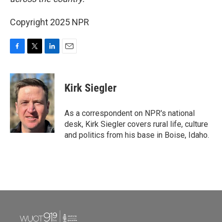
Copyright 2025 NPR
F
T
L
E
a
w
i
m
c
i
n
a
e
t
k
i
Kirk Siegler
b
t
e
l
o
e
d
o
r
I
As a correspondent on NPR's national
k
n
desk, Kirk Siegler covers rural life, culture
and politics from his base in Boise, Idaho.