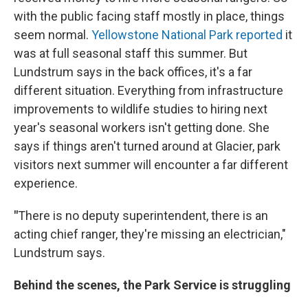
with the public facing staff mostly in place, things
seem normal.
Yellowstone National Park reported
it
was at full seasonal staff this summer. But
Lundstrum says in the back offices, it's a far
different situation. Everything from infrastructure
improvements to wildlife studies to hiring next
year's seasonal workers isn't getting done. She
says if things aren't turned around at Glacier, park
visitors next summer will encounter a far different
experience.
"
There is no deputy superintendent, there is an
acting chief ranger, they're missing an electrician,"
Lundstrum says.
Behind the scenes, the Park Service is struggling