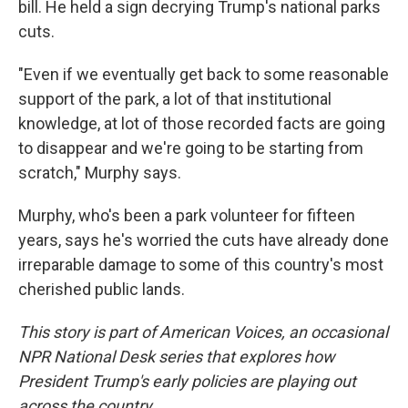
bill. He held a sign decrying Trump's national parks
cuts.
"Even if we eventually get back to some reasonable
support of the park, a lot of that institutional
knowledge, at lot of those recorded facts are going
to disappear and we're going to be starting from
scratch," Murphy says.
Murphy, who's been a park volunteer for fifteen
years, says he's worried the cuts have already done
irreparable damage to some of this country's most
cherished public lands.
This story is part of American Voices, an occasional
NPR National Desk series that explores how
President Trump's early policies are playing out
across the country.