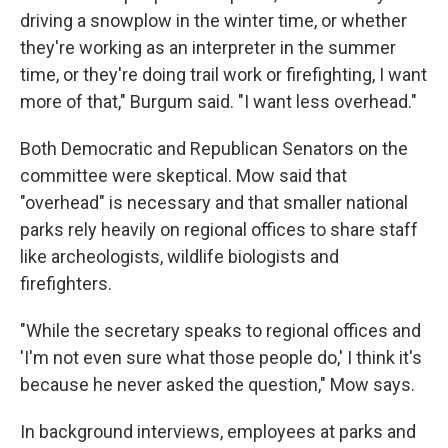
driving a snowplow in the winter time, or whether
they're working as an interpreter in the summer
time, or they're doing trail work or firefighting, I want
more of that," Burgum said. "I want less overhead."
Both Democratic and Republican Senators on the
committee were skeptical. Mow said that
"overhead" is necessary and that smaller national
parks rely heavily on regional offices to share staff
like archeologists, wildlife biologists and
firefighters.
"While the secretary speaks to regional offices and
'I'm not even sure what those people do,' I think it's
because he never asked the question," Mow says.
In background interviews, employees at parks and