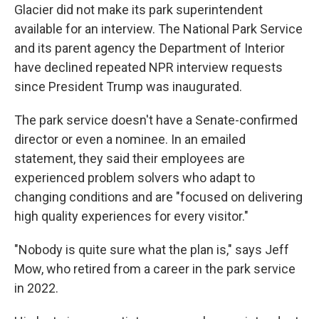
Glacier did not make its park superintendent
available for an interview. The National Park Service
and its parent agency the Department of Interior
have declined repeated NPR interview requests
since President Trump was inaugurated.
The park service doesn't have a Senate-confirmed
director or even a nominee. In an emailed
statement, they said their employees are
experienced problem solvers who adapt to
changing conditions and are "focused on delivering
high quality experiences for every visitor."
"Nobody is quite sure what the plan is," says Jeff
Mow, who retired from a career in the park service
in 2022.