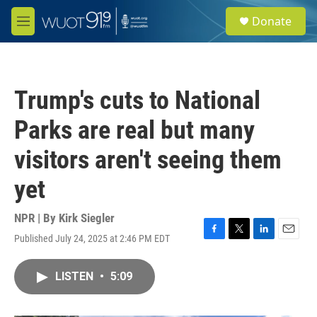
Skip to main content
S
Donate
e
M
a
e
r
n
c
u
h
Trump's cuts to National
u
e
Parks are real but many
r
y
visitors aren't seeing them
yet
NPR | By
Kirk Siegler
Published July 24, 2025 at 2:46 PM EDT
F
T
L
E
a
w
i
m
c
i
n
a
LISTEN
•
5:09
e
t
k
i
b
t
e
l
o
e
d