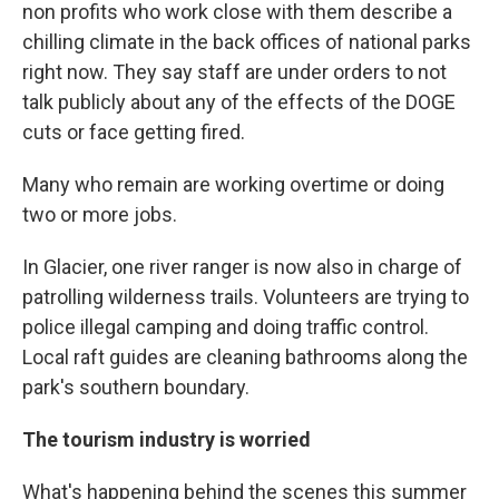
non profits who work close with them describe a
chilling climate in the back offices of national parks
right now. They say staff are under orders to not
talk publicly about any of the effects of the DOGE
cuts or face getting fired.
Many who remain are working overtime or doing
two or more jobs.
In Glacier, one river ranger is now also in charge of
patrolling wilderness trails. Volunteers are trying to
police illegal camping and doing traffic control.
Local raft guides are cleaning bathrooms along the
park's southern boundary.
The tourism industry is worried
What's happening behind the scenes this summer