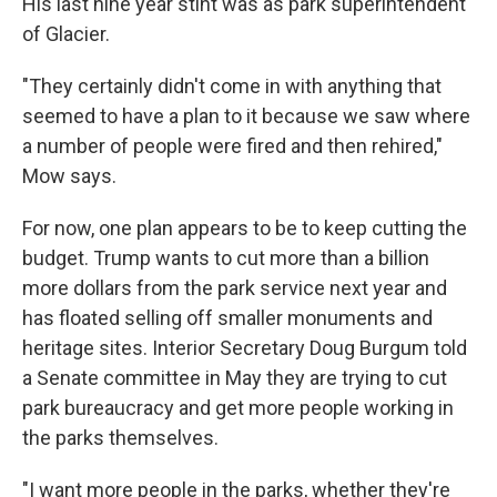
His last nine year stint was as park superintendent
of Glacier.
"They certainly didn't come in with anything that
seemed to have a plan to it because we saw where
a number of people were fired and then rehired,"
Mow says.
For now, one plan appears to be to keep cutting the
budget. Trump wants to cut more than a billion
more dollars from the park service next year and
has floated selling off smaller monuments and
heritage sites. Interior Secretary Doug Burgum told
a Senate committee in May they are trying to cut
park bureaucracy and get more people working in
the parks themselves.
"I want more people in the parks, whether they're