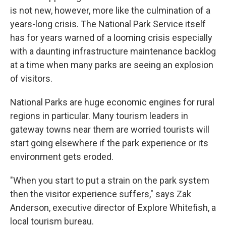
is not new, however, more like the culmination of a
years-long crisis. The National Park Service itself
has for years warned of a looming crisis especially
with a daunting infrastructure maintenance backlog
at a time when many parks are seeing an explosion
of visitors.
National Parks are huge economic engines for rural
regions in particular. Many tourism leaders in
gateway towns near them are worried tourists will
start going elsewhere if the park experience or its
environment gets eroded.
"When you start to put a strain on the park system
then the visitor experience suffers," says Zak
Anderson, executive director of Explore Whitefish, a
local tourism bureau.