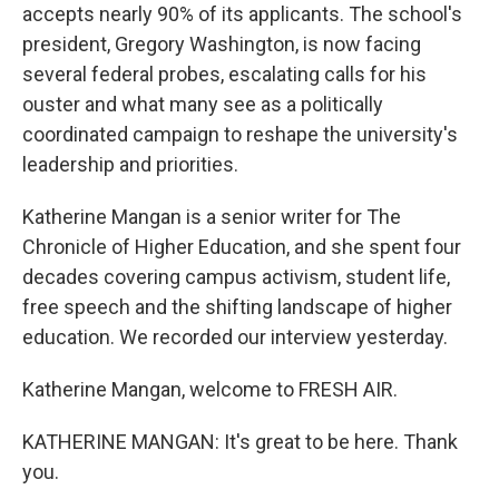
accepts nearly 90% of its applicants. The school's
president, Gregory Washington, is now facing
several federal probes, escalating calls for his
ouster and what many see as a politically
coordinated campaign to reshape the university's
leadership and priorities.
Katherine Mangan is a senior writer for The
Chronicle of Higher Education, and she spent four
decades covering campus activism, student life,
free speech and the shifting landscape of higher
education. We recorded our interview yesterday.
Katherine Mangan, welcome to FRESH AIR.
KATHERINE MANGAN: It's great to be here. Thank
you.