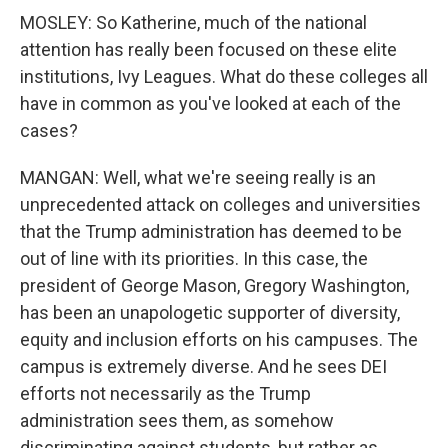
MOSLEY: So Katherine, much of the national
attention has really been focused on these elite
institutions, Ivy Leagues. What do these colleges all
have in common as you've looked at each of the
cases?
MANGAN: Well, what we're seeing really is an
unprecedented attack on colleges and universities
that the Trump administration has deemed to be
out of line with its priorities. In this case, the
president of George Mason, Gregory Washington,
has been an unapologetic supporter of diversity,
equity and inclusion efforts on his campuses. The
campus is extremely diverse. And he sees DEI
efforts not necessarily as the Trump
administration sees them, as somehow
discriminating against students, but rather as