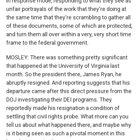
in response mode, responding to what they see as
unfair portrayals of the work that they're doing at
the same time that they're scrambling to gather all
of these documents, some of which are protected,
and turn them all over within a very, very short time
frame to the federal government.
MOSLEY: There was something pretty significant
that happened at the University of Virginia last
month. So the president there, James Ryan, he
abruptly resigned. And reporting suggests that his
departure came after this direct pressure from the
DOJ investigating their DEI programs. They
reportedly made his resignation a condition of
settling that civil rights probe. What more can you
tell us about what happened there, and maybe why
is it being seen as such a pivotal moment in this