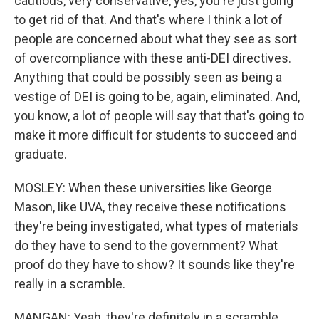
cautious, very conservative, yes, you're just going
to get rid of that. And that's where I think a lot of
people are concerned about what they see as sort
of overcompliance with these anti-DEI directives.
Anything that could be possibly seen as being a
vestige of DEI is going to be, again, eliminated. And,
you know, a lot of people will say that that's going to
make it more difficult for students to succeed and
graduate.
MOSLEY: When these universities like George
Mason, like UVA, they receive these notifications
they're being investigated, what types of materials
do they have to send to the government? What
proof do they have to show? It sounds like they're
really in a scramble.
MANGAN: Yeah, they're definitely in a scramble.