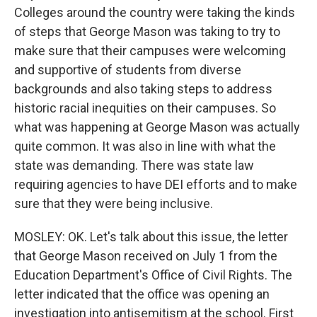
Colleges around the country were taking the kinds
of steps that George Mason was taking to try to
make sure that their campuses were welcoming
and supportive of students from diverse
backgrounds and also taking steps to address
historic racial inequities on their campuses. So
what was happening at George Mason was actually
quite common. It was also in line with what the
state was demanding. There was state law
requiring agencies to have DEI efforts and to make
sure that they were being inclusive.
MOSLEY: OK. Let's talk about this issue, the letter
that George Mason received on July 1 from the
Education Department's Office of Civil Rights. The
letter indicated that the office was opening an
investigation into antisemitism at the school. First