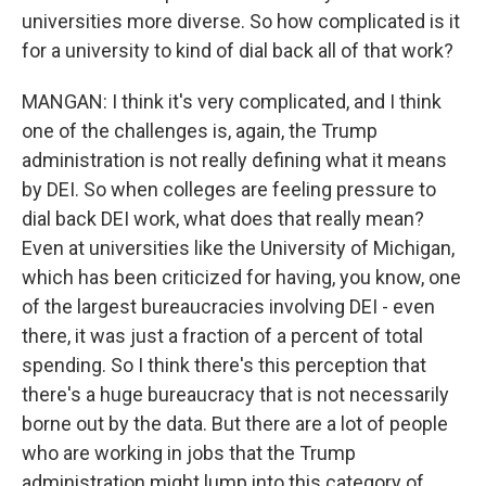
universities more diverse. So how complicated is it
for a university to kind of dial back all of that work?
MANGAN: I think it's very complicated, and I think
one of the challenges is, again, the Trump
administration is not really defining what it means
by DEI. So when colleges are feeling pressure to
dial back DEI work, what does that really mean?
Even at universities like the University of Michigan,
which has been criticized for having, you know, one
of the largest bureaucracies involving DEI - even
there, it was just a fraction of a percent of total
spending. So I think there's this perception that
there's a huge bureaucracy that is not necessarily
borne out by the data. But there are a lot of people
who are working in jobs that the Trump
administration might lump into this category of