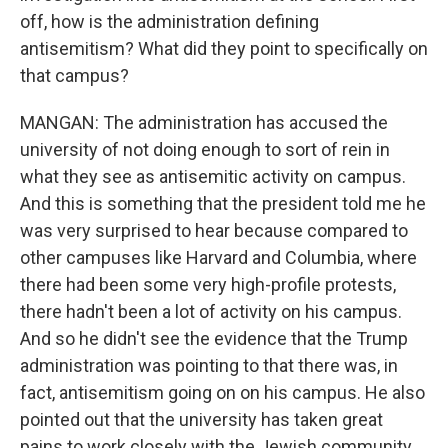
off, how is the administration defining
antisemitism? What did they point to specifically on
that campus?
MANGAN: The administration has accused the
university of not doing enough to sort of rein in
what they see as antisemitic activity on campus.
And this is something that the president told me he
was very surprised to hear because compared to
other campuses like Harvard and Columbia, where
there had been some very high-profile protests,
there hadn't been a lot of activity on his campus.
And so he didn't see the evidence that the Trump
administration was pointing to that there was, in
fact, antisemitism going on on his campus. He also
pointed out that the university has taken great
pains to work closely with the Jewish community