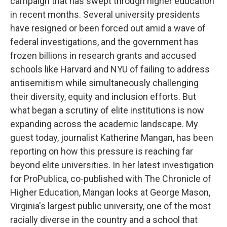
campaign that has swept through higher education
in recent months. Several university presidents
have resigned or been forced out amid a wave of
federal investigations, and the government has
frozen billions in research grants and accused
schools like Harvard and NYU of failing to address
antisemitism while simultaneously challenging
their diversity, equity and inclusion efforts. But
what began a scrutiny of elite institutions is now
expanding across the academic landscape. My
guest today, journalist Katherine Mangan, has been
reporting on how this pressure is reaching far
beyond elite universities. In her latest investigation
for ProPublica, co-published with The Chronicle of
Higher Education, Mangan looks at George Mason,
Virginia's largest public university, one of the most
racially diverse in the country and a school that