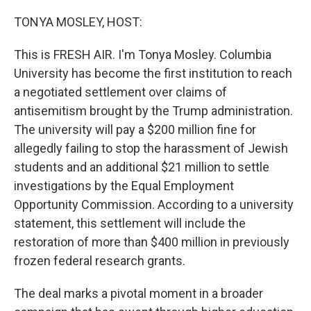
o
r
I
k
n
TONYA MOSLEY, HOST:
This is FRESH AIR. I'm Tonya Mosley. Columbia
University has become the first institution to reach
a negotiated settlement over claims of
antisemitism brought by the Trump administration.
The university will pay a $200 million fine for
allegedly failing to stop the harassment of Jewish
students and an additional $21 million to settle
investigations by the Equal Employment
Opportunity Commission. According to a university
statement, this settlement will include the
restoration of more than $400 million in previously
frozen federal research grants.
The deal marks a pivotal moment in a broader