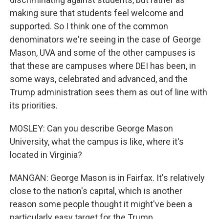
making sure that students feel welcome and
supported. So I think one of the common
denominators we're seeing in the case of George
Mason, UVA and some of the other campuses is
that these are campuses where DEI has been, in
some ways, celebrated and advanced, and the
Trump administration sees them as out of line with
its priorities.
MOSLEY: Can you describe George Mason
University, what the campus is like, where it's
located in Virginia?
MANGAN: George Mason is in Fairfax. It's relatively
close to the nation's capital, which is another
reason some people thought it might've been a
particularly easy target for the Trump