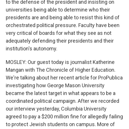
to the defense of the president and insisting on
universities being able to determine who their
presidents are and being able to resist this kind of
orchestrated political pressure. Faculty have been
very critical of boards for what they see as not
adequately defending their presidents and their
institution's autonomy.
MOSLEY: Our guest today is journalist Katherine
Mangan with The Chronicle of Higher Education.
We're talking about her recent article for ProPublica
investigating how George Mason University
became the latest target in what appears to be a
coordinated political campaign. After we recorded
our interview yesterday, Columbia University
agreed to pay a $200 million fine for allegedly failing
to protect Jewish students on campus. More of