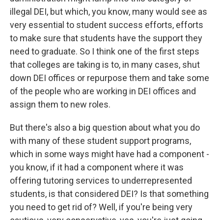
illegal DEI, but which, you know, many would see as
very essential to student success efforts, efforts
to make sure that students have the support they
need to graduate. So I think one of the first steps
that colleges are taking is to, in many cases, shut
down DEI offices or repurpose them and take some
of the people who are working in DEI offices and
assign them to new roles.
But there's also a big question about what you do
with many of these student support programs,
which in some ways might have had a component -
you know, if it had a component where it was
offering tutoring services to underrepresented
students, is that considered DEI? Is that something
you need to get rid of? Well, if you're being very