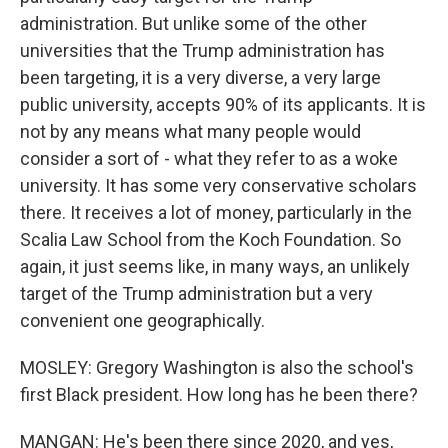
administration. But unlike some of the other
universities that the Trump administration has
been targeting, it is a very diverse, a very large
public university, accepts 90% of its applicants. It is
not by any means what many people would
consider a sort of - what they refer to as a woke
university. It has some very conservative scholars
there. It receives a lot of money, particularly in the
Scalia Law School from the Koch Foundation. So
again, it just seems like, in many ways, an unlikely
target of the Trump administration but a very
convenient one geographically.
MOSLEY: Gregory Washington is also the school's
first Black president. How long has he been there?
MANGAN: He's been there since 2020, and yes,