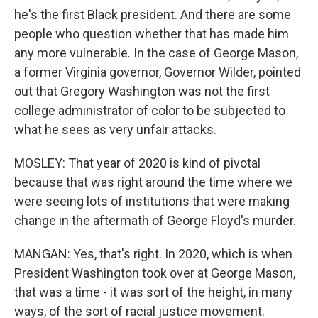
he's the first Black president. And there are some
people who question whether that has made him
any more vulnerable. In the case of George Mason,
a former Virginia governor, Governor Wilder, pointed
out that Gregory Washington was not the first
college administrator of color to be subjected to
what he sees as very unfair attacks.
MOSLEY: That year of 2020 is kind of pivotal
because that was right around the time where we
were seeing lots of institutions that were making
change in the aftermath of George Floyd's murder.
MANGAN: Yes, that's right. In 2020, which is when
President Washington took over at George Mason,
that was a time - it was sort of the height, in many
ways, of the sort of racial justice movement.