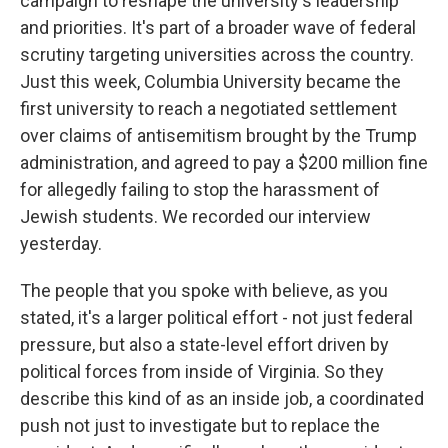
campaign to reshape the university's leadership
and priorities. It's part of a broader wave of federal
scrutiny targeting universities across the country.
Just this week, Columbia University became the
first university to reach a negotiated settlement
over claims of antisemitism brought by the Trump
administration, and agreed to pay a $200 million fine
for allegedly failing to stop the harassment of
Jewish students. We recorded our interview
yesterday.
The people that you spoke with believe, as you
stated, it's a larger political effort - not just federal
pressure, but also a state-level effort driven by
political forces from inside of Virginia. So they
describe this kind of as an inside job, a coordinated
push not just to investigate but to replace the