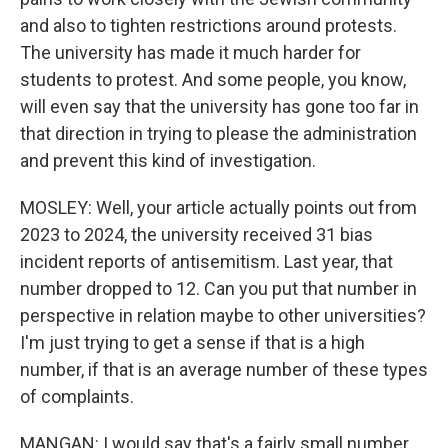
and also to tighten restrictions around protests.
The university has made it much harder for
students to protest. And some people, you know,
will even say that the university has gone too far in
that direction in trying to please the administration
and prevent this kind of investigation.
MOSLEY: Well, your article actually points out from
2023 to 2024, the university received 31 bias
incident reports of antisemitism. Last year, that
number dropped to 12. Can you put that number in
perspective in relation maybe to other universities?
I'm just trying to get a sense if that is a high
number, if that is an average number of these types
of complaints.
MANGAN: I would say that's a fairly small number.