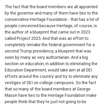
The fact that the board members are all appointed
by the governor and many of them have ties to the
conservative Heritage Foundation - that has a lot of
people concerned because Heritage, of course, is
the author of a blueprint that came out in 2023
called Project 2025. And that was an effort to
completely remake the federal government for a
second Trump presidency, a blueprint that was
seen by many as very authoritarian. And a big
section on education, in addition to eliminating the
Education Department, would take aim at all DEI
efforts around the country and try to eliminate any
vestiges of DEI on college campuses. So the fact
that so many of the board members at George
Mason have ties to the Heritage Foundation make
people think that they're just not going to be