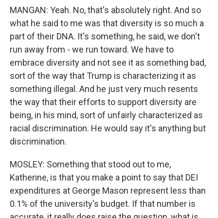
MANGAN: Yeah. No, that's absolutely right. And so
what he said to me was that diversity is so much a
part of their DNA. It's something, he said, we don't
run away from - we run toward. We have to
embrace diversity and not see it as something bad,
sort of the way that Trump is characterizing it as
something illegal. And he just very much resents
the way that their efforts to support diversity are
being, in his mind, sort of unfairly characterized as
racial discrimination. He would say it's anything but
discrimination.
MOSLEY: Something that stood out to me,
Katherine, is that you make a point to say that DEI
expenditures at George Mason represent less than
0.1% of the university's budget. If that number is
accurate, it really does raise the question, what is