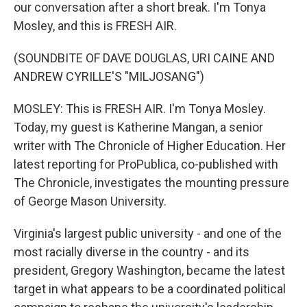
our conversation after a short break. I'm Tonya
Mosley, and this is FRESH AIR.
(SOUNDBITE OF DAVE DOUGLAS, URI CAINE AND
ANDREW CYRILLE'S "MILJOSANG")
MOSLEY: This is FRESH AIR. I'm Tonya Mosley.
Today, my guest is Katherine Mangan, a senior
writer with The Chronicle of Higher Education. Her
latest reporting for ProPublica, co-published with
The Chronicle, investigates the mounting pressure
of George Mason University.
Virginia's largest public university - and one of the
most racially diverse in the country - and its
president, Gregory Washington, became the latest
target in what appears to be a coordinated political