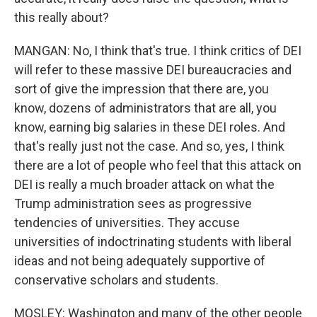
this really about?
MANGAN: No, I think that's true. I think critics of DEI
will refer to these massive DEI bureaucracies and
sort of give the impression that there are, you
know, dozens of administrators that are all, you
know, earning big salaries in these DEI roles. And
that's really just not the case. And so, yes, I think
there are a lot of people who feel that this attack on
DEI is really a much broader attack on what the
Trump administration sees as progressive
tendencies of universities. They accuse
universities of indoctrinating students with liberal
ideas and not being adequately supportive of
conservative scholars and students.
MOSLEY: Washington and many of the other people