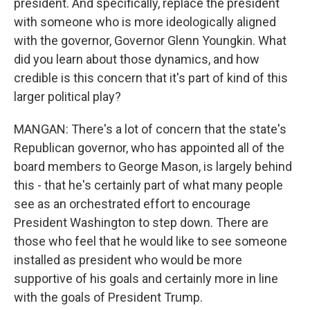
president. And specifically, replace the president
with someone who is more ideologically aligned
with the governor, Governor Glenn Youngkin. What
did you learn about those dynamics, and how
credible is this concern that it's part of kind of this
larger political play?
MANGAN: There's a lot of concern that the state's
Republican governor, who has appointed all of the
board members to George Mason, is largely behind
this - that he's certainly part of what many people
see as an orchestrated effort to encourage
President Washington to step down. There are
those who feel that he would like to see someone
installed as president who would be more
supportive of his goals and certainly more in line
with the goals of President Trump.