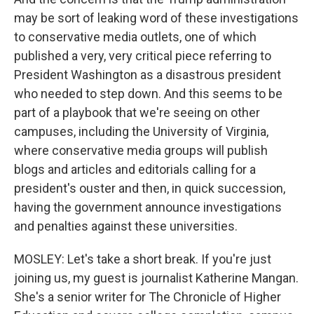
may be sort of leaking word of these investigations
to conservative media outlets, one of which
published a very, very critical piece referring to
President Washington as a disastrous president
who needed to step down. And this seems to be
part of a playbook that we're seeing on other
campuses, including the University of Virginia,
where conservative media groups will publish
blogs and articles and editorials calling for a
president's ouster and then, in quick succession,
having the government announce investigations
and penalties against these universities.
MOSLEY: Let's take a short break. If you're just
joining us, my guest is journalist Katherine Mangan.
She's a senior writer for The Chronicle of Higher