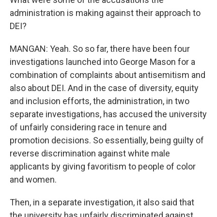
administration is making against their approach to
DEI?
MANGAN: Yeah. So so far, there have been four
investigations launched into George Mason for a
combination of complaints about antisemitism and
also about DEI. And in the case of diversity, equity
and inclusion efforts, the administration, in two
separate investigations, has accused the university
of unfairly considering race in tenure and
promotion decisions. So essentially, being guilty of
reverse discrimination against white male
applicants by giving favoritism to people of color
and women.
Then, in a separate investigation, it also said that
the university has unfairly discriminated against