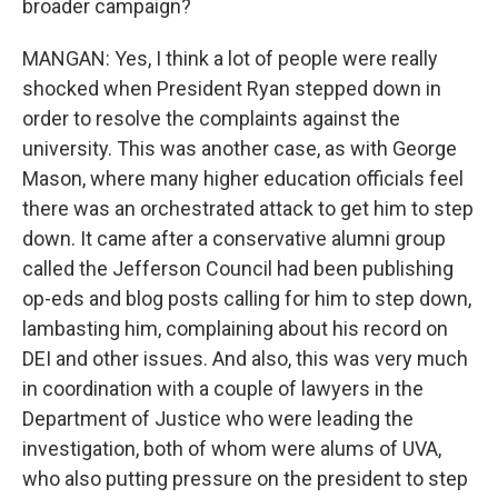
broader campaign?
MANGAN: Yes, I think a lot of people were really
shocked when President Ryan stepped down in
order to resolve the complaints against the
university. This was another case, as with George
Mason, where many higher education officials feel
there was an orchestrated attack to get him to step
down. It came after a conservative alumni group
called the Jefferson Council had been publishing
op-eds and blog posts calling for him to step down,
lambasting him, complaining about his record on
DEI and other issues. And also, this was very much
in coordination with a couple of lawyers in the
Department of Justice who were leading the
investigation, both of whom were alums of UVA,
who also putting pressure on the president to step