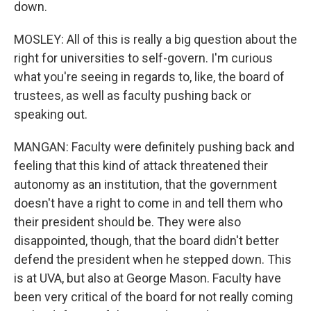
down.
MOSLEY: All of this is really a big question about the
right for universities to self-govern. I'm curious
what you're seeing in regards to, like, the board of
trustees, as well as faculty pushing back or
speaking out.
MANGAN: Faculty were definitely pushing back and
feeling that this kind of attack threatened their
autonomy as an institution, that the government
doesn't have a right to come in and tell them who
their president should be. They were also
disappointed, though, that the board didn't better
defend the president when he stepped down. This
is at UVA, but also at George Mason. Faculty have
been very critical of the board for not really coming