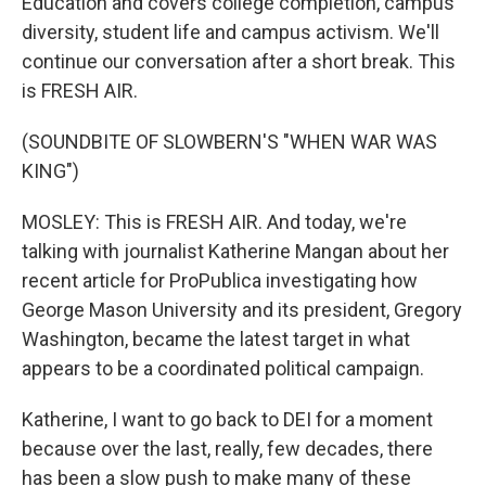
Education and covers college completion, campus
diversity, student life and campus activism. We'll
continue our conversation after a short break. This
is FRESH AIR.
(SOUNDBITE OF SLOWBERN'S "WHEN WAR WAS
KING")
MOSLEY: This is FRESH AIR. And today, we're
talking with journalist Katherine Mangan about her
recent article for ProPublica investigating how
George Mason University and its president, Gregory
Washington, became the latest target in what
appears to be a coordinated political campaign.
Katherine, I want to go back to DEI for a moment
because over the last, really, few decades, there
has been a slow push to make many of these