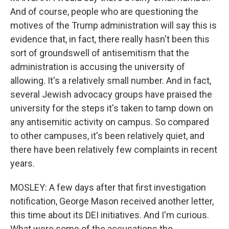
And of course, people who are questioning the
motives of the Trump administration will say this is
evidence that, in fact, there really hasn't been this
sort of groundswell of antisemitism that the
administration is accusing the university of
allowing. It's a relatively small number. And in fact,
several Jewish advocacy groups have praised the
university for the steps it's taken to tamp down on
any antisemitic activity on campus. So compared
to other campuses, it's been relatively quiet, and
there have been relatively few complaints in recent
years.
MOSLEY: A few days after that first investigation
notification, George Mason received another letter,
this time about its DEI initiatives. And I'm curious.
What were some of the accusations the