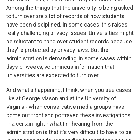
Among the things that the university is being asked
to turn over are a lot of records of how students
have been disciplined. In some cases, this raises
really challenging privacy issues. Universities might
be reluctant to hand over student records because
they're protected by privacy laws. But the
administration is demanding, in some cases within
days or weeks, voluminous information that
universities are expected to turn over.
And what's happening, I think, when you see cases
like at George Mason and at the University of
Virginia - when conservative media groups have
come out front and portrayed these investigations
in a certain light - what I'm hearing from the
administration is that it's very difficult to have to be