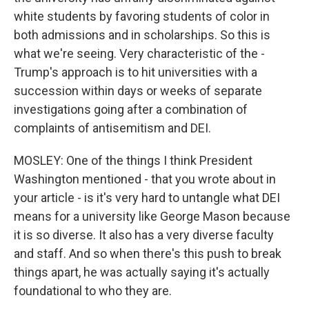
white students by favoring students of color in
both admissions and in scholarships. So this is
what we're seeing. Very characteristic of the -
Trump's approach is to hit universities with a
succession within days or weeks of separate
investigations going after a combination of
complaints of antisemitism and DEI.
MOSLEY: One of the things I think President
Washington mentioned - that you wrote about in
your article - is it's very hard to untangle what DEI
means for a university like George Mason because
it is so diverse. It also has a very diverse faculty
and staff. And so when there's this push to break
things apart, he was actually saying it's actually
foundational to who they are.