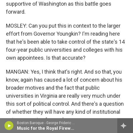
supportive of Washington as this battle goes
forward.
MOSLEY: Can you put this in context to the larger
effort from Governor Youngkin? I'm reading here
that he's been able to take control of the state's 14
four-year public universities and colleges with his
own appointees. Is that accurate?
MANGAN: Yes, I think that's right. And so that, you
know, again has caused a lot of concern about his
broader motives and the fact that public
universities in Virginia are really very much under
this sort of political control. And there's a question
of whether they will have any kind of institutional
autonomy going forward.
Boston Baroque - George Frideric Handel
Music for the Royal Fireworks