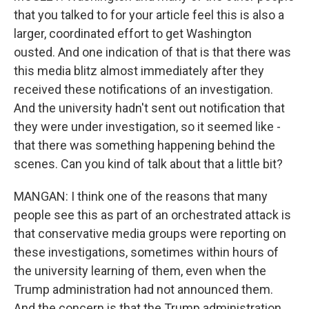
that you talked to for your article feel this is also a
larger, coordinated effort to get Washington
ousted. And one indication of that is that there was
this media blitz almost immediately after they
received these notifications of an investigation.
And the university hadn't sent out notification that
they were under investigation, so it seemed like -
that there was something happening behind the
scenes. Can you kind of talk about that a little bit?
MANGAN: I think one of the reasons that many
people see this as part of an orchestrated attack is
that conservative media groups were reporting on
these investigations, sometimes within hours of
the university learning of them, even when the
Trump administration had not announced them.
And the concern is that the Trump administration