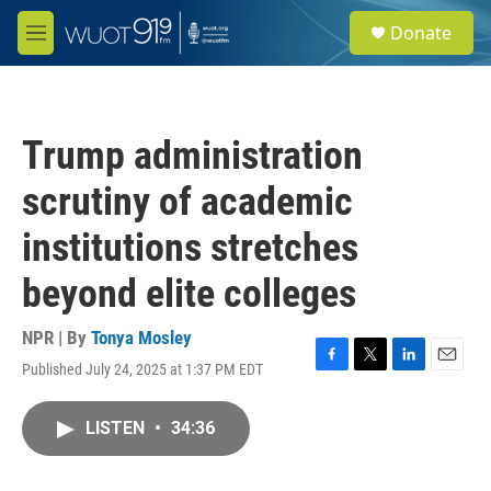
Skip to main content
S
Donate
e
M
a
e
r
n
c
u
h
Trump administration
u
e
scrutiny of academic
r
y
institutions stretches
beyond elite colleges
NPR | By
Tonya Mosley
Published July 24, 2025 at 1:37 PM EDT
F
T
L
E
a
w
i
m
c
i
n
a
LISTEN
•
34:36
e
t
k
i
b
t
e
l
o
e
d