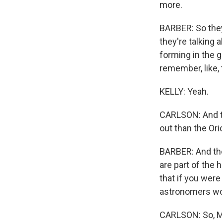
more.
BARBER: So they 
they're talking a
forming in the g
remember, like, 
KELLY: Yeah.
CARLSON: And th
out than the Ori
BARBER: And the
are part of the 
that if you were
astronomers woul
CARLSON: So, Ma