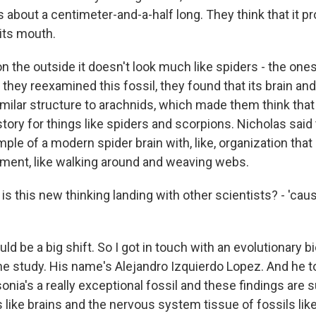
is about a centimeter-and-a-half long. They think that it p
 its mouth.
n the outside it doesn't look much like spiders - the on
they reexamined this fossil, they found that its brain an
milar structure to arachnids, which made them think that
story for things like spiders and scorpions. Nicholas said 
ample of a modern spider brain with, like, organization that
ment, like walking around and weaving webs.
s this new thinking landing with other scientists? - 'caus
d be a big shift. So I got in touch with an evolutionary b
the study. His name's Alejandro Izquierdo Lopez. And he t
sonia's a really exceptional fossil and these findings are 
s like brains and the nervous system tissue of fossils like 