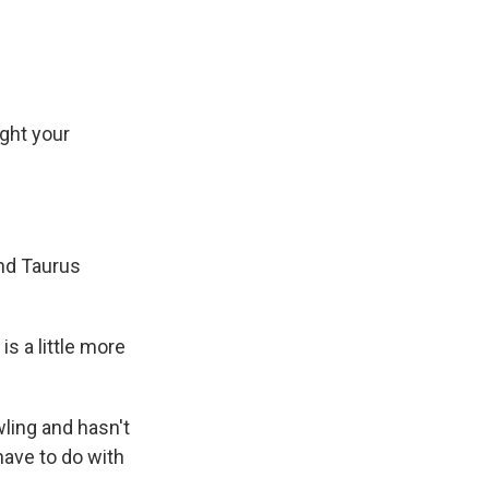
ught your
and Taurus
s a little more
wling and hasn't
have to do with