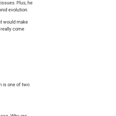
tissues. Plus, he
nid evolution.
hat would make
 really come
h is one of two
these. Why are