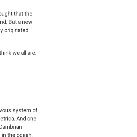
ought that the
and. But a new
y originated
hink we all are.
ervous system of
metrica. And one
e Cambrian
 in the ocean.