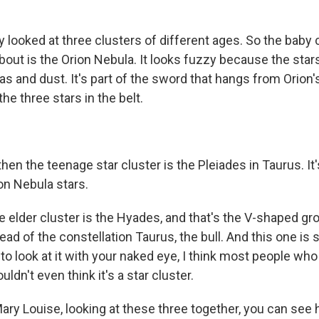
looked at three clusters of different ages. So the baby c
bout is the Orion Nebula. It looks fuzzy because the stars ar
as and dust. It's part of the sword that hangs from Orion's 
the three stars in the belt.
en the teenage star cluster is the Pleiades in Taurus. I
on Nebula stars.
 elder cluster is the Hyades, and that's the V-shaped gro
head of the constellation Taurus, the bull. And this one is
 to look at it with your naked eye, I think most people who
dn't even think it's a star cluster.
ry Louise, looking at these three together, you can see