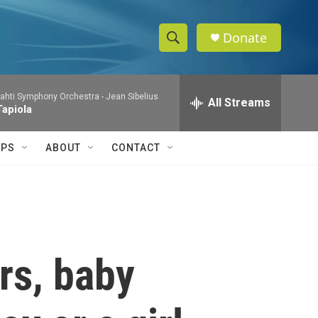
Donate
S
S
e
h
a
ahti Symphony Orchestra -
Jean Sibelius
r
All Streams
o
Tapiola
c
h
w
Q
IPS
ABOUT
CONTACT
u
S
e
r
e
y
a
r
rs, baby
c
h