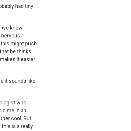
robably had tiny
es we know
d nervous
 this might push
that he thinks
 makes it easier
e it sounds like
iologist who
old me in an
super cool. But
this is a really