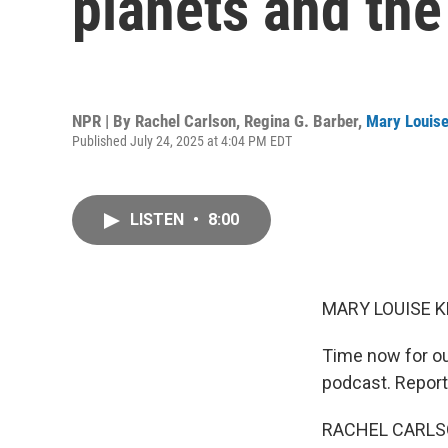
planets and the
NPR | By
Rachel Carlson
,
Regina G. Barber
,
Mary Louise
Published July 24, 2025 at 4:04 PM EDT
LISTEN
•
8:00
MARY LOUISE K
Time now for o
podcast. Report
RACHEL CARLSON