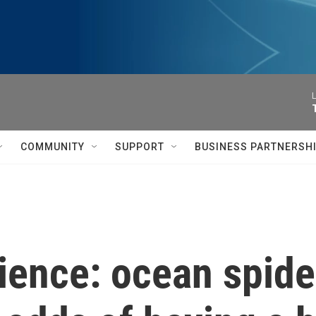
L
COMMUNITY
SUPPORT
BUSINESS PARTNERSH
ience: ocean spide