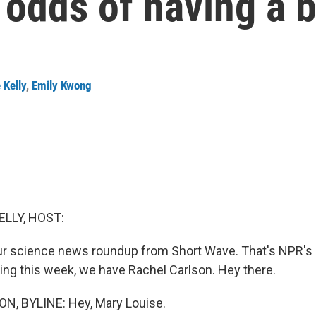
 odds of having a bo
 Kelly
,
Emily Kwong
ELLY, HOST:
ur science news roundup from Short Wave. That's NPR's
ing this week, we have Rachel Carlson. Hey there.
, BYLINE: Hey, Mary Louise.