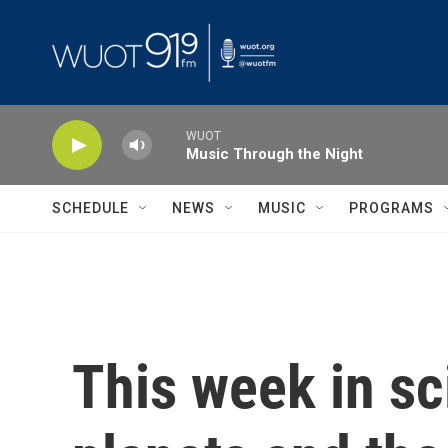
Skip to main content
WUOT
Music Through the Night
SCHEDULE
NEWS
MUSIC
PROGRAMS
This week in sc