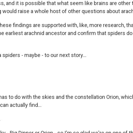
 and it is possible that what seem like brains are other 
g would raise a whole host of other questions about arach
these findings are supported with, like, more research, t
he earliest arachnid ancestor and confirm that spiders do
spiders - maybe - to our next story...
has to do with the skies and the constellation Orion, whic
can actually find...
.
 sky - Big Dipper or Orion - so I'm so glad we're on one of 