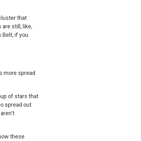
luster that
e still, like,
Belt, if you
t's more spread
up of stars that
 so spread out
 aren't
 how these