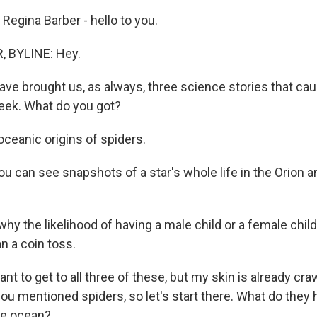
Regina Barber - hello to you.
 BYLINE: Hey.
have brought us, as always, three science stories that ca
week. What do you got?
eanic origins of spiders.
 can see snapshots of a star's whole life in the Orion 
 the likelihood of having a male child or a female child i
n a coin toss.
nt to get to all three of these, but my skin is already cra
ou mentioned spiders, so let's start there. What do they 
the ocean?