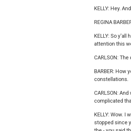
KELLY: Hey. And 
REGINA BARBER,
KELLY: So y'all 
attention this 
CARLSON: The oc
BARBER: How you
constellations.
CARLSON: And why
complicated tha
KELLY: Wow. I wa
stopped since y
the - you said 