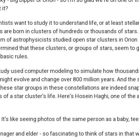
 it?
sts want to study it to understand life, or at least stella
ars are born in clusters of hundreds or thousands of stars
am of astrophysicists studied open star clusters in Orion
rmined that these clusters, or groups of stars, seem to 
basic rules.
tudy used computer modeling to simulate how thousands 
might evolve and change over 800 million years. And the 
hese star groups in these constellations are indeed snaps
 of a star cluster's life. Here's Hosein Haghi, one of the 
t's like seeing photos of the same person as a baby, tee
nager and elder - so fascinating to think of stars in that 