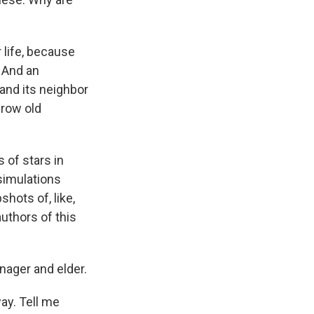
r life, because
. And an
 and its neighbor
grow old
of stars in
simulations
hots of, like,
authors of this
nager and elder.
way. Tell me