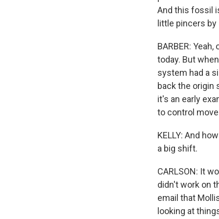
And this fossil 
little pincers by
BARBER: Yeah, o
today. But when 
system had a si
back the origin 
it's an early ex
to control move
KELLY: And how i
a big shift.
CARLSON: It woul
didn't work on 
email that Molli
looking at thing