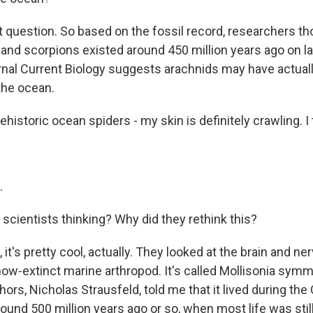
question. So based on the fossil record, researchers th
s and scorpions existed around 450 million years ago on l
urnal Current Biology suggests arachnids may have actuall
the ocean.
ehistoric ocean spiders - my skin is definitely crawling. I t
.
scientists thinking? Why did they rethink this?
t's pretty cool, actually. They looked at the brain and n
now-extinct marine arthropod. It's called Mollisonia sym
hors, Nicholas Strausfeld, told me that it lived during th
round 500 million years ago or so, when most life was still