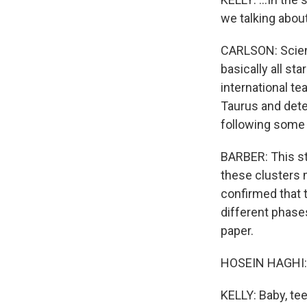
we talking about
CARLSON: Scienti
basically all st
international te
Taurus and dete
following some 
BARBER: This s
these clusters 
confirmed that t
different phases
paper.
HOSEIN HAGHI: I
KELLY: Baby, tee