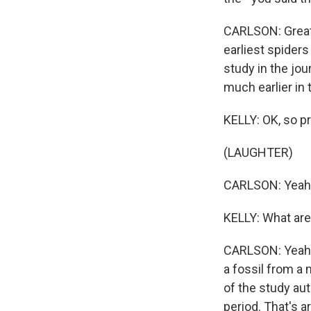
CARLSON: Great 
earliest spider
study in the jo
much earlier in 
KELLY: OK, so pr
(LAUGHTER)
CARLSON: Yeah
KELLY: What are 
CARLSON: Yeah, i
a fossil from a 
of the study aut
period. That's a