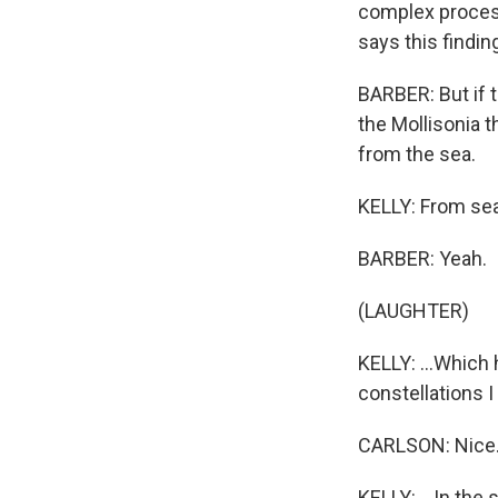
complex process,
says this findin
BARBER: But if 
the Mollisonia t
from the sea.
KELLY: From sea 
BARBER: Yeah.
(LAUGHTER)
KELLY: ...Which 
constellations I 
CARLSON: Nice
KELLY: ...In the