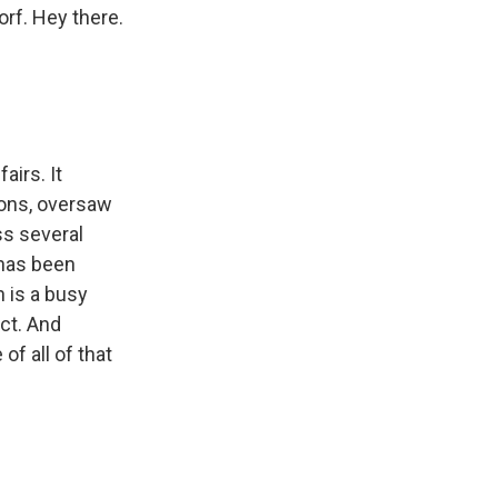
orf. Hey there.
airs. It
ons, oversaw
ss several
 has been
h is a busy
ict. And
of all of that