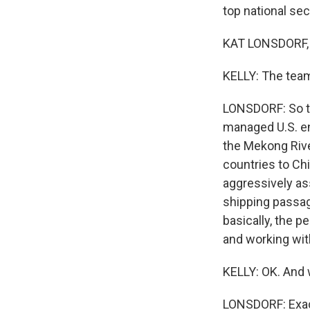
top national sec
KAT LONSDORF, 
KELLY: The team
LONSDORF: So thi
managed U.S. e
the Mekong Rive
countries to Ch
aggressively ass
shipping passage
basically, the pe
and working wit
KELLY: OK. And w
LONSDORF: Exac