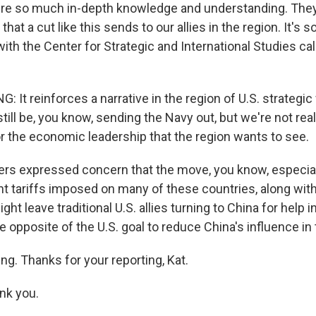
ire so much in-depth knowledge and understanding. They
that a cut like this sends to our allies in the region. It's 
ith the Center for Strategic and International Studies cal
It reinforces a narrative in the region of U.S. strategic 
till be, you know, sending the Navy out, but we're not real
or the economic leadership that the region wants to see.
s expressed concern that the move, you know, especiall
nt tariffs imposed on many of these countries, along with
ght leave traditional U.S. allies turning to China for help 
he opposite of the U.S. goal to reduce China's influence in 
ng. Thanks for your reporting, Kat.
nk you.