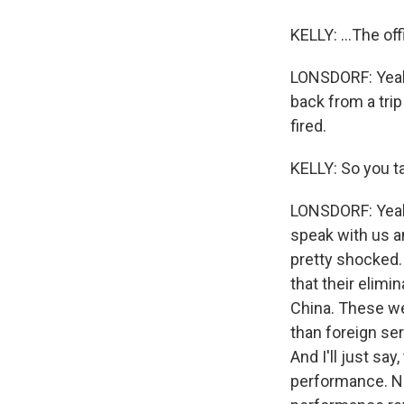
KELLY: ...The off
LONSDORF: Yeah,
back from a trip
fired.
KELLY: So you ta
LONSDORF: Yeah,
speak with us a
pretty shocked. 
that their elimi
China. These wer
than foreign ser
And I'll just sa
performance. NP