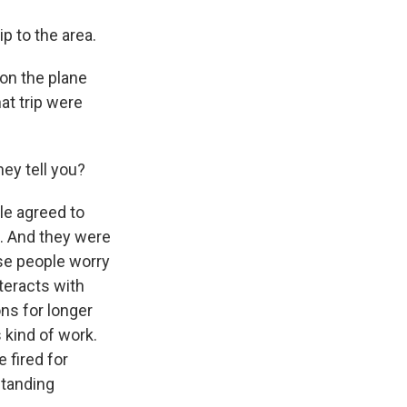
ip to the area.
on the plane
at trip were
hey tell you?
le agreed to
e. And they were
ese people worry
teracts with
ons for longer
 kind of work.
e fired for
standing