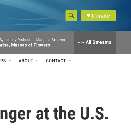
Donate
S
S
e
h
a
 Symphony Orchestra -
Margaret Brouwer
r
All Streams
o
nrise, Masses of Flowers
c
h
w
Q
IPS
ABOUT
CONTACT
u
S
e
r
e
y
a
r
nger at the U.S.
c
h