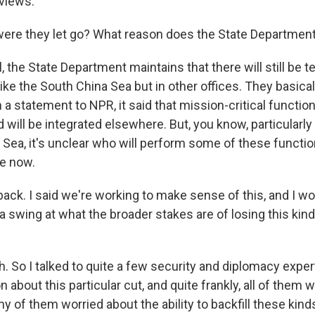
views.
ere they let go? What reason does the State Department
 the State Department maintains that there will still be 
ke the South China Sea but in other offices. They basical
 a statement to NPR, it said that mission-critical functi
d will be integrated elsewhere. But, you know, particularly 
 Sea, it's unclear who will perform some of these functi
e now.
ack. I said we're working to make sense of this, and I wo
a swing at what the broader stakes are of losing this kind
 So I talked to quite a few security and diplomacy expe
n about this particular cut, and quite frankly, all of them w
any of them worried about the ability to backfill these kind