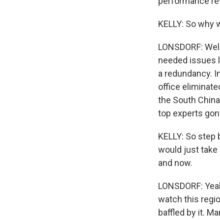
performance re
KELLY: So why w
LONSDORF: Well,
needed issues li
a redundancy. In
office eliminate
the South China
top experts gon
KELLY: So step b
would just take 
and now.
LONSDORF: Yeah.
watch this regio
baffled by it. M