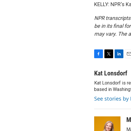
KELLY: NPR's Ka
NPR transcripts
be in its final 
may vary. The a
F
T
L
E
a
w
i
m
c
i
n
a
Kat Lonsdorf
e
t
k
i
Kat Lonsdorf is re
b
t
e
l
o
based in Washingt
e
d
o
r
I
See stories by
k
n
M
Ma