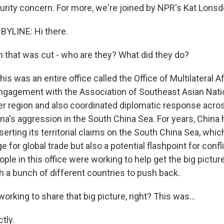
urity concern. For more, we're joined by NPR's Kat Lonsd
BYLINE: Hi there.
 that was cut - who are they? What did they do?
s was an entire office called the Office of Multilateral Aff
ngagement with the Association of Southeast Asian Nati
r region and also coordinated diplomatic response acro
ina's aggression in the South China Sea. For years, China
erting its territorial claims on the South China Sea, whic
 for global trade but also a potential flashpoint for confl
ople in this office were working to help get the big picture 
h a bunch of different countries to push back.
orking to share that big picture, right? This was...
tly.