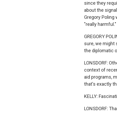
since they requ
about the signal 
Gregory Poling w
"really harmful."
GREGORY POLING: 
sure, we might s
the diplomatic 
LONSDORF: Other
context of rece
aid programs, mi
that's exactly t
KELLY: Fascinati
LONSDORF: Tha