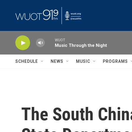
Skip to main content
WUOT
Music Through the Night
SCHEDULE
NEWS
MUSIC
PROGRAMS
The South China