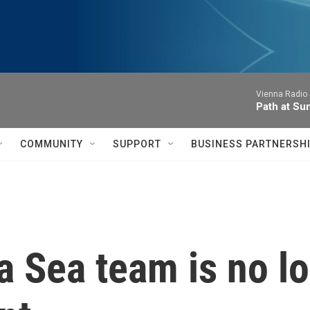
Vienna Radio
Path at Su
COMMUNITY
SUPPORT
BUSINESS PARTNERSH
 Sea team is no lo