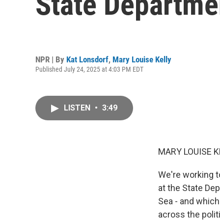
State Departme
NPR | By
Kat Lonsdorf
,
Mary Louise Kelly
Published July 24, 2025 at 4:03 PM EDT
LISTEN
•
3:49
MARY LOUISE K
We're working t
at the State De
Sea - and which
across the polit