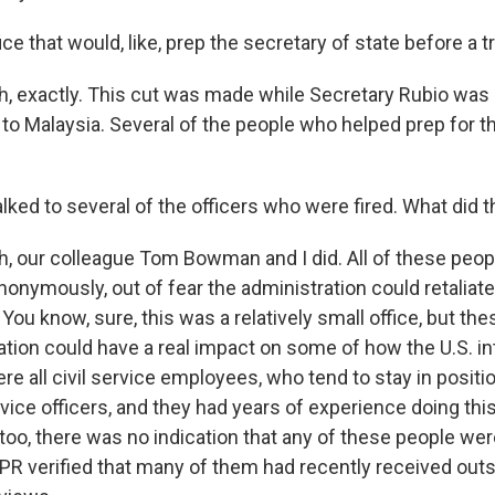
ice that would, like, prep the secretary of state before a tr
 exactly. This cut was made while Secretary Rubio was 
 to Malaysia. Several of the people who helped prep for th
lked to several of the officers who were fired. What did t
 our colleague Tom Bowman and I did. All of these peop
nonymously, out of fear the administration could retaliat
You know, sure, this was a relatively small office, but th
nation could have a real impact on some of how the U.S. in
e all civil service employees, who tend to stay in positi
vice officers, and they had years of experience doing this
y, too, there was no indication that any of these people wer
R verified that many of them had recently received out