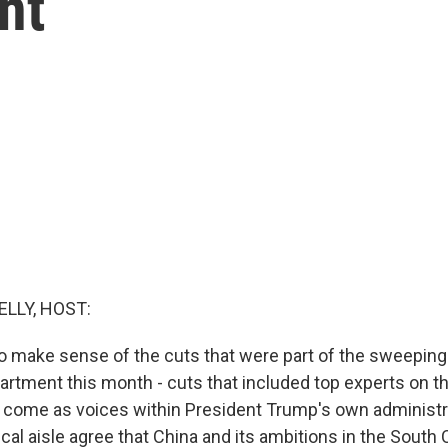
nt
ELLY, HOST:
o make sense of the cuts that were part of the sweeping
partment this month - cuts that included top experts on t
 come as voices within President Trump's own administr
ical aisle agree that China and its ambitions in the South 