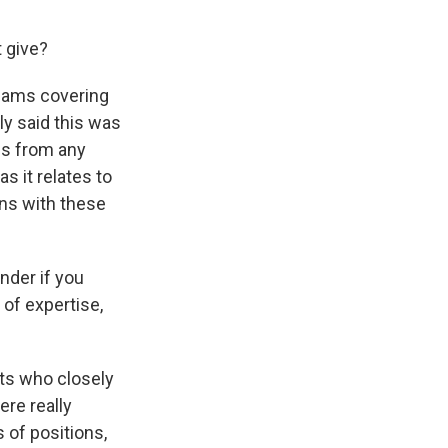
 give?
teams covering
ly said this was
ons from any
as it relates to
ons with these
nder if you
 of expertise,
rts who closely
ere really
s of positions,