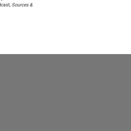
dcast,
Sources &