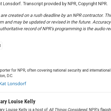
t Lonsdorf. Transcript provided by NPR, Copyright NPR.
 are created on a rush deadline by an NPR contractor. Th
form and may be updated or revised in the future. Accuracy 
uthoritative record of NPR’s programming is the audio re
porter for NPR, often covering national security and international
on, D.C.
 Kat Lonsdorf
ary Louise Kelly
ry Louise Kelly is a host of
All Things Considered,
NPR's flagsh