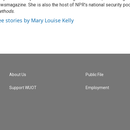
wsmagazine. She is also the host of NPR's national security po
ethods.
ee stories by Mary Louise Kelly
About Us
Public File
Support WUOT
Employment