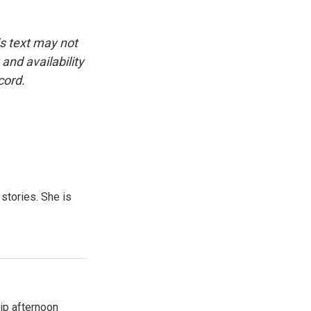
is text may not
and availability
cord.
 stories. She is
ip afternoon