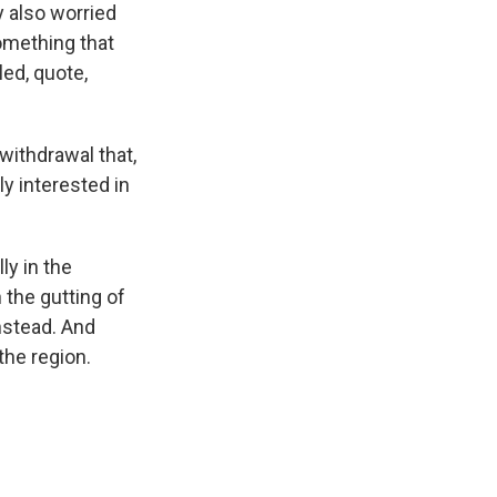
 also worried
something that
led, quote,
withdrawal that,
ly interested in
y in the
 the gutting of
instead. And
the region.