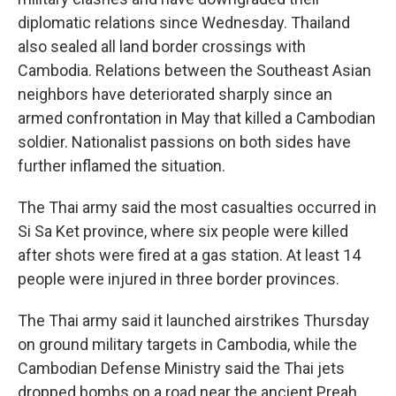
diplomatic relations since Wednesday. Thailand
also sealed all land border crossings with
Cambodia. Relations between the Southeast Asian
neighbors have deteriorated sharply since an
armed confrontation in May that killed a Cambodian
soldier. Nationalist passions on both sides have
further inflamed the situation.
The Thai army said the most casualties occurred in
Si Sa Ket province, where six people were killed
after shots were fired at a gas station. At least 14
people were injured in three border provinces.
The Thai army said it launched airstrikes Thursday
on ground military targets in Cambodia, while the
Cambodian Defense Ministry said the Thai jets
dropped bombs on a road near the ancient Preah