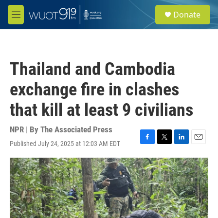
Skip to main content
S
Donate
e
M
a
e
r
n
c
u
h
Thailand and Cambodia
u
e
exchange fire in clashes
r
y
that kill at least 9 civilians
NPR | By
The Associated Press
Published July 24, 2025 at 12:03 AM EDT
F
T
L
E
a
w
i
m
c
i
n
a
e
t
k
i
b
t
e
l
o
e
d
o
r
I
k
n