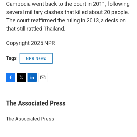
Cambodia went back to the court in 2011, following
several military clashes that killed about 20 people.
The court reaffirmed the ruling in 2013, a decision
that still rattled Thailand.
Copyright 2025 NPR
Tags
NPR News
F
T
L
E
a
w
i
m
c
i
n
a
e
t
k
i
The Associated Press
b
t
e
l
o
e
d
o
r
I
The Associated Press
k
n