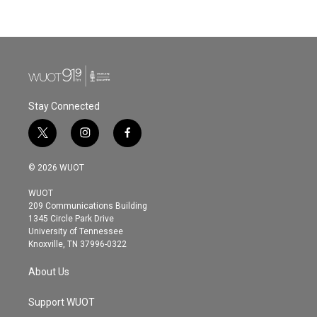
Stay Connected
t
i
f
w
n
a
i
s
c
© 2026 WUOT
t
t
e
t
a
b
WUOT
e
g
o
209 Communications Building
r
r
o
1345 Circle Park Drive
a
k
University of Tennessee
m
Knoxville, TN 37996-0322
About Us
Support WUOT