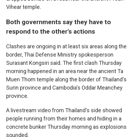
Vihear temple.
Both governments say they have to
respond to the other's actions
Clashes are ongoing in at least six areas along the
border, Thai Defense Ministry spokesperson
Surasant Kongsiri said. The first clash Thursday
morning happened in an area near the ancient Ta
Muen Thom temple along the border of Thailand's
Surin province and Cambodia's Oddar Meanchey
province.
A livestream video from Thailand's side showed
people running from their homes and hiding in a
concrete bunker Thursday morning as explosions
sounded.