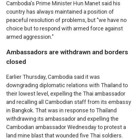
Cambodia's Prime Minister Hun Manet said his
country has always maintained a position of
peaceful resolution of problems, but "we have no
choice but to respond with armed force against
armed aggression."
Ambassadors are withdrawn and borders
closed
Earlier Thursday, Cambodia said it was
downgrading diplomatic relations with Thailand to
their lowest level, expelling the Thai ambassador
and recalling all Cambodian staff from its embassy
in Bangkok. That was in response to Thailand
withdrawing its ambassador and expelling the
Cambodian ambassador Wednesday to protest a
land mine blast that wounded five Thai soldiers.