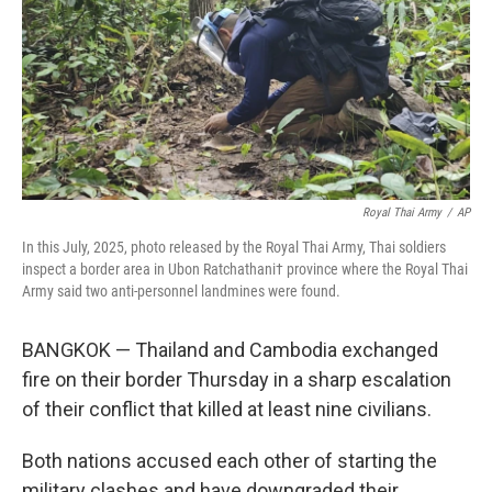
Royal Thai Army
/
AP
In this July, 2025, photo released by the Royal Thai Army, Thai soldiers
inspect a border area in Ubon Ratchathani† province where the Royal Thai
Army said two anti-personnel landmines were found.
BANGKOK — Thailand and Cambodia exchanged
fire on their border Thursday in a sharp escalation
of their conflict that killed at least nine civilians.
Both nations accused each other of starting the
military clashes and have downgraded their