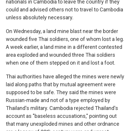
nationals in Cambodia to leave the country if they
could and advised others not to travel to Cambodia
unless absolutely necessary.
On Wednesday, a land mine blast near the border
wounded five Thai soldiers, one of whom lost a leg.
A week earlier, a land mine in a different contested
area exploded and wounded three Thai soldiers
when one of them stepped on it and lost a foot.
Thai authorities have alleged the mines were newly
laid along paths that by mutual agreement were
supposed to be safe. They said the mines were
Russian-made and not of a type employed by
Thailand's military. Cambodia rejected Thailand's
account as "baseless accusations," pointing out
that many unexploded mines and other ordnance