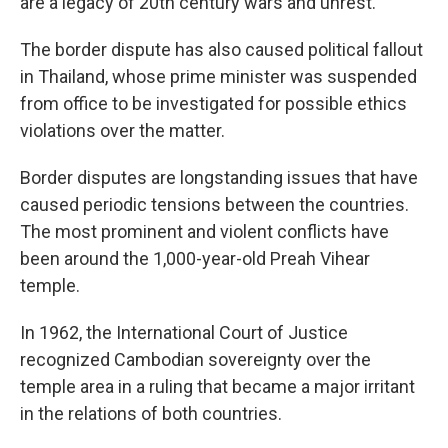
are a legacy of 20th century wars and unrest.
The border dispute has also caused political fallout
in Thailand, whose prime minister was suspended
from office to be investigated for possible ethics
violations over the matter.
Border disputes are longstanding issues that have
caused periodic tensions between the countries.
The most prominent and violent conflicts have
been around the 1,000-year-old Preah Vihear
temple.
In 1962, the International Court of Justice
recognized Cambodian sovereignty over the
temple area in a ruling that became a major irritant
in the relations of both countries.