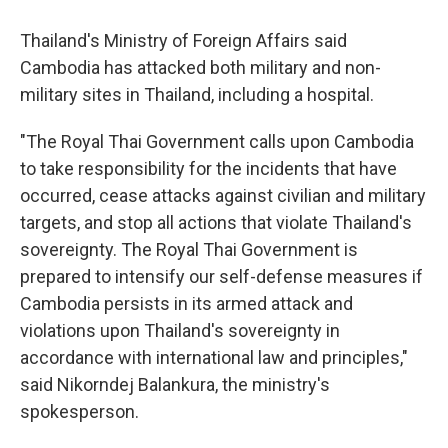
Thailand's Ministry of Foreign Affairs said
Cambodia has attacked both military and non-
military sites in Thailand, including a hospital.
"The Royal Thai Government calls upon Cambodia
to take responsibility for the incidents that have
occurred, cease attacks against civilian and military
targets, and stop all actions that violate Thailand's
sovereignty. The Royal Thai Government is
prepared to intensify our self-defense measures if
Cambodia persists in its armed attack and
violations upon Thailand's sovereignty in
accordance with international law and principles,"
said Nikorndej Balankura, the ministry's
spokesperson.