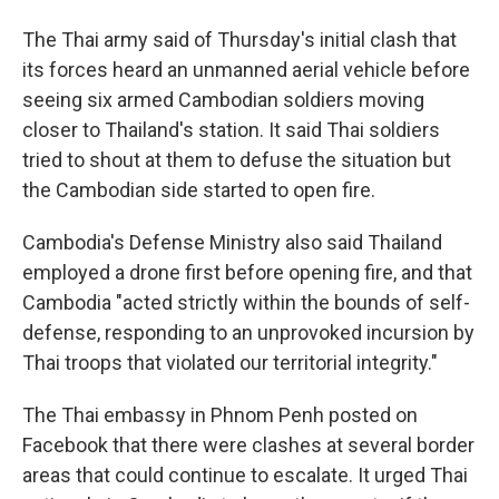
The Thai army said of Thursday's initial clash that
its forces heard an unmanned aerial vehicle before
seeing six armed Cambodian soldiers moving
closer to Thailand's station. It said Thai soldiers
tried to shout at them to defuse the situation but
the Cambodian side started to open fire.
Cambodia's Defense Ministry also said Thailand
employed a drone first before opening fire, and that
Cambodia "acted strictly within the bounds of self-
defense, responding to an unprovoked incursion by
Thai troops that violated our territorial integrity."
The Thai embassy in Phnom Penh posted on
Facebook that there were clashes at several border
areas that could continue to escalate. It urged Thai