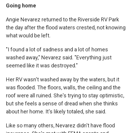
Going home
Angie Nevarez returned to the Riverside RV Park
the day after the flood waters crested, not knowing
what would be left.
"I found a lot of sadness and a lot of homes
washed away," Nevarez said. "Everything just
seemed like it was destroyed."
Her RV wasn't washed away by the waters, but it
was flooded. The floors, walls, the ceiling and the
roof were all ruined. She's trying to stay optimistic,
but she feels a sense of dread when she thinks
about her home. It's likely totaled, she said.
Like so many others, Nevarez didn't have flood