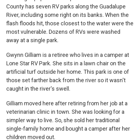
County has seven RV parks along the Guadalupe
River, including some right on its banks. When the
flash floods hit, those closest to the water were the
most vulnerable. Dozens of RVs were washed
away at a single park.
Gwynn Gilliam is a retiree who lives in a camper at
Lone Star RV Park. She sits in a lawn chair on the
artificial turf outside her home. This park is one of
those set farther back from the river so it wasn't
caught in the river's swell.
Gilliam moved here after retiring from her job at a
veterinarian clinic in town. She was looking for a
simpler way to live. So, she sold her traditional
single-family home and bought a camper after her
children moved out.