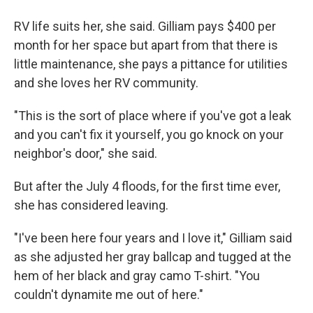
RV life suits her, she said. Gilliam pays $400 per
month for her space but apart from that there is
little maintenance, she pays a pittance for utilities
and she loves her RV community.
"This is the sort of place where if you've got a leak
and you can't fix it yourself, you go knock on your
neighbor's door," she said.
But after the July 4 floods, for the first time ever,
she has considered leaving.
"I've been here four years and I love it," Gilliam said
as she adjusted her gray ballcap and tugged at the
hem of her black and gray camo T-shirt. "You
couldn't dynamite me out of here."