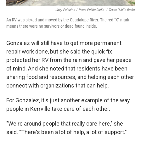
Joey Palacios / Texas Public Radio
/
Texas Public Radio
An RV was picked and moved by the Guadalupe River. The red "X" mark
means there were no survivors or dead found inside.
Gonzalez will still have to get more permanent
repair work done, but she said the quick fix
protected her RV from the rain and gave her peace
of mind. And she noted that residents have been
sharing food and resources, and helping each other
connect with organizations that can help.
For Gonzalez, it's just another example of the way
people in Kerrville take care of each other.
"We're around people that really care here," she
said. "There's been a lot of help, a lot of support."