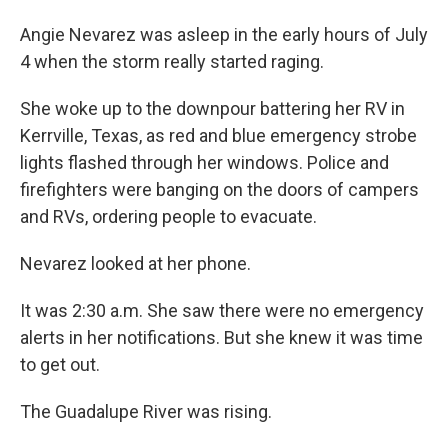
Angie Nevarez was asleep in the early hours of July
4 when the storm really started raging.
She woke up to the downpour battering her RV in
Kerrville, Texas, as red and blue emergency strobe
lights flashed through her windows. Police and
firefighters were banging on the doors of campers
and RVs, ordering people to evacuate.
Nevarez looked at her phone.
It was 2:30 a.m. She saw there were no emergency
alerts in her notifications. But she knew it was time
to get out.
The Guadalupe River was rising.