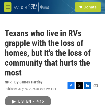
Skip to main content
S
Donate
e
M
a
e
r
n
c
u
h
Texans who live in RVs
u
e
grapple with the loss of
r
y
homes, but it's the loss of
community that hurts the
most
NPR | By
James Hartley
Published July 24, 2025 at 4:03 PM EDT
F
T
L
E
a
w
i
m
c
i
n
a
LISTEN
•
4:15
e
t
k
i