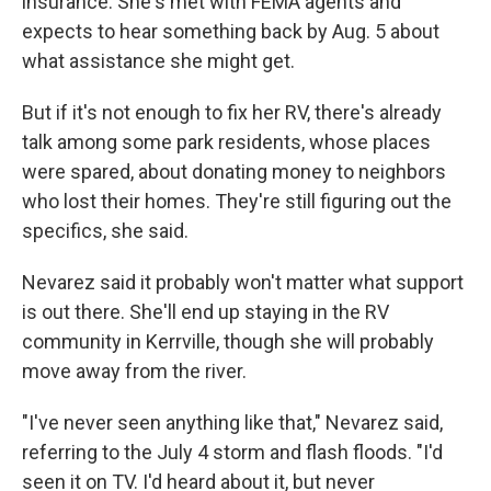
insurance. She's met with FEMA agents and
expects to hear something back by Aug. 5 about
what assistance she might get.
But if it's not enough to fix her RV, there's already
talk among some park residents, whose places
were spared, about donating money to neighbors
who lost their homes. They're still figuring out the
specifics, she said.
Nevarez said it probably won't matter what support
is out there. She'll end up staying in the RV
community in Kerrville, though she will probably
move away from the river.
"I've never seen anything like that," Nevarez said,
referring to the July 4 storm and flash floods. "I'd
seen it on TV. I'd heard about it, but never