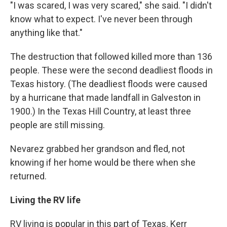
"I was scared, I was very scared," she said. "I didn't
know what to expect. I've never been through
anything like that."
The destruction that followed killed more than 136
people. These were the second deadliest floods in
Texas history. (The deadliest floods were caused
by a hurricane that made landfall in Galveston in
1900.) In the Texas Hill Country, at least three
people are still missing.
Nevarez grabbed her grandson and fled, not
knowing if her home would be there when she
returned.
Living the RV life
RV living is popular in this part of Texas. Kerr