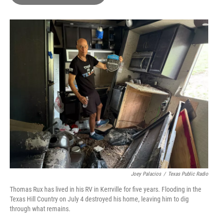
b
t
e
l
o
e
d
o
r
I
k
n
Joey Palacios
/
Texas Public Radio
Thomas Rux has lived in his RV in Kerrville for five years. Flooding in the
Texas Hill Country on July 4 destroyed his home, leaving him to dig
through what remains.