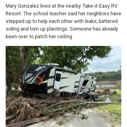
Mary Gonzalez lives at the nearby Take-it-Easy RV
Resort. The school teacher said her neighbors have
stepped up to help each other with leaks, battered
siding and torn up plantings. Someone has already
been over to patch her ceiling.