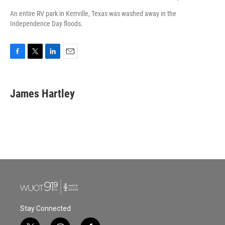
An entire RV park in Kerrville, Texas was washed away in the
Independence Day floods.
F
T
L
E
a
w
i
m
c
i
n
a
e
t
k
i
James Hartley
b
t
e
l
o
e
d
o
r
I
k
n
Stay Connected