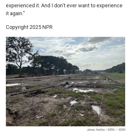
experienced it. And I don't ever want to experience
it again."
Copyright 2025 NPR
James Hartley / KERA
/
KERA