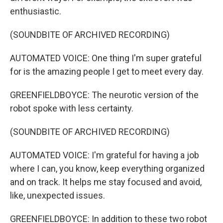
enthusiastic.
(SOUNDBITE OF ARCHIVED RECORDING)
AUTOMATED VOICE: One thing I'm super grateful
for is the amazing people I get to meet every day.
GREENFIELDBOYCE: The neurotic version of the
robot spoke with less certainty.
(SOUNDBITE OF ARCHIVED RECORDING)
AUTOMATED VOICE: I'm grateful for having a job
where I can, you know, keep everything organized
and on track. It helps me stay focused and avoid,
like, unexpected issues.
GREENFIELDBOYCE: In addition to these two robot