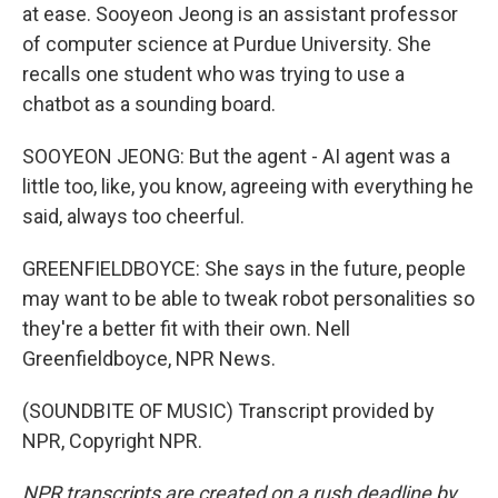
at ease. Sooyeon Jeong is an assistant professor
of computer science at Purdue University. She
recalls one student who was trying to use a
chatbot as a sounding board.
SOOYEON JEONG: But the agent - AI agent was a
little too, like, you know, agreeing with everything he
said, always too cheerful.
GREENFIELDBOYCE: She says in the future, people
may want to be able to tweak robot personalities so
they're a better fit with their own. Nell
Greenfieldboyce, NPR News.
(SOUNDBITE OF MUSIC) Transcript provided by
NPR, Copyright NPR.
NPR transcripts are created on a rush deadline by