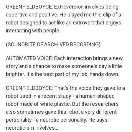
GREENFIELDBOYCE: Extroversion involves being
assertive and positive. He played me this clip of a
robot designed to act like an extrovert that enjoys
interacting with people.
(SOUNDBITE OF ARCHIVED RECORDING)
AUTOMATED VOICE: Each interaction brings a new
story and a chance to make someone's day a little
brighter. It's the best part of my job, hands down.
GREENFIELDBOYCE: That's the voice they gave to a
robot used in a recent study - a human-shaped
robot made of white plastic. But the researchers
also sometimes gave this robot a very different
personality - a neurotic personality. He says,
neuroticism involves...