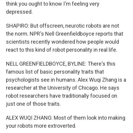
think you ought to know I'm feeling very
depressed.
SHAPIRO: But offscreen, neurotic robots are not
the norm. NPR's Nell Greenfieldboyce reports that
scientists recently wondered how people would
react to this kind of robot personality in real life.
NELL GREENFIELDBOYCE, BYLINE: There's this
famous list of basic personality traits that
psychologists see in humans. Alex Wuqi Zhang is a
researcher at the University of Chicago. He says
robot researchers have traditionally focused on
just one of those traits.
ALEX WUQI ZHANG: Most of them look into making
your robots more extroverted.