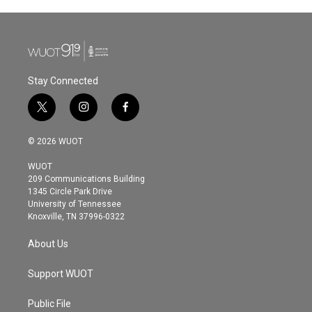
Stay Connected
t
i
f
w
n
a
i
s
c
© 2026 WUOT
t
t
e
t
a
b
WUOT
e
g
o
209 Communications Building
r
r
o
1345 Circle Park Drive
a
k
University of Tennessee
m
Knoxville, TN 37996-0322
About Us
Support WUOT
Public File