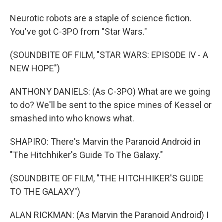
Neurotic robots are a staple of science fiction.
You've got C-3PO from "Star Wars."
(SOUNDBITE OF FILM, "STAR WARS: EPISODE IV - A
NEW HOPE")
ANTHONY DANIELS: (As C-3PO) What are we going
to do? We'll be sent to the spice mines of Kessel or
smashed into who knows what.
SHAPIRO: There's Marvin the Paranoid Android in
"The Hitchhiker's Guide To The Galaxy."
(SOUNDBITE OF FILM, "THE HITCHHIKER'S GUIDE
TO THE GALAXY")
ALAN RICKMAN: (As Marvin the Paranoid Android) I