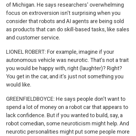
of Michigan. He says researchers' overwhelming
focus on extroversion isn't surprising when you
consider that robots and AI agents are being sold
as products that can do skill-based tasks, like sales
and customer service.
LIONEL ROBERT: For example, imagine if your
autonomous vehicle was neurotic. That's not a trait
you would be happy with, right (laughter)? Right?
You get in the car, and it's just not something you
would like.
GREENFIELDBOYCE: He says people don't want to
spend a lot of money on a robot car that appears to
lack confidence. But if you wanted to build, say, a
robot comedian, some neuroticism might help. And
neurotic personalities might put some people more