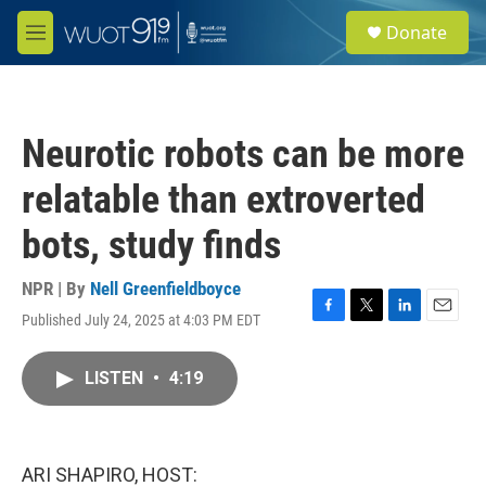
Skip to main content
S
Donate
e
M
a
e
r
n
c
u
h
Neurotic robots can be more
u
e
relatable than extroverted
r
y
bots, study finds
NPR | By
Nell Greenfieldboyce
Published July 24, 2025 at 4:03 PM EDT
F
T
L
E
a
w
i
m
c
i
n
a
LISTEN
•
4:19
e
t
k
i
b
t
e
l
o
e
d
o
r
I
k
n
ARI SHAPIRO, HOST: