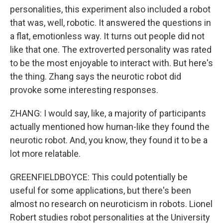
personalities, this experiment also included a robot
that was, well, robotic. It answered the questions in
a flat, emotionless way. It turns out people did not
like that one. The extroverted personality was rated
to be the most enjoyable to interact with. But here's
the thing. Zhang says the neurotic robot did
provoke some interesting responses.
ZHANG: I would say, like, a majority of participants
actually mentioned how human-like they found the
neurotic robot. And, you know, they found it to be a
lot more relatable.
GREENFIELDBOYCE: This could potentially be
useful for some applications, but there's been
almost no research on neuroticism in robots. Lionel
Robert studies robot personalities at the University