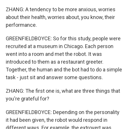
ZHANG: A tendency to be more anxious, worries
about their health, worries about, you know, their
performance.
GREENFIELDBOYCE: So for this study, people were
recruited at a museum in Chicago. Each person
went into a room and met the robot. It was
introduced to them as a restaurant greeter.
Together, the human and the bot had to do a simple
task - just sit and answer some questions.
ZHANG: The first one is, what are three things that
you're grateful for?
GREENFIELDBOYCE: Depending on the personality
it had been given, the robot would respond in
different ways. For example, the extrovert was