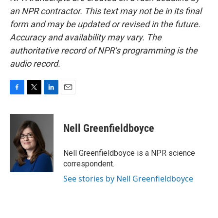
an NPR contractor. This text may not be in its final
form and may be updated or revised in the future.
Accuracy and availability may vary. The
authoritative record of NPR’s programming is the
audio record.
F
T
L
E
a
w
i
m
c
i
n
a
e
t
k
i
Nell Greenfieldboyce
b
t
e
l
o
e
d
o
r
I
Nell Greenfieldboyce is a NPR science
k
n
correspondent.
See stories by Nell Greenfieldboyce