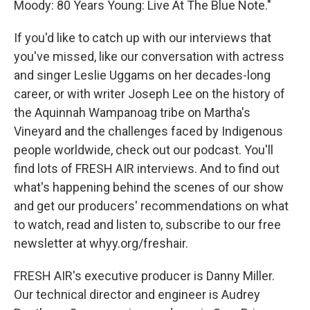
Moody: 80 Years Young: Live At The Blue Note."
If you'd like to catch up with our interviews that
you've missed, like our conversation with actress
and singer Leslie Uggams on her decades-long
career, or with writer Joseph Lee on the history of
the Aquinnah Wampanoag tribe on Martha's
Vineyard and the challenges faced by Indigenous
people worldwide, check out our podcast. You'll
find lots of FRESH AIR interviews. And to find out
what's happening behind the scenes of our show
and get our producers' recommendations on what
to watch, read and listen to, subscribe to our free
newsletter at whyy.org/freshair.
FRESH AIR's executive producer is Danny Miller.
Our technical director and engineer is Audrey