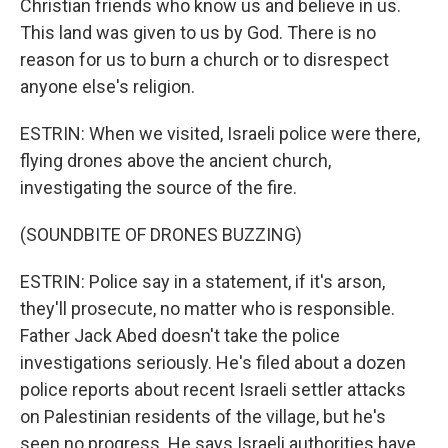
Christian friends who know us and believe in us.
This land was given to us by God. There is no
reason for us to burn a church or to disrespect
anyone else's religion.
ESTRIN: When we visited, Israeli police were there,
flying drones above the ancient church,
investigating the source of the fire.
(SOUNDBITE OF DRONES BUZZING)
ESTRIN: Police say in a statement, if it's arson,
they'll prosecute, no matter who is responsible.
Father Jack Abed doesn't take the police
investigations seriously. He's filed about a dozen
police reports about recent Israeli settler attacks
on Palestinian residents of the village, but he's
seen no progress. He says Israeli authorities have