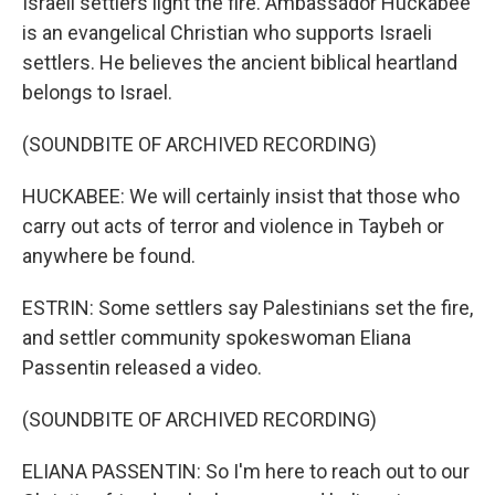
Israeli settlers light the fire. Ambassador Huckabee
is an evangelical Christian who supports Israeli
settlers. He believes the ancient biblical heartland
belongs to Israel.
(SOUNDBITE OF ARCHIVED RECORDING)
HUCKABEE: We will certainly insist that those who
carry out acts of terror and violence in Taybeh or
anywhere be found.
ESTRIN: Some settlers say Palestinians set the fire,
and settler community spokeswoman Eliana
Passentin released a video.
(SOUNDBITE OF ARCHIVED RECORDING)
ELIANA PASSENTIN: So I'm here to reach out to our