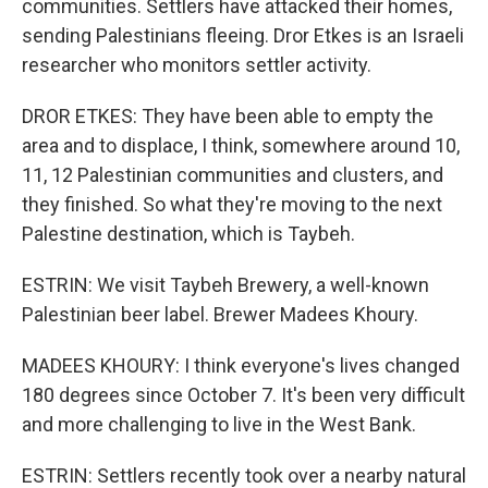
communities. Settlers have attacked their homes,
sending Palestinians fleeing. Dror Etkes is an Israeli
researcher who monitors settler activity.
DROR ETKES: They have been able to empty the
area and to displace, I think, somewhere around 10,
11, 12 Palestinian communities and clusters, and
they finished. So what they're moving to the next
Palestine destination, which is Taybeh.
ESTRIN: We visit Taybeh Brewery, a well-known
Palestinian beer label. Brewer Madees Khoury.
MADEES KHOURY: I think everyone's lives changed
180 degrees since October 7. It's been very difficult
and more challenging to live in the West Bank.
ESTRIN: Settlers recently took over a nearby natural