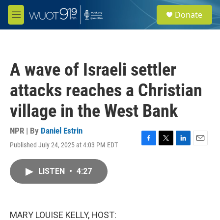
Skip to main content
S
Donate
e
M
a
e
r
n
c
u
h
A wave of Israeli settler
u
e
attacks reaches a Christian
r
y
village in the West Bank
NPR | By
Daniel Estrin
Published July 24, 2025 at 4:03 PM EDT
F
T
L
E
a
w
i
m
c
i
n
a
LISTEN
•
4:27
e
t
k
i
b
t
e
l
o
e
d
o
r
I
k
n
MARY LOUISE KELLY, HOST: