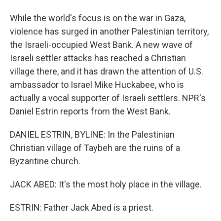
While the world's focus is on the war in Gaza,
violence has surged in another Palestinian territory,
the Israeli-occupied West Bank. A new wave of
Israeli settler attacks has reached a Christian
village there, and it has drawn the attention of U.S.
ambassador to Israel Mike Huckabee, who is
actually a vocal supporter of Israeli settlers. NPR's
Daniel Estrin reports from the West Bank.
DANIEL ESTRIN, BYLINE: In the Palestinian
Christian village of Taybeh are the ruins of a
Byzantine church.
JACK ABED: It's the most holy place in the village.
ESTRIN: Father Jack Abed is a priest.