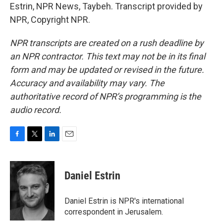
Estrin, NPR News, Taybeh. Transcript provided by
NPR, Copyright NPR.
NPR transcripts are created on a rush deadline by
an NPR contractor. This text may not be in its final
form and may be updated or revised in the future.
Accuracy and availability may vary. The
authoritative record of NPR’s programming is the
audio record.
F
T
L
E
a
w
i
m
c
i
n
a
e
t
k
i
Daniel Estrin
b
t
e
l
o
e
d
o
r
I
Daniel Estrin is NPR's international
k
n
correspondent in Jerusalem.