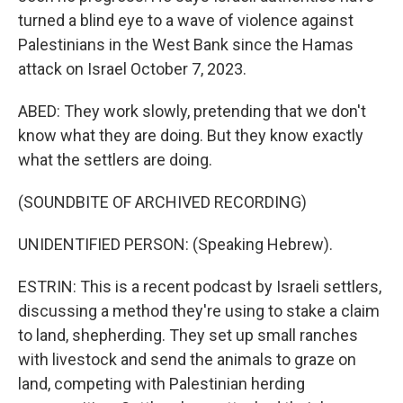
turned a blind eye to a wave of violence against
Palestinians in the West Bank since the Hamas
attack on Israel October 7, 2023.
ABED: They work slowly, pretending that we don't
know what they are doing. But they know exactly
what the settlers are doing.
(SOUNDBITE OF ARCHIVED RECORDING)
UNIDENTIFIED PERSON: (Speaking Hebrew).
ESTRIN: This is a recent podcast by Israeli settlers,
discussing a method they're using to stake a claim
to land, shepherding. They set up small ranches
with livestock and send the animals to graze on
land, competing with Palestinian herding