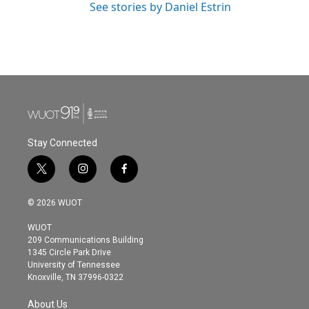
See stories by Daniel Estrin
Stay Connected
t
i
f
w
n
a
i
s
c
© 2026 WUOT
t
t
e
t
a
b
WUOT
e
g
o
209 Communications Building
r
r
o
1345 Circle Park Drive
a
k
University of Tennessee
m
Knoxville, TN 37996-0322
About Us