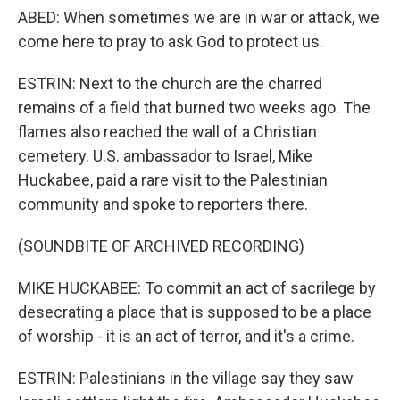
ABED: When sometimes we are in war or attack, we
come here to pray to ask God to protect us.
ESTRIN: Next to the church are the charred
remains of a field that burned two weeks ago. The
flames also reached the wall of a Christian
cemetery. U.S. ambassador to Israel, Mike
Huckabee, paid a rare visit to the Palestinian
community and spoke to reporters there.
(SOUNDBITE OF ARCHIVED RECORDING)
MIKE HUCKABEE: To commit an act of sacrilege by
desecrating a place that is supposed to be a place
of worship - it is an act of terror, and it's a crime.
ESTRIN: Palestinians in the village say they saw