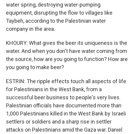
water spring, destroying water-pumping
equipment, disrupting the flow to villages like
Taybeh, according to the Palestinian water
company in the area.
KHOURY: What gives the beer its uniqueness is the
water. And when you don't have water coming from
the source, how are you going to function? How are
you going to make beer?
ESTRIN: The ripple effects touch all aspects of life
for Palestinians in the West Bank, from a
successful beer business to people's very lives.
Palestinian officials have documented more than
1,000 Palestinians killed in the West Bank by Israeli
settlers or soldiers and a sharp rise in settler
attacks on Palestinians amid the Gaza war. Daniel