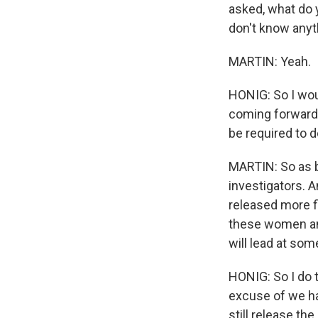
asked, what do y
don't know anyt
MARTIN: Yeah.
HONIG: So I wou
coming forward 
be required to d
MARTIN: So as b
investigators. A
released more f
these women and
will lead at som
HONIG: So I do t
excuse of we hav
still release th