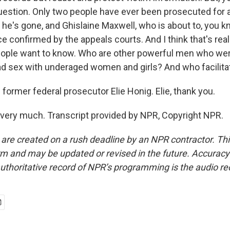
question. Only two people have ever been prosecuted for al
 he's gone, and Ghislaine Maxwell, who is about to, you k
e confirmed by the appeals courts. And I think that's rea
people want to know. Who are other powerful men who wer
had sex with underaged women and girls? And who facilita
former federal prosecutor Elie Honig. Elie, thank you.
ery much. Transcript provided by NPR, Copyright NPR.
 are created on a rush deadline by an NPR contractor. Th
form and may be updated or revised in the future. Accuracy 
uthoritative record of NPR’s programming is the audio re