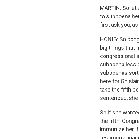
MARTIN: So let'
to subpoena her,
first ask you, a
HONIG: So congr
big things that 
congressional s
subpoena less c
subpoenas sort 
here for Ghislai
take the fifth 
sentenced, she s
So if she wanted
the fifth. Cong
immunize her if 
testimony again