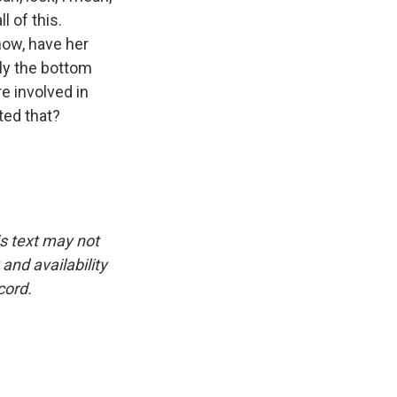
l of this.
now, have her
lly the bottom
e involved in
ted that?
is text may not
and availability
cord.