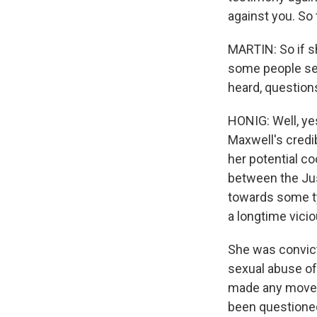
against you. So
MARTIN: So if sh
some people see
heard, questions
HONIG: Well, ye
Maxwell's credib
her potential co
between the Jus
towards some ty
a longtime vicio
She was convicte
sexual abuse of 
made any move t
been questioned 