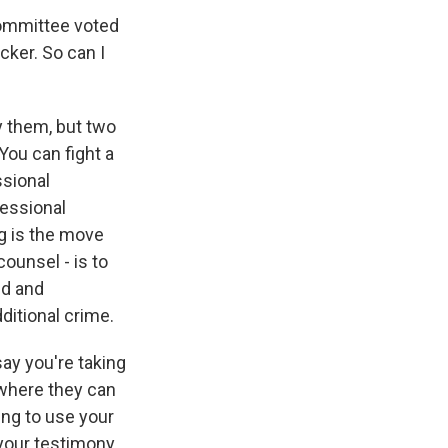
committee voted
cker. So can I
 them, but two
You can fight a
ssional
essional
ng is the move
counsel - is to
ed and
ditional crime.
say you're taking
 where they can
ing to use your
 your testimony