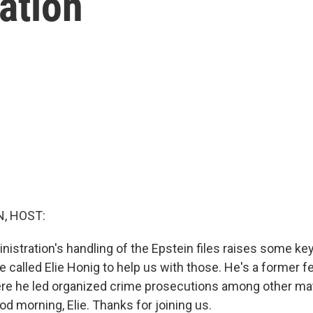
gation
, HOST:
istration's handling of the Epstein files raises some key
 called Elie Honig to help us with those. He's a former f
re he led organized crime prosecutions among other mat
d morning, Elie. Thanks for joining us.