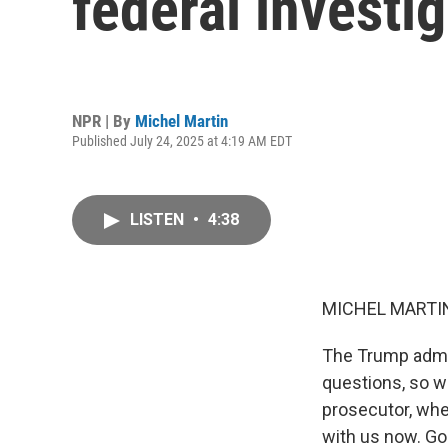
federal investi
NPR | By
Michel Martin
Published July 24, 2025 at 4:19 AM EDT
LISTEN
•
4:38
MICHEL MARTIN
The Trump admin
questions, so we
prosecutor, whe
with us now. Goo