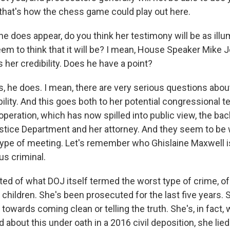
 that's how the chess game could play out here.
e does appear, do you think her testimony will be as illu
m to think that it will be? I mean, House Speaker Mike 
 her credibility. Does he have a point?
s, he does. I mean, there are very serious questions abou
ility. And this goes both to her potential congressional 
operation, which has now spilled into public view, the ba
tice Department and her attorney. And they seem to be
pe of meeting. Let's remember who Ghislaine Maxwell is
us criminal.
d of what DOJ itself termed the worst type of crime, of f
children. She's been prosecuted for the last five years. 
owards coming clean or telling the truth. She's, in fact,
about this under oath in a 2016 civil deposition, she lie