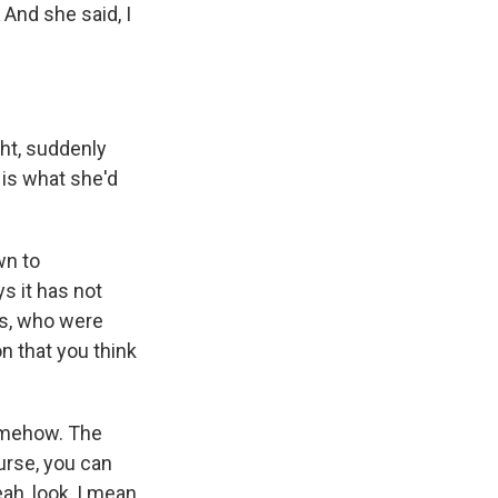
 And she said, I
ht, suddenly
is what she'd
wn to
s it has not
ns, who were
n that you think
somehow. The
ourse, you can
ah, look, I mean,