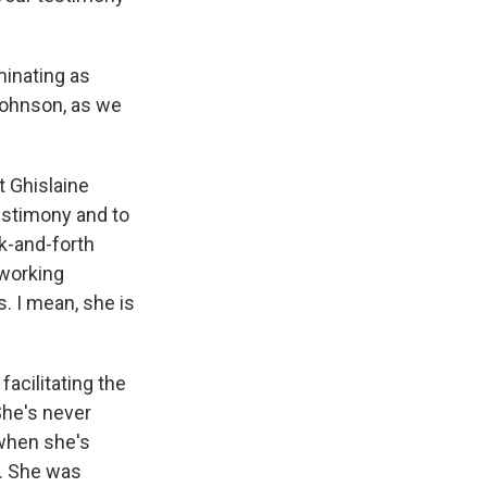
minating as
Johnson, as we
t Ghislaine
testimony and to
ck-and-forth
 working
. I mean, she is
acilitating the
She's never
 when she's
d. She was