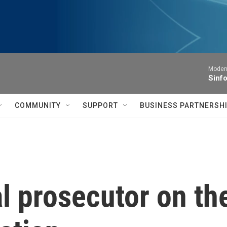
Moder
Sinfo
COMMUNITY
SUPPORT
BUSINESS PARTNERSH
l prosecutor on th