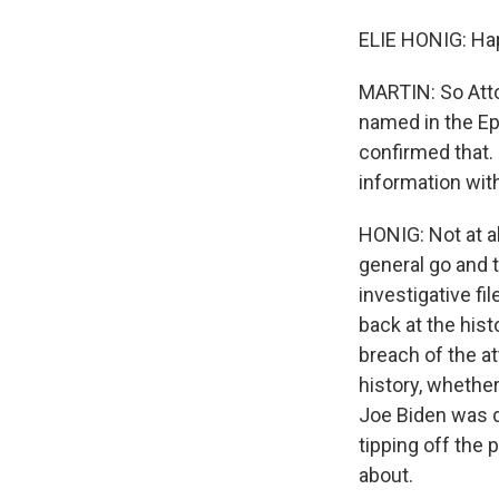
ELIE HONIG: Hap
MARTIN: So Atto
named in the Ep
confirmed that. B
information wit
HONIG: Not at a
general go and t
investigative f
back at the hist
breach of the a
history, whether
Joe Biden was d
tipping off the 
about.