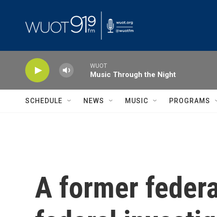
Skip to main content
WUOT
Music Through the Night
SCHEDULE
NEWS
MUSIC
PROGRAMS
A former federa