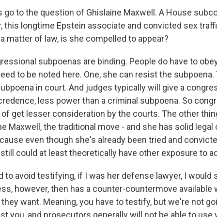
s go to the question of Ghislaine Maxwell. A House sub
 this longtime Epstein associate and convicted sex traffi
s a matter of law, is she compelled to appear?
essional subpoenas are binding. People do have to obey
need to be noted here. One, she can resist the subpoena. 
ubpoena in court. And judges typically will give a congre
redence, less power than a criminal subpoena. So congr
of get lesser consideration by the courts. The other thi
ne Maxwell, the traditional move - and she has solid legal 
because even though she's already been tried and convict
till could at least theoretically have other exposure to ad
 to avoid testifying, if I was her defense lawyer, I would 
ress, however, then has a counter-countermove available
they want. Meaning, you have to testify, but we're not go
st you, and prosecutors generally will not be able to use