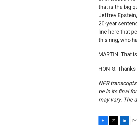
that is the big 
Jeffrey Epstein,
20-year sentenc
line here that 
this ring, who 
MARTIN: That is 
HONIG: Thanks v
NPR transcripts
be in its final 
may vary. The a
F
T
L
E
a
w
i
m