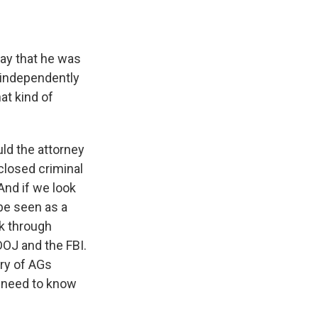
ay that he was
t independently
hat kind of
ld the attorney
 closed criminal
And if we look
 be seen as a
ck through
 DOJ and the FBI.
ory of AGs
y need to know