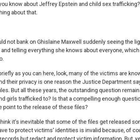
ou know about Jeffrey Epstein and child sex trafficking?
hing about that.
ld not bank on Ghislaine Maxwell suddenly seeing the lig
and telling everything she knows about everyone, which 
o.
riefly as you can here, look, many of the victims are kno
nd their privacy is one reason the Justice Department say
iles. But all these years, the outstanding question remai
 girls trafficked to? Is that a compelling enough questio
e point to the release of these files?
hink it's inevitable that some of the files get released 
e to protect victims' identities is invalid because, of c
e records but redact and protect victim information. But, ye