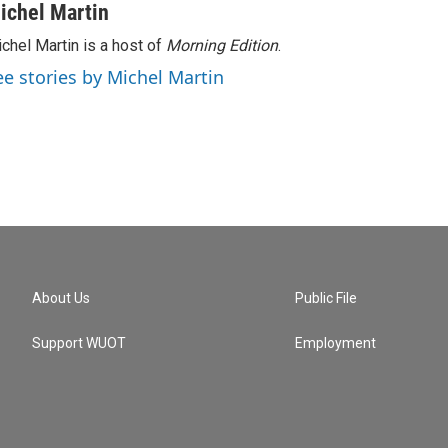
ichel Martin
chel Martin is a host of
Morning Edition
.
ee stories by Michel Martin
About Us
Public File
Support WUOT
Employment