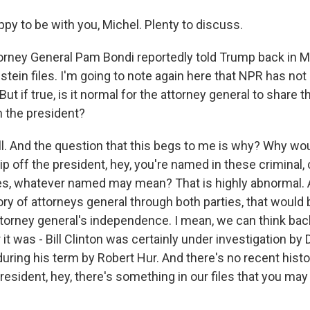
py to be with you, Michel. Plenty to discuss.
rney General Pam Bondi reportedly told Trump back in M
stein files. I'm going to note again here that NPR has no
ut if true, is it normal for the attorney general to share t
h the president?
ll. And the question that this begs to me is why? Why wou
ip off the president, hey, you're named in these criminal,
iles, whatever named may mean? That is highly abnormal. 
ory of attorneys general through both parties, that would
ttorney general's independence. I mean, we can think ba
 it was - Bill Clinton was certainly under investigation by
uring his term by Robert Hur. And there's no recent hist
president, hey, there's something in our files that you ma