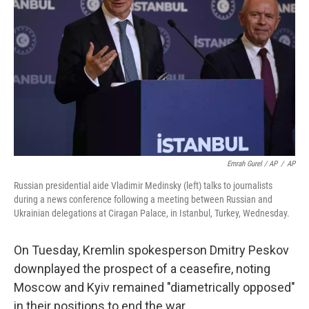
Emrah Gurel / AP
/
AP
Russian presidential aide Vladimir Medinsky (left) talks to journalists
during a news conference following a meeting between Russian and
Ukrainian delegations at Ciragan Palace, in Istanbul, Turkey, Wednesday.
On Tuesday, Kremlin spokesperson Dmitry Peskov
downplayed the prospect of a ceasefire, noting
Moscow and Kyiv remained "diametrically opposed"
in their positions to end the war.