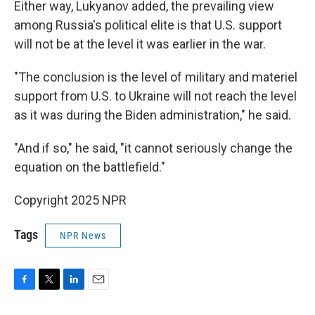
Either way, Lukyanov added, the prevailing view
among Russia's political elite is that U.S. support
will not be at the level it was earlier in the war.
"The conclusion is the level of military and materiel
support from U.S. to Ukraine will not reach the level
as it was during the Biden administration," he said.
"And if so," he said, "it cannot seriously change the
equation on the battlefield."
Copyright 2025 NPR
Tags
NPR News
F
T
L
E
a
w
i
m