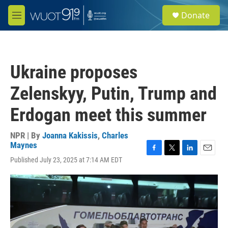
Skip to main content
S
Donate
e
M
a
e
r
n
c
u
h
Ukraine proposes
u
e
Zelenskyy, Putin, Trump and
r
y
Erdogan meet this summer
NPR | By
Joanna Kakissis
,
Charles
Maynes
F
T
L
E
Published July 23, 2025 at 7:14 AM EDT
a
w
i
m
c
i
n
a
e
t
k
i
b
t
e
l
o
e
d
o
r
I
k
n