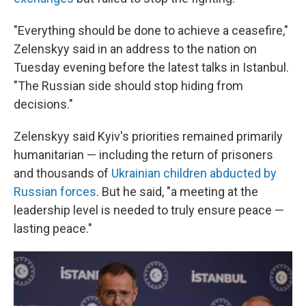
"Everything should be done to achieve a ceasefire,"
Zelenskyy said in an address to the nation on
Tuesday evening before the latest talks in Istanbul.
"The Russian side should stop hiding from
decisions."
Zelenskyy said Kyiv's priorities remained primarily
humanitarian — including the return of prisoners
and thousands of
Ukrainian children abducted by
Russian forces
. But he said, "a meeting at the
leadership level is needed to truly ensure peace —
lasting peace."