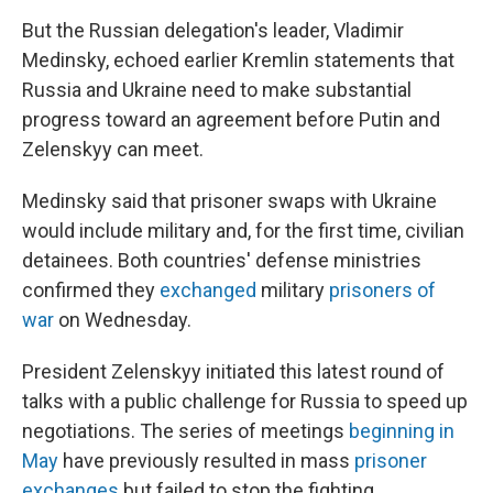
But the Russian delegation's leader, Vladimir
Medinsky, echoed earlier Kremlin statements that
Russia and Ukraine need to make substantial
progress toward an agreement before Putin and
Zelenskyy can meet.
Medinsky said that prisoner swaps with Ukraine
would include military and, for the first time, civilian
detainees. Both countries' defense ministries
confirmed they
exchanged
military
prisoners of
war
on Wednesday.
President Zelenskyy initiated this latest round of
talks with a public challenge for Russia to speed up
negotiations. The series of meetings
beginning in
May
have previously resulted in mass
prisoner
exchanges
but failed to stop the fighting.