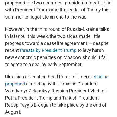
proposed the two countries' presidents meet along
with President Trump and the leader of Turkey this
summer to negotiate an end to the war.
However, in the third round of Russia-Ukraine talks
in Istanbul this week, the two sides made little
progress toward a ceasefire agreement — despite
recent
threats by President Trump
to levy harsh
new economic penalties on Moscow should it fail
to agree to a deal by early September.
Ukrainian delegation head Rustem Umerov
said he
proposed
a meeting with Ukrainian President
Volodymyr Zelenskyy, Russian President Vladimir
Putin, President Trump and Turkish President
Recep Tayyip Erdogan to take place by the end of
August.