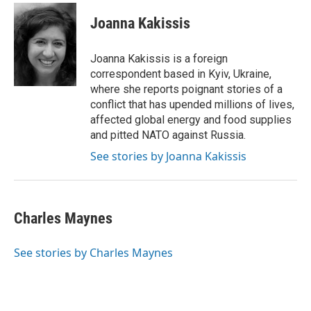
c
i
n
a
e
t
k
i
Joanna Kakissis
b
t
e
l
o
e
d
o
r
I
Joanna Kakissis is a foreign
k
n
correspondent based in Kyiv, Ukraine,
where she reports poignant stories of a
conflict that has upended millions of lives,
affected global energy and food supplies
and pitted NATO against Russia.
See stories by Joanna Kakissis
Charles Maynes
See stories by Charles Maynes