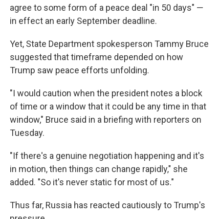
agree to some form of a peace deal "in 50 days" —
in effect an early September deadline.
Yet, State Department spokesperson Tammy Bruce
suggested that timeframe depended on how
Trump saw peace efforts unfolding.
"I would caution when the president notes a block
of time or a window that it could be any time in that
window," Bruce said in a briefing with reporters on
Tuesday.
"If there's a genuine negotiation happening and it's
in motion, then things can change rapidly," she
added. "So it's never static for most of us."
Thus far, Russia has reacted cautiously to Trump's
pressure.