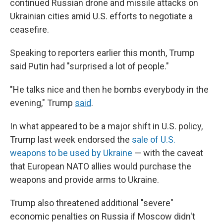
continued Russian drone and missile attacks on
Ukrainian cities amid U.S. efforts to negotiate a
ceasefire.
Speaking to reporters earlier this month, Trump
said Putin had "surprised a lot of people."
"He talks nice and then he bombs everybody in the
evening," Trump
said
.
In what appeared to be a major shift in U.S. policy,
Trump last week endorsed the
sale of U.S.
weapons to be used by Ukraine
— with the caveat
that European NATO allies would purchase the
weapons and provide arms to Ukraine.
Trump also threatened additional "severe"
economic penalties on Russia if Moscow didn't