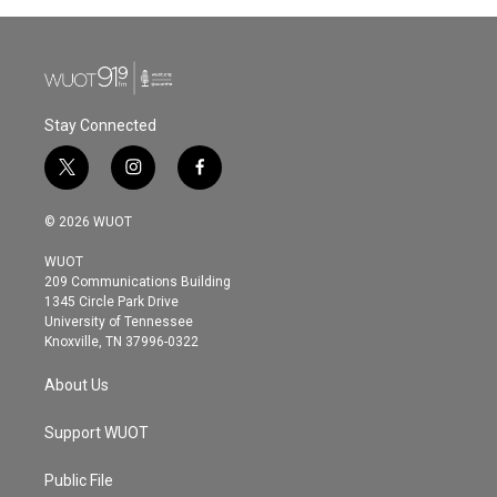
Stay Connected
t
i
f
w
n
a
i
s
c
© 2026 WUOT
t
t
e
t
a
b
WUOT
e
g
o
209 Communications Building
r
r
o
1345 Circle Park Drive
a
k
University of Tennessee
m
Knoxville, TN 37996-0322
About Us
Support WUOT
Public File