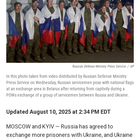
Russian Defense Ministry Press Service
/
AP
In this photo taken from video distributed by Russian Defense Ministry
Press Service on Wednesday, Russian servicemen pose with national flags
at an exchange area in Belarus after returning from captivity during a
POWs exchange of a group of servicemen between Russia and Ukraine.
Updated August 10, 2025 at 2:34 PM EDT
MOSCOW and KYIV — Russia has agreed to
exchange more prisoners with Ukraine, and Ukraine