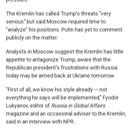
The Kremlin has called Trump's threats "very
serious" but said Moscow required time to
"analyze" his positions. Putin has yet to comment
publicly on the matter.
Analysts in Moscow suggest the Kremlin has little
appetite to antagonize Trump, aware that the
Republican president's frustrations with Russia
today may be aimed back at Ukraine tomorrow.
"First of all, we know his style already — not
everything he says will be implemented," Fyodor
Lukyanov, editor of
Russia in Global Affairs
magazine and an occasional adviser to the Kremlin,
said in an interview with NPR.