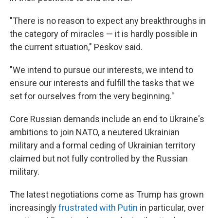
"There is no reason to expect any breakthroughs in
the category of miracles — it is hardly possible in
the current situation," Peskov said.
"We intend to pursue our interests, we intend to
ensure our interests and fulfill the tasks that we
set for ourselves from the very beginning."
Core Russian demands include an end to Ukraine's
ambitions to join NATO, a neutered Ukrainian
military and a formal ceding of Ukrainian territory
claimed but not fully controlled by the Russian
military.
The latest negotiations come as Trump has grown
increasingly
frustrated with Putin
in particular, over