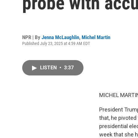
probe with acc
NPR | By
Jenna McLaughlin
,
Michel Martin
Published July 23, 2025 at 4:59 AM EDT
LISTEN
•
3:37
MICHEL MARTIN
President Trump
that, he pivoted
presidential ele
week that she h