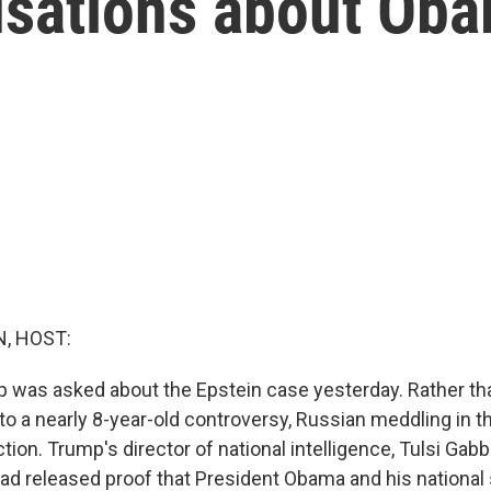
usations about Ob
, HOST:
 was asked about the Epstein case yesterday. Rather tha
 to a nearly 8-year-old controversy, Russian meddling in t
ction. Trump's director of national intelligence, Tulsi Gabb
ad released proof that President Obama and his national 