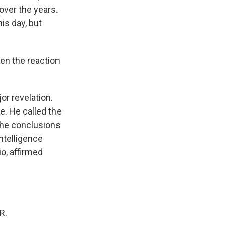
 over the years.
is day, but
en the reaction
r revelation.
e. He called the
the conclusions
Intelligence
o, affirmed
R.