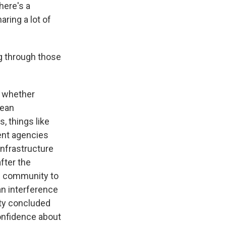
here's a
ring a lot of
g through those
f whether
mean
, things like
rent agencies
infrastructure
after the
e community to
n interference
ity concluded
confidence about