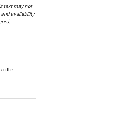
is text may not
and availability
cord.
 on the