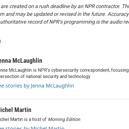
 are created on a rush deadline by an NPR contractor. Th
form and may be updated or revised in the future. Accuracy 
uthoritative record of NPR’s programming is the audio re
enna McLaughlin
nna McLaughlin is NPR's cybersecurity correspondent, focusing
tersection of national security and technology.
ee stories by Jenna McLaughlin
ichel Martin
chel Martin is a host of
Morning Edition
.
ee stories by Michel Martin