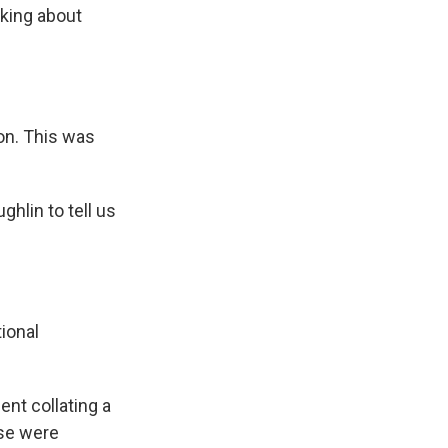
lking about
on. This was
lin to tell us
ional
nt collating a
ese were