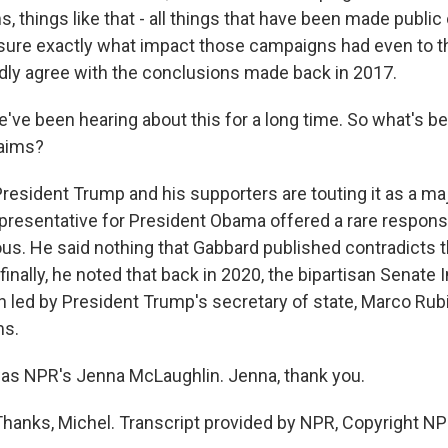
s, things like that - all things that have been made public
asure exactly what impact those campaigns had even to th
dly agree with the conclusions made back in 2017.
've been hearing about this for a long time. So what's be
laims?
sident Trump and his supporters are touting it as a majo
representative for President Obama offered a rare respons
us. He said nothing that Gabbard published contradicts 
inally, he noted that back in 2020, the bipartisan Senate 
 led by President Trump's secretary of state, Marco Rubi
ms.
as NPR's Jenna McLaughlin. Jenna, thank you.
nks, Michel. Transcript provided by NPR, Copyright NP