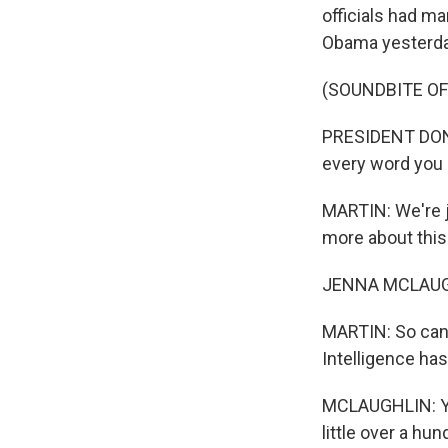
officials had ma
Obama yesterda
(SOUNDBITE O
PRESIDENT DONAL
every word you c
MARTIN: We're j
more about this
JENNA MCLAUGHL
MARTIN: So can y
Intelligence ha
MCLAUGHLIN: Yes
little over a h