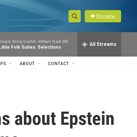
Donate
S
S
e
h
a
Oregon String Quartet -
William Grant Still
r
All Streams
o
Little Folk Suites: Selections
c
h
w
Q
IPS
ABOUT
CONTACT
u
S
e
r
e
y
a
r
ns about Epstein
c
h