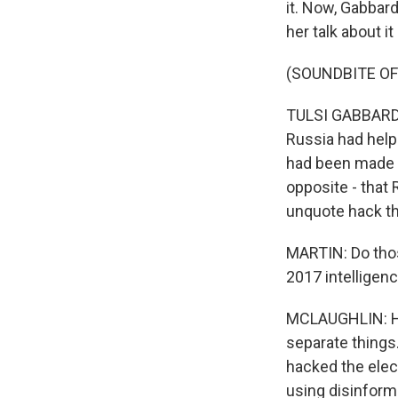
it. Now, Gabbar
her talk about i
(SOUNDBITE O
TULSI GABBARD: 
Russia had help
had been made p
opposite - that 
unquote hack th
MARTIN: Do those
2017 intellige
MCLAUGHLIN: Hon
separate things.
hacked the elect
using disinform