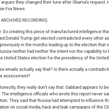
d argues they changed their tune after Obama's request. H
t on Fox News.
F ARCHIVED RECORDING)
So creating this piece of manufactured intelligence that
ed Donald Trump get elected contradicted every other 
reviously in the months leading up to the election that s
Russia neither had neither the intent nor the capability to 
e United States election for the presidency of the United
 emails actually say that? Is there actually a contradict
nce assessment?
estly, they really don't say that. Gabbard appears to be
 The intelligence officials who wrote this report never sa
ion. They said that Russia had attempted to influence th
ation on social media, hack and leak campaigns of the Cl