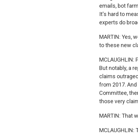
emails, bot farm
It's hard to me
experts do broa
MARTIN: Yes, we
to these new c
MCLAUGHLIN: Pre
But notably, a 
claims outrageo
from 2017. And f
Committee, then
those very clai
MARTIN: That w
MCLAUGHLIN: Tha