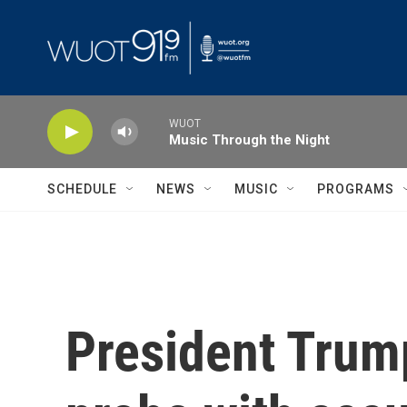
Skip to main content
WUOT
Music Through the Night
SCHEDULE
NEWS
MUSIC
PROGRAMS
President Trump