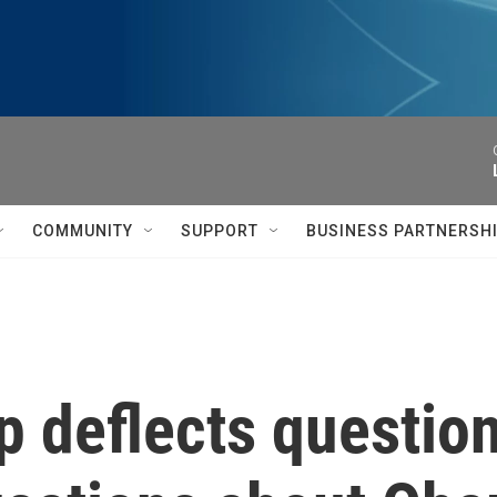
COMMUNITY
SUPPORT
BUSINESS PARTNERSH
 deflects questio