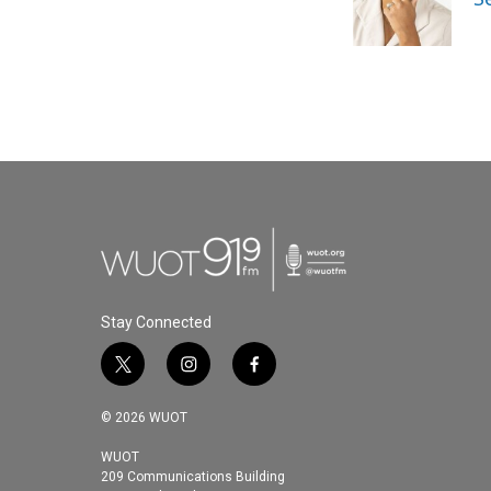
Stay Connected
t
i
f
w
n
a
i
s
c
© 2026 WUOT
t
t
e
t
a
b
WUOT
209 Communications Building
e
g
o