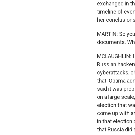
exchanged in th
timeline of eve
her conclusions
MARTIN: So you
documents. What
MCLAUGHLIN: I h
Russian hackers
cyberattacks, ch
that. Obama admi
said it was prob
on a large scale
election that w
come up with a
in that electio
that Russia did