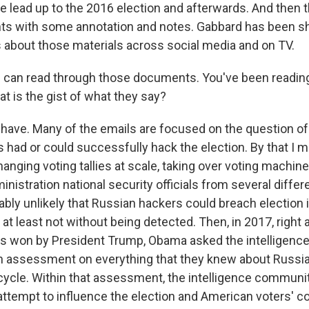
e lead up to the 2016 election and afterwards. And then t
nts with some annotation and notes. Gabbard has been sha
 about those materials across social media and on TV.
 can read through those documents. You've been readin
 is the gist of what they say?
ave. Many of the emails are focused on the question o
 had or could successfully hack the election. By that I 
anging voting tallies at scale, taking over voting machines
nistration national security officials from several diffe
ably unlikely that Russian hackers could breach election 
, at least not without being detected. Then, in 2017, right 
as won by President Trump, Obama asked the intelligenc
n assessment on everything that they knew about Russia
n cycle. Within that assessment, the intelligence commun
 attempt to influence the election and American voters' 