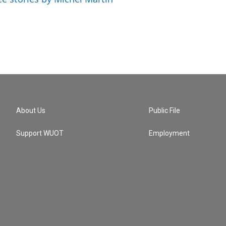
About Us
Public File
Support WUOT
Employment