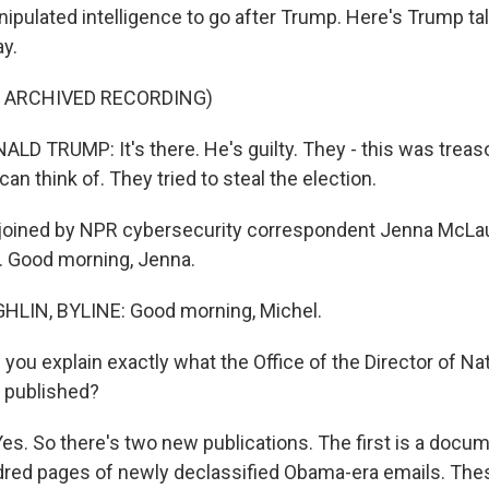
nipulated intelligence to go after Trump. Here's Trump ta
y.
F ARCHIVED RECORDING)
D TRUMP: It's there. He's guilty. They - this was treas
an think of. They tried to steal the election.
oined by NPR cybersecurity correspondent Jenna McLaugh
. Good morning, Jenna.
IN, BYLINE: Good morning, Michel.
ou explain exactly what the Office of the Director of Nat
s published?
. So there's two new publications. The first is a docume
undred pages of newly declassified Obama-era emails. Th