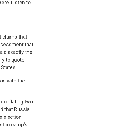
ere. Listen to
 claims that
assessment that
aid exactly the
try to quote-
 States.
ion with the
 conflating two
id that Russia
e election,
inton camp's