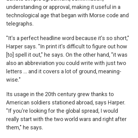
understanding or approval, making it useful in a
technological age that began with Morse code and
telegraphs.
"It's a perfect headline word because it's so short,"
Harper says. "In print it's difficult to figure out how
[to] spell it out," he says. On the other hand, "it was
also an abbreviation you could write with just two
letters ... and it covers a lot of ground, meaning-
wise."
Its usage in the 20th century grew thanks to
American soldiers stationed abroad, says Harper.
"If you're looking for the global spread, I would
really start with the two world wars and right after
them," he says.