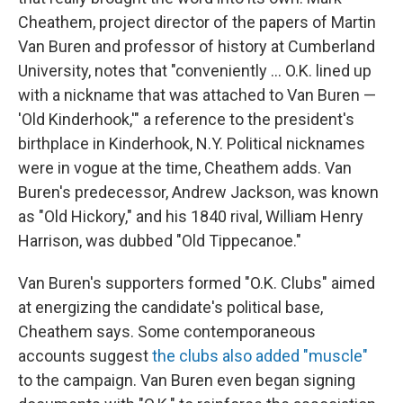
Cheathem, project director of the papers of Martin
Van Buren and professor of history at Cumberland
University, notes that "conveniently … O.K. lined up
with a nickname that was attached to Van Buren —
'Old Kinderhook,'" a reference to the president's
birthplace in Kinderhook, N.Y. Political nicknames
were in vogue at the time, Cheathem adds. Van
Buren's predecessor, Andrew Jackson, was known
as "Old Hickory," and his 1840 rival, William Henry
Harrison, was dubbed "Old Tippecanoe."
Van Buren's supporters formed "O.K. Clubs" aimed
at energizing the candidate's political base,
Cheathem says. Some contemporaneous
accounts suggest
the clubs also added "muscle"
to the campaign. Van Buren even began signing