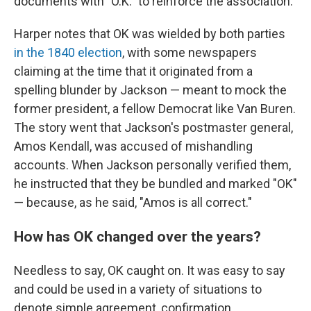
documents with "O.K." to reinforce the association.
Harper notes that OK was wielded by both parties
in the 1840 election
, with some newspapers
claiming at the time that it originated from a
spelling blunder by Jackson — meant to mock the
former president, a fellow Democrat like Van Buren.
The story went that Jackson's postmaster general,
Amos Kendall, was accused of mishandling
accounts. When Jackson personally verified them,
he instructed that they be bundled and marked "OK"
— because, as he said, "Amos is all correct."
How has OK changed over the years?
Needless to say, OK caught on. It was easy to say
and could be used in a variety of situations to
denote simple agreement, confirmation,