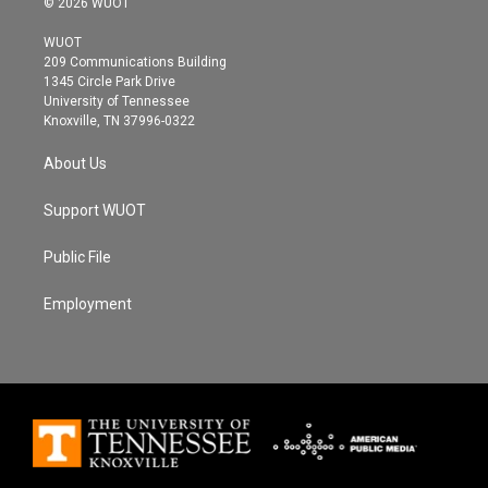
© 2026 WUOT
t
t
e
t
a
b
WUOT
e
g
o
209 Communications Building
r
r
o
1345 Circle Park Drive
a
k
University of Tennessee
m
Knoxville, TN 37996-0322
About Us
Support WUOT
Public File
Employment