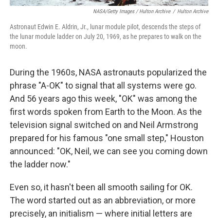
NASA/Getty Images / Hulton Archive
/
Hulton Archive
Astronaut Edwin E. Aldrin, Jr., lunar module pilot, descends the steps of
the lunar module ladder on July 20, 1969, as he prepares to walk on the
moon.
During the 1960s, NASA astronauts popularized the
phrase "A-OK" to signal that all systems were go.
And 56 years ago this week, "OK" was among the
first words spoken from Earth to the Moon. As the
television signal switched on and Neil Armstrong
prepared for his famous "one small step," Houston
announced: "OK, Neil, we can see you coming down
the ladder now."
Even so, it hasn't been all smooth sailing for OK.
The word started out as an abbreviation, or more
precisely, an initialism — where initial letters are