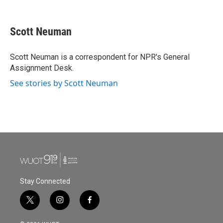
F
T
L
E
a
w
i
m
c
i
n
a
e
t
k
i
Scott Neuman
b
t
e
l
o
e
d
o
r
I
Scott Neuman is a correspondent for NPR's General
k
n
Assignment Desk.
See stories by Scott Neuman
Stay Connected
t
i
f
w
n
a
i
s
c