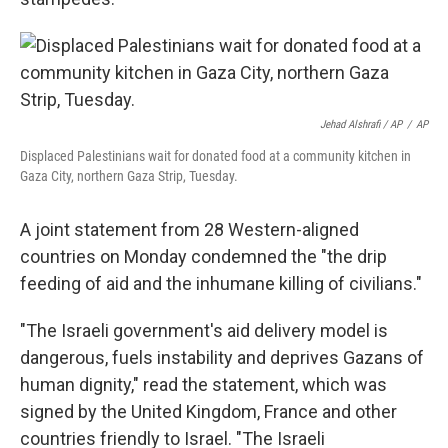
Jehad Alshrafi / AP
/
AP
Displaced Palestinians wait for donated food at a community kitchen in
Gaza City, northern Gaza Strip, Tuesday.
A joint statement from 28 Western-aligned
countries on Monday condemned the "the drip
feeding of aid and the inhumane killing of civilians."
"The Israeli government's aid delivery model is
dangerous, fuels instability and deprives Gazans of
human dignity," read the statement, which was
signed by the United Kingdom, France and other
countries friendly to Israel. "The Israeli