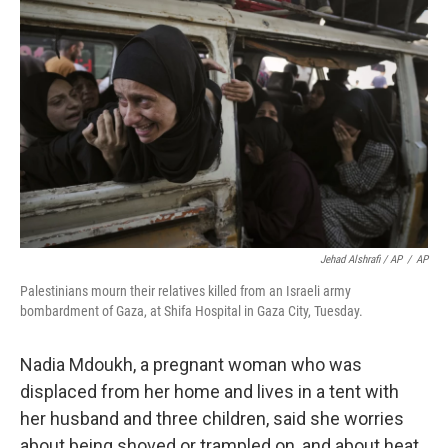
Jehad Alshrafi / AP
/
AP
Palestinians mourn their relatives killed from an Israeli army
bombardment of Gaza, at Shifa Hospital in Gaza City, Tuesday.
Nadia Mdoukh, a pregnant woman who was
displaced from her home and lives in a tent with
her husband and three children, said she worries
about being shoved or trampled on, and about heat