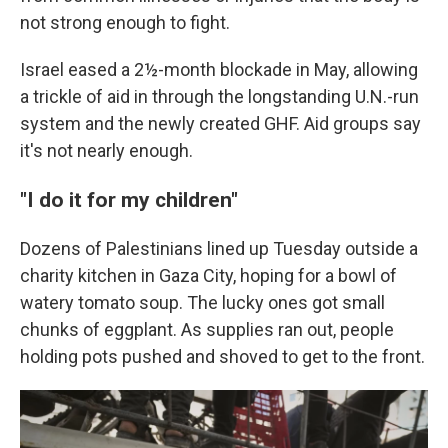
not strong enough to fight.
Israel eased a 2½-month blockade in May, allowing
a trickle of aid in through the longstanding U.N.-run
system and the newly created GHF. Aid groups say
it's not nearly enough.
"I do it for my children"
Dozens of Palestinians lined up Tuesday outside a
charity kitchen in Gaza City, hoping for a bowl of
watery tomato soup. The lucky ones got small
chunks of eggplant. As supplies ran out, people
holding pots pushed and shoved to get to the front.