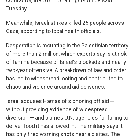
contractor, the U.N. human rights office said
Tuesday.
Meanwhile, Israeli strikes killed 25 people across
Gaza, according to local health officials.
Desperation is mounting in the Palestinian territory
of more than 2 million, which experts say is at risk
of famine because of Israel's blockade and nearly
two-year offensive. A breakdown of law and order
has led to widespread looting and contributed to
chaos and violence around aid deliveries.
Israel accuses Hamas of siphoning off aid —
without providing evidence of widespread
diversion — and blames U.N. agencies for failing to
deliver food it has allowed in. The military says it
has only fired warning shots near aid sites. The