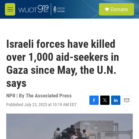
Skip to main content
S
Donate
e
M
a
e
r
n
c
u
h
Israeli forces have killed
u
e
over 1,000 aid-seekers in
r
y
Gaza since May, the U.N.
says
NPR | By
The Associated Press
Published July 23, 2025 at 10:19 AM EDT
F
T
L
E
a
w
i
m
c
i
n
a
e
t
k
i
b
t
e
l
o
e
d