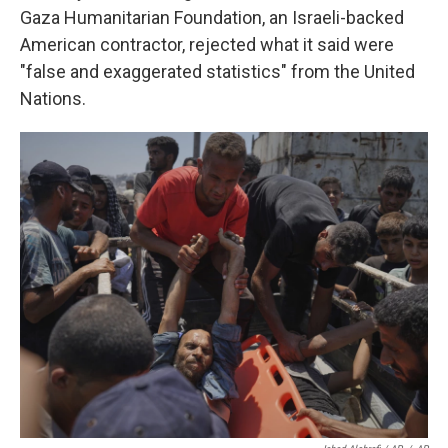
Gaza Humanitarian Foundation, an Israeli-backed
American contractor, rejected what it said were
"false and exaggerated statistics" from the United
Nations.