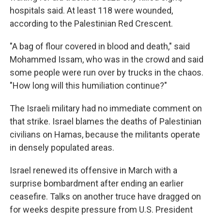
hospitals said. At least 118 were wounded,
according to the Palestinian Red Crescent.
"A bag of flour covered in blood and death," said
Mohammed Issam, who was in the crowd and said
some people were run over by trucks in the chaos.
"How long will this humiliation continue?"
The Israeli military had no immediate comment on
that strike. Israel blames the deaths of Palestinian
civilians on Hamas, because the militants operate
in densely populated areas.
Israel renewed its offensive in March with a
surprise bombardment after ending an earlier
ceasefire. Talks on another truce have dragged on
for weeks despite pressure from U.S. President