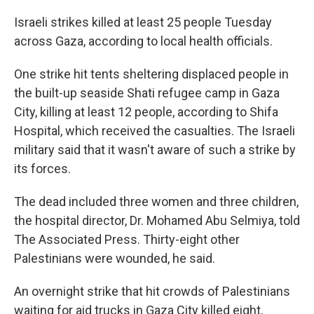
Israeli strikes killed at least 25 people Tuesday
across Gaza, according to local health officials.
One strike hit tents sheltering displaced people in
the built-up seaside Shati refugee camp in Gaza
City, killing at least 12 people, according to Shifa
Hospital, which received the casualties. The Israeli
military said that it wasn't aware of such a strike by
its forces.
The dead included three women and three children,
the hospital director, Dr. Mohamed Abu Selmiya, told
The Associated Press. Thirty-eight other
Palestinians were wounded, he said.
An overnight strike that hit crowds of Palestinians
waiting for aid trucks in Gaza City killed eight,