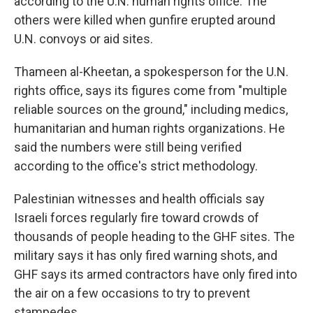
according to the U.N. human rights office. The
others were killed when gunfire erupted around
U.N. convoys or aid sites.
Thameen al-Kheetan, a spokesperson for the U.N.
rights office, says its figures come from "multiple
reliable sources on the ground," including medics,
humanitarian and human rights organizations. He
said the numbers were still being verified
according to the office's strict methodology.
Palestinian witnesses and health officials say
Israeli forces regularly fire toward crowds of
thousands of people heading to the GHF sites. The
military says it has only fired warning shots, and
GHF says its armed contractors have only fired into
the air on a few occasions to try to prevent
stampedes.