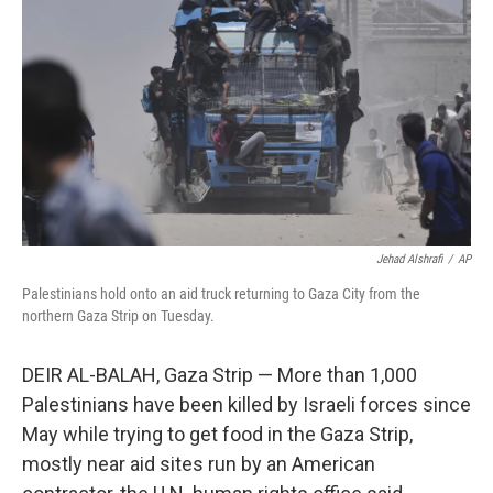
o
r
I
k
n
Jehad Alshrafi
/
AP
Palestinians hold onto an aid truck returning to Gaza City from the
northern Gaza Strip on Tuesday.
DEIR AL-BALAH, Gaza Strip — More than 1,000
Palestinians have been killed by Israeli forces since
May while trying to get food in the Gaza Strip,
mostly near aid sites run by an American