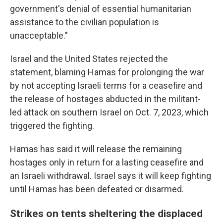
government's denial of essential humanitarian
assistance to the civilian population is
unacceptable."
Israel and the United States rejected the
statement, blaming Hamas for prolonging the war
by not accepting Israeli terms for a ceasefire and
the release of hostages abducted in the militant-
led attack on southern Israel on Oct. 7, 2023, which
triggered the fighting.
Hamas has said it will release the remaining
hostages only in return for a lasting ceasefire and
an Israeli withdrawal. Israel says it will keep fighting
until Hamas has been defeated or disarmed.
Strikes on tents sheltering the displaced