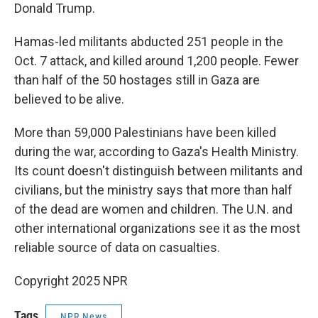
Donald Trump.
Hamas-led militants abducted 251 people in the
Oct. 7 attack, and killed around 1,200 people. Fewer
than half of the 50 hostages still in Gaza are
believed to be alive.
More than 59,000 Palestinians have been killed
during the war, according to Gaza's Health Ministry.
Its count doesn't distinguish between militants and
civilians, but the ministry says that more than half
of the dead are women and children. The U.N. and
other international organizations see it as the most
reliable source of data on casualties.
Copyright 2025 NPR
Tags
NPR News