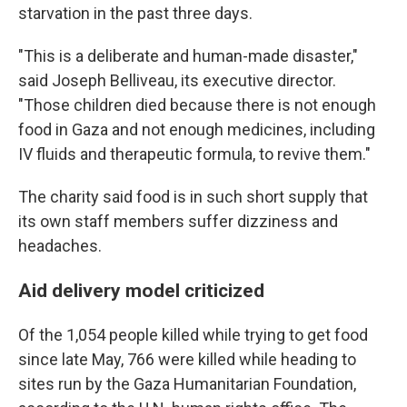
starvation in the past three days.
"This is a deliberate and human-made disaster,"
said Joseph Belliveau, its executive director.
"Those children died because there is not enough
food in Gaza and not enough medicines, including
IV fluids and therapeutic formula, to revive them."
The charity said food is in such short supply that
its own staff members suffer dizziness and
headaches.
Aid delivery model criticized
Of the 1,054 people killed while trying to get food
since late May, 766 were killed while heading to
sites run by the Gaza Humanitarian Foundation,