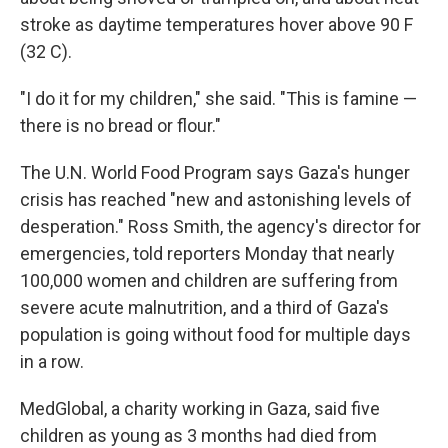
stroke as daytime temperatures hover above 90 F
(32 C).
"I do it for my children," she said. "This is famine —
there is no bread or flour."
The U.N. World Food Program says Gaza's hunger
crisis has reached "new and astonishing levels of
desperation." Ross Smith, the agency's director for
emergencies, told reporters Monday that nearly
100,000 women and children are suffering from
severe acute malnutrition, and a third of Gaza's
population is going without food for multiple days
in a row.
MedGlobal, a charity working in Gaza, said five
children as young as 3 months had died from