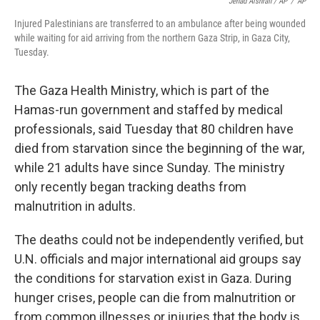
Jehad Alshrafi / AP
/
AP
Injured Palestinians are transferred to an ambulance after being wounded
while waiting for aid arriving from the northern Gaza Strip, in Gaza City,
Tuesday.
The Gaza Health Ministry, which is part of the
Hamas-run government and staffed by medical
professionals, said Tuesday that 80 children have
died from starvation since the beginning of the war,
while 21 adults have since Sunday. The ministry
only recently began tracking deaths from
malnutrition in adults.
The deaths could not be independently verified, but
U.N. officials and major international aid groups say
the conditions for starvation exist in Gaza. During
hunger crises, people can die from malnutrition or
from common illnesses or injuries that the body is