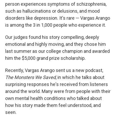
person experiences symptoms of schizophrenia,
such as hallucinations or delusions, and mood
disorders like depression. It's rare — Vargas Arango
is among the 3 in 1,000 people who experience it.
Our judges found his story compelling, deeply
emotional and highly moving, and they chose him
last summer as our college champion and awarded
him the $5,000 grand prize scholarship.
Recently, Vargas Arango sent us a new podcast,
The Monsters We Saved
, in which he talks about
surprising responses he's received from listeners
around the world. Many were from people with their
own mental health conditions who talked about
how his story made them feel understood, and
seen.