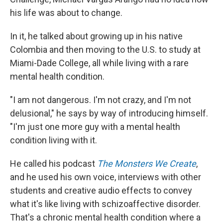
his life was about to change.
In it, he talked about growing up in his native
Colombia and then moving to the U.S. to study at
Miami-Dade College, all while living with a rare
mental health condition.
"I am not dangerous. I'm not crazy, and I'm not
delusional," he says by way of introducing himself.
"I'm just one more guy with a mental health
condition living with it.
He called his podcast
The Monsters We Create
,
and he used his own voice, interviews with other
students and creative audio effects to convey
what it's like living with schizoaffective disorder.
That's a chronic mental health condition where a