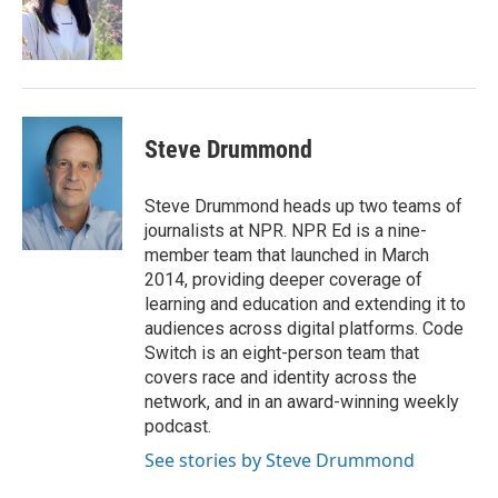
o
r
I
k
n
Steve Drummond
Steve Drummond heads up two teams of
journalists at NPR. NPR Ed is a nine-
member team that launched in March
2014, providing deeper coverage of
learning and education and extending it to
audiences across digital platforms. Code
Switch is an eight-person team that
covers race and identity across the
network, and in an award-winning weekly
podcast.
See stories by Steve Drummond