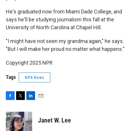
He's graduated now from Miami Dade College, and
says he'll be studying journalism this fall at the
University of North Carolina at Chapel Hill.
"I might have not seen my grandma again," he says.
"But I will make her proud no matter what happens."
Copyright 2025 NPR
Tags
NPR News
F
T
L
E
a
w
i
m
c
i
n
a
e
t
k
i
Janet W. Lee
b
t
e
l
o
e
d