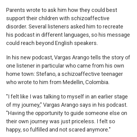
Parents wrote to ask him how they could best
support their children with schizoaffective
disorder. Several listeners asked him to recreate
his podcast in different languages, so his message
could reach beyond English speakers.
In his new podcast, Vargas Arango tells the story of
one listener in particular who came from his own
home town: Stefano, a schizoaffective teenager
who wrote to him from Medellin, Colombia.
"I felt like I was talking to myself in an earlier stage
of my journey," Vargas Arango says in his podcast.
"Having the opportunity to guide someone else on
their own journey was just priceless. I felt so
happy, so fulfilled and not scared anymore."