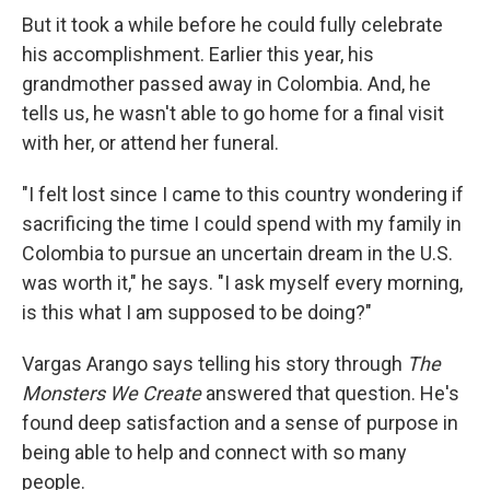
But it took a while before he could fully celebrate
his accomplishment. Earlier this year, his
grandmother passed away in Colombia. And, he
tells us, he wasn't able to go home for a final visit
with her, or attend her funeral.
"I felt lost since I came to this country wondering if
sacrificing the time I could spend with my family in
Colombia to pursue an uncertain dream in the U.S.
was worth it," he says. "I ask myself every morning,
is this what I am supposed to be doing?"
Vargas Arango says telling his story through
The
Monsters We Create
answered that question. He's
found deep satisfaction and a sense of purpose in
being able to help and connect with so many
people.