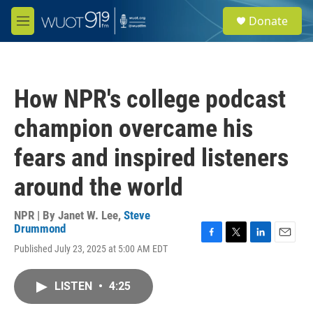
Skip to main content
S
Donate
e
M
a
e
r
n
c
u
h
How NPR's college podcast
u
e
champion overcame his
r
y
fears and inspired listeners
around the world
NPR | By
Janet W. Lee
,
Steve
Drummond
F
T
L
E
Published July 23, 2025 at 5:00 AM EDT
a
w
i
m
c
i
n
a
e
t
k
i
LISTEN
•
4:25
b
t
e
l
o
e
d