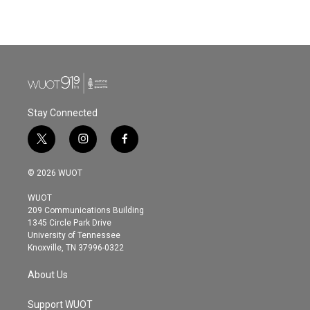
Stay Connected
t
i
f
w
n
a
i
s
c
© 2026 WUOT
t
t
e
t
a
b
WUOT
e
g
o
209 Communications Building
r
r
o
1345 Circle Park Drive
a
k
University of Tennessee
m
Knoxville, TN 37996-0322
About Us
Support WUOT