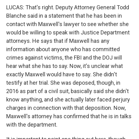
LUCAS: That's right. Deputy Attorney General Todd
Blanche said in a statement that he has been in
contact with Maxwell's lawyer to see whether she
would be willing to speak with Justice Department
attorneys. He says that if Maxwell has any
information about anyone who has committed
crimes against victims, the FBI and the DOJ will
hear what she has to say. Now, it's unclear what
exactly Maxwell would have to say. She didn't
testify at her trial. She was deposed, though, in
2016 as part of a civil suit, basically said she didn't
know anything, and she actually later faced perjury
charges in connection with that deposition. Now,
Maxwell's attorney has confirmed that he is in talks
with the department.