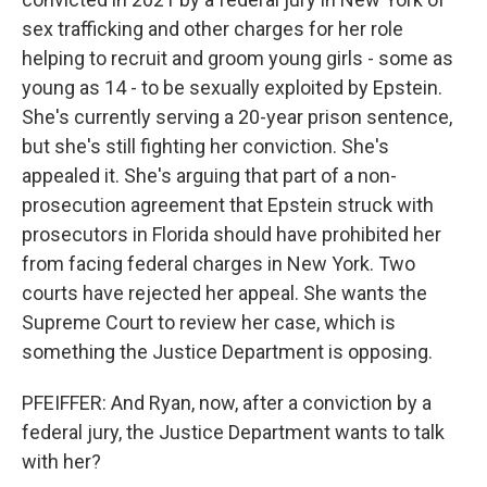
sex trafficking and other charges for her role
helping to recruit and groom young girls - some as
young as 14 - to be sexually exploited by Epstein.
She's currently serving a 20-year prison sentence,
but she's still fighting her conviction. She's
appealed it. She's arguing that part of a non-
prosecution agreement that Epstein struck with
prosecutors in Florida should have prohibited her
from facing federal charges in New York. Two
courts have rejected her appeal. She wants the
Supreme Court to review her case, which is
something the Justice Department is opposing.
PFEIFFER: And Ryan, now, after a conviction by a
federal jury, the Justice Department wants to talk
with her?