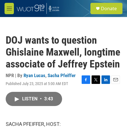
Skip to main content
S
Donate
e
M
a
e
r
n
c
u
h
DOJ wants to question
u
e
Ghislaine Maxwell, longtime
r
y
associate of Jeffrey Epstein
NPR | By
Ryan Lucas
,
Sacha Pfeiffer
Published July 23, 2025 at 5:00 AM EDT
F
T
L
E
a
w
i
m
c
i
n
a
LISTEN
•
3:43
e
t
k
i
b
t
e
l
o
e
d
o
r
I
k
n
SACHA PFEIFFER, HOST: