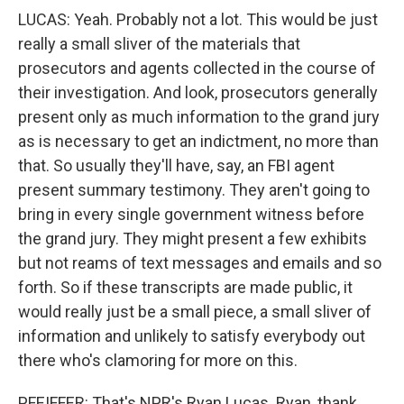
LUCAS: Yeah. Probably not a lot. This would be just
really a small sliver of the materials that
prosecutors and agents collected in the course of
their investigation. And look, prosecutors generally
present only as much information to the grand jury
as is necessary to get an indictment, no more than
that. So usually they'll have, say, an FBI agent
present summary testimony. They aren't going to
bring in every single government witness before
the grand jury. They might present a few exhibits
but not reams of text messages and emails and so
forth. So if these transcripts are made public, it
would really just be a small piece, a small sliver of
information and unlikely to satisfy everybody out
there who's clamoring for more on this.
PFEIFFER: That's NPR's Ryan Lucas. Ryan, thank