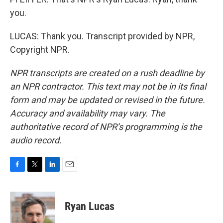
you.
LUCAS: Thank you. Transcript provided by NPR,
Copyright NPR.
NPR transcripts are created on a rush deadline by
an NPR contractor. This text may not be in its final
form and may be updated or revised in the future.
Accuracy and availability may vary. The
authoritative record of NPR’s programming is the
audio record.
F
T
L
E
a
w
i
m
c
i
n
a
e
t
k
i
Ryan Lucas
b
t
e
l
o
e
d