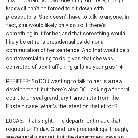
It is important to point one thing out here, though.
Maxwell can't be forced to sit down with
prosecutors. She doesn't have to talk to anyone. In
fact, she would likely only do so if there's
something in it for her, and that something would
likely be either a presidential pardon or a
commutation of her sentence. And that would be a
controversial thing to do, given that she was
convicted of sex trafficking girls as young as 14.
PFEIFFER: So DOJ wanting to talk to her is a new
development, but there's also DOJ asking a federal
court to unseal grand jury transcripts from the
Epstein case. What's the latest on that effort?
LUCAS: That's right. The department made that
request on Friday. Grand jury proceedings, though,
are generally secret, but the department says an