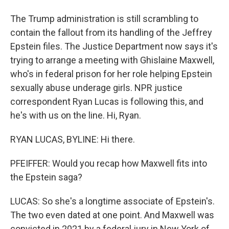
The Trump administration is still scrambling to
contain the fallout from its handling of the Jeffrey
Epstein files. The Justice Department now says it's
trying to arrange a meeting with Ghislaine Maxwell,
who's in federal prison for her role helping Epstein
sexually abuse underage girls. NPR justice
correspondent Ryan Lucas is following this, and
he's with us on the line. Hi, Ryan.
RYAN LUCAS, BYLINE: Hi there.
PFEIFFER: Would you recap how Maxwell fits into
the Epstein saga?
LUCAS: So she's a longtime associate of Epstein's.
The two even dated at one point. And Maxwell was
convicted in 2021 by a federal jury in New York of