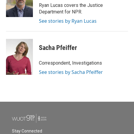
o
r
I
Ryan Lucas covers the Justice
k
n
Department for NPR.
See stories by Ryan Lucas
Sacha Pfeiffer
Correspondent, Investigations
See stories by Sacha Pfeiffer
Stay Connected