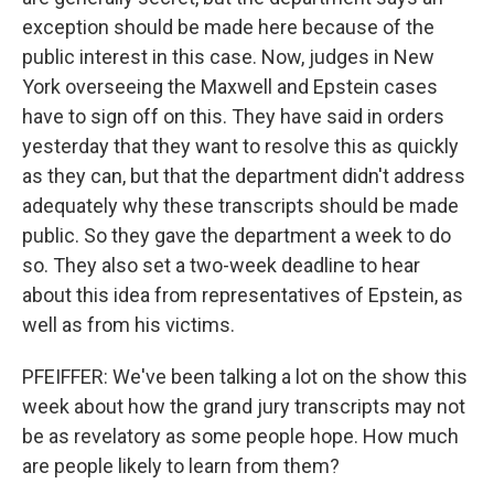
exception should be made here because of the
public interest in this case. Now, judges in New
York overseeing the Maxwell and Epstein cases
have to sign off on this. They have said in orders
yesterday that they want to resolve this as quickly
as they can, but that the department didn't address
adequately why these transcripts should be made
public. So they gave the department a week to do
so. They also set a two-week deadline to hear
about this idea from representatives of Epstein, as
well as from his victims.
PFEIFFER: We've been talking a lot on the show this
week about how the grand jury transcripts may not
be as revelatory as some people hope. How much
are people likely to learn from them?