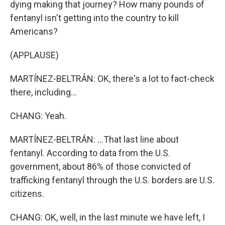
dying making that journey? How many pounds of
fentanyl isn't getting into the country to kill
Americans?
(APPLAUSE)
MARTÍNEZ-BELTRÁN: OK, there's a lot to fact-check
there, including...
CHANG: Yeah.
MARTÍNEZ-BELTRÁN: ...That last line about
fentanyl. According to data from the U.S.
government, about 86% of those convicted of
trafficking fentanyl through the U.S. borders are U.S.
citizens.
CHANG: OK, well, in the last minute we have left, I