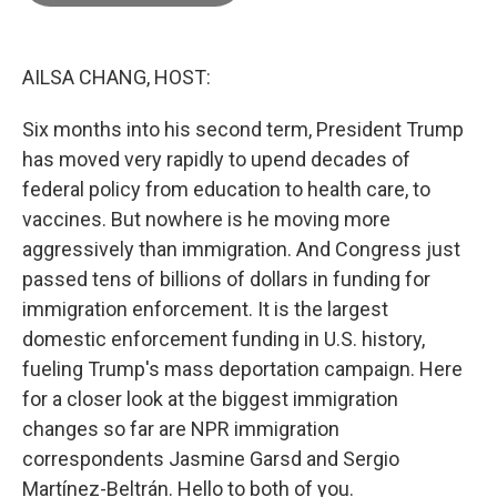
o
e
d
o
r
I
k
n
AILSA CHANG, HOST:
Six months into his second term, President Trump
has moved very rapidly to upend decades of
federal policy from education to health care, to
vaccines. But nowhere is he moving more
aggressively than immigration. And Congress just
passed tens of billions of dollars in funding for
immigration enforcement. It is the largest
domestic enforcement funding in U.S. history,
fueling Trump's mass deportation campaign. Here
for a closer look at the biggest immigration
changes so far are NPR immigration
correspondents Jasmine Garsd and Sergio
Martínez-Beltrán. Hello to both of you.