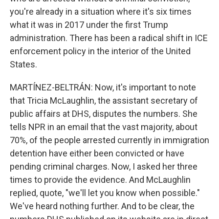
you're already in a situation where it's six times
what it was in 2017 under the first Trump
administration. There has been a radical shift in ICE
enforcement policy in the interior of the United
States.
MARTÍNEZ-BELTRÁN: Now, it's important to note
that Tricia McLaughlin, the assistant secretary of
public affairs at DHS, disputes the numbers. She
tells NPR in an email that the vast majority, about
70%, of the people arrested currently in immigration
detention have either been convicted or have
pending criminal charges. Now, I asked her three
times to provide the evidence. And McLaughlin
replied, quote, "we'll let you know when possible."
We've heard nothing further. And to be clear, the