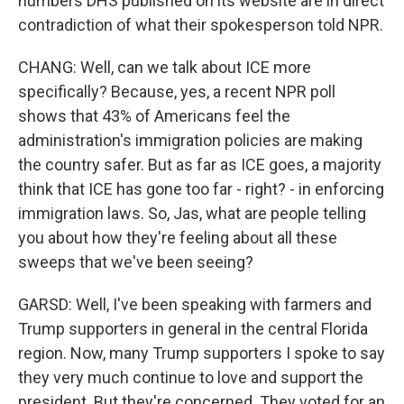
numbers DHS published on its website are in direct
contradiction of what their spokesperson told NPR.
CHANG: Well, can we talk about ICE more
specifically? Because, yes, a recent NPR poll
shows that 43% of Americans feel the
administration's immigration policies are making
the country safer. But as far as ICE goes, a majority
think that ICE has gone too far - right? - in enforcing
immigration laws. So, Jas, what are people telling
you about how they're feeling about all these
sweeps that we've been seeing?
GARSD: Well, I've been speaking with farmers and
Trump supporters in general in the central Florida
region. Now, many Trump supporters I spoke to say
they very much continue to love and support the
president. But they're concerned. They voted for an