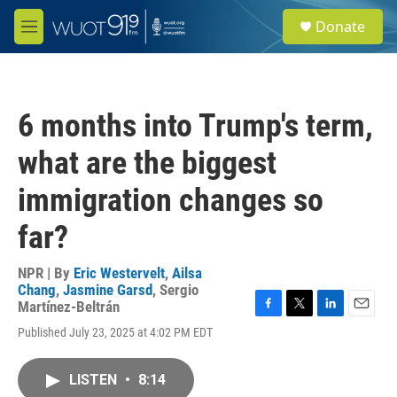
Skip to main content
S
Donate
e
M
a
e
r
n
c
u
h
6 months into Trump's term,
u
e
what are the biggest
r
y
immigration changes so
far?
NPR | By
Eric Westervelt
,
Ailsa
Chang
,
Jasmine Garsd
,
Sergio
Martínez-Beltrán
F
T
L
E
Published July 23, 2025 at 4:02 PM EDT
a
w
i
m
c
i
n
a
e
t
k
i
LISTEN
•
8:14
b
t
e
l