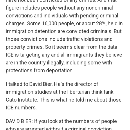
figure includes people without any noncriminal
convictions and individuals with pending criminal
charges. Some 16,000 people, or about 28%, held in
immigration detention are convicted criminals. But
those convictions include traffic violations and
property crimes. So it seems clear from the data
ICE is targeting any and all immigrants they believe
are in the country illegally, including some with
protections from deportation.
I talked to David Bier. He's the director of
immigration studies at the libertarian think tank
Cato Institute. This is what he told me about those
ICE numbers.
DAVID BIER: If you look at the numbers of people
who are arrested without a criminal conviction,