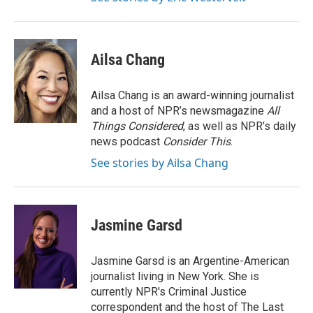
Ailsa Chang
Ailsa Chang is an award-winning journalist
and a host of NPR’s newsmagazine
All
Things Considered
, as well as NPR’s daily
news podcast
Consider This
.
See stories by Ailsa Chang
Jasmine Garsd
Jasmine Garsd is an Argentine-American
journalist living in New York. She is
currently NPR's Criminal Justice
correspondent and the host of The Last