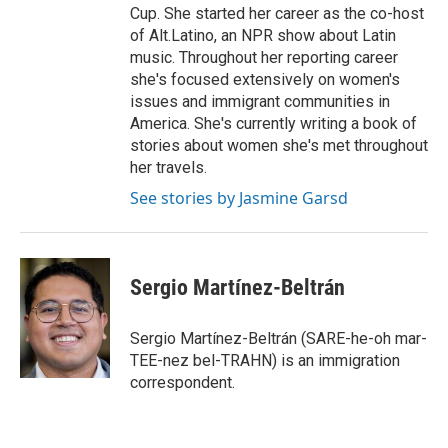
Cup. She started her career as the co-host
of Alt.Latino, an NPR show about Latin
music. Throughout her reporting career
she's focused extensively on women's
issues and immigrant communities in
America. She's currently writing a book of
stories about women she's met throughout
her travels.
See stories by Jasmine Garsd
Sergio Martínez-Beltrán
Sergio Martínez-Beltrán (SARE-he-oh mar-
TEE-nez bel-TRAHN) is an immigration
correspondent.