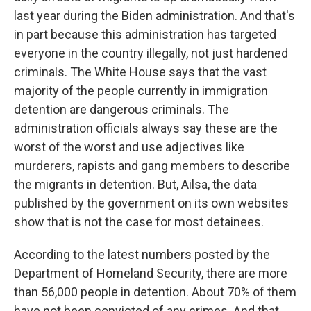
last year during the Biden administration. And that's
in part because this administration has targeted
everyone in the country illegally, not just hardened
criminals. The White House says that the vast
majority of the people currently in immigration
detention are dangerous criminals. The
administration officials always say these are the
worst of the worst and use adjectives like
murderers, rapists and gang members to describe
the migrants in detention. But, Ailsa, the data
published by the government on its own websites
show that is not the case for most detainees.
According to the latest numbers posted by the
Department of Homeland Security, there are more
than 56,000 people in detention. About 70% of them
have not been convicted of any crimes. And that