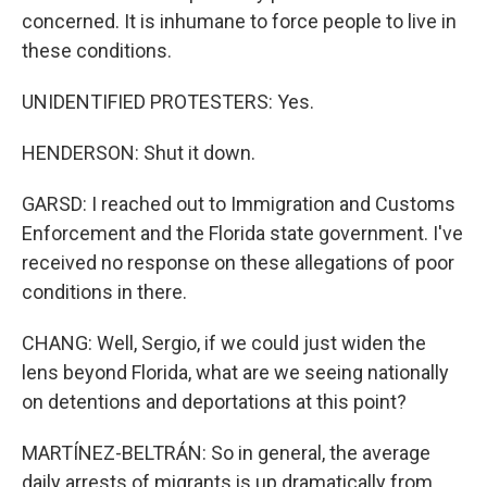
concerned. It is inhumane to force people to live in
these conditions.
UNIDENTIFIED PROTESTERS: Yes.
HENDERSON: Shut it down.
GARSD: I reached out to Immigration and Customs
Enforcement and the Florida state government. I've
received no response on these allegations of poor
conditions in there.
CHANG: Well, Sergio, if we could just widen the
lens beyond Florida, what are we seeing nationally
on detentions and deportations at this point?
MARTÍNEZ-BELTRÁN: So in general, the average
daily arrests of migrants is up dramatically from