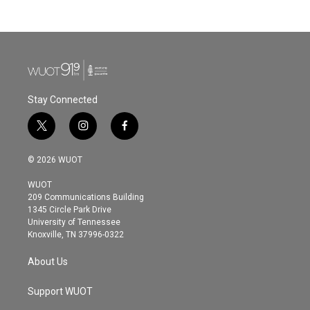
Stay Connected
t
i
f
w
n
a
i
s
c
© 2026 WUOT
t
t
e
t
a
b
WUOT
e
g
o
209 Communications Building
r
r
o
1345 Circle Park Drive
a
k
University of Tennessee
m
Knoxville, TN 37996-0322
About Us
Support WUOT