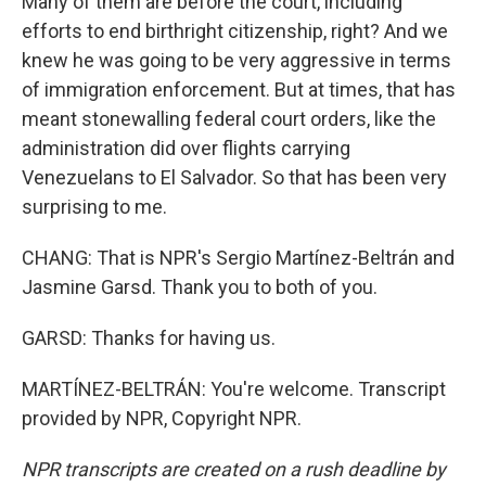
Many of them are before the court, including
efforts to end birthright citizenship, right? And we
knew he was going to be very aggressive in terms
of immigration enforcement. But at times, that has
meant stonewalling federal court orders, like the
administration did over flights carrying
Venezuelans to El Salvador. So that has been very
surprising to me.
CHANG: That is NPR's Sergio Martínez-Beltrán and
Jasmine Garsd. Thank you to both of you.
GARSD: Thanks for having us.
MARTÍNEZ-BELTRÁN: You're welcome. Transcript
provided by NPR, Copyright NPR.
NPR transcripts are created on a rush deadline by