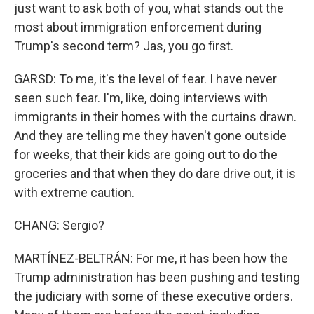
just want to ask both of you, what stands out the
most about immigration enforcement during
Trump's second term? Jas, you go first.
GARSD: To me, it's the level of fear. I have never
seen such fear. I'm, like, doing interviews with
immigrants in their homes with the curtains drawn.
And they are telling me they haven't gone outside
for weeks, that their kids are going out to do the
groceries and that when they do dare drive out, it is
with extreme caution.
CHANG: Sergio?
MARTÍNEZ-BELTRÁN: For me, it has been how the
Trump administration has been pushing and testing
the judiciary with some of these executive orders.