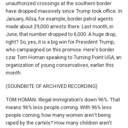
unauthorized crossings at the southern border
have dropped massively since Trump took office. In
January, Ailsa, for example, border patrol agents
made about 29,000 arrests there. Last month, in
June, that number dropped to 6,000. A huge drop,
right? So, yes, it is a big win for President Trump,
who campaigned on this promise. Here's border
czar Tom Homan speaking to Turning Point USA, an
organization of young conservatives, earlier this
month.
(SOUNDBITE OF ARCHIVED RECORDING)
TOM HOMAN: Illegal immigration's down 96%. That
means 96% less people coming. With 96% less
people coming, how many women aren't being
raped by the cartels? How many children aren't