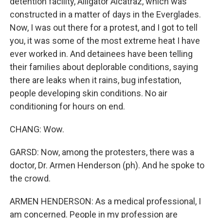
detention facility, Alligator Alcatraz, which was
constructed in a matter of days in the Everglades.
Now, I was out there for a protest, and I got to tell
you, it was some of the most extreme heat I have
ever worked in. And detainees have been telling
their families about deplorable conditions, saying
there are leaks when it rains, bug infestation,
people developing skin conditions. No air
conditioning for hours on end.
CHANG: Wow.
GARSD: Now, among the protesters, there was a
doctor, Dr. Armen Henderson (ph). And he spoke to
the crowd.
ARMEN HENDERSON: As a medical professional, I
am concerned. People in my profession are