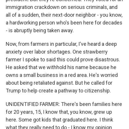
immigration crackdown on serious criminals, and
all of a sudden, their next-door neighbor - you know,
a hardworking person who's been here for decades
- is abruptly being taken away.
Now, from farmers in particular, I've heard a deep
anxiety over labor shortages. One strawberry
farmer I spoke to said this could prove disastrous.
He asked that we withhold his name because he
owns a small business in a red area. He's worried
about being retaliated against. But he called for
Trump to help create a pathway to citizenship.
UNIDENTIFIED FARMER: There's been families here
for 20 years, 15, I know that, you know, grew up
here. Some got kids that graduated here. I think
what they really need to do - I know my opinion