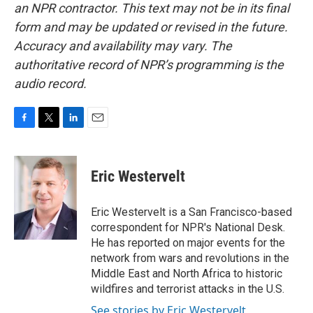
an NPR contractor. This text may not be in its final
form and may be updated or revised in the future.
Accuracy and availability may vary. The
authoritative record of NPR’s programming is the
audio record.
F
T
L
E
a
w
i
m
c
i
n
a
e
t
k
i
Eric Westervelt
b
t
e
l
o
e
d
o
r
I
Eric Westervelt is a San Francisco-based
k
n
correspondent for NPR's National Desk.
He has reported on major events for the
network from wars and revolutions in the
Middle East and North Africa to historic
wildfires and terrorist attacks in the U.S.
See stories by Eric Westervelt