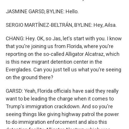
JASMINE GARSD, BYLINE: Hello.
SERGIO MARTÍNEZ-BELTRÁN, BYLINE: Hey, Ailsa.
CHANG: Hey. OK, so Jas, let's start with you. I know
that you're joining us from Florida, where you're
reporting on the so-called Alligator Alcatraz, which
is this new migrant detention center in the
Everglades. Can you just tell us what you're seeing
on the ground there?
GARSD: Yeah, Florida officials have said they really
want to be leading the charge when it comes to
Trump's immigration crackdown. And so you're
seeing things like giving highway patrol the power
to do immigration enforcement and also this