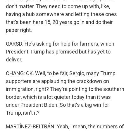
don't matter. They need to come up with, like,
having a hub somewhere and letting these ones
that's been here 15, 20 years go in and do their
paper right.
GARSD: He's asking for help for farmers, which
President Trump has promised but has yet to
deliver.
CHANG: OK. Well, to be fair, Sergio, many Trump
supporters are applauding the crackdown on
immigration, right? They're pointing to the southern
border, which is a lot quieter today than it was
under President Biden. So that's a big win for
Trump, isn't it?
MARTÍNEZ-BELTRÁN: Yeah, I mean, the numbers of