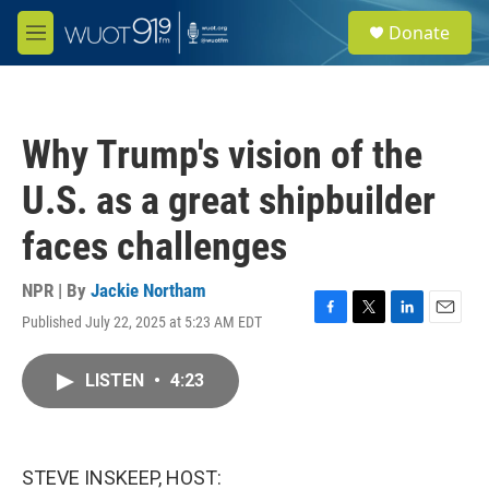
Skip to main content
S
Donate
e
M
a
e
r
n
c
u
h
Why Trump's vision of the
u
e
U.S. as a great shipbuilder
r
y
faces challenges
NPR | By
Jackie Northam
Published July 22, 2025 at 5:23 AM EDT
F
T
L
E
a
w
i
m
c
i
n
a
LISTEN
•
4:23
e
t
k
i
b
t
e
l
o
e
d
o
r
I
k
n
STEVE INSKEEP, HOST: