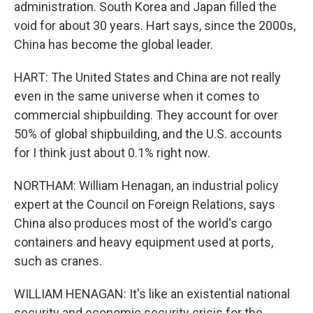
administration. South Korea and Japan filled the
void for about 30 years. Hart says, since the 2000s,
China has become the global leader.
HART: The United States and China are not really
even in the same universe when it comes to
commercial shipbuilding. They account for over
50% of global shipbuilding, and the U.S. accounts
for I think just about 0.1% right now.
NORTHAM: William Henagan, an industrial policy
expert at the Council on Foreign Relations, says
China also produces most of the world's cargo
containers and heavy equipment used at ports,
such as cranes.
WILLIAM HENAGAN: It's like an existential national
security and economic security crisis for the