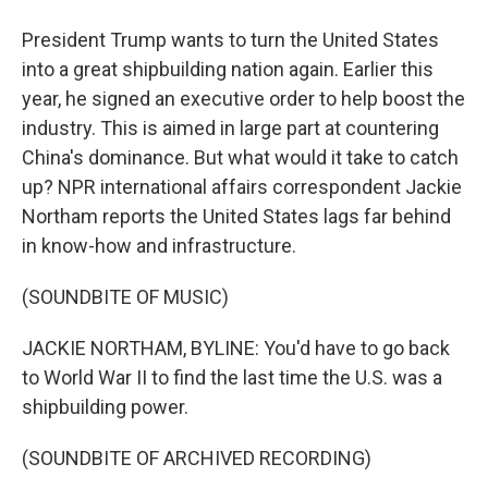
President Trump wants to turn the United States
into a great shipbuilding nation again. Earlier this
year, he signed an executive order to help boost the
industry. This is aimed in large part at countering
China's dominance. But what would it take to catch
up? NPR international affairs correspondent Jackie
Northam reports the United States lags far behind
in know-how and infrastructure.
(SOUNDBITE OF MUSIC)
JACKIE NORTHAM, BYLINE: You'd have to go back
to World War II to find the last time the U.S. was a
shipbuilding power.
(SOUNDBITE OF ARCHIVED RECORDING)