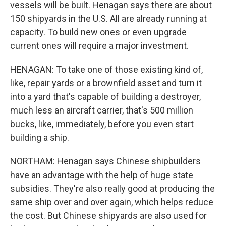
vessels will be built. Henagan says there are about
150 shipyards in the U.S. All are already running at
capacity. To build new ones or even upgrade
current ones will require a major investment.
HENAGAN: To take one of those existing kind of,
like, repair yards or a brownfield asset and turn it
into a yard that's capable of building a destroyer,
much less an aircraft carrier, that's 500 million
bucks, like, immediately, before you even start
building a ship.
NORTHAM: Henagan says Chinese shipbuilders
have an advantage with the help of huge state
subsidies. They're also really good at producing the
same ship over and over again, which helps reduce
the cost. But Chinese shipyards are also used for