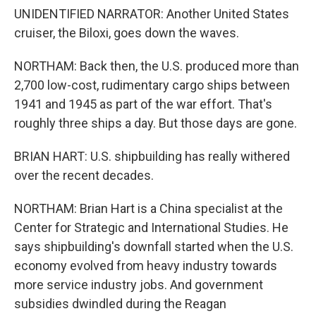
UNIDENTIFIED NARRATOR: Another United States
cruiser, the Biloxi, goes down the waves.
NORTHAM: Back then, the U.S. produced more than
2,700 low-cost, rudimentary cargo ships between
1941 and 1945 as part of the war effort. That's
roughly three ships a day. But those days are gone.
BRIAN HART: U.S. shipbuilding has really withered
over the recent decades.
NORTHAM: Brian Hart is a China specialist at the
Center for Strategic and International Studies. He
says shipbuilding's downfall started when the U.S.
economy evolved from heavy industry towards
more service industry jobs. And government
subsidies dwindled during the Reagan