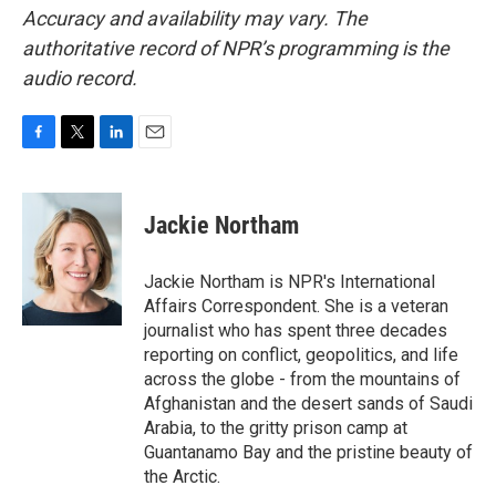
Accuracy and availability may vary. The
authoritative record of NPR’s programming is the
audio record.
F
T
L
E
a
w
i
m
c
i
n
a
e
t
k
i
Jackie Northam
b
t
e
l
o
e
d
o
r
I
Jackie Northam is NPR's International
k
n
Affairs Correspondent. She is a veteran
journalist who has spent three decades
reporting on conflict, geopolitics, and life
across the globe - from the mountains of
Afghanistan and the desert sands of Saudi
Arabia, to the gritty prison camp at
Guantanamo Bay and the pristine beauty of
the Arctic.