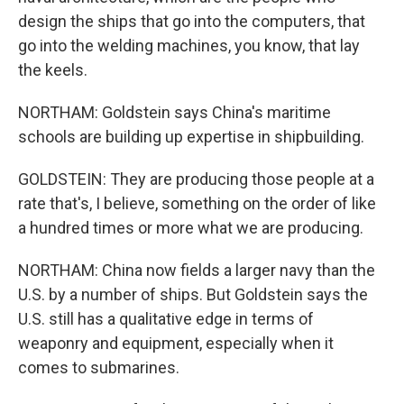
design the ships that go into the computers, that
go into the welding machines, you know, that lay
the keels.
NORTHAM: Goldstein says China's maritime
schools are building up expertise in shipbuilding.
GOLDSTEIN: They are producing those people at a
rate that's, I believe, something on the order of like
a hundred times or more what we are producing.
NORTHAM: China now fields a larger navy than the
U.S. by a number of ships. But Goldstein says the
U.S. still has a qualitative edge in terms of
weaponry and equipment, especially when it
comes to submarines.