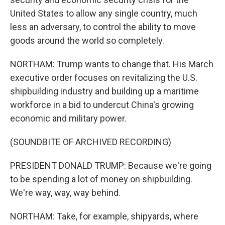
United States to allow any single country, much
less an adversary, to control the ability to move
goods around the world so completely.
NORTHAM: Trump wants to change that. His March
executive order focuses on revitalizing the U.S.
shipbuilding industry and building up a maritime
workforce in a bid to undercut China's growing
economic and military power.
(SOUNDBITE OF ARCHIVED RECORDING)
PRESIDENT DONALD TRUMP: Because we're going
to be spending a lot of money on shipbuilding.
We're way, way, way behind.
NORTHAM: Take, for example, shipyards, where