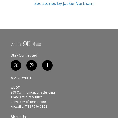
See stories by Jackie Northam
Stay Connected
t
i
f
w
n
a
i
s
c
© 2026 WUOT
t
t
e
t
a
b
WUOT
e
g
o
209 Communications Building
r
r
o
1345 Circle Park Drive
a
k
University of Tennessee
m
Knoxville, TN 37996-0322
About Us