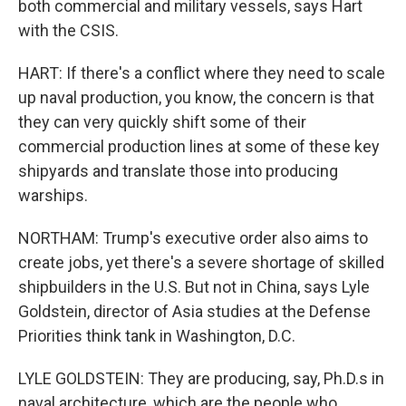
both commercial and military vessels, says Hart
with the CSIS.
HART: If there's a conflict where they need to scale
up naval production, you know, the concern is that
they can very quickly shift some of their
commercial production lines at some of these key
shipyards and translate those into producing
warships.
NORTHAM: Trump's executive order also aims to
create jobs, yet there's a severe shortage of skilled
shipbuilders in the U.S. But not in China, says Lyle
Goldstein, director of Asia studies at the Defense
Priorities think tank in Washington, D.C.
LYLE GOLDSTEIN: They are producing, say, Ph.D.s in
naval architecture, which are the people who