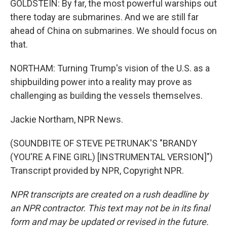
GOLDSTEIN: By far, the most powerful warships out
there today are submarines. And we are still far
ahead of China on submarines. We should focus on
that.
NORTHAM: Turning Trump's vision of the U.S. as a
shipbuilding power into a reality may prove as
challenging as building the vessels themselves.
Jackie Northam, NPR News.
(SOUNDBITE OF STEVE PETRUNAK'S "BRANDY
(YOU'RE A FINE GIRL) [INSTRUMENTAL VERSION]")
Transcript provided by NPR, Copyright NPR.
NPR transcripts are created on a rush deadline by
an NPR contractor. This text may not be in its final
form and may be updated or revised in the future.