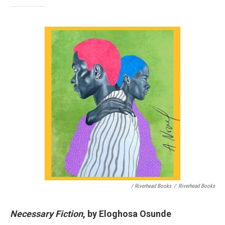
/ Riverhead Books
/
Riverhead Books
Necessary Fiction
, by Eloghosa Osunde