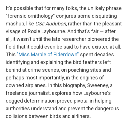
It's possible that for many folks, the unlikely phrase
"forensic ornithology" conjures some disquieting
mashup, like
CSI: Audubon
, rather than the pleasant
visage of Roxie Laybourne. And that's fair — after
all, it wasn't until the late researcher pioneered the
field that it could even be said to have existed at all.
This
"Miss Marple of Eiderdown"
spent decades
identifying and explaining the bird feathers left
behind at crime scenes, on poaching sites and
perhaps most importantly, in the engines of
downed airplanes. In this biography, Sweeney, a
freelance journalist, explores how Laybourne's
dogged determination proved pivotal in helping
authorities understand and prevent the dangerous
collisions between birds and airliners.