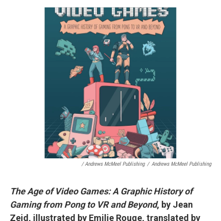
/ Andrews McMeel Publishing
/
Andrews McMeel Publishing
The Age of Video Games: A Graphic History of
Gaming from Pong to VR and Beyond
, by Jean
Zeid, illustrated by Emilie Rouge, translated by