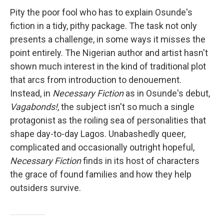
Pity the poor fool who has to explain Osunde's
fiction in a tidy, pithy package. The task not only
presents a challenge, in some ways it misses the
point entirely. The Nigerian author and artist hasn't
shown much interest in the kind of traditional plot
that arcs from introduction to denouement.
Instead, in
Necessary Fiction
as in Osunde's debut,
Vagabonds!
, the subject isn't so much a single
protagonist as the roiling sea of personalities that
shape day-to-day Lagos. Unabashedly queer,
complicated and occasionally outright hopeful,
Necessary Fiction
finds in its host of characters
the grace of found families and how they help
outsiders survive.