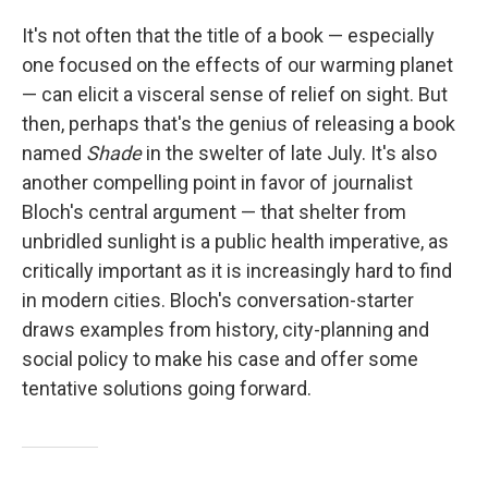
It's not often that the title of a book — especially
one focused on the effects of our warming planet
— can elicit a visceral sense of relief on sight. But
then, perhaps that's the genius of releasing a book
named
Shade
in the swelter of late July. It's also
another compelling point in favor of journalist
Bloch's central argument — that shelter from
unbridled sunlight is a public health imperative, as
critically important as it is increasingly hard to find
in modern cities. Bloch's conversation-starter
draws examples from history, city-planning and
social policy to make his case and offer some
tentative solutions going forward.