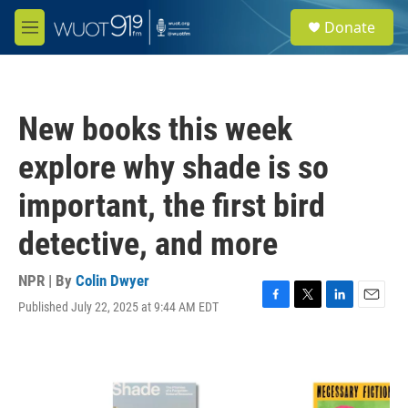
Skip to main content
S
Donate
e
M
a
e
r
n
c
u
h
New books this week
u
e
explore why shade is so
r
y
important, the first bird
detective, and more
NPR | By
Colin Dwyer
Published July 22, 2025 at 9:44 AM EDT
F
T
L
E
a
w
i
m
c
i
n
a
e
t
k
i
b
t
e
l
o
e
d