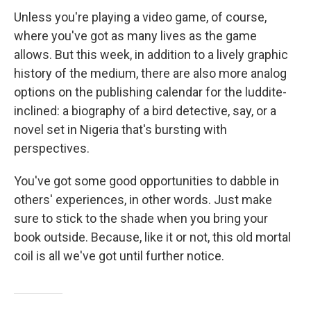
Unless you're playing a video game, of course,
where you've got as many lives as the game
allows. But this week, in addition to a lively graphic
history of the medium, there are also more analog
options on the publishing calendar for the luddite-
inclined: a biography of a bird detective, say, or a
novel set in Nigeria that's bursting with
perspectives.
You've got some good opportunities to dabble in
others' experiences, in other words. Just make
sure to stick to the shade when you bring your
book outside. Because, like it or not, this old mortal
coil is all we've got until further notice.