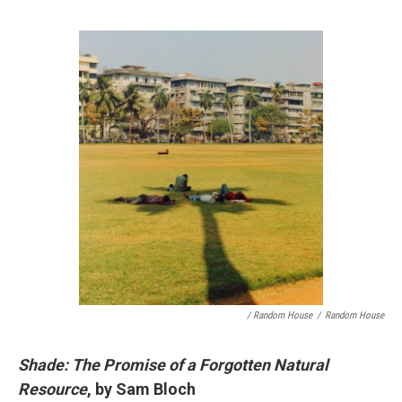
/ Random House
/
Random House
Shade: The Promise of a Forgotten Natural
Resource
, by Sam Bloch