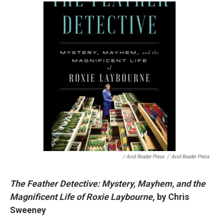
/ Avid Reader Press
/
Avid Reader Press
The Feather Detective: Mystery, Mayhem, and the
Magnificent Life of Roxie Laybourne
, by Chris
Sweeney