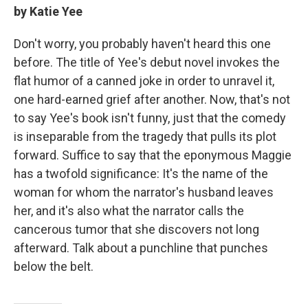
by Katie Yee
Don't worry, you probably haven't heard this one
before. The title of Yee's debut novel invokes the
flat humor of a canned joke in order to unravel it,
one hard-earned grief after another. Now, that's not
to say Yee's book isn't funny, just that the comedy
is inseparable from the tragedy that pulls its plot
forward. Suffice to say that the eponymous Maggie
has a twofold significance: It's the name of the
woman for whom the narrator's husband leaves
her, and it's also what the narrator calls the
cancerous tumor that she discovers not long
afterward. Talk about a punchline that punches
below the belt.