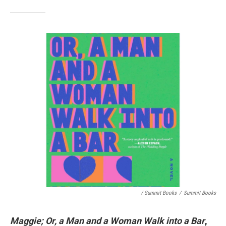
/ Summit Books
/
Summit Books
Maggie; Or, a Man and a Woman Walk into a Bar
,