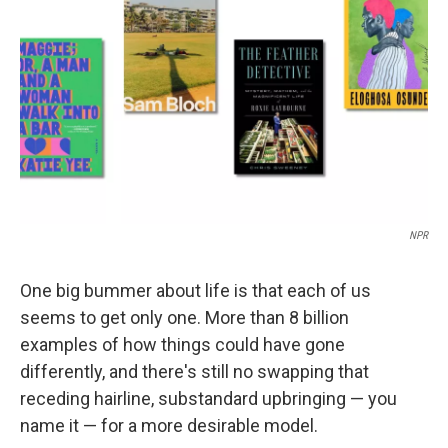
o
r
I
k
n
NPR
One big bummer about life is that each of us
seems to get only one. More than 8 billion
examples of how things could have gone
differently, and there's still no swapping that
receding hairline, substandard upbringing — you
name it — for a more desirable model.