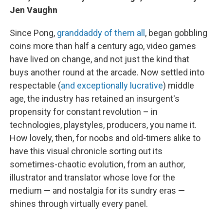
Jen Vaughn
Since Pong,
granddaddy of them all
, began gobbling
coins more than half a century ago, video games
have lived on change, and not just the kind that
buys another round at the arcade. Now settled into
respectable (
and exceptionally lucrative
) middle
age, the industry has retained an insurgent's
propensity for constant revolution – in
technologies, playstyles, producers, you name it.
How lovely, then, for noobs and old-timers alike to
have this visual chronicle sorting out its
sometimes-chaotic evolution, from an author,
illustrator and translator whose love for the
medium — and nostalgia for its sundry eras —
shines through virtually every panel.