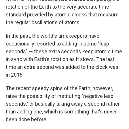
rotation of the Earth to the very accurate time
standard provided by atomic clocks that measure
the regular oscillations of atoms.
In the past, the world's timekeepers have
occasionally resorted to adding in some "leap
seconds" — these extra seconds keep atomic time
in sync with Earth's rotation as it slows. The last
time an extra second was added to the clock was
in 2016.
The recent speedy spins of the Earth, however,
raise the possibility of instituting "negative leap
seconds," or basically taking away a second rather
than adding one, which is something that's never
been done before.