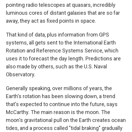
pointing radio telescopes at quasars, incredibly
luminous cores of distant galaxies that are so far
away, they act as fixed points in space.
That kind of data, plus information from GPS
systems, all gets sent to the International Earth
Rotation and Reference Systems Service, which
uses it to forecast the day length. Predictions are
also made by others, such as the U.S. Naval
Observatory.
Generally speaking, over millions of years, the
Earth's rotation has been slowing down, a trend
that's expected to continue into the future, says
McCarthy. The main reason is the moon. The
moon's gravitational pull on the Earth creates ocean
tides, and a process called "tidal braking" gradually