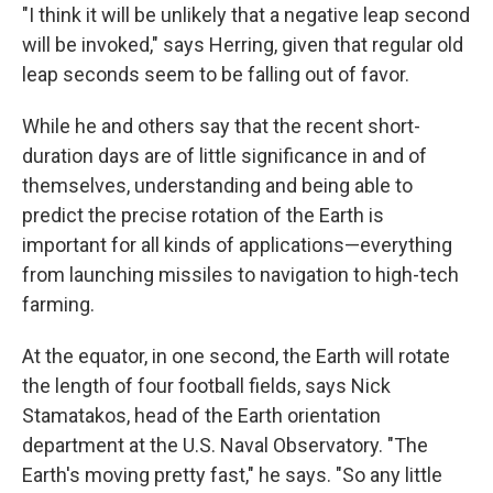
"I think it will be unlikely that a negative leap second
will be invoked," says Herring, given that regular old
leap seconds seem to be falling out of favor.
While he and others say that the recent short-
duration days are of little significance in and of
themselves, understanding and being able to
predict the precise rotation of the Earth is
important for all kinds of applications—everything
from launching missiles to navigation to high-tech
farming.
At the equator, in one second, the Earth will rotate
the length of four football fields, says Nick
Stamatakos, head of the Earth orientation
department at the U.S. Naval Observatory. "The
Earth's moving pretty fast," he says. "So any little