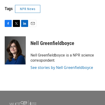
Tags
NPR News
F
T
L
E
a
w
i
m
c
i
n
a
e
t
k
i
Nell Greenfieldboyce
b
t
e
l
o
e
d
o
r
I
Nell Greenfieldboyce is a NPR science
k
n
correspondent.
See stories by Nell Greenfieldboyce