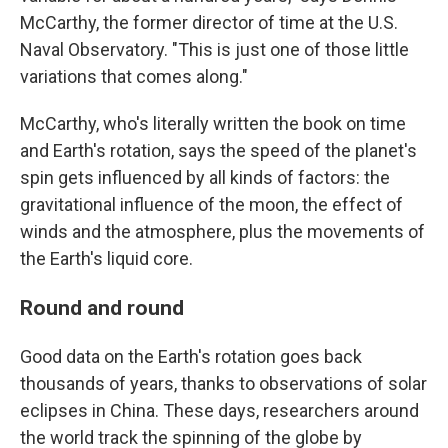
McCarthy, the former director of time at the U.S.
Naval Observatory. "This is just one of those little
variations that comes along."
McCarthy, who's literally written the book on time
and Earth's rotation, says the speed of the planet's
spin gets influenced by all kinds of factors: the
gravitational influence of the moon, the effect of
winds and the atmosphere, plus the movements of
the Earth's liquid core.
Round and round
Good data on the Earth's rotation goes back
thousands of years, thanks to observations of solar
eclipses in China. These days, researchers around
the world track the spinning of the globe by