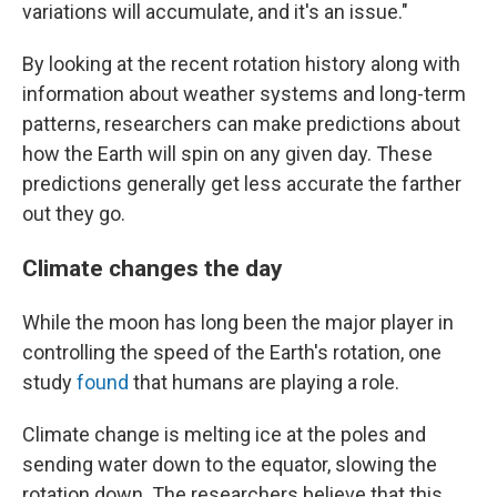
variations will accumulate, and it's an issue."
By looking at the recent rotation history along with
information about weather systems and long-term
patterns, researchers can make predictions about
how the Earth will spin on any given day. These
predictions generally get less accurate the farther
out they go.
Climate changes the day
While the moon has long been the major player in
controlling the speed of the Earth's rotation, one
study
found
that humans are playing a role.
Climate change is melting ice at the poles and
sending water down to the equator, slowing the
rotation down. The researchers believe that this