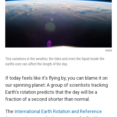
NASA
Tiny variations in the weather, the tides and even the liquid inside the
earth's core can affect the length of the day.
If today feels like it's flying by, you can blame it on
our spinning planet: A group of scientists tracking
Earth's rotation predicts that the day will be a
fraction of a second shorter than normal.
The
International Earth Rotation and Reference