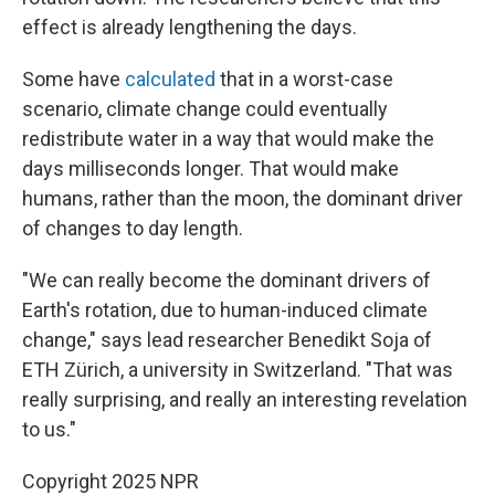
effect is already lengthening the days.
Some have
calculated
that in a worst-case
scenario, climate change could eventually
redistribute water in a way that would make the
days milliseconds longer. That would make
humans, rather than the moon, the dominant driver
of changes to day length.
"We can really become the dominant drivers of
Earth's rotation, due to human-induced climate
change," says lead researcher Benedikt Soja of
ETH Zürich, a university in Switzerland. "That was
really surprising, and really an interesting revelation
to us."
Copyright 2025 NPR