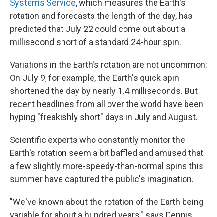
Systems Service
, which measures the Earth's
rotation and forecasts the length of the day, has
predicted that July 22 could come out about a
millisecond short of a standard 24-hour spin.
Variations in the Earth's rotation are not uncommon:
On July 9, for example, the Earth's quick spin
shortened the day by nearly 1.4 milliseconds. But
recent headlines from all over the world have been
hyping "freakishly short" days in July and August.
Scientific experts who constantly monitor the
Earth's rotation seem a bit baffled and amused that
a few slightly more-speedy-than-normal spins this
summer have captured the public's imagination.
"We've known about the rotation of the Earth being
variable for about a hundred years," says Dennis