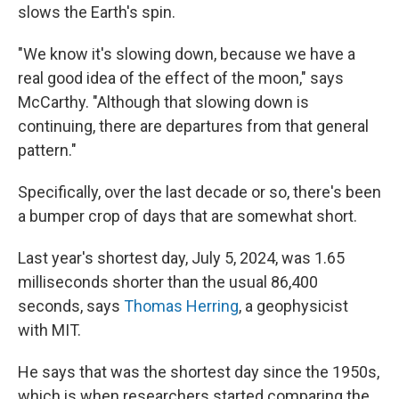
slows the Earth's spin.
"We know it's slowing down, because we have a
real good idea of the effect of the moon," says
McCarthy. "Although that slowing down is
continuing, there are departures from that general
pattern."
Specifically, over the last decade or so, there's been
a bumper crop of days that are somewhat short.
Last year's shortest day, July 5, 2024, was 1.65
milliseconds shorter than the usual 86,400
seconds, says
Thomas Herring
, a geophysicist
with MIT.
He says that was the shortest day since the 1950s,
which is when researchers started comparing the