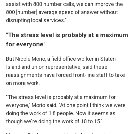
assist with 800 number calls, we can improve the
800 [number] average speed of answer without
disrupting local services."
"The stress level is probably at a maximum
for everyone"
But Nicole Morio, a field office worker in Staten
Island and union representative, said these
reassignments have forced front-line staff to take
on more work.
"The stress level is probably at a maximum for
everyone," Morio said. "At one point I think we were
doing the work of 1.8 people. Now it seems as
though we're doing the work of 10 to 15."