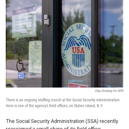
o
r
I
k
n
Olga Ginzburg For NPR
There is an ongoing staffing crunch at the Social Security Administration.
Here is one of the agency's field offices, on Staten Island, N.Y.
The Social Security Administration (SSA) recently
reassigned a small share of its field office