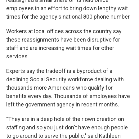
employees in an effort to bring down lengthy wait
times for the agency's national 800 phone number.
Workers at local offices across the country say
these reassignments have been disruptive for
staff and are increasing wait times for other
services.
Experts say the tradeoff is a byproduct of a
declining Social Security workforce dealing with
thousands more Americans who qualify for
benefits every day. Thousands of employees have
left the government agency in recent months.
"They are in a deep hole of their own creation on
staffing and so you just don't have enough people
to go around to serve the public," said Kathleen