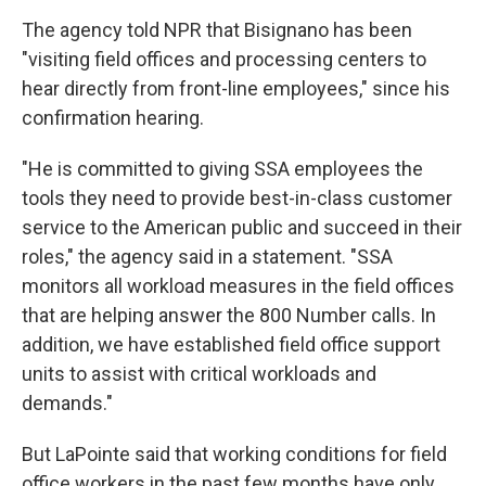
The agency told NPR that Bisignano has been
"visiting field offices and processing centers to
hear directly from front-line employees," since his
confirmation hearing.
"He is committed to giving SSA employees the
tools they need to provide best-in-class customer
service to the American public and succeed in their
roles," the agency said in a statement. "SSA
monitors all workload measures in the field offices
that are helping answer the 800 Number calls. In
addition, we have established field office support
units to assist with critical workloads and
demands."
But LaPointe said that working conditions for field
office workers in the past few months have only