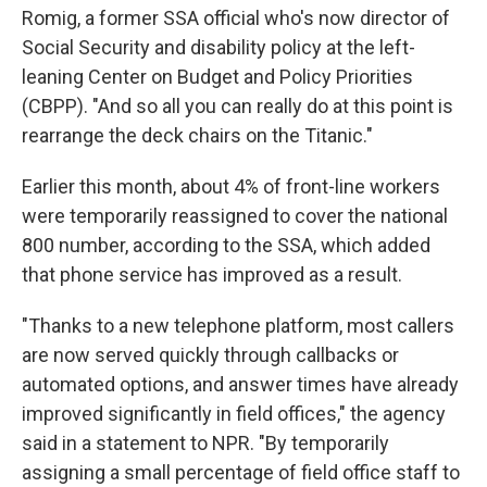
Romig, a former SSA official who's now director of
Social Security and disability policy at the left-
leaning Center on Budget and Policy Priorities
(CBPP). "And so all you can really do at this point is
rearrange the deck chairs on the Titanic."
Earlier this month, about 4% of front-line workers
were temporarily reassigned to cover the national
800 number, according to the SSA, which added
that phone service has improved as a result.
"Thanks to a new telephone platform, most callers
are now served quickly through callbacks or
automated options, and answer times have already
improved significantly in field offices," the agency
said in a statement to NPR. "By temporarily
assigning a small percentage of field office staff to