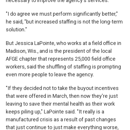
necessary to improve the agency's services.
"I do agree we must perform significantly better,"
he said, "but increased staffing is not the long-term
solution."
But Jessica LaPointe, who works at a field office in
Madison, Wis., and is the president of the local
AFGE chapter that represents 25,000 field office
workers, said the shuffling of staffing is prompting
even more people to leave the agency.
"If they decided not to take the buyout incentives
that were offered in March, then now they're just
leaving to save their mental health as their work
keeps piling up," LaPointe said. "It really is a
manufactured crisis as a result of past changes
that just continue to just make everything worse,