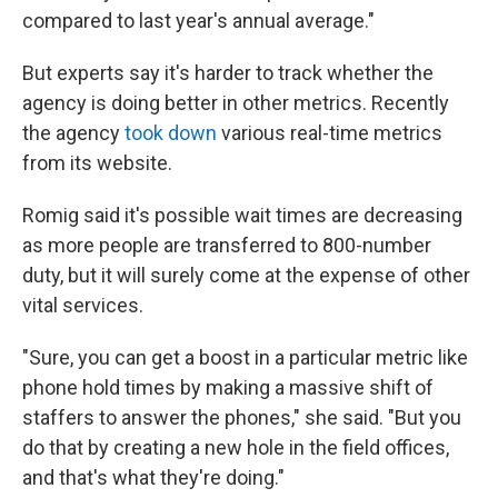
compared to last year's annual average."
But experts say it's harder to track whether the
agency is doing better in other metrics. Recently
the agency
took down
various real-time metrics
from its website.
Romig said it's possible wait times are decreasing
as more people are transferred to 800-number
duty, but it will surely come at the expense of other
vital services.
"Sure, you can get a boost in a particular metric like
phone hold times by making a massive shift of
staffers to answer the phones," she said. "But you
do that by creating a new hole in the field offices,
and that's what they're doing."