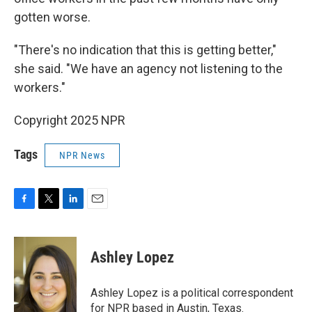
gotten worse.
"There's no indication that this is getting better,"
she said. "We have an agency not listening to the
workers."
Copyright 2025 NPR
Tags
NPR News
F
T
L
E
a
w
i
m
c
i
n
a
e
t
k
i
Ashley Lopez
b
t
e
l
o
e
d
o
r
I
Ashley Lopez is a political correspondent
k
n
for NPR based in Austin, Texas.