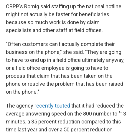
CBPP's Romig said staffing up the national hotline
might not actually be faster for beneficiaries
because so much work is done by claim
specialists and other staff at field offices.
"Often customers can't actually complete their
business on the phone," she said. "They are going
to have to end up in a field office ultimately anyway,
or a field office employee is going to have to
process that claim that has been taken on the
phone or resolve the problem that has been raised
on the phone."
The agency
recently touted
that it had reduced the
average answering speed on the 800 number to "13
minutes, a 35 percent reduction compared to this
time last year and over a 50 percent reduction