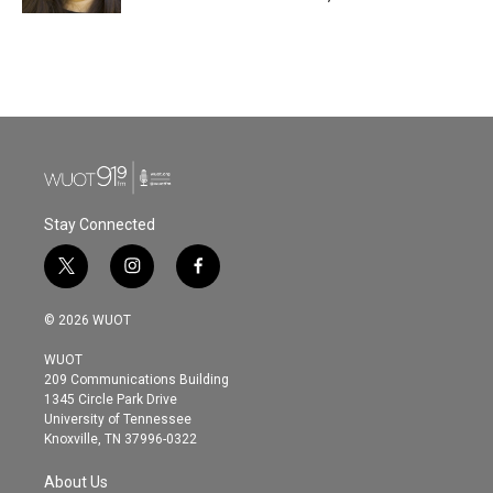
Stay Connected
t
i
f
w
n
a
i
s
c
© 2026 WUOT
t
t
e
t
a
b
WUOT
e
g
o
209 Communications Building
r
r
o
1345 Circle Park Drive
a
k
University of Tennessee
m
Knoxville, TN 37996-0322
About Us