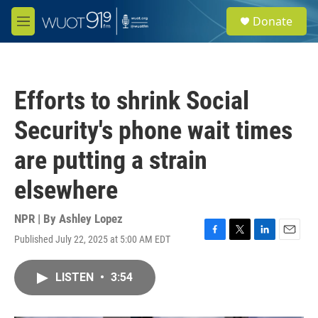
Skip to main content
S
Donate
e
M
a
e
r
n
c
u
h
Efforts to shrink Social
u
e
Security's phone wait times
r
y
are putting a strain
elsewhere
NPR | By
Ashley Lopez
Published July 22, 2025 at 5:00 AM EDT
F
T
L
E
a
w
i
m
c
i
n
a
LISTEN
•
3:54
e
t
k
i
b
t
e
l
o
e
d