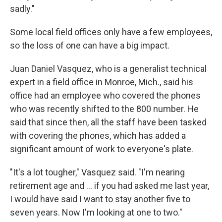
sadly."
Some local field offices only have a few employees,
so the loss of one can have a big impact.
Juan Daniel Vasquez, who is a generalist technical
expert in a field office in Monroe, Mich., said his
office had an employee who covered the phones
who was recently shifted to the 800 number. He
said that since then, all the staff have been tasked
with covering the phones, which has added a
significant amount of work to everyone's plate.
"It's a lot tougher," Vasquez said. "I'm nearing
retirement age and … if you had asked me last year,
I would have said I want to stay another five to
seven years. Now I'm looking at one to two."