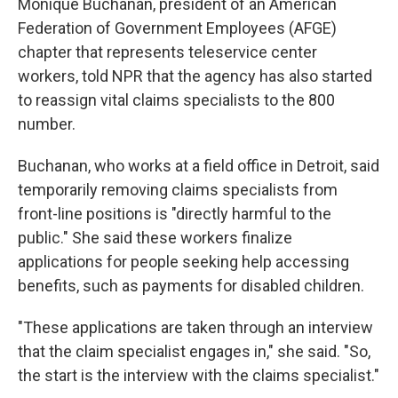
Monique Buchanan, president of an American
Federation of Government Employees (AFGE)
chapter that represents teleservice center
workers, told NPR that the agency has also started
to reassign vital claims specialists to the 800
number.
Buchanan, who works at a field office in Detroit, said
temporarily removing claims specialists from
front-line positions is "directly harmful to the
public." She said these workers finalize
applications for people seeking help accessing
benefits, such as payments for disabled children.
"These applications are taken through an interview
that the claim specialist engages in," she said. "So,
the start is the interview with the claims specialist."