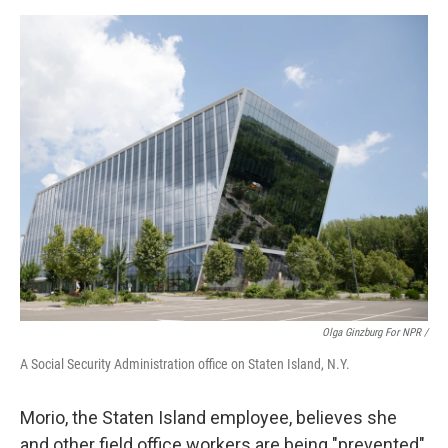
Olga Ginzburg For NPR /
A Social Security Administration office on Staten Island, N.Y.
Morio, the Staten Island employee, believes she
and other field office workers are being "prevented"