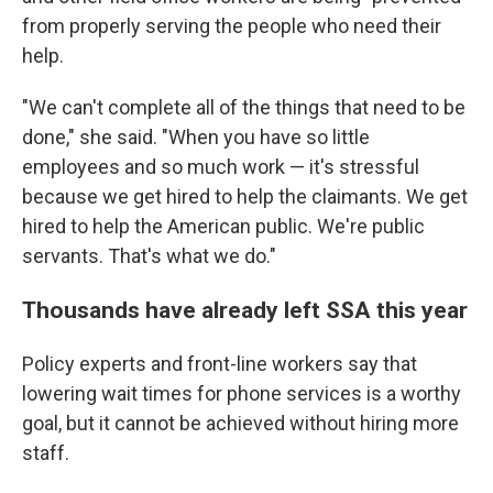
from properly serving the people who need their
help.
"We can't complete all of the things that need to be
done," she said. "When you have so little
employees and so much work — it's stressful
because we get hired to help the claimants. We get
hired to help the American public. We're public
servants. That's what we do."
Thousands have already left SSA this year
Policy experts and front-line workers say that
lowering wait times for phone services is a worthy
goal, but it cannot be achieved without hiring more
staff.