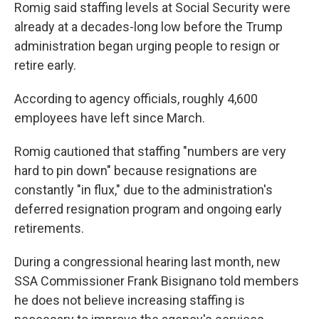
Romig said staffing levels at Social Security were
already at a decades-long low before the Trump
administration began urging people to resign or
retire early.
According to agency officials, roughly 4,600
employees have left since March.
Romig cautioned that staffing "numbers are very
hard to pin down" because resignations are
constantly "in flux," due to the administration's
deferred resignation program and ongoing early
retirements.
During a congressional hearing last month, new
SSA Commissioner Frank Bisignano told members
he does not believe increasing staffing is