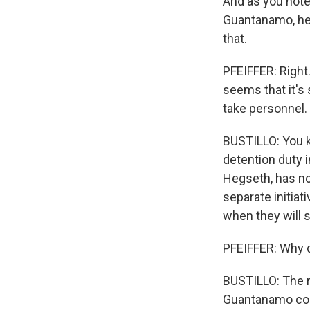
And as you note
Guantanamo, he 
that.
PFEIFFER: Right.
seems that it's 
take personnel.
BUSTILLO: You k
detention duty i
Hegseth, has no
separate initiat
when they will 
PFEIFFER: Why d
BUSTILLO: The r
Guantanamo com