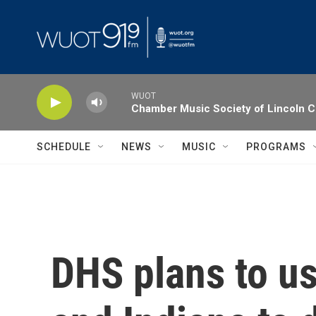
Skip to main content
WUOT
Chamber Music Society of Lincoln C
SCHEDULE
NEWS
MUSIC
PROGRAMS
DHS plans to us