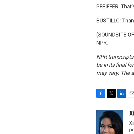
PFEIFFER: That'
BUSTILLO: Than
(SOUNDBITE OF 
NPR.
NPR transcripts
be in its final 
may vary. The a
F
T
L
E
a
w
i
m
c
i
n
a
X
e
t
k
i
Xi
b
t
e
l
o
e
d
po