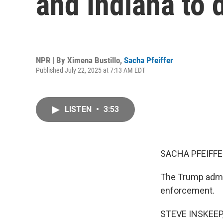
and Indiana to 
NPR | By
Ximena Bustillo
,
Sacha Pfeiffer
Published July 22, 2025 at 7:13 AM EDT
LISTEN
•
3:53
SACHA PFEIFFE
The Trump admin
enforcement.
STEVE INSKEEP