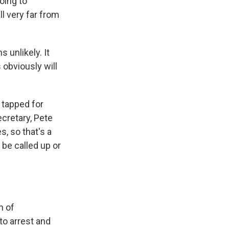
oing to
l very far from
 unlikely. It
s obviously will
 tapped for
ecretary, Pete
, so that's a
 be called up or
n of
o arrest and