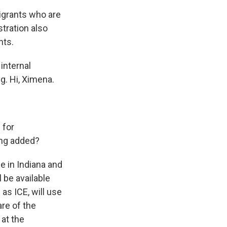
igrants who are
tration also
nts.
internal
g. Hi, Ximena.
 for
ing added?
 in Indiana and
 be available
s ICE, will use
re of the
 at the