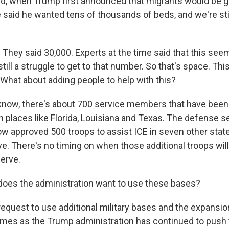
d, when Trump first announced that migrants would be g
said he wanted tens of thousands of beds, and we're stil
 They said 30,000. Experts at the time said that this seems
still a struggle to get to that number. So that's space. Thi
 What about adding people to help with this?
now, there's about 700 service members that have been
n places like Florida, Louisiana and Texas. The defense s
w approved 500 troops to assist ICE in seven other states
ive. There's no timing on when those additional troops will
serve.
oes the administration want to use these bases?
equest to use additional military bases and the expansio
es as the Trump administration has continued to push t