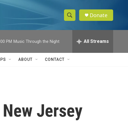
Donate
S
S
e
h
a
r
All Streams
:00 PM
Music Through the Night
o
c
h
w
Q
IPS
ABOUT
CONTACT
u
S
e
r
e
y
a
r
n New Jersey
c
h