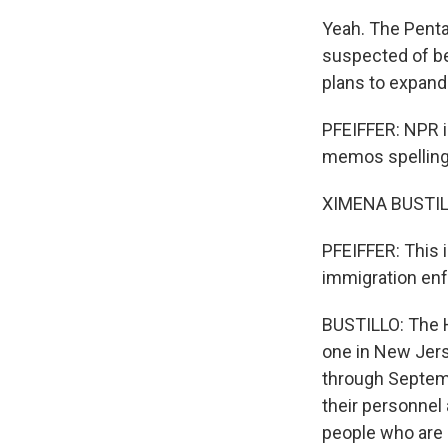
Yeah. The Penta
suspected of bei
plans to expand
PFEIFFER: NPR i
memos spelling a
XIMENA BUSTILL
PFEIFFER: This i
immigration enf
BUSTILLO: The H
one in New Jerse
through Septemb
their personnel
people who are d