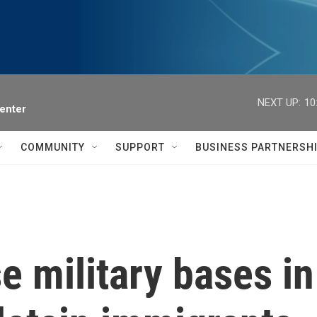
NEXT UP:
10
enter
COMMUNITY
SUPPORT
BUSINESS PARTNERSH
e military bases i