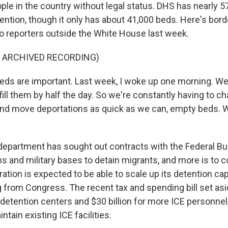
ple in the country without legal status. DHS has nearly 5
ention, though it only has about 41,000 beds. Here's bor
o reporters outside the White House last week.
F ARCHIVED RECORDING)
s are important. Last week, I woke up one morning. We
fill them by half the day. So we're constantly having to ch
nd move deportations as quick as we can, empty beds. W
epartment has sought out contracts with the Federal Bur
ons and military bases to detain migrants, and more is to
tion is expected to be able to scale up its detention cap
g from Congress. The recent tax and spending bill set asi
detention centers and $30 billion for more ICE personnel
ntain existing ICE facilities.