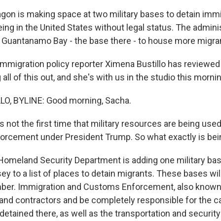
gon is making space at two military bases to detain imm
ng in the United States without legal status. The adminis
 Guantanamo Bay - the base there - to house more migra
mmigration policy reporter Ximena Bustillo has reviewed 
ll of this out, and she's with us in the studio this mornin
O, BYLINE: Good morning, Sacha.
s not the first time that military resources are being used
orcement under President Trump. So what exactly is be
omeland Security Department is adding one military base
y to a list of places to detain migrants. These bases will
er. Immigration and Customs Enforcement, also known a
 and contractors and be completely responsible for the ca
etained there, as well as the transportation and security