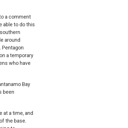
 to a comment
 able to do this
 southern
le around
. Pentagon
 on a temporary
aliens who have
uantanamo Bay
's been
 at a time, and
 of the base.