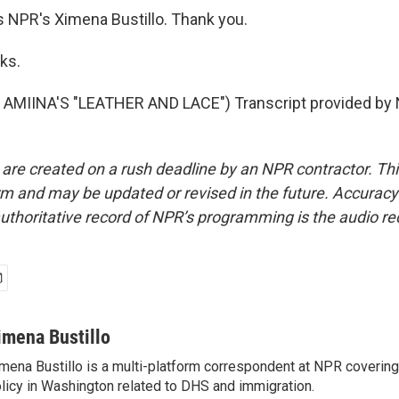
s NPR's Ximena Bustillo. Thank you.
ks.
AMIINA'S "LEATHER AND LACE") Transcript provided by 
 are created on a rush deadline by an NPR contractor. Th
form and may be updated or revised in the future. Accuracy 
uthoritative record of NPR’s programming is the audio re
imena Bustillo
mena Bustillo is a multi-platform correspondent at NPR covering
licy in Washington related to DHS and immigration.