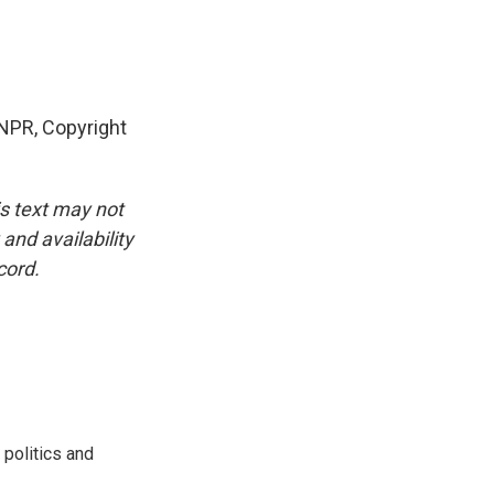
NPR, Copyright
is text may not
and availability
cord.
 politics and