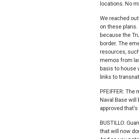
locations. No mi
We reached out
on these plans. 
because the Tru
border. The eme
resources, such
memos from last
basis to house w
links to transna
PFEIFFER: The m
Naval Base will
approved that'
BUSTILLO: Guant
that will now do