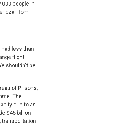
7,000 people in
der czar Tom
 had less than
ange flight
e shouldn't be
eau of Prisons,
 come. The
acity due to an
de $45 billion
, transportation