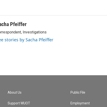
acha Pfeiffer
rrespondent, Investigations
ee stories by Sacha Pfeiffer
About Us
Public File
Support WUOT
Employment