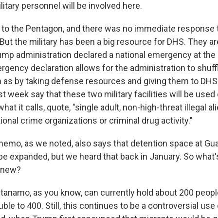
litary personnel will be involved here.
 to the Pentagon, and there was no immediate response
But the military has been a big resource for DHS. They are
mp administration declared a national emergency at the
rgency declaration allows for the administration to shuff
 as by taking defense resources and giving them to DHS
 week say that these two military facilities will be used
hat it calls, quote, "single adult, non-high-threat illegal 
tional crime organizations or criminal drug activity."
emo, as we noted, also says that detention space at G
 be expanded, but we heard that back in January. So what
s new?
anamo, as you know, can currently hold about 200 people
uble to 400. Still, this continues to be a controversial use