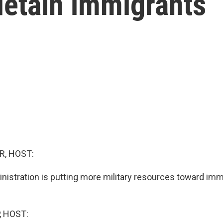
detain immigrants
R, HOST:
istration is putting more military resources toward imm
, HOST: