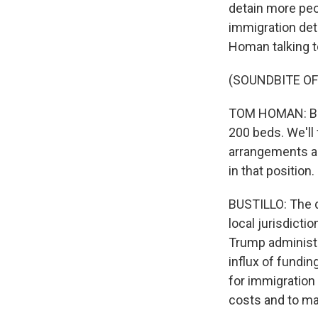
detain more peo
immigration det
Homan talking t
(SOUNDBITE O
TOM HOMAN: Bed
200 beds. We'll 
arrangements a
in that position.
BUSTILLO: The d
local jurisdicti
Trump administra
influx of fundin
for immigration 
costs and to mai