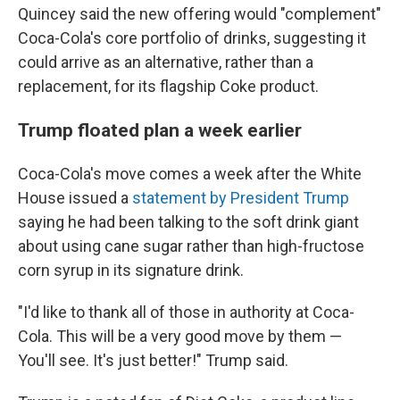
Quincey said the new offering would "complement"
Coca-Cola's core portfolio of drinks, suggesting it
could arrive as an alternative, rather than a
replacement, for its flagship Coke product.
Trump floated plan a week earlier
Coca-Cola's move comes a week after the White
House issued a
statement by President Trump
saying he had been talking to the soft drink giant
about using cane sugar rather than high-fructose
corn syrup in its signature drink.
"I'd like to thank all of those in authority at Coca-
Cola. This will be a very good move by them —
You'll see. It's just better!" Trump said.