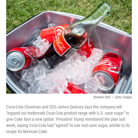
o
r
I
k
n
Brandon Bell
/
Getty Images
Coca-Cola Chairman and CEO James Quincey says the company will
"expand our trademark Coca-Cola product range with U.S. cane sugar" to
give Coke fans a new option. President Trump mentioned the plan last
week, saying Coca-Cola had "agreed" to use real cane sugar, similar to its
recipe for Mexican Coke.