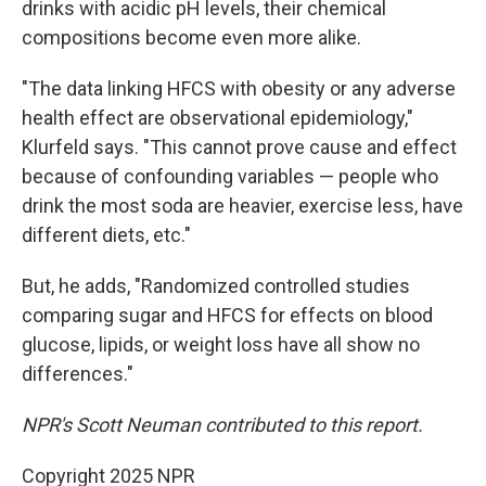
drinks with acidic pH levels, their chemical
compositions become even more alike.
"The data linking HFCS with obesity or any adverse
health effect are observational epidemiology,"
Klurfeld says. "This cannot prove cause and effect
because of confounding variables — people who
drink the most soda are heavier, exercise less, have
different diets, etc."
But, he adds, "Randomized controlled studies
comparing sugar and HFCS for effects on blood
glucose, lipids, or weight loss have all show no
differences."
NPR's Scott Neuman contributed to this report.
Copyright 2025 NPR