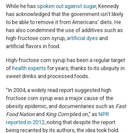
While he has
spoken out against sugar
, Kennedy
has acknowledged that the government isn't likely
to be able to remove it from Americans' diets. He
has also condemned the use of additives such as
high-fructose corn syrup,
artificial dyes
and
artificial flavors in food.
High-fructose corn syrup has been a regular target
of
health experts
for years, thanks to its ubiquity in
sweet drinks and processed foods.
"In 2004, a widely read report suggested high
fructose corn syrup was a major cause of the
obesity epidemic, and documentaries such as
Fast
Food Nation
and
King Corn
piled on," as
NPR
reported in 2012
, noting that despite the report
being recanted by its authors, the idea took hold.