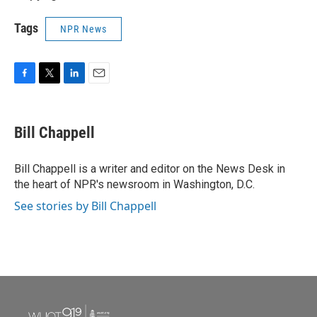
Tags
NPR News
F
T
L
E
a
w
i
m
c
i
n
a
e
t
k
i
Bill Chappell
b
t
e
l
o
e
d
o
r
I
Bill Chappell is a writer and editor on the News Desk in
k
n
the heart of NPR's newsroom in Washington, D.C.
See stories by Bill Chappell