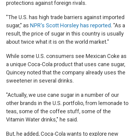
protections against foreign rivals.
"The U.S. has high trade barriers against imported
sugar," as
NPR's Scott Horsley has reported
. "As a
result, the price of sugar in this country is usually
about twice what it is on the world market."
While some U.S. consumers see Mexican Coke as
a unique Coca-Cola product that uses cane sugar,
Quincey noted that the company already uses the
sweetener in several drinks.
"Actually, we use cane sugar in a number of our
other brands in the U.S. portfolio, from lemonade to
teas, some of the coffee stuff, some of the
Vitamin Water drinks," he said.
But, he added, Coca-Cola wants to explore new