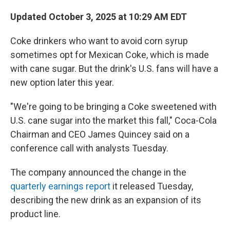
Updated October 3, 2025 at 10:29 AM EDT
Coke drinkers who want to avoid corn syrup
sometimes opt for Mexican Coke, which is made
with cane sugar. But the drink's U.S. fans will have a
new option later this year.
"We're going to be bringing a Coke sweetened with
U.S. cane sugar into the market this fall," Coca-Cola
Chairman and CEO James Quincey said on a
conference call with analysts Tuesday.
The company announced the change in the
quarterly earnings report
it released Tuesday,
describing the new drink as an expansion of its
product line.