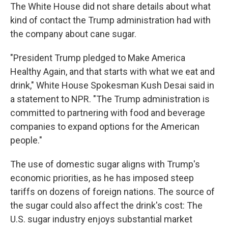
The White House did not share details about what
kind of contact the Trump administration had with
the company about cane sugar.
"President Trump pledged to Make America
Healthy Again, and that starts with what we eat and
drink," White House Spokesman Kush Desai said in
a statement to NPR. "The Trump administration is
committed to partnering with food and beverage
companies to expand options for the American
people."
The use of domestic sugar aligns with Trump's
economic priorities, as he has imposed steep
tariffs on dozens of foreign nations. The source of
the sugar could also affect the drink's cost: The
U.S. sugar industry enjoys substantial market