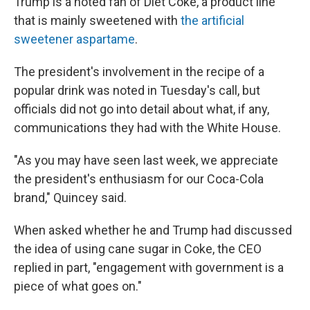
Trump is a noted fan of Diet Coke, a product line
that is mainly sweetened with
the artificial
sweetener aspartame
.
The president's involvement in the recipe of a
popular drink was noted in Tuesday's call, but
officials did not go into detail about what, if any,
communications they had with the White House.
"As you may have seen last week, we appreciate
the president's enthusiasm for our Coca-Cola
brand," Quincey said.
When asked whether he and Trump had discussed
the idea of using cane sugar in Coke, the CEO
replied in part, "engagement with government is a
piece of what goes on."