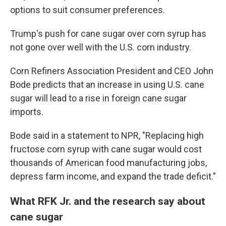
options to suit consumer preferences.
Trump's push for cane sugar over corn syrup has
not gone over well with the U.S. corn industry.
Corn Refiners Association President and CEO John
Bode predicts that an increase in using U.S. cane
sugar will lead to a rise in foreign cane sugar
imports.
Bode said in a statement to NPR, "Replacing high
fructose corn syrup with cane sugar would cost
thousands of American food manufacturing jobs,
depress farm income, and expand the trade deficit."
What RFK Jr. and the research say about
cane sugar