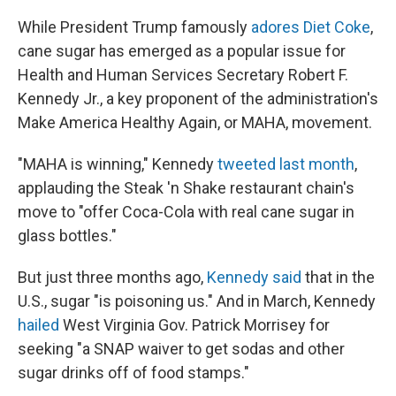
While President Trump famously
adores Diet Coke
,
cane sugar has emerged as a popular issue for
Health and Human Services Secretary Robert F.
Kennedy Jr., a key proponent of the administration's
Make America Healthy Again, or MAHA, movement.
"MAHA is winning," Kennedy
tweeted last month
,
applauding the Steak 'n Shake restaurant chain's
move to "offer Coca-Cola with real cane sugar in
glass bottles."
But just three months ago,
Kennedy said
that in the
U.S., sugar "is poisoning us." And in March, Kennedy
hailed
West Virginia Gov. Patrick Morrisey for
seeking "a SNAP waiver to get sodas and other
sugar drinks off of food stamps."