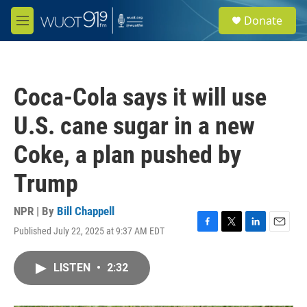
Skip to main content
S
Donate
e
M
a
e
r
n
c
u
h
Coca-Cola says it will use
u
e
U.S. cane sugar in a new
r
y
Coke, a plan pushed by
Trump
NPR | By
Bill Chappell
Published July 22, 2025 at 9:37 AM EDT
F
T
L
E
a
w
i
m
c
i
n
a
LISTEN
•
2:32
e
t
k
i
b
t
e
l
o
e
d