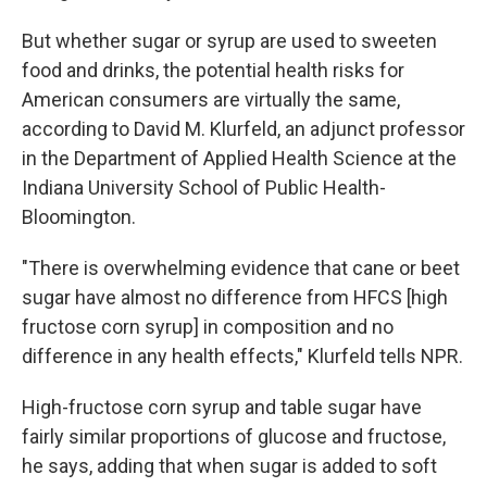
But whether sugar or syrup are used to sweeten
food and drinks, the potential health risks for
American consumers are virtually the same,
according to David M. Klurfeld, an adjunct professor
in the Department of Applied Health Science at the
Indiana University School of Public Health-
Bloomington.
"There is overwhelming evidence that cane or beet
sugar have almost no difference from HFCS [high
fructose corn syrup] in composition and no
difference in any health effects," Klurfeld tells NPR.
High-fructose corn syrup and table sugar have
fairly similar proportions of glucose and fructose,
he says, adding that when sugar is added to soft