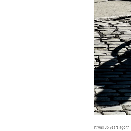
It was 35 years ago thi