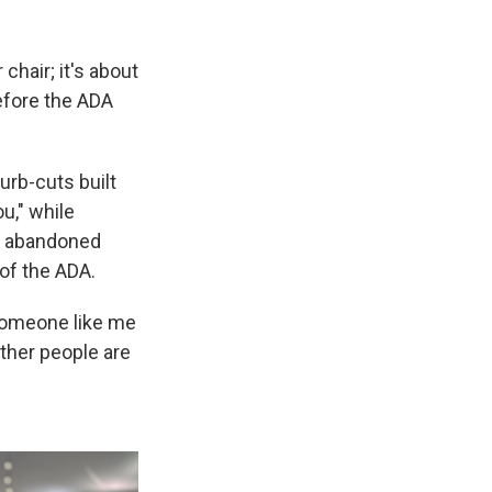
chair; it's about
before the ADA
urb-cuts built
u," while
rs abandoned
of the ADA.
 someone like me
other people are