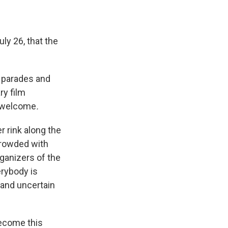
ly 26, that the
h parades and
ry film
re welcome
.
r rink along the
crowded with
rganizers of the
erybody is
 and uncertain
become this