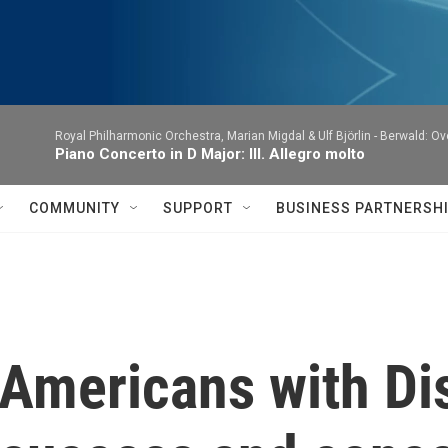
Royal Philharmonic Orchestra, Marian Migdal & Ulf Björlin -
Berwald: Ov
Piano Concerto in D Major: III. Allegro molto
COMMUNITY
SUPPORT
BUSINESS PARTNERSH
 Americans with Dis