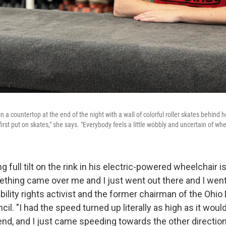
a countertop at the end of the night with a wall of colorful roller skates behind h
rst put on skates," she says. "Everybody feels a little wobbly and uncertain of whe
 full tilt on the rink in his electric-powered wheelchair i
thing came over me and I just went out there and I went f
ability rights activist and the former chairman of the Ohi
cil. "I had the speed turned up literally as high as it would
end, and I just came speeding towards the other direction