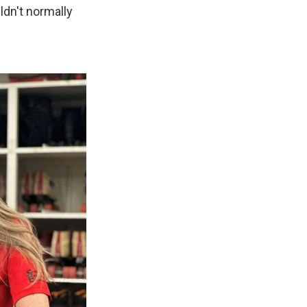
dn't normally