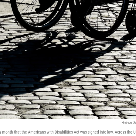
Andreas S
s month that the Americans with Disabilities Act was signed into law. Across the U.