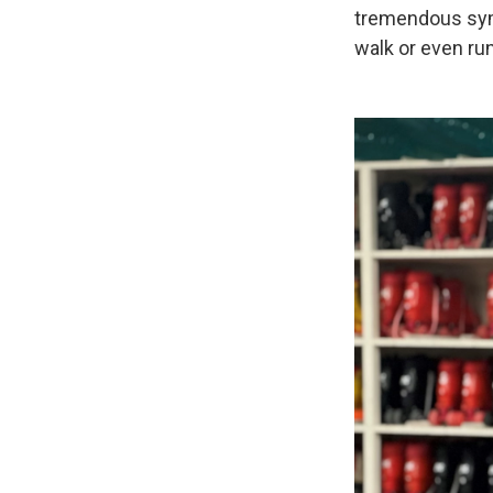
tremendous sym
walk or even run