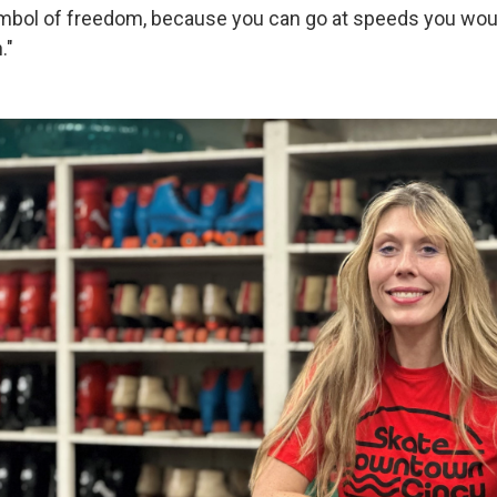
bol of freedom, because you can go at speeds you woul
."