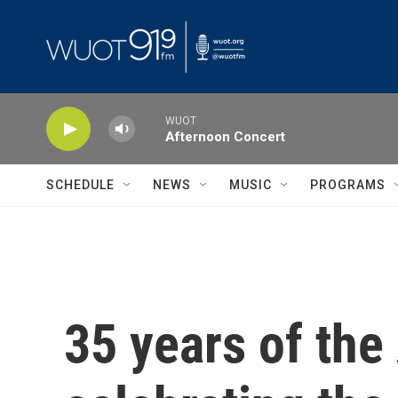
Skip to main content
WUOT
Afternoon Concert
SCHEDULE
NEWS
MUSIC
PROGRAMS
35 years of the