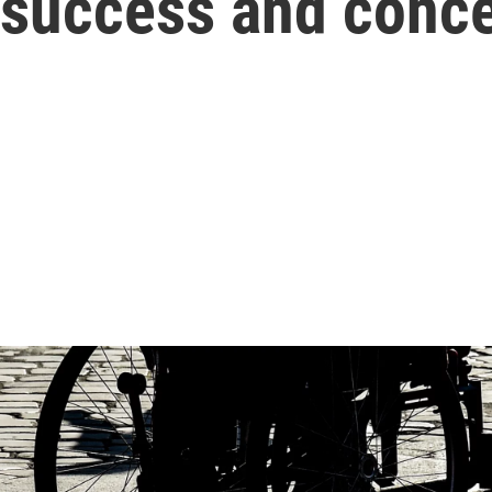
e success and conc