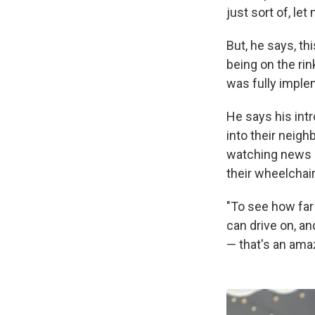
just sort of, le
But, he says, th
being on the rin
was fully impl
He says his intr
into their neigh
watching news 
their wheelchai
"To see how far
can drive on, an
— that's an ama