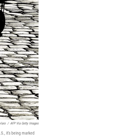
olaro
/
AFP Via Getty Images
S., it's being marked