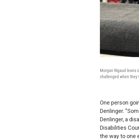
Morgan Rigaud leans on 
challenged when they fi
One person going
Denlinger. "Some
Denlinger, a dis
Disabilities Coun
the way to one 