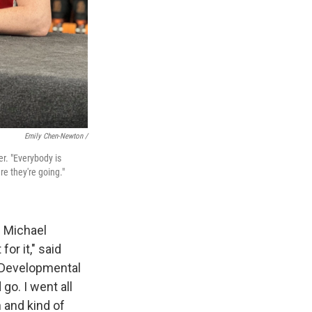
Emily Chen-Newton /
er. "Everybody is
re they're going."
s Michael
or it," said
o Developmental
 go. I went all
 and kind of