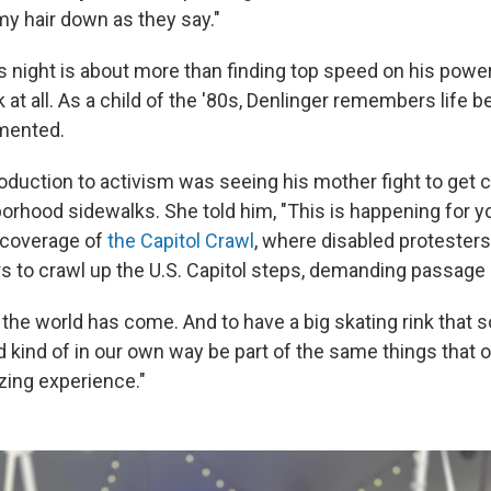
t my hair down as they say."
is night is about more than finding top speed on his power 
k at all. As a child of the '80s, Denlinger remembers life 
emented.
oduction to activism was seeing his mother fight to get c
borhood sidewalks. She told him, "This is happening for yo
coverage of
the Capitol Crawl
, where disabled proteste
rs to crawl up the U.S. Capitol steps, demanding passage 
 the world has come. And to have a big skating rink that
d kind of in our own way be part of the same things that 
zing experience."