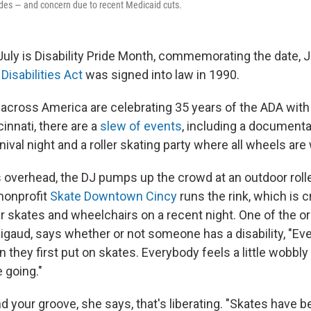
ades — and concern due to recent Medicaid cuts.
ly is Disability Pride Month, commemorating the date, Ju
Disabilities Act
was signed into law in 1990.
es across America are celebrating 35 years of the ADA wit
cinnati, there are a
slew of events
, including a documenta
nival night and a roller skating party where all wheels a
s overhead, the DJ pumps up the crowd at an outdoor rolle
 nonprofit
Skate Downtown Cincy
runs the rink, which is 
ler skates and wheelchairs on a recent night. One of the o
igaud, says whether or not someone has a disability, "Ev
they first put on skates. Everybody feels a little wobbly
 going."
d your groove, she says, that's liberating. "Skates have 