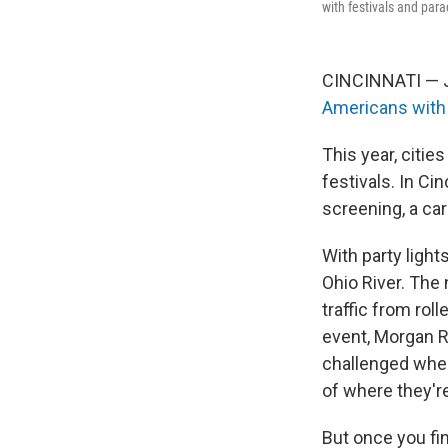
with festivals and par
CINCINNATI — Ju
Americans with 
This year, citi
festivals. In Cin
screening, a car
With party light
Ohio River. The
traffic from rol
event, Morgan R
challenged when 
of where they're
But once you fin