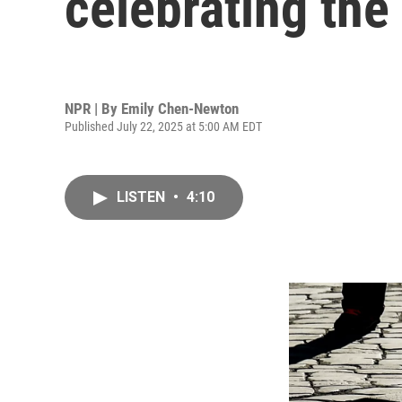
celebrating th
NPR | By
Emily Chen-Newton
Published July 22, 2025 at 5:00 AM EDT
LISTEN
•
4:10