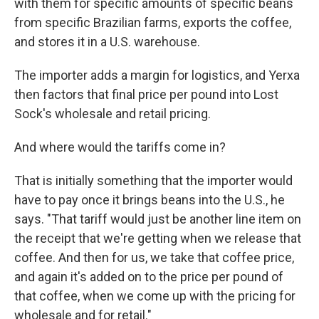
with them for specific amounts of specific beans
from specific Brazilian farms, exports the coffee,
and stores it in a U.S. warehouse.
The importer adds a margin for logistics, and Yerxa
then factors that final price per pound into Lost
Sock's wholesale and retail pricing.
And where would the tariffs come in?
That is initially something that the importer would
have to pay once it brings beans into the U.S., he
says. "That tariff would just be another line item on
the receipt that we're getting when we release that
coffee. And then for us, we take that coffee price,
and again it's added on to the price per pound of
that coffee, when we come up with the pricing for
wholesale and for retail."