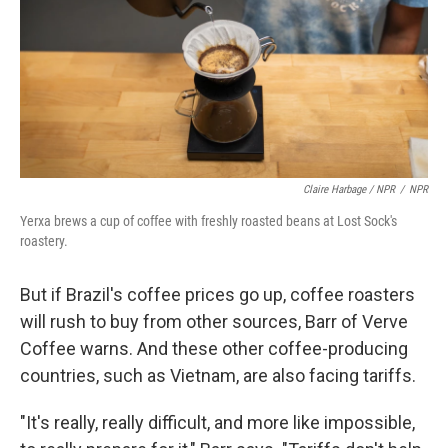
Claire Harbage / NPR
/
NPR
Yerxa brews a cup of coffee with freshly roasted beans at Lost Sock's
roastery.
But if Brazil's coffee prices go up, coffee roasters
will rush to buy from other sources, Barr of Verve
Coffee warns. And these other coffee-producing
countries, such as Vietnam, are also facing tariffs.
"It's really, really difficult, and more like impossible,