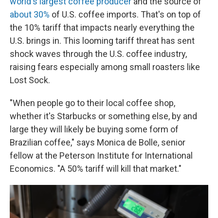
world's largest coffee producer
and the source of
about 30%
of U.S. coffee imports. That's on top of
the 10% tariff that impacts nearly everything the
U.S. brings in. This looming tariff threat has sent
shock waves through the U.S. coffee industry,
raising fears especially among small roasters like
Lost Sock.
"When people go to their local coffee shop,
whether it's Starbucks or something else, by and
large they will likely be buying some form of
Brazilian coffee," says Monica de Bolle, senior
fellow at the Peterson Institute for International
Economics. "A 50% tariff will kill that market."