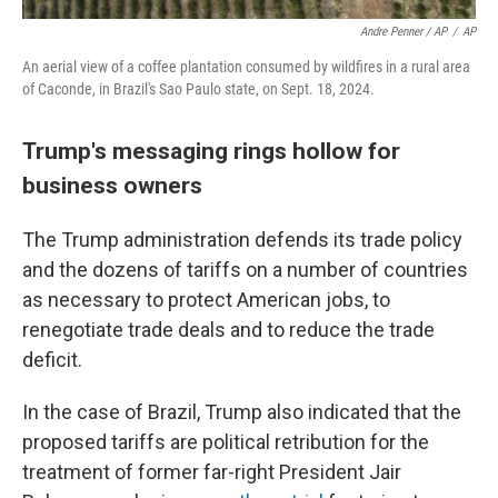
Andre Penner / AP
/
AP
An aerial view of a coffee plantation consumed by wildfires in a rural area
of Caconde, in Brazil's Sao Paulo state, on Sept. 18, 2024.
Trump's messaging rings hollow for
business owners
The Trump administration defends its trade policy
and the dozens of tariffs on a number of countries
as necessary to protect American jobs, to
renegotiate trade deals and to reduce the trade
deficit.
In the case of Brazil, Trump also indicated that the
proposed tariffs are political retribution for the
treatment of former far-right President Jair