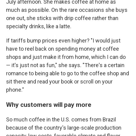
July afternoon. She makes coffee at home as
much as possible. On the rare occasions she buys
one out, she sticks with drip coffee rather than
specialty drinks, like a latte.
If tariffs bump prices even higher? "I would just
have to reel back on spending money at coffee
shops and just make it from home, which I can do
— it's just not as fun," she says. "There's a certain
romance to being able to go to the coffee shop and
sit there and read your book or scroll on your
phone."
Why customers will pay more
So much coffee in the U.S. comes from Brazil
because of the country's large-scale production
capacity, low costs, favorable climate and flavor