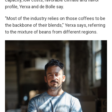
profile, Yerxa and de Bolle say.
"Most of the industry relies on those coffees to be
the backbone of their blends," Yerxa says, referring
to the mixture of beans from different regions.