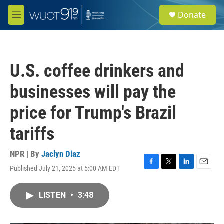
Skip to main content
S
Donate
e
M
a
e
r
n
c
u
h
U.S. coffee drinkers and
u
e
businesses will pay the
r
y
price for Trump's Brazil
tariffs
NPR | By
Jaclyn Diaz
Published July 21, 2025 at 5:00 AM EDT
F
T
L
E
a
w
i
m
c
i
n
a
LISTEN
•
3:48
e
t
k
i
b
t
e
l
o
e
d