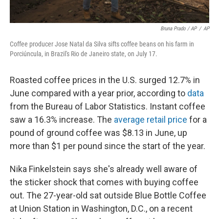
Bruna Prado / AP
/
AP
Coffee producer Jose Natal da Silva sifts coffee beans on his farm in
Porciúncula, in Brazil's Rio de Janeiro state, on July 17.
Roasted coffee prices in the U.S. surged 12.7% in
June compared with a year prior, according to
data
from the Bureau of Labor Statistics. Instant coffee
saw a 16.3% increase. The
average retail price
for a
pound of ground coffee was $8.13 in June, up
more than $1 per pound since the start of the year.
Nika Finkelstein says she's already well aware of
the sticker shock that comes with buying coffee
out. The 27-year-old sat outside Blue Bottle Coffee
at Union Station in Washington, D.C., on a recent