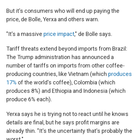
But it's consumers who will end up paying the
price, de Bolle, Yerxa and others warn.
"It's a massive
price impact
," de Bolle says.
Tariff threats extend beyond imports from Brazil:
The Trump administration has announced a
number of tariffs on imports from other coffee-
producing countries, like Vietnam (which
produces
17%
of the world's coffee), Colombia (which
produces 8%) and Ethiopia and Indonesia (which
produce 6% each).
Yerxa says he is trying not to react until he knows
details are final, but he says profit margins are
already thin. "It's the uncertainty that's probably the
worst."