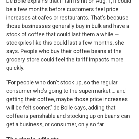
De Bolle explains that if tariffs hit on Aug. 1, it could
be a few months before customers feel price
increases at cafes or restaurants. That's because
those businesses generally buy in bulk and have a
stock of coffee that could last them a while —
stockpiles like this could last a few months, she
says. People who buy their coffee beans at the
grocery store could feel the tariff impacts more
quickly.
"For people who don't stock up, so the regular
consumer who's going to the supermarket … and
getting their coffee, maybe those price increases
will be felt sooner," de Bolle says, adding that
coffee is perishable and stocking up on beans can
get a business, or consumer, only so far.