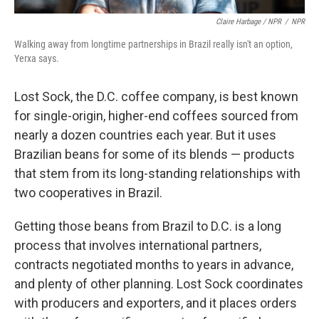
Claire Harbage / NPR
/
NPR
Walking away from longtime partnerships in Brazil really isn't an option,
Yerxa says.
Lost Sock, the D.C. coffee company, is best known
for single-origin, higher-end coffees sourced from
nearly a dozen countries each year. But it uses
Brazilian beans for some of its blends — products
that stem from its long-standing relationships with
two cooperatives in Brazil.
Getting those beans from Brazil to D.C. is a long
process that involves international partners,
contracts negotiated months to years in advance,
and plenty of other planning. Lost Sock coordinates
with producers and exporters, and it places orders