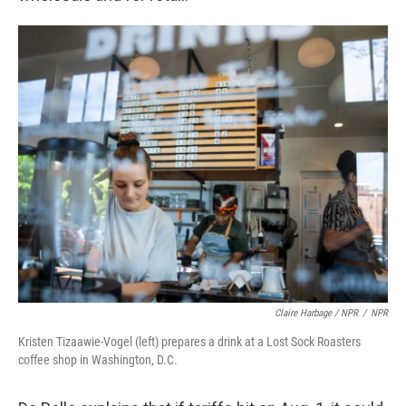
Claire Harbage / NPR
/
NPR
Kristen Tizaawie-Vogel (left) prepares a drink at a Lost Sock Roasters
coffee shop in Washington, D.C.