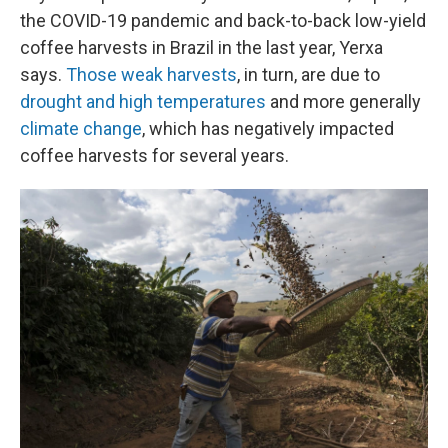
the COVID-19 pandemic and back-to-back low-yield
coffee harvests in Brazil in the last year, Yerxa
says.
Those weak harvests
, in turn, are due to
drought and high temperatures
and more generally
climate change
, which has negatively impacted
coffee harvests for several years.