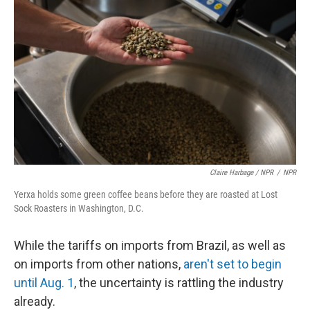
Claire Harbage / NPR
/
NPR
Yerxa holds some green coffee beans before they are roasted at Lost
Sock Roasters in Washington, D.C.
While the tariffs on imports from Brazil, as well as
on imports from other nations,
aren't set to begin
until Aug. 1
, the uncertainty is rattling the industry
already.