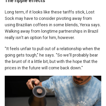
The ripple effects
Long term, if it looks like these tariffs stick, Lost
Sock may have to consider pivoting away from
using Brazilian coffees in some blends, Yerxa says.
Walking away from longtime partnerships in Brazil
really isn't an option for him, however.
"It feels unfair to pull out of a relationship when the
going gets tough," he says. "So we'll probably bear
the brunt of it a little bit, but with the hope that the
prices in the future will come back down."