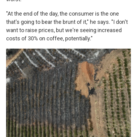
"At the end of the day, the consumer is the one
that's going to bear the brunt of it," he says. "I don't
want to raise prices, but we're seeing increased
costs of 30% on coffee, potentially."