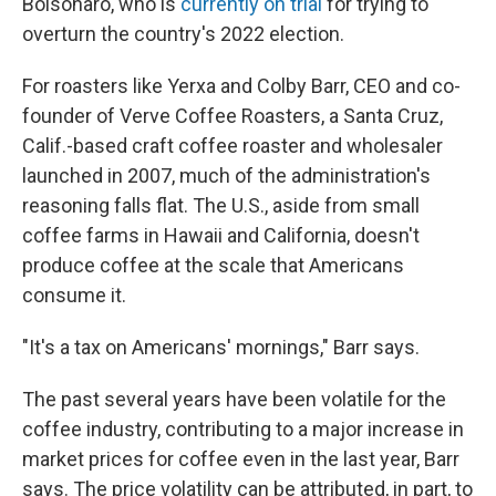
Bolsonaro, who is
currently on trial
for trying to
overturn the country's 2022 election.
For roasters like Yerxa and Colby Barr, CEO and co-
founder of Verve Coffee Roasters, a Santa Cruz,
Calif.-based craft coffee roaster and wholesaler
launched in 2007, much of the administration's
reasoning falls flat. The U.S., aside from small
coffee farms in Hawaii and California, doesn't
produce coffee at the scale that Americans
consume it.
"It's a tax on Americans' mornings," Barr says.
The past several years have been volatile for the
coffee industry, contributing to a major increase in
market prices for coffee even in the last year, Barr
says. The price volatility can be attributed, in part, to