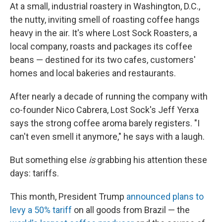
At a small, industrial roastery in Washington, D.C.,
the nutty, inviting smell of roasting coffee hangs
heavy in the air. It's where Lost Sock Roasters, a
local company, roasts and packages its coffee
beans — destined for its two cafes, customers'
homes and local bakeries and restaurants.
After nearly a decade of running the company with
co-founder Nico Cabrera, Lost Sock's Jeff Yerxa
says the strong coffee aroma barely registers. "I
can't even smell it anymore," he says with a laugh.
But something else
is
grabbing his attention these
days: tariffs.
This month, President Trump
announced plans to
levy a 50% tariff
on all goods from Brazil — the