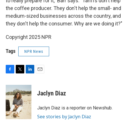
to really prepare for it," Barr says. "Tariffs don't help
the coffee producer. They don't help the small- and
medium-sized businesses across the country, and
they don't help the consumer. Why are we doing it?"
Copyright 2025 NPR
Tags
NPR News
F
T
L
E
a
w
i
m
c
i
n
a
e
t
k
i
Jaclyn Diaz
b
t
e
l
o
e
d
o
r
I
Jaclyn Diaz is a reporter on Newshub.
k
n
See stories by Jaclyn Diaz