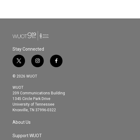
Stay Connected
t
i
f
w
n
a
i
s
c
© 2026 WUOT
t
t
e
t
a
b
WUOT
e
g
o
209 Communications Building
r
r
o
1345 Circle Park Drive
a
k
University of Tennessee
m
Knoxville, TN 37996-0322
About Us
Support WUOT