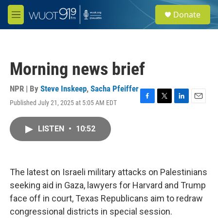
Skip to main content
S
Donate
e
M
a
e
r
n
c
u
h
Morning news brief
u
e
r
NPR | By
Steve Inskeep
,
Sacha Pfeiffer
y
Published July 21, 2025 at 5:05 AM EDT
F
T
L
E
a
w
i
m
c
i
n
a
LISTEN
•
10:52
e
t
k
i
b
t
e
l
o
e
d
o
r
I
k
n
The latest on Israeli military attacks on Palestinians
seeking aid in Gaza, lawyers for Harvard and Trump
face off in court, Texas Republicans aim to redraw
congressional districts in special session.