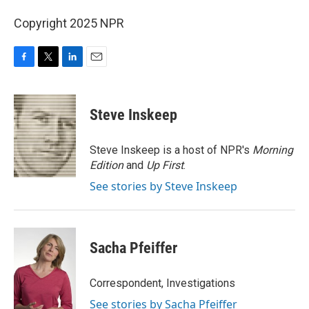
Copyright 2025 NPR
F
T
L
E
a
w
i
m
c
i
n
a
e
t
k
i
Steve Inskeep
b
t
e
l
o
e
d
o
r
I
Steve Inskeep is a host of NPR's
Morning
k
n
Edition
and
Up First
.
See stories by Steve Inskeep
Sacha Pfeiffer
Correspondent, Investigations
See stories by Sacha Pfeiffer