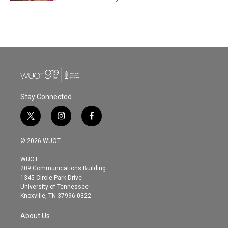
Stay Connected
t
i
f
w
n
a
i
s
c
© 2026 WUOT
t
t
e
t
a
b
WUOT
e
g
o
209 Communications Building
r
r
o
1345 Circle Park Drive
a
k
University of Tennessee
m
Knoxville, TN 37996-0322
About Us