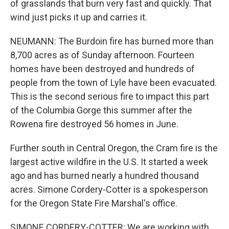
of grasslands that burn very fast and quickly. That
wind just picks it up and carries it.
NEUMANN: The Burdoin fire has burned more than
8,700 acres as of Sunday afternoon. Fourteen
homes have been destroyed and hundreds of
people from the town of Lyle have been evacuated.
This is the second serious fire to impact this part
of the Columbia Gorge this summer after the
Rowena fire destroyed 56 homes in June.
Further south in Central Oregon, the Cram fire is the
largest active wildfire in the U.S. It started a week
ago and has burned nearly a hundred thousand
acres. Simone Cordery-Cotter is a spokesperson
for the Oregon State Fire Marshal's office.
SIMONE CORDERY-COTTER: We are working with