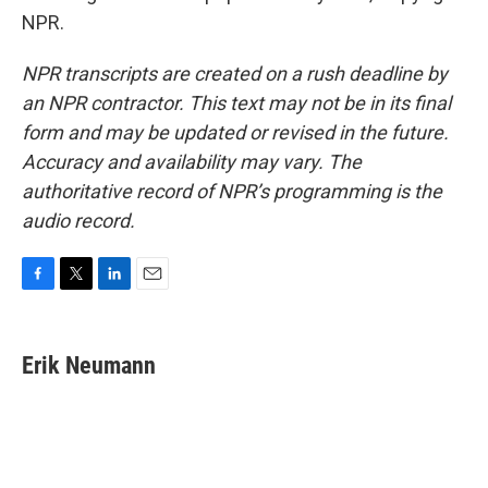
NPR.
NPR transcripts are created on a rush deadline by
an NPR contractor. This text may not be in its final
form and may be updated or revised in the future.
Accuracy and availability may vary. The
authoritative record of NPR’s programming is the
audio record.
F
T
L
E
a
w
i
m
c
i
n
a
e
t
k
i
Erik Neumann
b
t
e
l
o
e
d
o
r
I
k
n