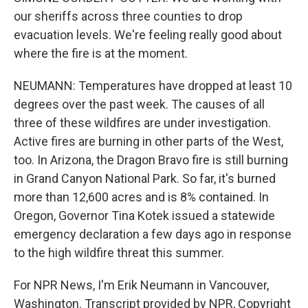
our sheriffs across three counties to drop
evacuation levels. We're feeling really good about
where the fire is at the moment.
NEUMANN: Temperatures have dropped at least 10
degrees over the past week. The causes of all
three of these wildfires are under investigation.
Active fires are burning in other parts of the West,
too. In Arizona, the Dragon Bravo fire is still burning
in Grand Canyon National Park. So far, it's burned
more than 12,600 acres and is 8% contained. In
Oregon, Governor Tina Kotek issued a statewide
emergency declaration a few days ago in response
to the high wildfire threat this summer.
For NPR News, I'm Erik Neumann in Vancouver,
Washington. Transcript provided by NPR, Copyright