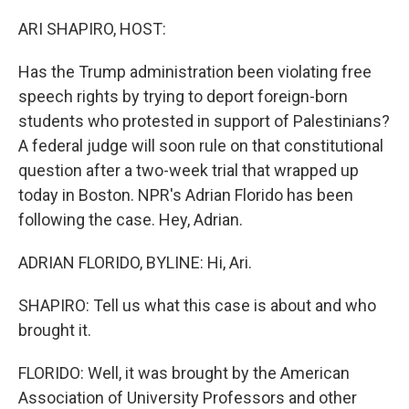
o
r
I
k
n
ARI SHAPIRO, HOST:
Has the Trump administration been violating free
speech rights by trying to deport foreign-born
students who protested in support of Palestinians?
A federal judge will soon rule on that constitutional
question after a two-week trial that wrapped up
today in Boston. NPR's Adrian Florido has been
following the case. Hey, Adrian.
ADRIAN FLORIDO, BYLINE: Hi, Ari.
SHAPIRO: Tell us what this case is about and who
brought it.
FLORIDO: Well, it was brought by the American
Association of University Professors and other