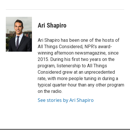
Ari Shapiro
Ari Shapiro has been one of the hosts of
All Things Considered, NPR's award-
winning afternoon newsmagazine, since
2015. During his first two years on the
program, listenership to All Things
Considered grew at an unprecedented
rate, with more people tuning in during a
typical quarter-hour than any other program
on the radio.
See stories by Ari Shapiro