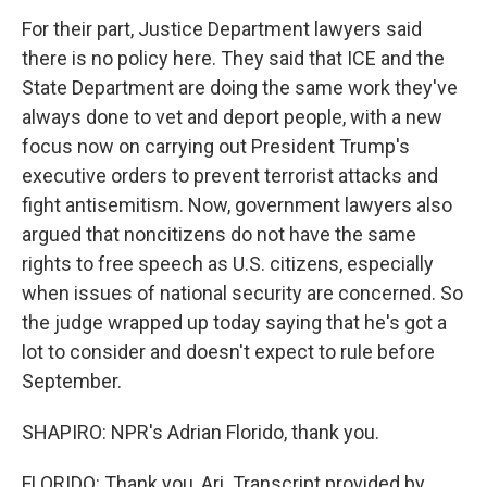
For their part, Justice Department lawyers said
there is no policy here. They said that ICE and the
State Department are doing the same work they've
always done to vet and deport people, with a new
focus now on carrying out President Trump's
executive orders to prevent terrorist attacks and
fight antisemitism. Now, government lawyers also
argued that noncitizens do not have the same
rights to free speech as U.S. citizens, especially
when issues of national security are concerned. So
the judge wrapped up today saying that he's got a
lot to consider and doesn't expect to rule before
September.
SHAPIRO: NPR's Adrian Florido, thank you.
FLORIDO: Thank you, Ari. Transcript provided by