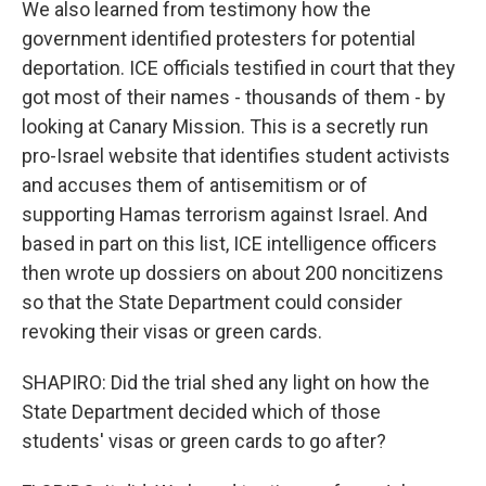
We also learned from testimony how the
government identified protesters for potential
deportation. ICE officials testified in court that they
got most of their names - thousands of them - by
looking at Canary Mission. This is a secretly run
pro-Israel website that identifies student activists
and accuses them of antisemitism or of
supporting Hamas terrorism against Israel. And
based in part on this list, ICE intelligence officers
then wrote up dossiers on about 200 noncitizens
so that the State Department could consider
revoking their visas or green cards.
SHAPIRO: Did the trial shed any light on how the
State Department decided which of those
students' visas or green cards to go after?