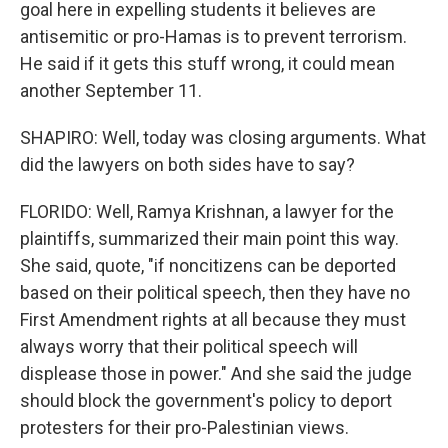
goal here in expelling students it believes are
antisemitic or pro-Hamas is to prevent terrorism.
He said if it gets this stuff wrong, it could mean
another September 11.
SHAPIRO: Well, today was closing arguments. What
did the lawyers on both sides have to say?
FLORIDO: Well, Ramya Krishnan, a lawyer for the
plaintiffs, summarized their main point this way.
She said, quote, "if noncitizens can be deported
based on their political speech, then they have no
First Amendment rights at all because they must
always worry that their political speech will
displease those in power." And she said the judge
should block the government's policy to deport
protesters for their pro-Palestinian views.