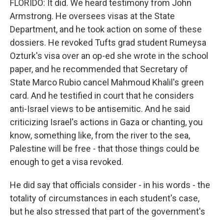
FLORIDO: It did. We heard testimony from John
Armstrong. He oversees visas at the State
Department, and he took action on some of these
dossiers. He revoked Tufts grad student Rumeysa
Ozturk's visa over an op-ed she wrote in the school
paper, and he recommended that Secretary of
State Marco Rubio cancel Mahmoud Khalil's green
card. And he testified in court that he considers
anti-Israel views to be antisemitic. And he said
criticizing Israel's actions in Gaza or chanting, you
know, something like, from the river to the sea,
Palestine will be free - that those things could be
enough to get a visa revoked.
He did say that officials consider - in his words - the
totality of circumstances in each student's case,
but he also stressed that part of the government's