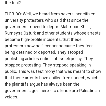
the trial?
FLORIDO: Well, we heard from several noncitizen
university protesters who said that since the
government moved to deport Mahmoud Khalil,
Rumeysa Ozturk and other students whose arrests
became high-profile incidents, that these
professors now self-censor because they fear
being detained or deported. They stopped
publishing articles critical of Israeli policy. They
stopped protesting. They stopped speaking in
public. This was testimony that was meant to show
that these arrests have chilled free speech, which
the plaintiffs argue has always been the
government's goal here - to silence pro-Palestinian
voices.