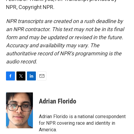
NPR, Copyright NPR.
NPR transcripts are created on a rush deadline by
an NPR contractor. This text may not be in its final
form and may be updated or revised in the future.
Accuracy and availability may vary. The
authoritative record of NPR’s programming is the
audio record.
F
T
L
E
a
w
i
m
c
i
n
a
e
t
k
i
Adrian Florido
b
t
e
l
o
e
d
o
r
I
Adrian Florido is a national correspondent
k
n
for NPR covering race and identity in
America.