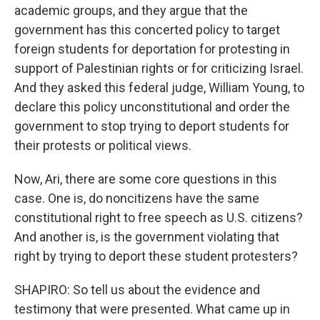
academic groups, and they argue that the
government has this concerted policy to target
foreign students for deportation for protesting in
support of Palestinian rights or for criticizing Israel.
And they asked this federal judge, William Young, to
declare this policy unconstitutional and order the
government to stop trying to deport students for
their protests or political views.
Now, Ari, there are some core questions in this
case. One is, do noncitizens have the same
constitutional right to free speech as U.S. citizens?
And another is, is the government violating that
right by trying to deport these student protesters?
SHAPIRO: So tell us about the evidence and
testimony that were presented. What came up in