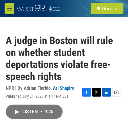
Skip to main content
S
Donate
e
M
a
e
r
n
c
u
h
A judge in Boston will rule
u
e
on whether student
r
y
deportations violate free-
speech rights
NPR | By
Adrian Florido
,
Ari Shapiro
Published July 21, 2025 at 4:17 PM EDT
F
T
L
E
a
w
i
m
c
i
n
a
LISTEN
•
4:25
e
t
k
i
b
t
e
l
o
e
d