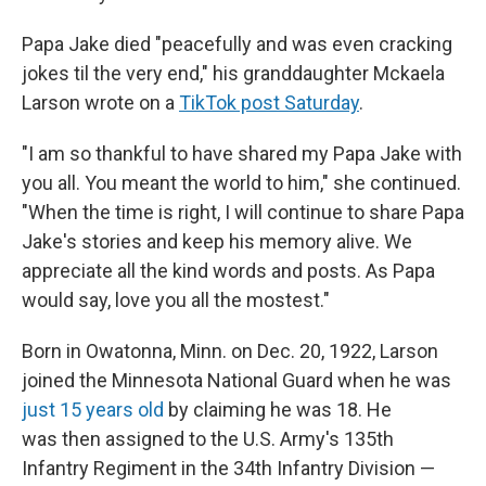
Papa Jake died "peacefully and was even cracking
jokes til the very end," his granddaughter Mckaela
Larson wrote on a
TikTok post Saturday
.
"I am so thankful to have shared my Papa Jake with
you all. You meant the world to him," she continued.
"When the time is right, I will continue to share Papa
Jake's stories and keep his memory alive. We
appreciate all the kind words and posts. As Papa
would say, love you all the mostest."
Born in Owatonna, Minn. on Dec. 20, 1922, Larson
joined the Minnesota National Guard when he was
just 15 years old
by claiming he was 18. He
was then assigned to the U.S. Army's 135th
Infantry Regiment in the 34th Infantry Division —