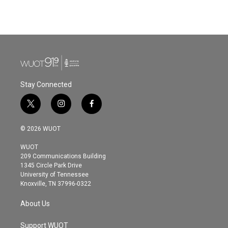
k
n
Stay Connected
t
i
f
w
n
a
i
s
c
© 2026 WUOT
t
t
e
t
a
b
WUOT
e
g
o
209 Communications Building
r
r
o
1345 Circle Park Drive
a
k
University of Tennessee
m
Knoxville, TN 37996-0322
About Us
Support WUOT