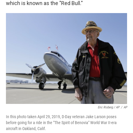
which is known as the "Red Bull."
Eric Risberg / AP
/
AP
In this photo taken April 29, 2019, D-Day veteran Jake Larson poses
before going for a ride in the "The Spirit of Benovia" World War II-era
aircraft in Oakland, Calif.