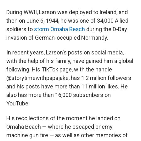
During WWII, Larson was deployed to Ireland, and
then on June 6, 1944, he was one of 34,000 Allied
soldiers to
storm Omaha Beach
during the D-Day
invasion of German-occupied Normandy.
In recent years, Larson's posts on social media,
with the help of his family, have gained him a global
following. His TikTok page, with the handle
@storytimewithpapajake, has 1.2 million followers
and his posts have more than 11 million likes. He
also has more than 16,000 subscribers on
YouTube.
His recollections of the moment he landed on
Omaha Beach — where he escaped enemy
machine gun fire — as well as other memories of