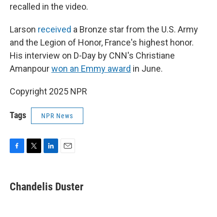
recalled in the video.
Larson
received
a Bronze star from the U.S. Army
and the Legion of Honor, France's highest honor.
His interview on D-Day by CNN's Christiane
Amanpour
won an Emmy award
in June.
Copyright 2025 NPR
Tags
NPR News
F
T
L
E
a
w
i
m
c
i
n
a
e
t
k
i
Chandelis Duster
b
t
e
l
o
e
d
o
r
I