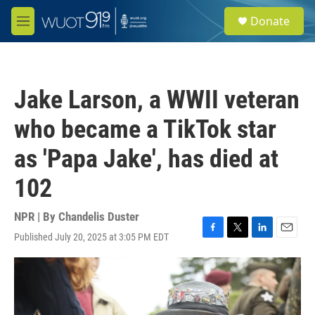
Skip to main content
S
Donate
e
M
a
e
r
n
c
u
h
Jake Larson, a WWII veteran
u
e
who became a TikTok star
r
y
as 'Papa Jake', has died at
102
NPR | By
Chandelis Duster
Published July 20, 2025 at 3:05 PM EDT
F
T
L
E
a
w
i
m
c
i
n
a
e
t
k
i
b
t
e
l
o
e
d