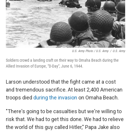
U.S. Army Photo / U.S. Army
/
U.S. Army
Soldiers crowd a landing craft on their way to Omaha Beach during the
Allied Invasion of Europe, "D-Day", June 6, 1944.
Larson understood that the fight came at a cost
and tremendous sacrifice. At least 2,400 American
troops died
during the invasion
on Omaha Beach.
"There's going to be casualties but we're willing to
risk that. We had to get this done. We had to relieve
the world of this guy called Hitler," Papa Jake also