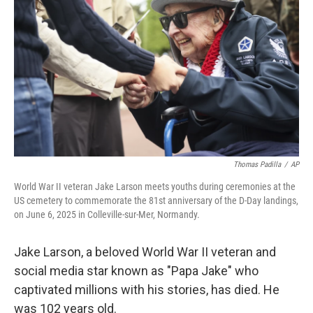
o
r
I
k
n
Thomas Padilla
/
AP
World War II veteran Jake Larson meets youths during ceremonies at the
US cemetery to commemorate the 81st anniversary of the D-Day landings,
on June 6, 2025 in Colleville-sur-Mer, Normandy.
Jake Larson, a beloved World War II veteran and
social media star known as "Papa Jake" who
captivated millions with his stories, has died. He
was 102 years old.