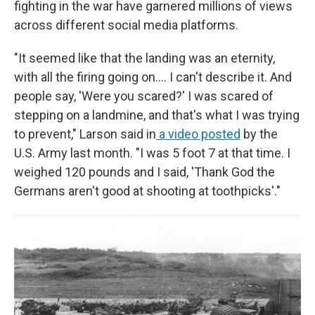
fighting in the war have garnered millions of views
across different social media platforms.
"It seemed like that the landing was an eternity,
with all the firing going on.... I can't describe it. And
people say, 'Were you scared?' I was scared of
stepping on a landmine, and that's what I was trying
to prevent," Larson said in
a video posted
by the
U.S. Army last month. "I was 5 foot 7 at that time. I
weighed 120 pounds and I said, 'Thank God the
Germans aren't good at shooting at toothpicks'."