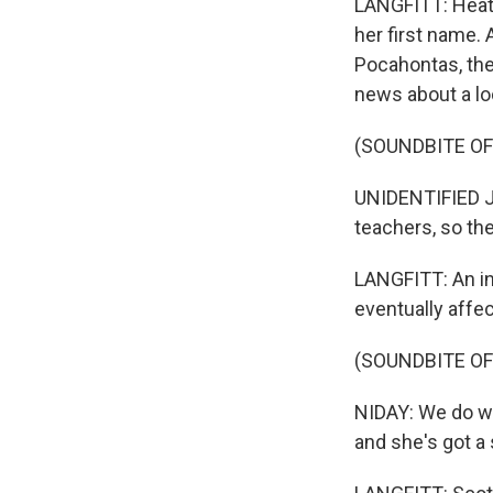
LANGFITT: Heath
her first name. 
Pocahontas, the
news about a lo
(SOUNDBITE O
UNIDENTIFIED JO
teachers, so th
LANGFITT: An i
eventually affec
(SOUNDBITE O
NIDAY: We do wan
and she's got a