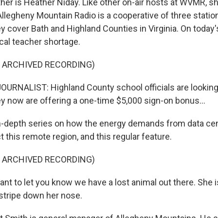
er is Heather Niday. Like other on-air hosts at WVMR, sh
Allegheny Mountain Radio is a cooperative of three station
y cover Bath and Highland Counties in Virginia. On today'
cal teacher shortage.
F ARCHIVED RECORDING)
URNALIST: Highland County school officials are looking
ey now are offering a one-time $5,000 sign-on bonus...
n-depth series on how the energy demands from data ce
t this remote region, and this regular feature.
F ARCHIVED RECORDING)
t to let you know we have a lost animal out there. She is 
 stripe down her nose.