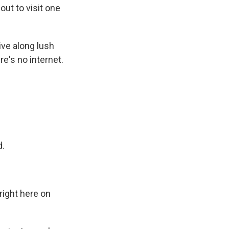
out to visit one
ve along lush
re's no internet.
d.
ight here on