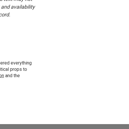
and availability
cord.
vered everything
tical props to
ion
and the