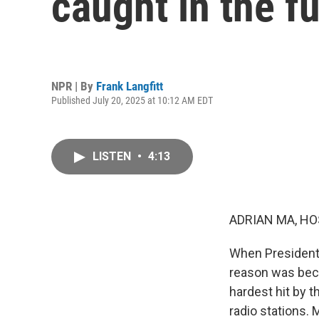
caught in the f
NPR | By
Frank Langfitt
Published July 20, 2025 at 10:12 AM EDT
LISTEN
•
4:13
ADRIAN MA, HO
When President 
reason was beca
hardest hit by 
radio stations.