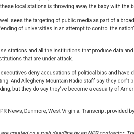
f these local stations is throwing away the baby with the 
ell sees the targeting of public media as part of a broad
ending of universities in an attempt to control the nation's
 stations and all the institutions that produce data and
stitutions that are under attack.
xecutives deny accusations of political bias and have 
ting. And Allegheny Mountain Radio staff say they don't 
nding, but they do say they've become a casualty of Ameri
 NPR News, Dunmore, West Virginia. Transcript provided b
 are created on a rush deadline by an NPR contractor. Th