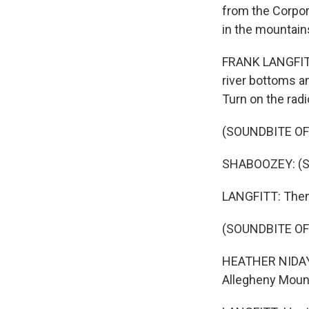
from the Corpora
in the mountains
FRANK LANGFITT,
river bottoms an
Turn on the radio
(SOUNDBITE OF
SHABOOZEY: (Si
LANGFITT: Then,
(SOUNDBITE O
HEATHER NIDAY:
Allegheny Mount