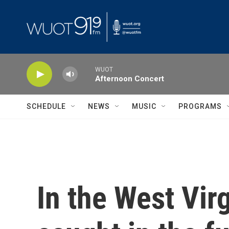
Skip to main content
WUOT
Afternoon Concert
SCHEDULE
NEWS
MUSIC
PROGRAMS
In the West Virg