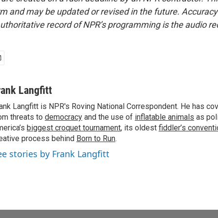
form and may be updated or revised in the future. Accuracy 
uthoritative record of NPR’s programming is the audio re
rank Langfitt
ank Langfitt is NPR's Roving National Correspondent. He has co
om threats to
democracy
and the use of
inflatable animals
as poli
erica’s
biggest croquet tournament
, its oldest
fiddler’s convent
eative process behind
Born to Run
.
ee stories by Frank Langfitt