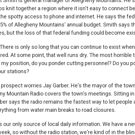
 Smith is general manager of Allegheny Mountains. He s
s knit together a region where it isn't easy to connect b
he spotty access to phone and internet. He says the fede
65% of Allegheny Mountains' annual budget. Smith says t
es, but the loss of that federal funding could become exis
ere is only so long that you can continue to exist when
 red. At some point, that well runs dry. The most horrible t
in my position, do you ponder cutting personnel? Do you p
ur stations?
prospect worries Jay Garber. He's the mayor of the town
eny Mountain Radio covers the town's meetings. Sitting in 
rber says the radio remains the fastest way to let people
ything from water main breaks to road closures.
s our only source of local daily information. We have a n
eek, so without the radio station, we're kind of in the blin