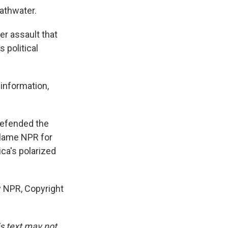
bathwater.
er assault that
 political
 information,
defended the
blame NPR for
ca's polarized
y NPR, Copyright
is text may not