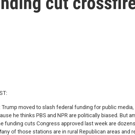
unding cut crossfir
ST:
Trump moved to slash federal funding for public media, 
use he thinks PBS and NPR are politically biased. But 
the funding cuts Congress approved last week are doze
 Many of those stations are in rural Republican areas and