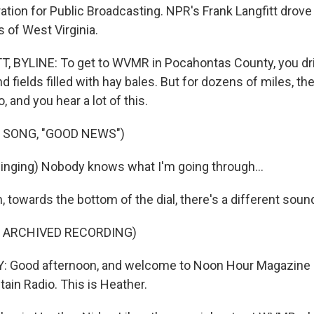
tion for Public Broadcasting. NPR's Frank Langfitt drove 
 of West Virginia.
 BYLINE: To get to WVMR in Pocahontas County, you dri
d fields filled with hay bales. But for dozens of miles, the
, and you hear a lot of this.
 SONG, "GOOD NEWS")
nging) Nobody knows what I'm going through...
 towards the bottom of the dial, there's a different soun
F ARCHIVED RECORDING)
 Good afternoon, and welcome to Noon Hour Magazine r
ain Radio. This is Heather.