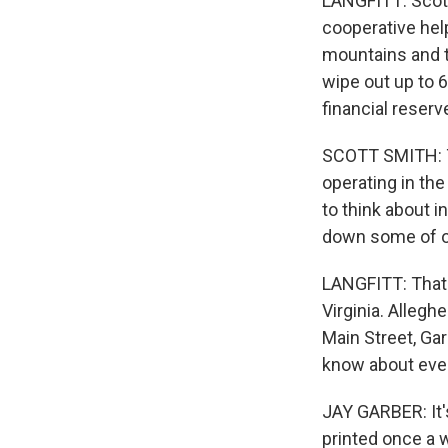
LANGFITT: Scott
cooperative help
mountains and t
wipe out up to 
financial reserv
SCOTT SMITH: Th
operating in the
to think about 
down some of o
LANGFITT: That 
Virginia. Allegh
Main Street, Ga
know about ever
JAY GARBER: It'
printed once a w