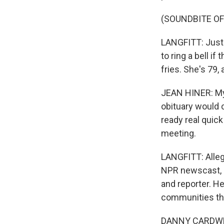
(SOUNDBITE OF
LANGFITT: Just 
to ring a bell if
fries. She's 79
JEAN HINER: My h
obituary would 
ready real quic
meeting.
LANGFITT: Alleg
NPR newscast, a
and reporter. H
communities tha
DANNY CARDWELL: