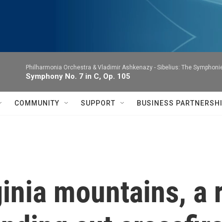
Philharmonia Orchestra & Vladimir Ashkenazy -
Sibelius: The Symphoni
Symphony No. 7 in C, Op. 105
COMMUNITY
SUPPORT
BUSINESS PARTNERSH
inia mountains, a r