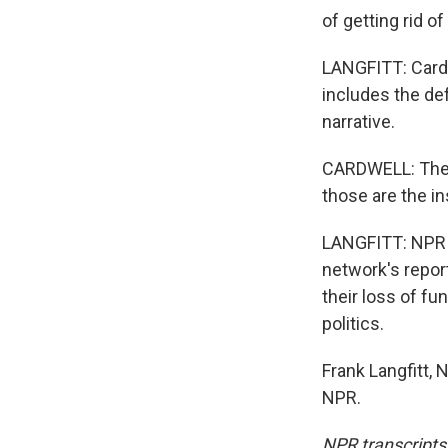
of getting rid o
LANGFITT: Cardw
includes the def
narrative.
CARDWELL: These
those are the in
LANGFITT: NPR e
network's repor
their loss of fu
politics.
Frank Langfitt,
NPR.
NPR transcripts