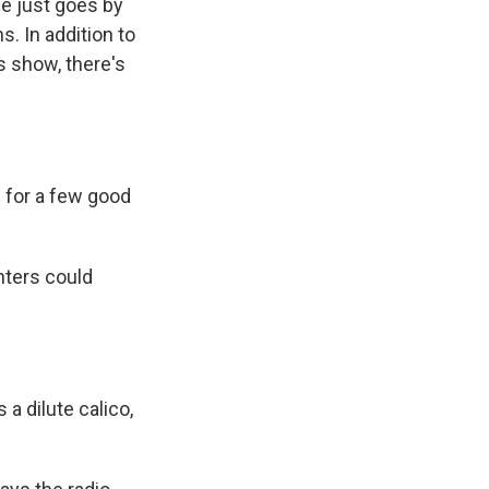
e just goes by
s. In addition to
s show, there's
 for a few good
nters could
a dilute calico,