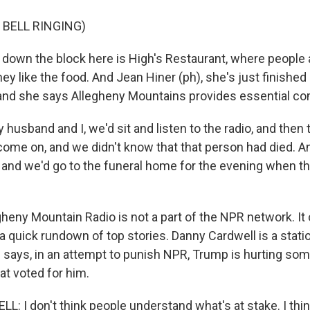
 BELL RINGING)
down the block here is High's Restaurant, where people
 they like the food. And Jean Hiner (ph), she's just finishe
, and she says Allegheny Mountains provides essential 
usband and I, we'd sit and listen to the radio, and then 
come on, and we didn't know that that person had died. A
k and we'd go to the funeral home for the evening when t
heny Mountain Radio is not a part of the NPR network. It 
 quick rundown of top stories. Danny Cardwell is a stati
e says, in an attempt to punish NPR, Trump is hurting som
t voted for him.
 I don't think people understand what's at stake. I think