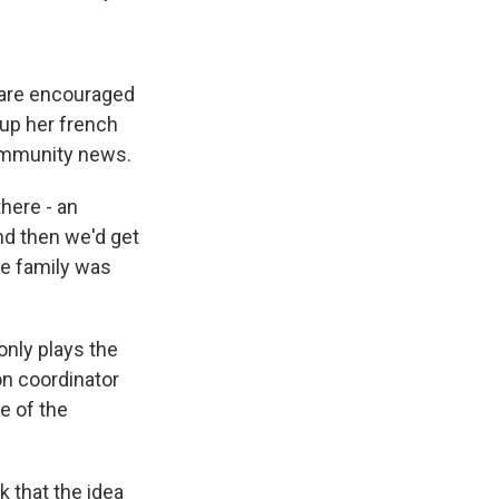
 are encouraged
d up her french
community news.
there - an
nd then we'd get
he family was
only plays the
on coordinator
e of the
 that the idea