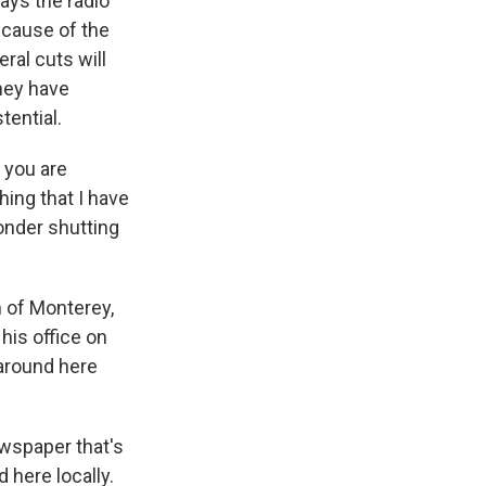
ays the radio
ecause of the
ral cuts will
hey have
tential.
 you are
hing that I have
onder shutting
 of Monterey,
his office on
 around here
ewspaper that's
d here locally.