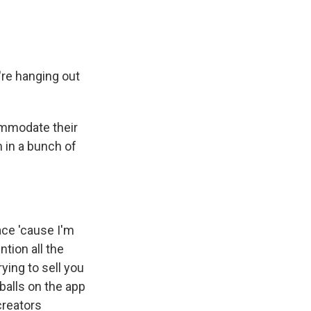
're hanging out
ommodate their
 in a bunch of
ace 'cause I'm
ntion all the
ying to sell you
balls on the app
creators