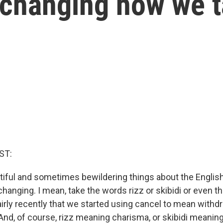
 changing how we t
ST:
tiful and sometimes bewildering things about the English
 changing. I mean, take the words rizz or skibidi or even t
fairly recently that we started using cancel to mean with
nd, of course, rizz meaning charisma, or skibidi meaning,