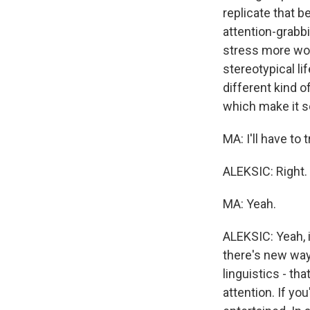
replicate that b
attention-grabbin
stress more word
stereotypical li
different kind o
which make it s
MA: I'll have to t
ALEKSIC: Right.
MA: Yeah.
ALEKSIC: Yeah, i
there's new way
linguistics - t
attention. If yo