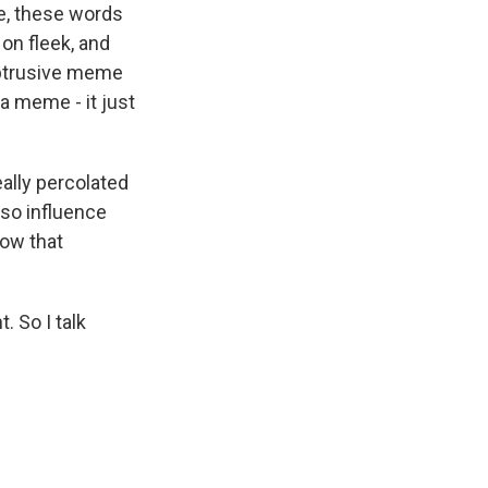
ie, these words
on fleek, and
obtrusive meme
a meme - it just
ally percolated
lso influence
how that
 So I talk