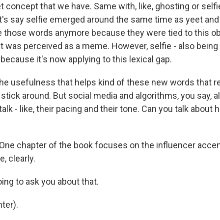
t concept that we have. Same with, like, ghosting or self
t's say selfie emerged around the same time as yeet and 
e those words anymore because they were tied to this 
 It was perceived as a meme. However, selfie - also being 
l because it's now applying to this lexical gap.
the usefulness that helps kind of these new words that re
stick around. But social media and algorithms, you say, a
alk - like, their pacing and their tone. Can you talk about 
One chapter of the book focuses on the influencer accent.
e, clearly.
ing to ask you about that.
ter).