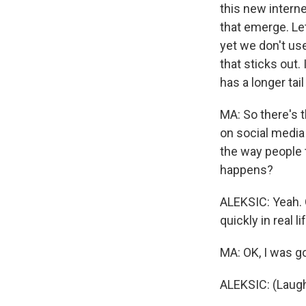
this new interne
that emerge. Le
yet we don't us
that sticks out.
has a longer tai
MA: So there's 
on social media 
the way people t
happens?
ALEKSIC: Yeah. 
quickly in real lif
MA: OK, I was go
ALEKSIC: (Laugh