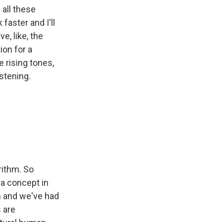
 all these
 faster and I'll
e, like, the
ion for a
e rising tones,
stening.
orithm. So
a concept in
m and we've had
s are