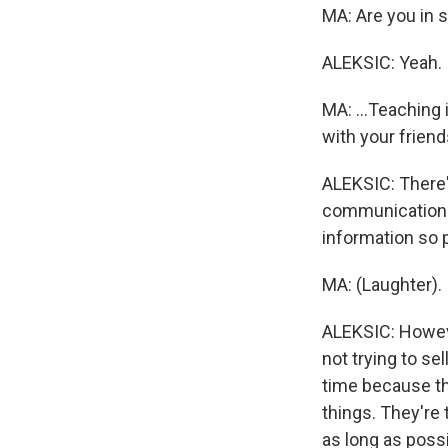
MA: Are you in so
ALEKSIC: Yeah.
MA: ...Teaching 
with your frien
ALEKSIC: There'
communication f
information so 
MA: (Laughter).
ALEKSIC: However
not trying to sel
time because the
things. They're 
as long as possi