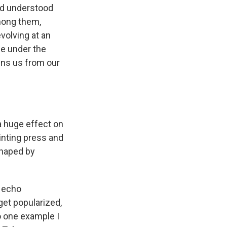
nd understood
among them,
volving at an
ne under the
ins us from our
 a huge effect on
inting press and
shaped by
d echo
et popularized,
o one example I