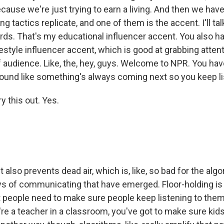
ecause we're just trying to earn a living. And then we have
g tactics replicate, and one of them is the accent. I'll talk
s. That's my educational influencer accent. You also hav
festyle influencer accent, which is good at grabbing attent
f audience. Like, the, hey, guys. Welcome to NPR. You hav
ound like something's always coming next so you keep li
ry this out. Yes.
t also prevents dead air, which is, like, so bad for the alg
s of communicating that have emerged. Floor-holding is 
hat people need to make sure people keep listening to the
u're a teacher in a classroom, you've got to make sure kid