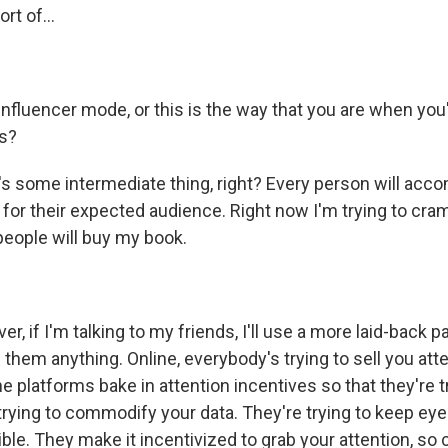
rt of...
influencer mode, or this is the way that you are when you
ds?
s some intermediate thing, right? Every person will acc
or their expected audience. Right now I'm trying to cram
people will buy my book.
, if I'm talking to my friends, I'll use a more laid-back p
l them anything. Online, everybody's trying to sell you atte
 platforms bake in attention incentives so that they're tr
trying to commodify your data. They're trying to keep eye
ble. They make it incentivized to grab your attention, so 