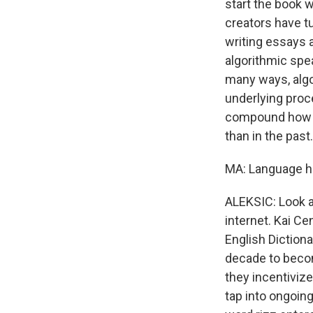
start the book w
creators have t
writing essays 
algorithmic spea
many ways, alg
underlying proc
compound how tr
than in the past.
MA: Language has
ALEKSIC: Look at
internet. Kai Ce
English Dictiona
decade to becom
they incentiviz
tap into ongoin