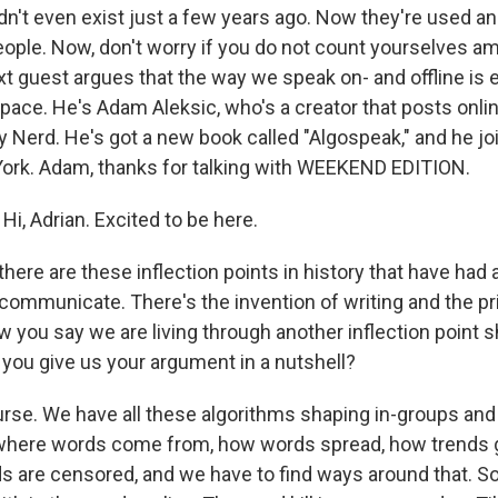
n't even exist just a few years ago. Now they're used a
people. Now, don't worry if you do not count yourselves 
t guest argues that the way we speak on- and offline is e
ace. He's Adam Aleksic, who's a creator that posts onli
Nerd. He's got a new book called "Algospeak," and he jo
ork. Adam, thanks for talking with WEEKEND EDITION.
i, Adrian. Excited to be here.
here are these inflection points in history that have had
communicate. There's the invention of writing and the pr
w you say we are living through another inflection point 
 you give us your argument in a nutshell?
rse. We have all these algorithms shaping in-groups an
here words come from, how words spread, how trends g
are censored, and we have to find ways around that. S