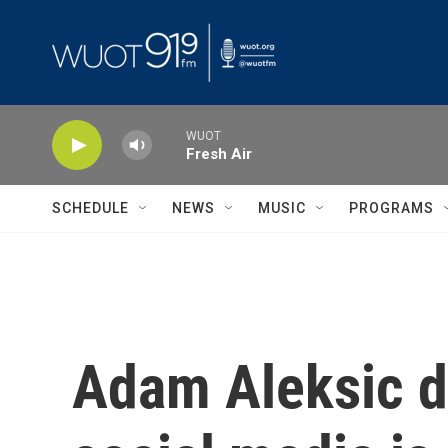
Skip to main content
WUOT
Fresh Air
SCHEDULE
NEWS
MUSIC
PROGRAMS
Adam Aleksic d