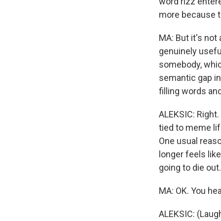
word rizz enter
more because th
MA: But it's no
genuinely useful
somebody, which 
semantic gap in
filling words a
ALEKSIC: Right.
tied to meme lif
One usual reaso
longer feels like
going to die out.
MA: OK. You hear
ALEKSIC: (Laugh