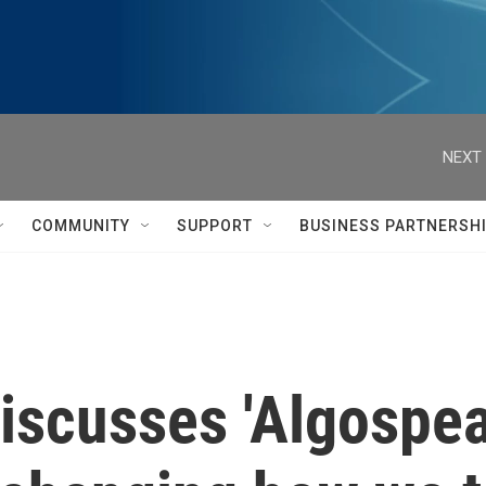
NEXT 
COMMUNITY
SUPPORT
BUSINESS PARTNERSH
iscusses 'Algospe