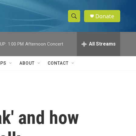
Donate
S
S
e
h
a
r
All Streams
UP:
1:00 PM
Afternoon Concert
o
c
h
w
Q
IPS
ABOUT
CONTACT
u
S
e
r
e
y
a
r
ak' and how
c
h