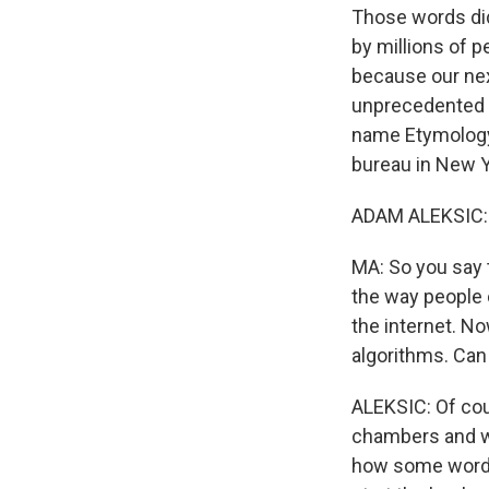
Those words did
by millions of 
because our nex
unprecedented p
name Etymology 
bureau in New Y
ADAM ALEKSIC: H
MA: So you say t
the way people 
the internet. No
algorithms. Can
ALEKSIC: Of cou
chambers and w
how some words 