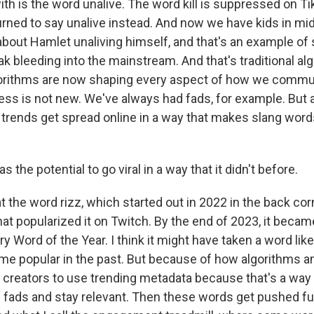
ith is the word unalive. The word kill is suppressed on T
urned to say unalive instead. And now we have kids in mi
about Hamlet unaliving himself, and that's an example of
k bleeding into the mainstream. And that's traditional al
orithms are now shaping every aspect of how we commu
ess is not new. We've always had fads, for example. But 
ends get spread online in a way that makes slang word
 the potential to go viral in a way that it didn't before.
 the word rizz, which started out in 2022 in the back cor
nat popularized it on Twitch. By the end of 2023, it beca
ry Word of the Year. I think it might have taken a word lik
e popular in the past. But because of how algorithms am
e creators to use trending metadata because that's a way 
g fads and stay relevant. Then these words get pushed fu