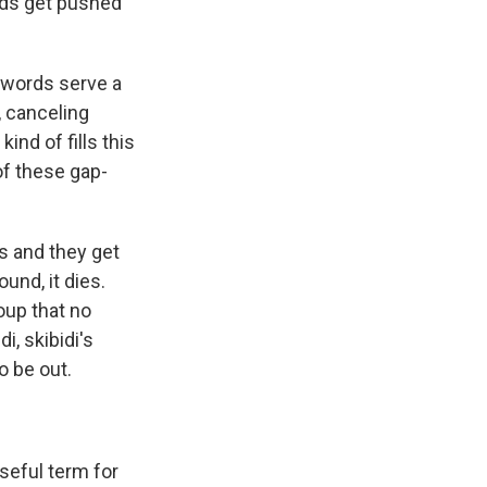
rds get pushed
 words serve a
, canceling
ind of fills this
of these gap-
s and they get
und, it dies.
oup that no
i, skibidi's
to be out.
seful term for