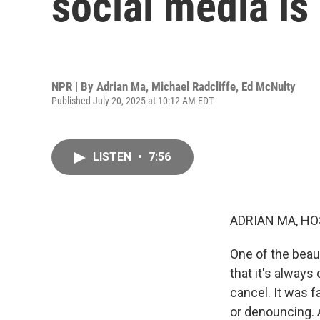
social media is
NPR | By
Adrian Ma
,
Michael Radcliffe
,
Ed McNulty
Published July 20, 2025 at 10:12 AM EDT
LISTEN
•
7:56
ADRIAN MA, HO
One of the beau
that it's always
cancel. It was 
or denouncing. A