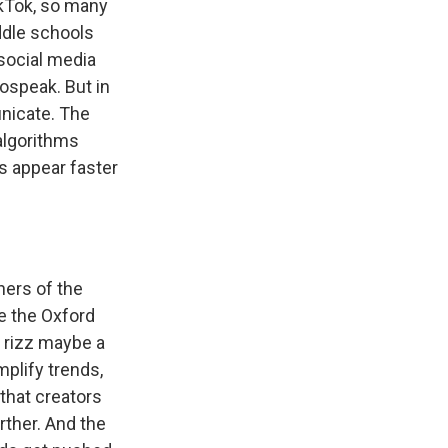
ikTok, so many
ddle schools
 social media
gospeak. But in
nicate. The
algorithms
s appear faster
ners of the
me the Oxford
e rizz maybe a
plify trends,
that creators
rther. And the