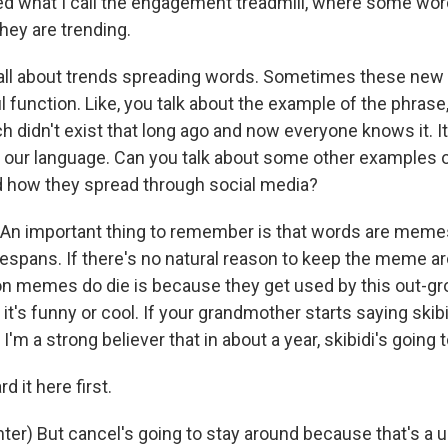
ed what I call the engagement treadmill, where some wo
ey are trending.
t all about trends spreading words. Sometimes these new
 function. Like, you talk about the example of the phrase
didn't exist that long ago and now everyone knows it. It k
 our language. Can you talk about some other examples 
nd how they spread through social media?
 An important thing to remember is that words are meme
espans. If there's no natural reason to keep the meme aro
n memes do die is because they get used by this out-gr
 it's funny or cool. If your grandmother starts saying skibid
 I'm a strong believer that in about a year, skibidi's going 
d it here first.
ter) But cancel's going to stay around because that's a u