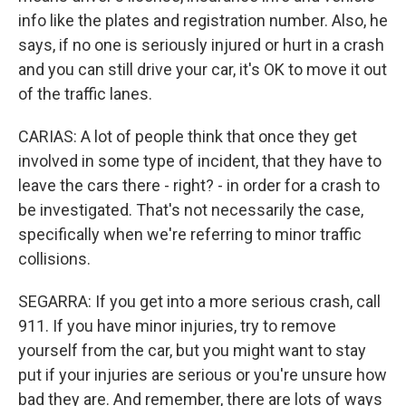
info like the plates and registration number. Also, he
says, if no one is seriously injured or hurt in a crash
and you can still drive your car, it's OK to move it out
of the traffic lanes.
CARIAS: A lot of people think that once they get
involved in some type of incident, that they have to
leave the cars there - right? - in order for a crash to
be investigated. That's not necessarily the case,
specifically when we're referring to minor traffic
collisions.
SEGARRA: If you get into a more serious crash, call
911. If you have minor injuries, try to remove
yourself from the car, but you might want to stay
put if your injuries are serious or you're unsure how
bad they are. And remember, there are lots of ways