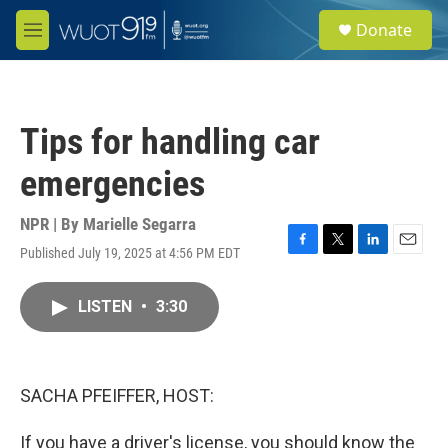
Skip to main content
S
Donate
e
M
a
e
r
n
c
u
h
Tips for handling car
u
e
emergencies
r
y
NPR | By
Marielle Segarra
Published July 19, 2025 at 4:56 PM EDT
F
T
L
E
a
w
i
m
c
i
n
a
LISTEN
•
3:30
e
t
k
i
b
t
e
l
o
e
d
o
r
I
k
n
SACHA PFEIFFER, HOST:
If you have a driver's license, you should know the