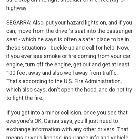
highway.
SEGARRA: Also, put your hazard lights on, and if you
can, move from the driver's seat into the passenger
seat - which he says is often a safer place to be in
these situations - buckle up and call for help. Now,
if you ever see smoke or fire coming from your car
engine, turn off the engine, get out and get at least
100 feet away and also well away from traffic.
That's according to the U.S. Fire Administration,
which also says, don't open the hood, and do not try
to fight the fire.
If you get into a minor collision, once you see that
everyone's OK, Carias says, you'll just need to
exchange information with any other drivers. That
means driver's license, insurance info and vehicle