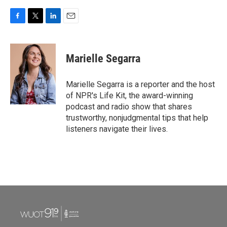
F
T
L
E
a
w
i
m
c
i
n
a
e
t
k
i
Marielle Segarra
b
t
e
l
o
e
d
o
r
I
Marielle Segarra is a reporter and the host
k
n
of NPR's Life Kit, the award-winning
podcast and radio show that shares
trustworthy, nonjudgmental tips that help
listeners navigate their lives.