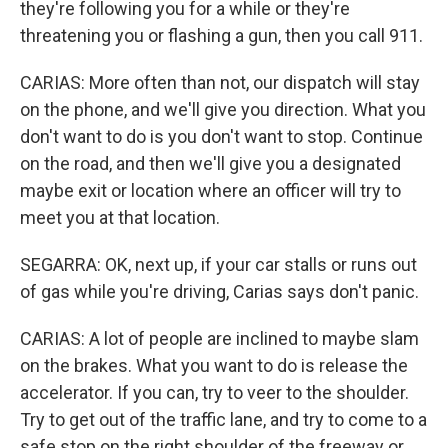
they're following you for a while or they're
threatening you or flashing a gun, then you call 911.
CARIAS: More often than not, our dispatch will stay
on the phone, and we'll give you direction. What you
don't want to do is you don't want to stop. Continue
on the road, and then we'll give you a designated
maybe exit or location where an officer will try to
meet you at that location.
SEGARRA: OK, next up, if your car stalls or runs out
of gas while you're driving, Carias says don't panic.
CARIAS: A lot of people are inclined to maybe slam
on the brakes. What you want to do is release the
accelerator. If you can, try to veer to the shoulder.
Try to get out of the traffic lane, and try to come to a
safe stop on the right shoulder of the freeway or