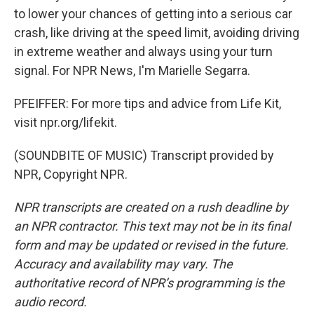
to lower your chances of getting into a serious car
crash, like driving at the speed limit, avoiding driving
in extreme weather and always using your turn
signal. For NPR News, I'm Marielle Segarra.
PFEIFFER: For more tips and advice from Life Kit,
visit npr.org/lifekit.
(SOUNDBITE OF MUSIC) Transcript provided by
NPR, Copyright NPR.
NPR transcripts are created on a rush deadline by
an NPR contractor. This text may not be in its final
form and may be updated or revised in the future.
Accuracy and availability may vary. The
authoritative record of NPR’s programming is the
audio record.