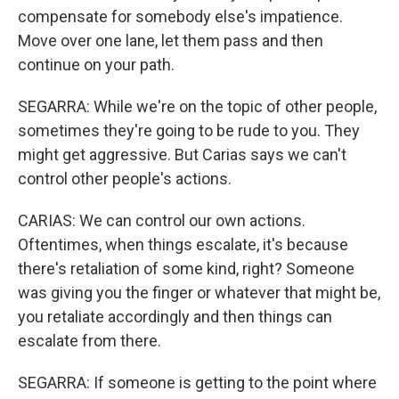
compensate for somebody else's impatience.
Move over one lane, let them pass and then
continue on your path.
SEGARRA: While we're on the topic of other people,
sometimes they're going to be rude to you. They
might get aggressive. But Carias says we can't
control other people's actions.
CARIAS: We can control our own actions.
Oftentimes, when things escalate, it's because
there's retaliation of some kind, right? Someone
was giving you the finger or whatever that might be,
you retaliate accordingly and then things can
escalate from there.
SEGARRA: If someone is getting to the point where