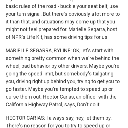
basic rules of the road - buckle your seat belt, use
your turn signal. But there's obviously a lot more to
it than that, and situations may come up that you
might not feel prepared for. Marielle Segarra, host
of NPR's Life Kit, has some driving tips for us.
MARIELLE SEGARRA, BYLINE: OK, let's start with
something pretty common when we're behind the
wheel, bad behavior by other drivers. Maybe you're
going the speed limit, but somebody's tailgating
you, driving right up behind you, trying to get you to
go faster. Maybe you're tempted to speed up or
curse them out. Hector Carias, an officer with the
California Highway Patrol, says, Don't do it.
HECTOR CARIAS: I always say, hey, let them by.
There's no reason for you to try to speed up or