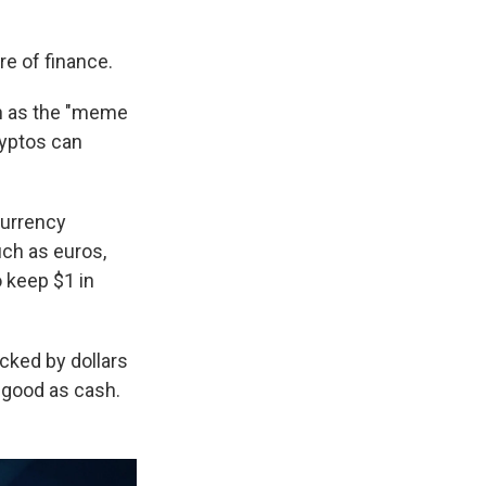
re of finance.
ch as the "meme
ryptos can
currency
ch as euros,
o keep $1 in
cked by dollars
s good as cash.