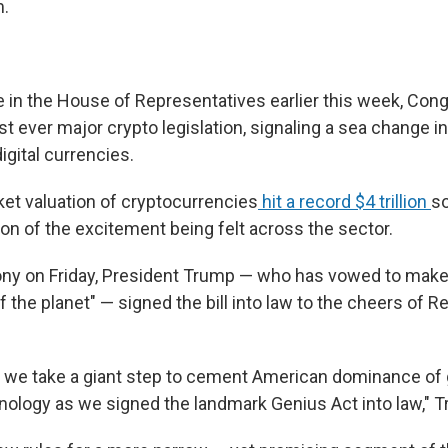
m.
ote in the House of Representatives earlier this week, Co
rst ever major crypto legislation, signaling a sea change i
igital currencies.
ket valuation of cryptocurrencies
hit a record $4 trillion
so
tion of the excitement being felt across the sector.
ony on Friday, President Trump — who has vowed to make
of the planet" — signed the bill into law to the cheers of 
, we take a giant step to cement American dominance of 
nology as we signed the landmark Genius Act into law," T