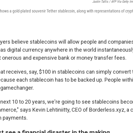
Justin Tallis / AFP Via Getty I
 shows a gold-plated souvenir Tether stablecoin, along with representations of cryp
yers believe stablecoins will allow people and companies 
as digital currency anywhere in the world instantaneously
t onerous and expensive bank or money transfer fees.
t receives, say, $100 in stablecoins can simply convert
because each stablecoin has to be backed up. People withi
 a gamechanger.
e next 10 to 20 years, we're going to see stablecoins bec
erce," says Kevin Lehtiniitty, CEO of Borderless.xyz, a
in payments.
ust see a financial disaster in the making