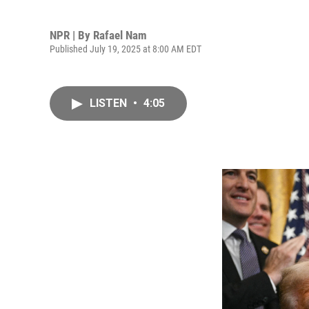
NPR | By
Rafael Nam
Published July 19, 2025 at 8:00 AM EDT
LISTEN
•
4:05