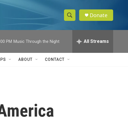
Donate
S
S
e
h
a
r
All Streams
:00 PM
Music Through the Night
o
c
h
w
Q
IPS
ABOUT
CONTACT
u
S
e
r
e
y
a
r
 America
c
h