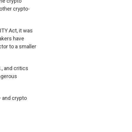
he crypto
other crypto-
ITY Act, it was
akers have
tor to a smaller
, and critics
angerous
— and crypto