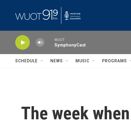
Skip to main content
WUOT
SymphonyCast
SCHEDULE
NEWS
MUSIC
PROGRAMS
The week when 