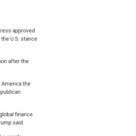
ngress approved
n the U.S. stance
on after the
 America the
Republican
global finance
rump said.