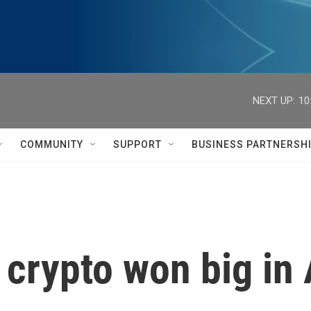
NEXT UP:
10
COMMUNITY
SUPPORT
BUSINESS PARTNERSH
crypto won big in