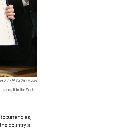
wski
/
AFP Via Getty Images
signing it in the White
ptocurrencies,
the country's