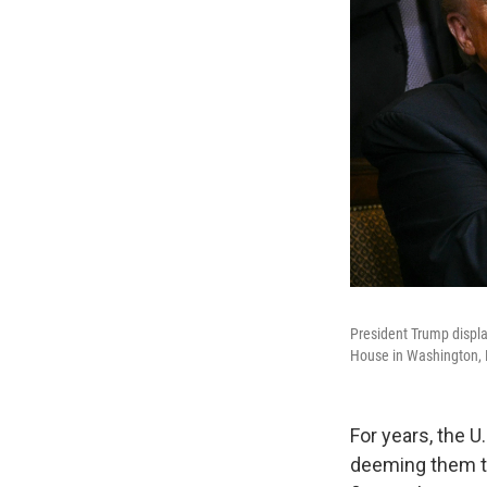
President Trump display
House in Washington, D
For years, the 
deeming them to