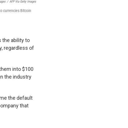
mages
/
AFP Via Getty Images
to currencies Bitcoin
the ability to
, regardless of
 them into $100
n the industry
ome the default
 company that