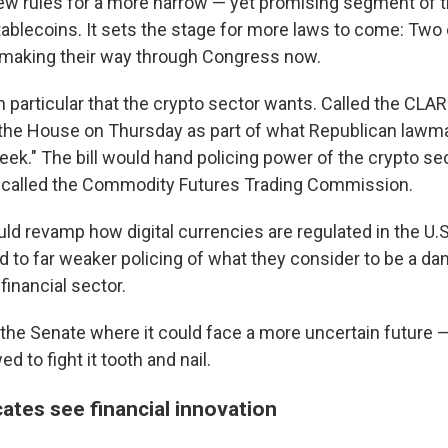
ew rules for a more narrow — yet promising segment of t
tablecoins. It sets the stage for more laws to come: Two 
re making their way through Congress now.
l in particular that the crypto sector wants. Called the CLAR
 the House on Thursday as part of what Republican lawm
eek." The bill would hand policing power of the crypto sec
y called the Commodity Futures Trading Commission.
ld revamp how digital currencies are regulated in the U.S.
ad to far weaker policing of what they consider to be a d
inancial sector.
 the Senate where it could face a more uncertain future 
d to fight it tooth and nail.
ates see financial innovation