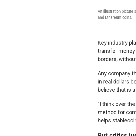
An illustration picture
and Ethereum coins.
Key industry pla
transfer money 
borders, withou
Any company tha
in real dollars 
believe that is
"I think over th
method for comm
helps stableco
But critics j