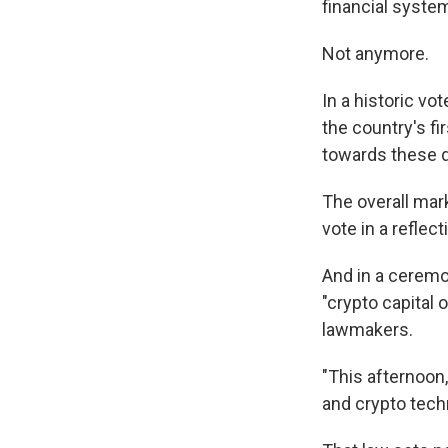
financial syste
Not anymore.
In a historic v
the country's fi
towards these d
The overall mar
vote in a reflec
And in a cerem
"crypto capital 
lawmakers.
"This afternoon
and crypto tech