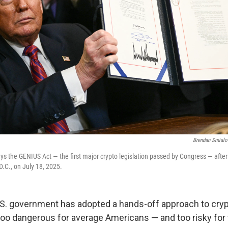
Brendan Smialo
s the GENIUS Act — the first major crypto legislation passed by Congress — after 
.C., on July 18, 2025.
U.S. government has adopted a hands-off approach to cry
o dangerous for average Americans — and too risky for 