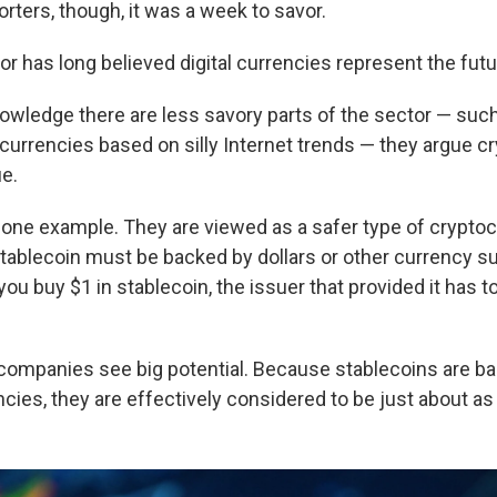
rters, though, it was a week to savor.
r has long believed digital currencies represent the futu
owledge there are less savory parts of the sector — su
ocurrencies based on silly Internet trends — they argue c
ue.
 one example. They are viewed as a safer type of crypto
ablecoin must be backed by dollars or other currency su
you buy $1 in stablecoin, the issuer that provided it has t
companies see big potential. Because stablecoins are ba
cies, they are effectively considered to be just about a