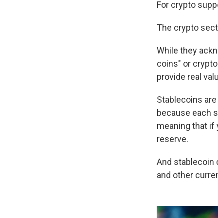
For crypto suppo
The crypto secto
While they ackn
coins" or crypt
provide real val
Stablecoins are
because each st
meaning that if 
reserve.
And stablecoin 
and other curren