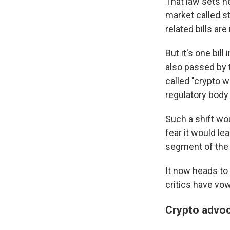
That law sets n
market called s
related bills a
But it's one bil
also passed by
called "crypto w
regulatory bod
Such a shift wou
fear it would le
segment of the f
It now heads to
critics have vowe
Crypto advoc