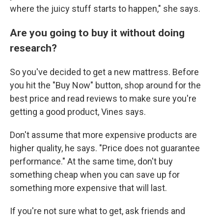
where the juicy stuff starts to happen," she says.
Are you going to buy it without doing
research?
So you've decided to get a new mattress. Before
you hit the "Buy Now" button, shop around for the
best price and read reviews to make sure you're
getting a good product, Vines says.
Don't assume that more expensive products are
higher quality, he says. "Price does not guarantee
performance." At the same time, don't buy
something cheap when you can save up for
something more expensive that will last.
If you're not sure what to get, ask friends and