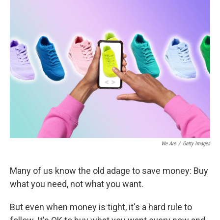
We Are
/
Getty Images
Many of us know the old adage to save money: Buy
what you need, not what you want.
But even when money is tight, it's a hard rule to