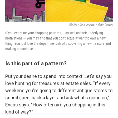
We Are / Getty Images
/
Getty Images
If you examine your shopping patterns — as well as their underlying
motivations — you may find that you don't actually want to own a new
thing. You just love the dopamine rush of discovering a new treasure and
making a purchase.
Is this part of a pattern?
Put your desire to spend into context. Let's say you
love hunting for treasures at estate sales. "If every
weekend you're going to different antique stores to
search, peel back a layer and ask what's going on,"
Evans says. "How often are you shopping in this
kind of way?"