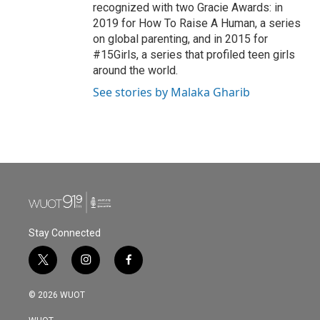
recognized with two Gracie Awards: in
2019 for How To Raise A Human, a series
on global parenting, and in 2015 for
#15Girls, a series that profiled teen girls
around the world.
See stories by Malaka Gharib
Stay Connected
t
i
f
w
n
a
i
s
c
© 2026 WUOT
t
t
e
t
a
b