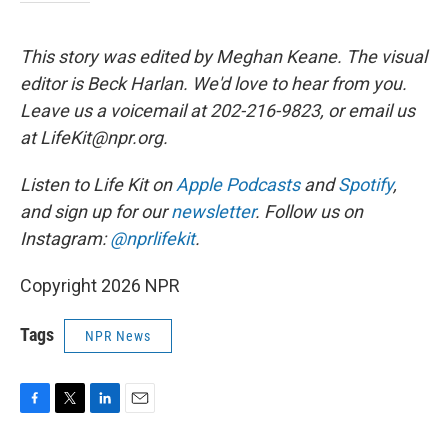
This story was edited by Meghan Keane. The visual
editor is Beck Harlan. We'd love to hear from you.
Leave us a voicemail at 202-216-9823, or email us
at LifeKit@npr.org.
Listen to Life Kit on
Apple Podcasts
and
Spotify
,
and sign up for our
newsletter
. Follow us on
Instagram:
@nprlifekit
.
Copyright 2026 NPR
Tags
NPR News
F
T
L
E
a
w
i
m