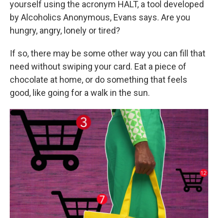
yourself using the acronym HALT, a tool developed
by Alcoholics Anonymous, Evans says. Are you
hungry, angry, lonely or tired?
If so, there may be some other way you can fill that
need without swiping your card. Eat a piece of
chocolate at home, or do something that feels
good, like going for a walk in the sun.