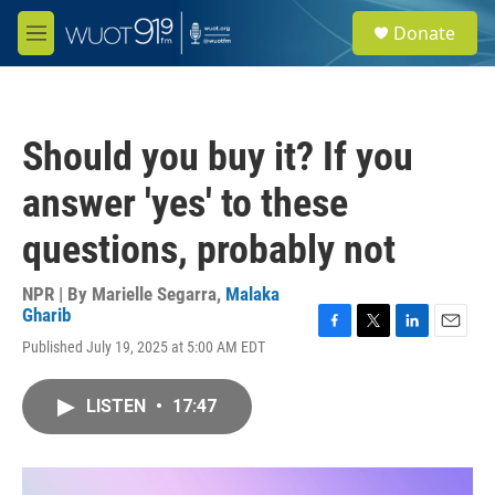
Skip to main content
S
Donate
e
M
a
e
r
n
c
u
h
Should you buy it? If you
u
e
answer 'yes' to these
r
y
questions, probably not
NPR | By
Marielle Segarra
,
Malaka
Gharib
F
T
L
E
Published July 19, 2025 at 5:00 AM EDT
a
w
i
m
c
i
n
a
e
t
k
i
LISTEN
•
17:47
b
t
e
l
o
e
d
o
r
I
k
n