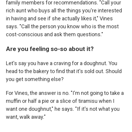
family members for recommendations. "Call your
rich aunt who buys all the things you're interested
in having and see if she actually likes it," Vines
says. "Call the person you know who is the most
cost-conscious and ask them questions."
Are you feeling so-so about it?
Let's say you have a craving for a doughnut. You
head to the bakery to find that it's sold out. Should
you get something else?
For Vines, the answer is no. "I'm not going to take a
muffin or half a pie or a slice of tiramisu when I
want one doughnut," he says. "If it's not what you
want, walk away."