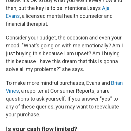
follow. It's OK to buy what you want every now and
then, but the key is to be intentional, says
Aja
Evans
, a licensed mental health counselor and
financial therapist.
Consider your budget, the occasion and even your
mood. "What's going on with me emotionally? Am I
just buying this because I am upset? Am I buying
this because I have this dream that this is gonna
solve all my problems?" she says.
To make more mindful purchases, Evans and
Brian
Vines
, a reporter at Consumer Reports, share
questions to ask yourself. If you answer "yes" to
any of these queries, you may want to reevaluate
your purchase.
Is your cash flow limited?