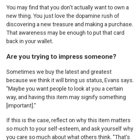
You may find that you don't actually want to own a
new thing. You just love the dopamine rush of
discovering a new treasure and making a purchase.
That awareness may be enough to put that card
back in your wallet.
Are you trying to impress someone?
Sometimes we buy the latest and greatest
because we think it will bring us status, Evans says.
"Maybe you want people to look at you a certain
way, and having this item may signify something
[important]."
If this is the case, reflect on why this item matters
so much to your self-esteem, and ask yourself why
you care so much about what others think. "That's