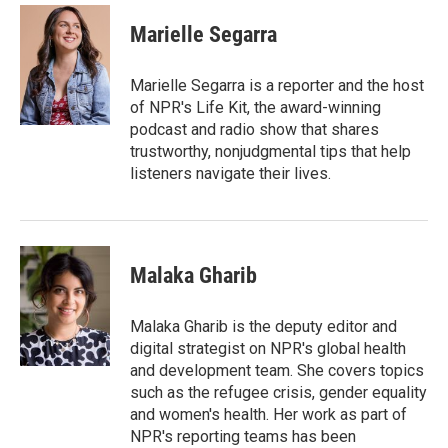
c
i
n
a
e
t
k
i
Marielle Segarra
b
t
e
l
o
e
d
o
r
I
Marielle Segarra is a reporter and the host
k
n
of NPR's Life Kit, the award-winning
podcast and radio show that shares
trustworthy, nonjudgmental tips that help
listeners navigate their lives.
Malaka Gharib
Malaka Gharib is the deputy editor and
digital strategist on NPR's global health
and development team. She covers topics
such as the refugee crisis, gender equality
and women's health. Her work as part of
NPR's reporting teams has been