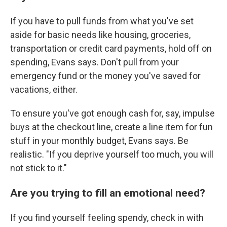
If you have to pull funds from what you've set
aside for basic needs like housing, groceries,
transportation or credit card payments, hold off on
spending, Evans says. Don't pull from your
emergency fund or the money you've saved for
vacations, either.
To ensure you've got enough cash for, say, impulse
buys at the checkout line, create a line item for fun
stuff in your monthly budget, Evans says. Be
realistic. "If you deprive yourself too much, you will
not stick to it."
Are you trying to fill an emotional need?
If you find yourself feeling spendy, check in with