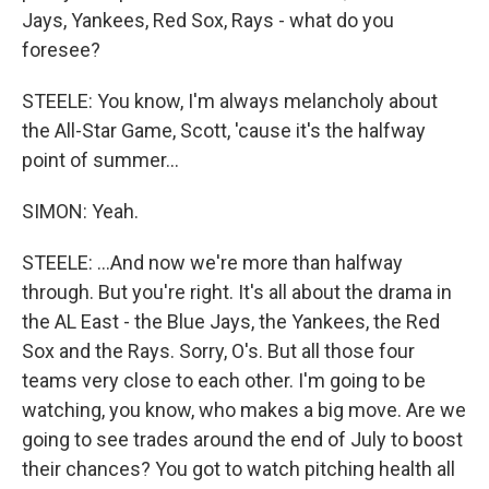
Jays, Yankees, Red Sox, Rays - what do you
foresee?
STEELE: You know, I'm always melancholy about
the All-Star Game, Scott, 'cause it's the halfway
point of summer...
SIMON: Yeah.
STEELE: ...And now we're more than halfway
through. But you're right. It's all about the drama in
the AL East - the Blue Jays, the Yankees, the Red
Sox and the Rays. Sorry, O's. But all those four
teams very close to each other. I'm going to be
watching, you know, who makes a big move. Are we
going to see trades around the end of July to boost
their chances? You got to watch pitching health all