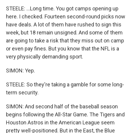
STEELE: ...Long time. You got camps opening up
here. I checked. Fourteen second-round picks now
have deals. A lot of them have rushed to sign this
week, but 18 remain unsigned. And some of them
are going to take a risk that they miss out on camp
or even pay fines. But you know that the NFL is a
very physically demanding sport.
SIMON: Yep.
STEELE: So they're taking a gamble for some long-
term security.
SIMON: And second half of the baseball season
begins following the All-Star Game. The Tigers and
Houston Astros in the American League seem
pretty well-positioned. But in the East, the Blue