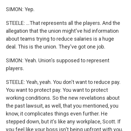
SIMON: Yep.
STEELE: ...That represents all the players. And the
allegation that the union might've hid information
about teams trying to reduce salaries is a huge
deal. This is the union. They've got one job.
SIMON: Yeah. Union's supposed to represent
players.
STEELE: Yeah, yeah. You don't want to reduce pay.
You want to protect pay. You want to protect
working conditions. So the new revelations about
the past lawsuit, as well, that you mentioned, you
know, it complicates things even further. He
stepped down, but it's like any workplace, Scott. If
you feel like your boss isn't being upfront with you,