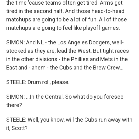
the time 'cause teams often get tired. Arms get
tired in the second half. And those head-to-head
matchups are going to be a lot of fun. All of those
matchups are going to feel like playoff games.
SIMON: And NL - the Los Angeles Dodgers, well-
stocked as they are, lead the West. But tight races
in the other divisions - the Phillies and Mets in the
East and - ahem - the Cubs and the Brew Crew...
STEELE: Drum roll, please.
SIMON: ...In the Central. So what do you foresee
there?
STEELE: Well, you know, will the Cubs run away with
it, Scott?