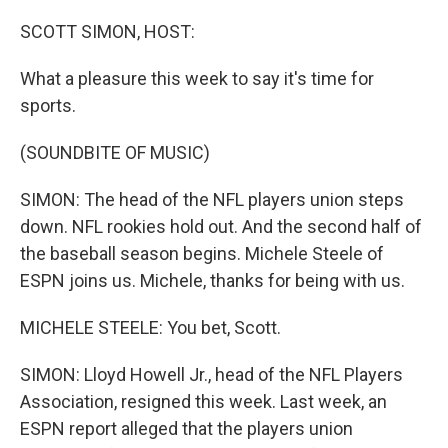
o
r
I
k
n
SCOTT SIMON, HOST:
What a pleasure this week to say it's time for
sports.
(SOUNDBITE OF MUSIC)
SIMON: The head of the NFL players union steps
down. NFL rookies hold out. And the second half of
the baseball season begins. Michele Steele of
ESPN joins us. Michele, thanks for being with us.
MICHELE STEELE: You bet, Scott.
SIMON: Lloyd Howell Jr., head of the NFL Players
Association, resigned this week. Last week, an
ESPN report alleged that the players union