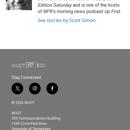
k
n
Edition Saturday
and is one of the hosts
of NPR's morning news podcast
Up First
.
See stories by Scott Simon
Stay Connected
t
i
f
w
n
a
i
s
c
© 2026 WUOT
t
t
e
t
a
b
WUOT
e
g
o
209 Communications Building
r
r
o
1345 Circle Park Drive
a
k
University of Tennessee