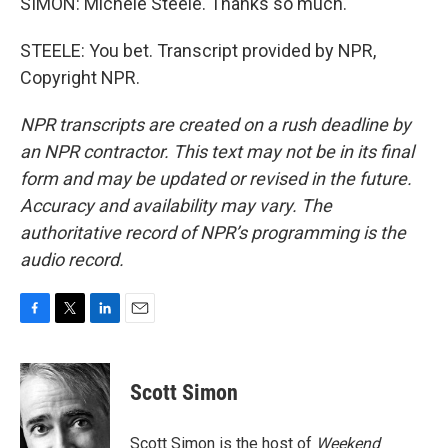
SIMON: Michele Steele. Thanks so much.
STEELE: You bet. Transcript provided by NPR,
Copyright NPR.
NPR transcripts are created on a rush deadline by
an NPR contractor. This text may not be in its final
form and may be updated or revised in the future.
Accuracy and availability may vary. The
authoritative record of NPR’s programming is the
audio record.
F
T
L
E
a
w
i
m
c
i
n
a
e
t
k
i
Scott Simon
b
t
e
l
o
e
d
o
r
I
Scott Simon is the host of
Weekend