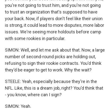
you're not going to trust him, and you're not going
to trust an organization that's supposed to have
your back. Now, if players don't feel like their union
is strong, it could lead to more disputes, more labor
issues. We're seeing more holdouts before camp
with some rookies in particular.
SIMON: Well, and let me ask about that. Now, a large
number of second-round picks are holding out,
refusing to sign their rookie contracts. You'd think
they'd be eager to get to work. Why the wait?
STEELE: Yeah, especially because they're in the
NFL. Like, this is a dream job, right? You'd think that
- you know, where can I sign?
SIMON: Yeah.