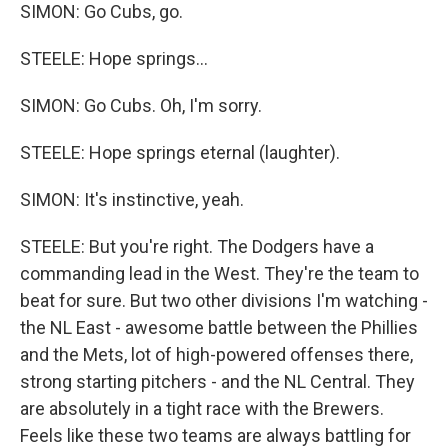
SIMON: Go Cubs, go.
STEELE: Hope springs...
SIMON: Go Cubs. Oh, I'm sorry.
STEELE: Hope springs eternal (laughter).
SIMON: It's instinctive, yeah.
STEELE: But you're right. The Dodgers have a
commanding lead in the West. They're the team to
beat for sure. But two other divisions I'm watching -
the NL East - awesome battle between the Phillies
and the Mets, lot of high-powered offenses there,
strong starting pitchers - and the NL Central. They
are absolutely in a tight race with the Brewers.
Feels like these two teams are always battling for