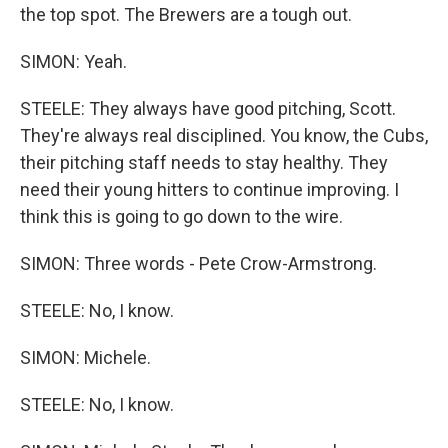
the top spot. The Brewers are a tough out.
SIMON: Yeah.
STEELE: They always have good pitching, Scott.
They're always real disciplined. You know, the Cubs,
their pitching staff needs to stay healthy. They
need their young hitters to continue improving. I
think this is going to go down to the wire.
SIMON: Three words - Pete Crow-Armstrong.
STEELE: No, I know.
SIMON: Michele.
STEELE: No, I know.