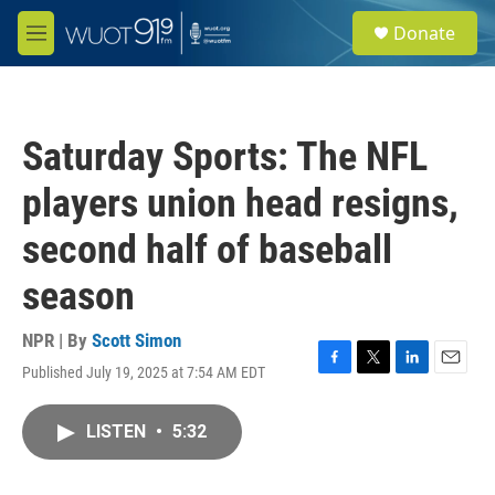
Skip to main content
S
Donate
e
M
a
e
r
n
c
u
h
Saturday Sports: The NFL
u
e
players union head resigns,
r
y
second half of baseball
season
NPR | By
Scott Simon
Published July 19, 2025 at 7:54 AM EDT
F
T
L
E
a
w
i
m
c
i
n
a
LISTEN
•
5:32
e
t
k
i
b
t
e
l
o
e
d