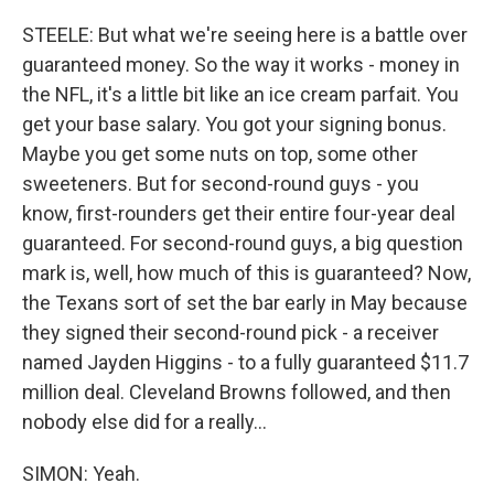
STEELE: But what we're seeing here is a battle over
guaranteed money. So the way it works - money in
the NFL, it's a little bit like an ice cream parfait. You
get your base salary. You got your signing bonus.
Maybe you get some nuts on top, some other
sweeteners. But for second-round guys - you
know, first-rounders get their entire four-year deal
guaranteed. For second-round guys, a big question
mark is, well, how much of this is guaranteed? Now,
the Texans sort of set the bar early in May because
they signed their second-round pick - a receiver
named Jayden Higgins - to a fully guaranteed $11.7
million deal. Cleveland Browns followed, and then
nobody else did for a really...
SIMON: Yeah.