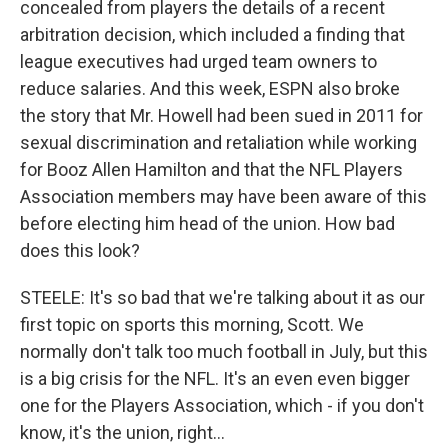
concealed from players the details of a recent
arbitration decision, which included a finding that
league executives had urged team owners to
reduce salaries. And this week, ESPN also broke
the story that Mr. Howell had been sued in 2011 for
sexual discrimination and retaliation while working
for Booz Allen Hamilton and that the NFL Players
Association members may have been aware of this
before electing him head of the union. How bad
does this look?
STEELE: It's so bad that we're talking about it as our
first topic on sports this morning, Scott. We
normally don't talk too much football in July, but this
is a big crisis for the NFL. It's an even even bigger
one for the Players Association, which - if you don't
know, it's the union, right...